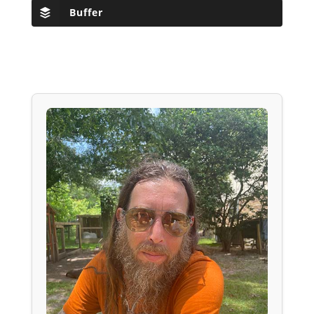
Buffer