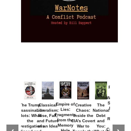
Provoked:
How
Washington
Started the
Empire of
The Trump
Classical
Creative
The
New Cold
Lies:
Assassination
Liberalism:
Chaos:
National
War with
Fragments
Plots: What
Rise, Fall,
Inside the
Debt
Russia and
from the
the
and Future
CIA’s Covert
and
the
Memory
Investigations
of an Idea
War to
You:
Catastrophe
Hole