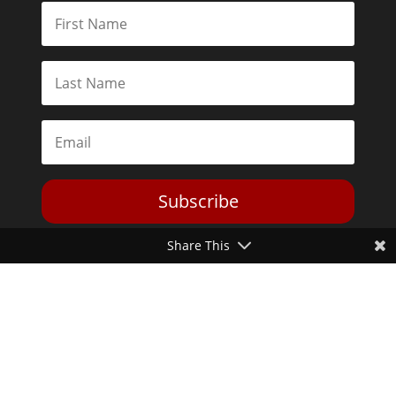
Subscribe
Share This
Toggle Dark Mode