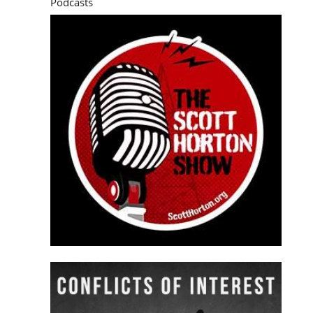
Podcasts