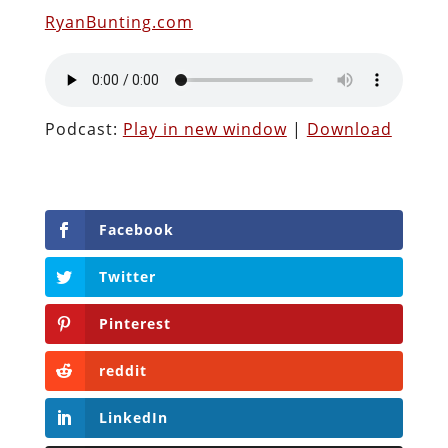
RyanBunting.com
Podcast:
Play in new window
|
Download
Facebook
Twitter
Pinterest
reddit
LinkedIn