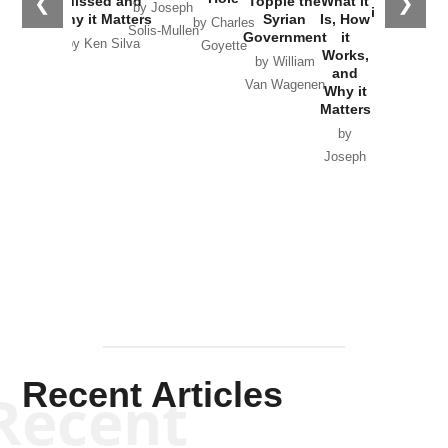
❮
❯
Missed and
Topple the
What it
by Joseph
in Ukraine
Why it Matters
Syrian
Is, How
by Charles
Solis-Mullen
Government
it
by Scott
by Ken Silva
Goyette
Works,
Horton
by William
and
Van Wagenen
Why it
Matters
by
Joseph
Solis-
Mullen
Recent Articles
Recent