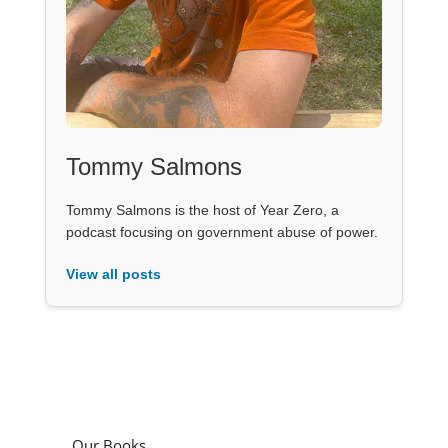
Tommy Salmons
Tommy Salmons is the host of Year Zero, a
podcast focusing on government abuse of power.
View all posts
Our Books