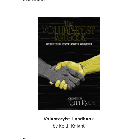
Voluntaryist Handbook
by
Keith Knight