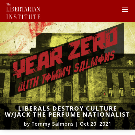
LIBERALS DESTROY CULTURE
W/JACK THE PERFUME NATIONALIST
by
Tommy Salmons
|
Oct 20, 2021