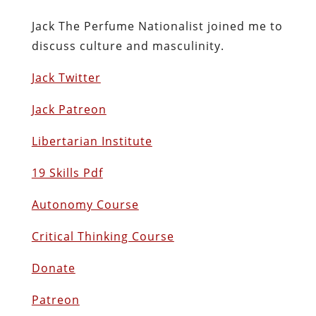
Jack The Perfume Nationalist joined me to
discuss culture and masculinity.
Jack Twitter
Jack Patreon
Libertarian Institute
19 Skills Pdf
Autonomy Course
Critical Thinking Course
Donate
Patreon