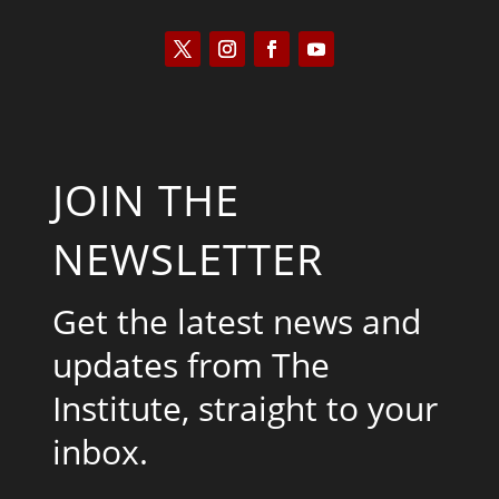
JOIN THE
NEWSLETTER
Get the latest news and
updates from The
Institute, straight to your
inbox.