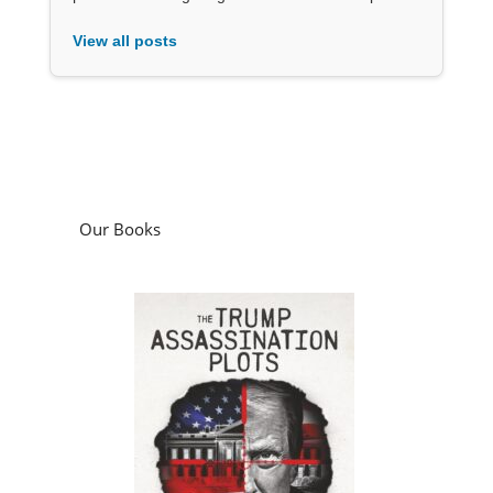
View all posts
Our Books