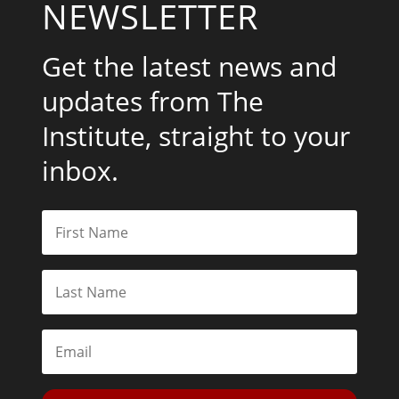
NEWSLETTER
Get the latest news and
updates from The
Institute, straight to your
inbox.