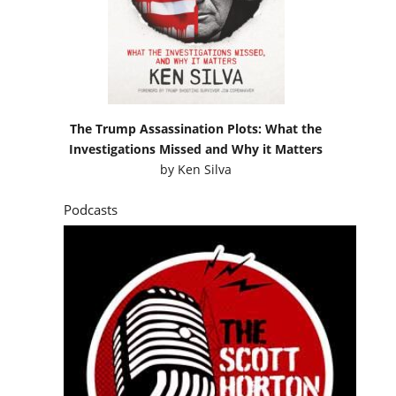
The Trump Assassination Plots: What the
Investigations Missed and Why it Matters
by
Ken Silva
Podcasts