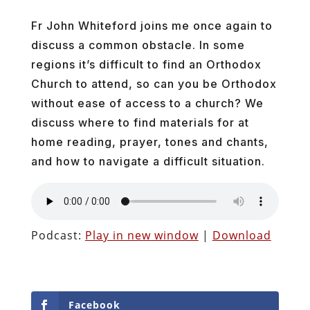
Fr John Whiteford joins me once again to
discuss a common obstacle. In some
regions it’s difficult to find an Orthodox
Church to attend, so can you be Orthodox
without ease of access to a church? We
discuss where to find materials for at
home reading, prayer, tones and chants,
and how to navigate a difficult situation.
Podcast:
Play in new window
|
Download
Facebook