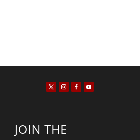
Tommy Salmons
JOIN THE