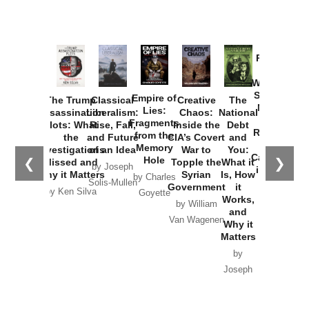
Provoked:
How
Washington
Started the
Empire of
The Trump
Classical
Creative
The
New Cold
Lies:
Assassination
Liberalism:
Chaos:
National
War with
Fragments
Plots: What
Rise, Fall,
Inside the
Debt
Russia and
from the
the
and Future
CIA’s Covert
and
the
Memory
Investigations
of an Idea
War to
You:
Catastrophe
Hole
❮
❯
Missed and
Topple the
What it
by Joseph
in Ukraine
Why it Matters
Syrian
Is, How
by Charles
Solis-Mullen
Government
it
by Scott
by Ken Silva
Goyette
Works,
Horton
by William
and
Van Wagenen
Why it
Matters
by
Joseph
Solis-
Mullen