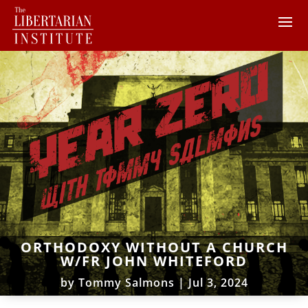
ORTHODOXY WITHOUT A CHURCH
W/FR JOHN WHITEFORD
by
Tommy Salmons
|
Jul 3, 2024