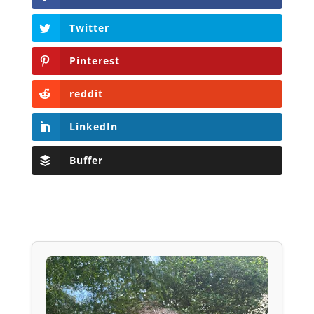
Twitter
Pinterest
reddit
LinkedIn
Buffer