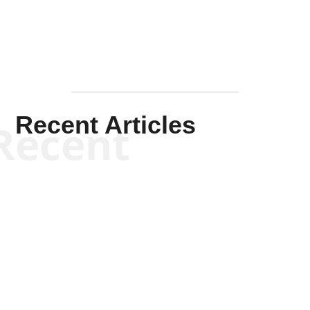
Recent Articles
Recent