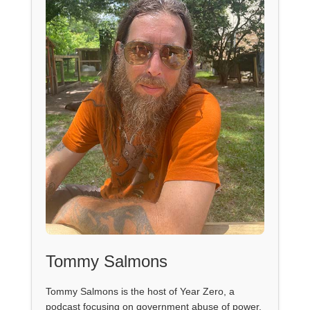
Tommy Salmons
Tommy Salmons is the host of Year Zero, a
podcast focusing on government abuse of power.