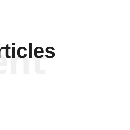
ent
ticles