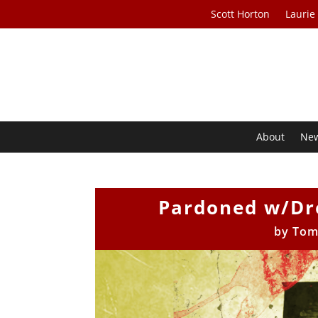
Scott Horton
Laurie
About
Ne
Pardoned w/Dre
by
Tom