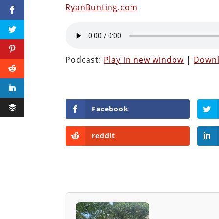
RyanBunting.com
Podcast:
Play in new window
|
Down
Facebook
reddit