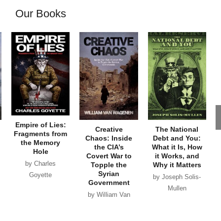
Our Books
Empire of Lies:
Creative
The National
Fragments from
Chaos: Inside
Debt and You:
the Memory
the CIA’s
What it Is, How
Hole
Covert War to
it Works, and
by Charles
Topple the
Why it Matters
Syrian
Goyette
by Joseph Solis-
Government
Mullen
by William Van
Wagenen