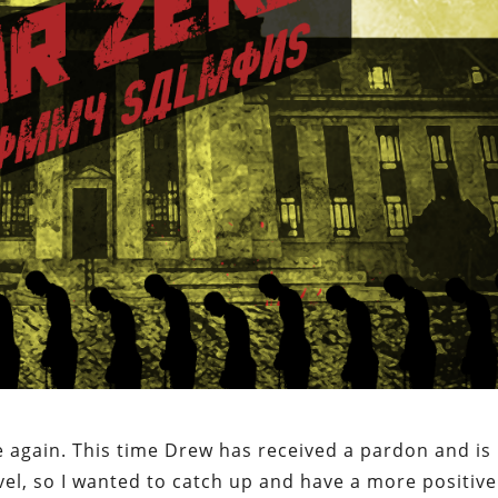
e again. This time Drew has received a pardon and is
evel, so I wanted to catch up and have a more positive