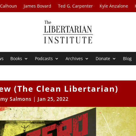
 Calhoun
James Bovard
Ted G. Carpenter
Kyle Anzalone
ws
Books
Podcasts
Archives
Donate
Blog
w (The Clean Libertarian)
my Salmons
|
Jan 25, 2022