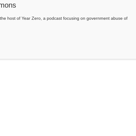
mons
he host of Year Zero, a podcast focusing on government abuse of