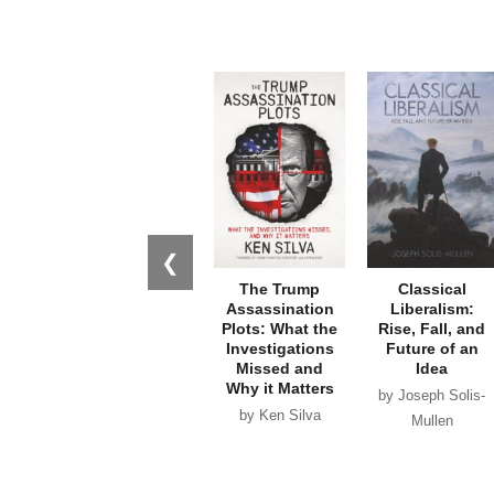
❮
The Trump
Classical
Assassination
Liberalism:
Plots: What the
Rise, Fall, and
Investigations
Future of an
Missed and
Idea
Why it Matters
by Joseph Solis-
by Ken Silva
Mullen