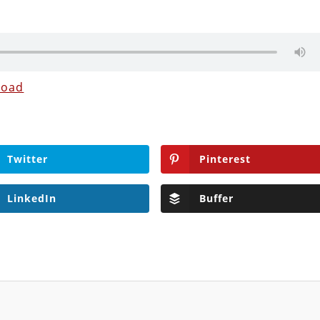
load
Twitter
Pinterest
LinkedIn
Buffer