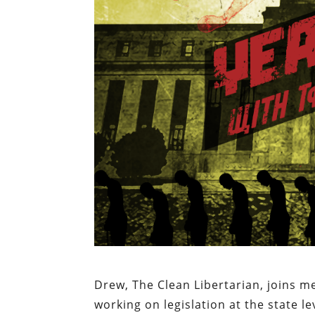
Drew, The Clean Libertarian, joins m
working on legislation at the state l