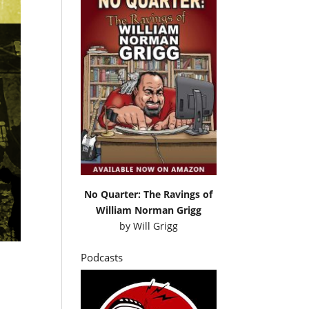
No Quarter: The Ravings of
William Norman Grigg
by
Will Grigg
Podcasts