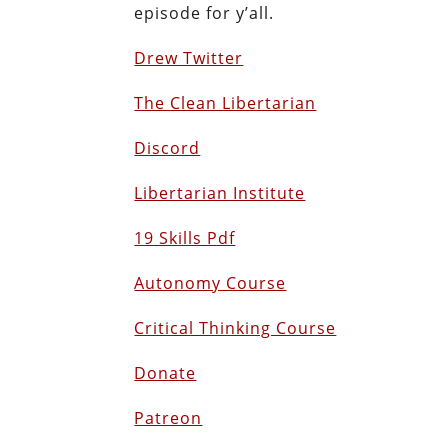
episode for y’all.
Drew Twitter
The Clean Libertarian
Discord
Libertarian Institute
19 Skills Pdf
Autonomy Course
Critical Thinking Course
Donate
Patreon