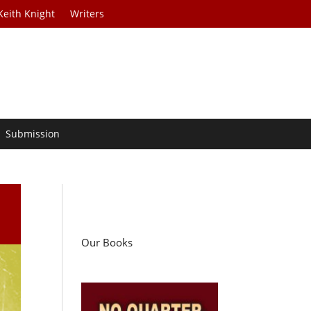
Keith Knight
Writers
Submission
Our Books