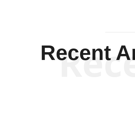
Rec
Recent Ar