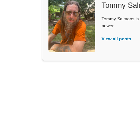
Tommy Sal
Tommy Salmons is t
power.
View all posts