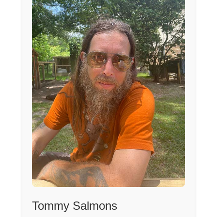
Tommy Salmons