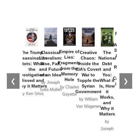
Provoked:
How
Washington
Started the
Empire of
The Trump
Classical
Creative
The
New Cold
Lies:
Assassination
Liberalism:
Chaos:
National
War with
Fragments
Plots: What
Rise, Fall,
Inside the
Debt
Russia and
from the
the
and Future
CIA’s Covert
and
the
Memory
Investigations
of an Idea
War to
You:
Catastrophe
Hole
❮
❯
Missed and
Topple the
What it
by Joseph
in Ukraine
Why it Matters
Syrian
Is, How
by Charles
Solis-Mullen
Government
it
by Scott
by Ken Silva
Goyette
Works,
Horton
by William
and
Van Wagenen
Why it
Matters
by
Joseph
Solis-