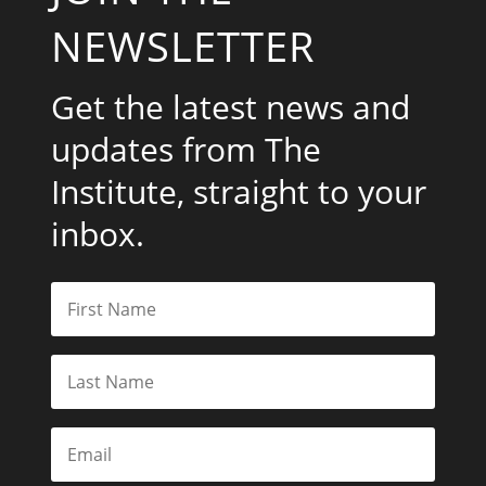
NEWSLETTER
Get the latest news and
updates from The
Institute, straight to your
inbox.