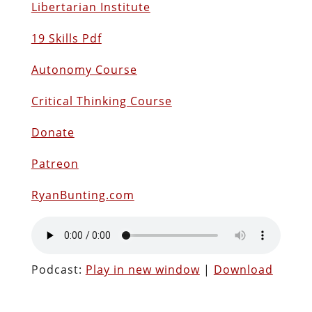
Libertarian Institute
19 Skills Pdf
Autonomy Course
Critical Thinking Course
Donate
Patreon
RyanBunting.com
Podcast:
Play in new window
|
Download