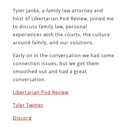
Tyler Janke, a family law attorney and
host of Libertarian Pod Review, joined me
to discuss family law, personal
experiences with the courts, the culture
around family, and our solutions.
Early on in the conversation we had some
connection issues, but we got them
smoothed out and had a great
conversation.
Libertarian Pod Review
Tyler Twitter
Discord