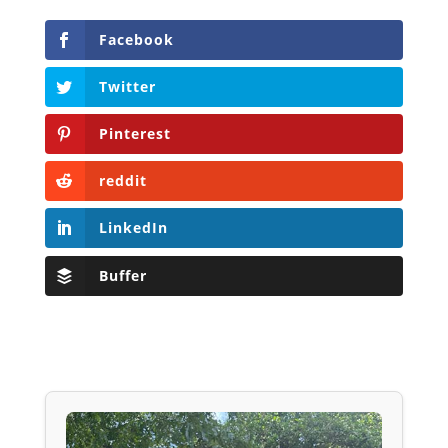
Facebook
Twitter
Pinterest
reddit
LinkedIn
Buffer