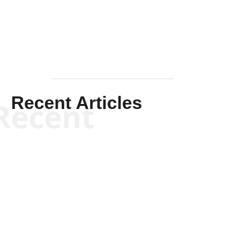
Mullen
Recent Articles
Recent