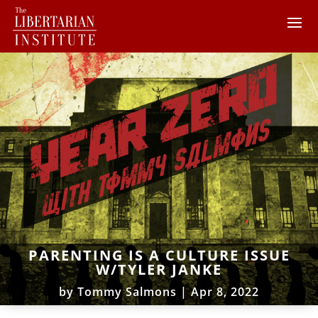
PARENTING IS A CULTURE ISSUE
W/TYLER JANKE
by
Tommy Salmons
|
Apr 8, 2022