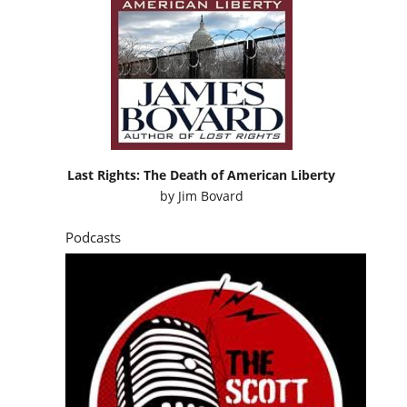
Last Rights: The Death of American Liberty
by
Jim Bovard
Podcasts