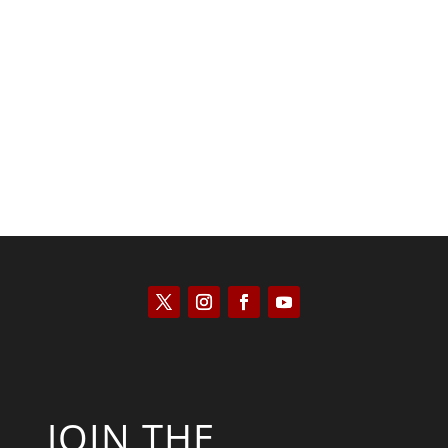
Tommy Salmons
JOIN THE