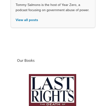
Tommy Salmons is the host of Year Zero, a
podcast focusing on government abuse of power.
View all posts
Our Books