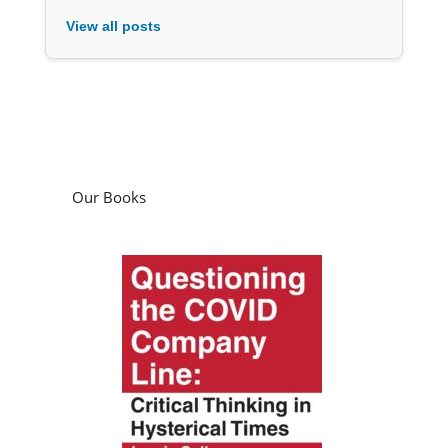
View all posts
Our Books