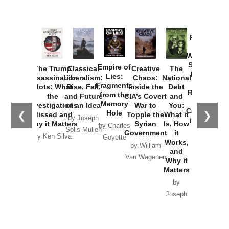
Provoked:
How
Washington
Started the
Empire of
The Trump
Classical
Creative
The
New Cold
Lies:
Assassination
Liberalism:
Chaos:
National
War with
Fragments
Plots: What
Rise, Fall,
Inside the
Debt
Russia and
from the
the
and Future
CIA’s Covert
and
the
Memory
Investigations
of an Idea
War to
You:
Catastrophe
Hole
❮
❯
Missed and
Topple the
What it
by Joseph
in Ukraine
Why it Matters
Syrian
Is, How
by Charles
Solis-Mullen
Government
it
by Scott
by Ken Silva
Goyette
Works,
Horton
by William
and
Van Wagenen
Why it
Matters
by
Joseph
Solis-
Mullen