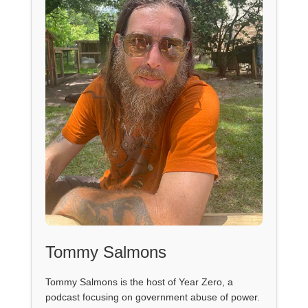
Tommy Salmons
Tommy Salmons is the host of Year Zero, a
podcast focusing on government abuse of power.