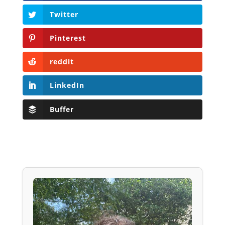
Twitter
Pinterest
reddit
LinkedIn
Buffer