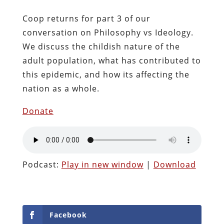
Coop returns for part 3 of our
conversation on Philosophy vs Ideology.
We discuss the childish nature of the
adult population, what has contributed to
this epidemic, and how its affecting the
nation as a whole.
Donate
Podcast:
Play in new window
|
Download
Facebook