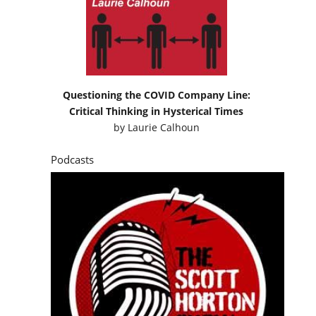
Questioning the COVID Company Line:
Critical Thinking in Hysterical Times
by
Laurie Calhoun
Podcasts