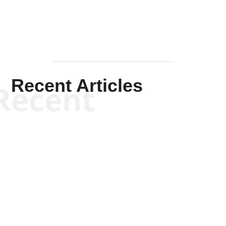
Recent Articles
Recent