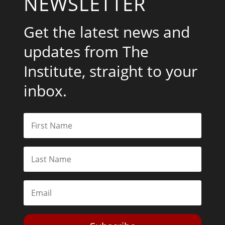
NEWSLETTER
Get the latest news and
updates from The
Institute, straight to your
inbox.