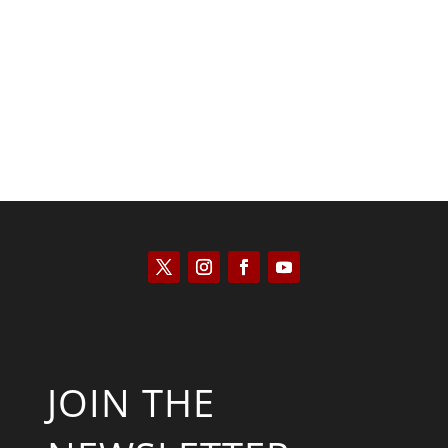
Tommy Salmons
JOIN THE