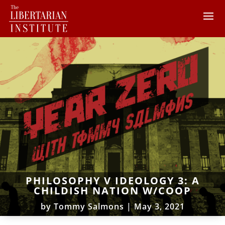
PHILOSOPHY V IDEOLOGY 3: A
CHILDISH NATION W/COOP
by
Tommy Salmons
|
May 3, 2021