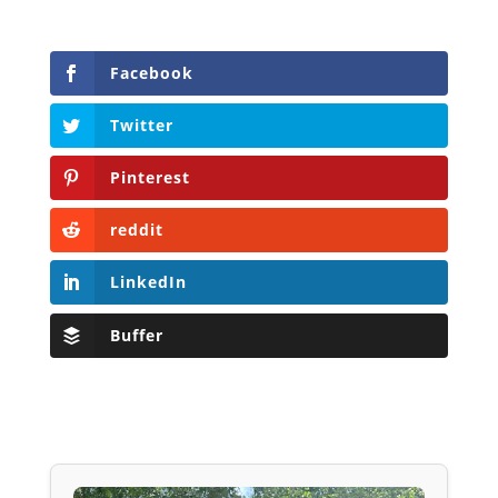
Facebook
Twitter
Pinterest
reddit
LinkedIn
Buffer