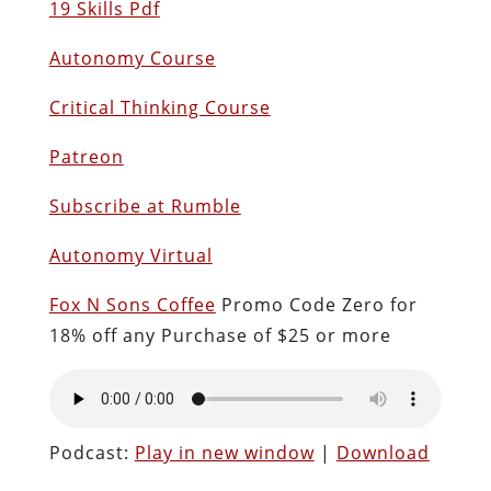
19 Skills Pdf
Autonomy Course
Critical Thinking Course
Patreon
Subscribe at Rumble
Autonomy Virtual
Fox N Sons Coffee
Promo Code Zero for
18% off any Purchase of $25 or more
Podcast:
Play in new window
|
Download