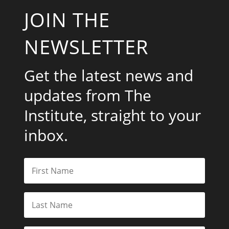
JOIN THE
NEWSLETTER
Get the latest news and
updates from The
Institute, straight to your
inbox.