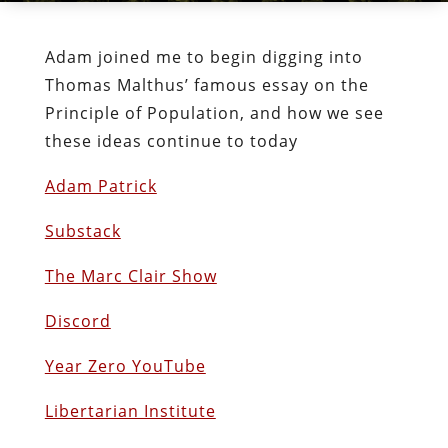
Adam joined me to begin digging into
Thomas Malthus’ famous essay on the
Principle of Population, and how we see
these ideas continue to today
Adam Patrick
Substack
The Marc Clair Show
Discord
Year Zero YouTube
Libertarian Institute