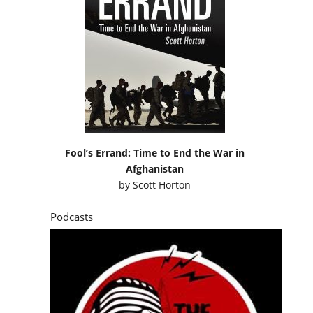
Fool’s Errand: Time to End the War in
Afghanistan
by
Scott Horton
Podcasts