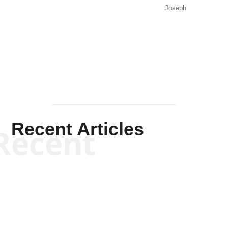
Joseph
Solis-
Mullen
Recent Articles
Recent