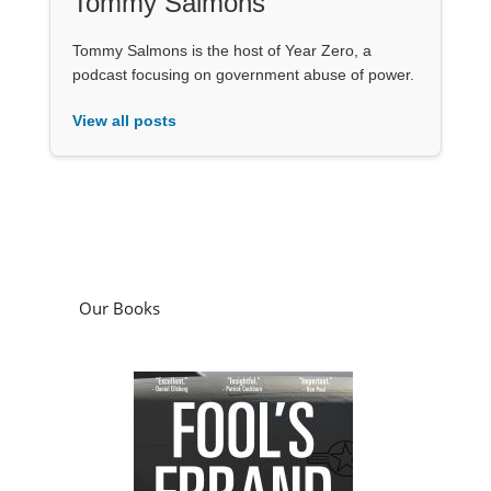
Tommy Salmons
Tommy Salmons is the host of Year Zero, a
podcast focusing on government abuse of power.
View all posts
Our Books