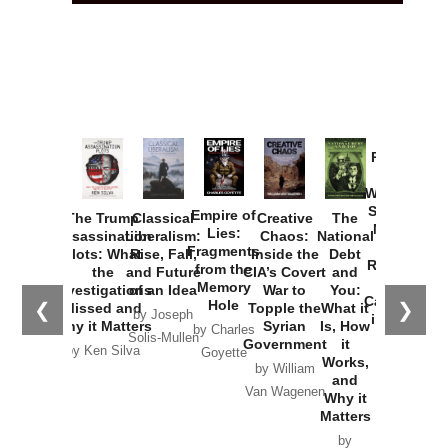
Provoked:
How
Washington
Started the
Empire of
The Trump
Classical
Creative
The
New Cold
Lies:
Assassination
Liberalism:
Chaos:
National
War with
Fragments
Plots: What
Rise, Fall,
Inside the
Debt
Russia and
from the
the
and Future
CIA’s Covert
and
the
Memory
Investigations
of an Idea
War to
You:
Catastrophe
Hole
❮
❯
Missed and
Topple the
What it
by Joseph
in Ukraine
Why it Matters
Syrian
Is, How
by Charles
Solis-Mullen
Government
it
by Scott
by Ken Silva
Goyette
Works,
Horton
by William
and
Van Wagenen
Why it
Matters
by