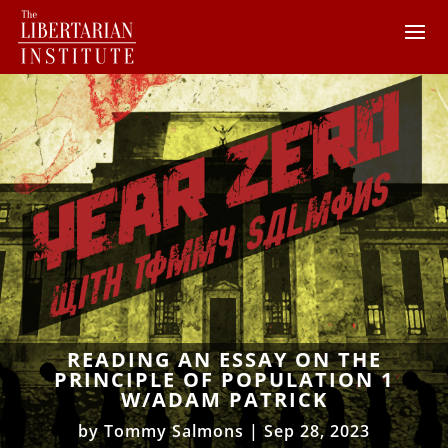
READING AN ESSAY ON THE
PRINCIPLE OF POPULATION 1
W/ADAM PATRICK
by
Tommy Salmons
|
Sep 28, 2023