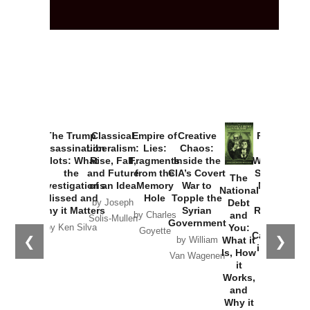
The Trump
Classical
Empire of
Creative
Provoked:
Assassination
Liberalism:
Lies:
Chaos:
How
Plots: What
Rise, Fall,
Fragments
Inside the
Washington
the
and Future
from the
CIA’s Covert
Started the
The
Investigations
of an Idea
Memory
War to
New Cold
National
Missed and
Hole
Topple the
War with
Debt
by Joseph
Why it Matters
Syrian
Russia and
and
by Charles
Solis-Mullen
Government
the
You:
by Ken Silva
Goyette
Catastrophe
❮
❯
What it
by William
in Ukraine
Is, How
Van Wagenen
it
by Scott
Works,
Horton
and
Why it