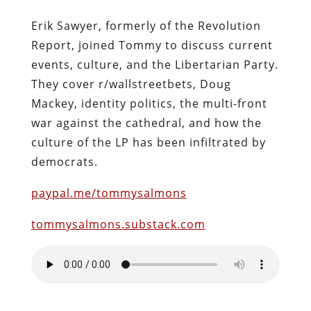
Erik Sawyer, formerly of the Revolution
Report, joined Tommy to discuss current
events, culture, and the Libertarian Party.
They cover r/wallstreetbets, Doug
Mackey, identity politics, the multi-front
war against the cathedral, and how the
culture of the LP has been infiltrated by
democrats.
paypal.me/tommysalmons
tommysalmons.substack.com