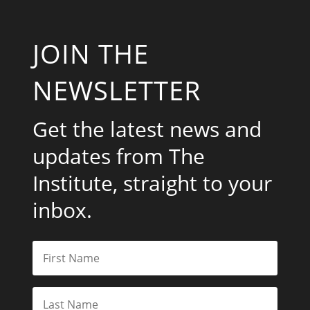
JOIN THE
NEWSLETTER
Get the latest news and
updates from The
Institute, straight to your
inbox.