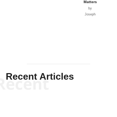
Matters
by
Joseph
Solis-
Mullen
Recent Articles
Recent