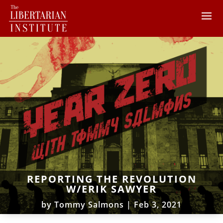
REPORTING THE REVOLUTION
W/ERIK SAWYER
by
Tommy Salmons
|
Feb 3, 2021