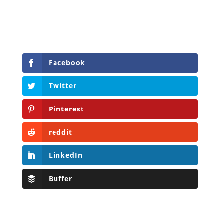
Facebook
Twitter
Pinterest
reddit
LinkedIn
Buffer