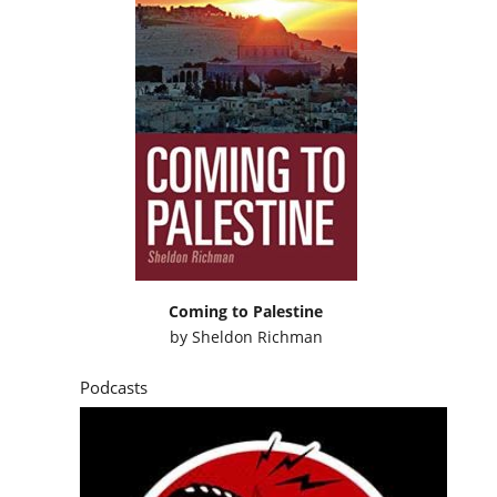
Coming to Palestine
by
Sheldon Richman
Podcasts