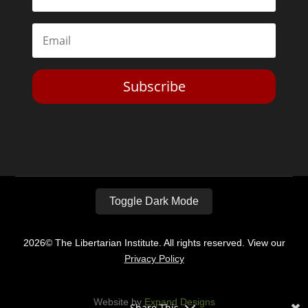
Subscribe
Toggle Dark Mode
2026© The Libertarian Institute. All rights reserved. View our
Privacy Policy
Website by
Expand Designs
Share This