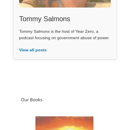
Tommy Salmons
Tommy Salmons is the host of Year Zero, a
podcast focusing on government abuse of power.
View all posts
Our Books