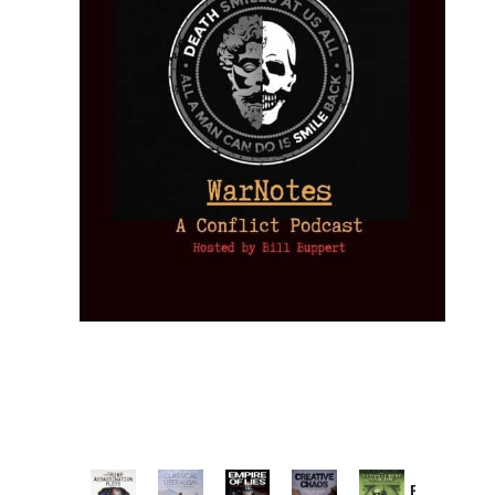
Provoked: