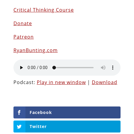
Critical Thinking Course
Donate
Patreon
RyanBunting.com
Podcast:
Play in new window
|
Download
Facebook
Twitter