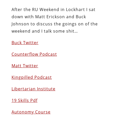
After the RU Weekend in Lockhart I sat
down with Matt Erickson and Buck
Johnson to discuss the goings on of the
weekend and I talk some shit…
Buck Twitter
Counterflow Podcast
Matt Twitter
Kingpilled Podcast
Libertarian Institute
19 Skills Pdf
Autonomy Course