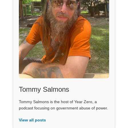
Tommy Salmons
Tommy Salmons is the host of Year Zero, a
podcast focusing on government abuse of power.
View all posts