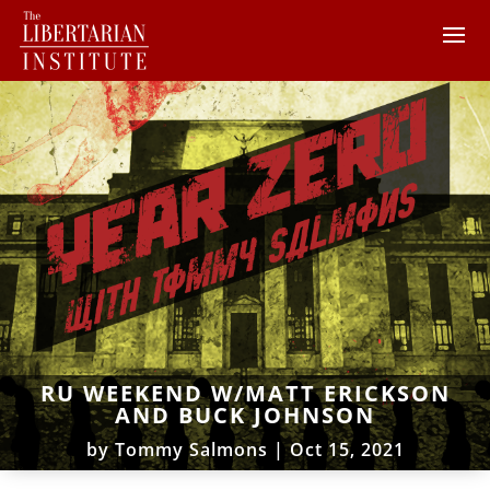
RU WEEKEND W/MATT ERICKSON
AND BUCK JOHNSON
by
Tommy Salmons
|
Oct 15, 2021