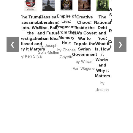
How
Washington
Started the
Empire of
The Trump
Classical
Creative
The
New Cold
Lies:
Assassination
Liberalism:
Chaos:
National
War with
Fragments
Plots: What
Rise, Fall,
Inside the
Debt
Russia and
from the
the
and Future
CIA’s Covert
and
the
Memory
Investigations
of an Idea
War to
You:
Catastrophe
Hole
❮
❯
Missed and
Topple the
What it
by Joseph
in Ukraine
Why it Matters
Syrian
Is, How
by Charles
Solis-Mullen
Government
it
by Scott
by Ken Silva
Goyette
Works,
Horton
by William
and
Van Wagenen
Why it
Matters
by
Joseph
Solis-
Mullen