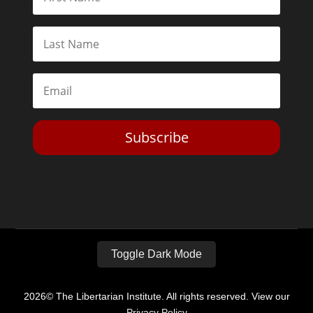
Subscribe
Toggle Dark Mode
2026© The Libertarian Institute. All rights reserved. View our
Privacy Policy