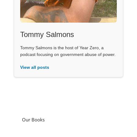
Tommy Salmons
Tommy Salmons is the host of Year Zero, a
podcast focusing on government abuse of power.
View all posts
Our Books