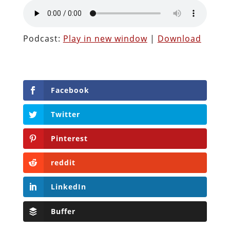
Podcast:
Play in new window
|
Download
Facebook
Twitter
Pinterest
reddit
LinkedIn
Buffer