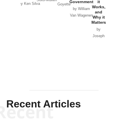
Government
it
by Scott
by Ken Silva
Goyette
Works,
Horton
by William
and
Van Wagenen
Why it
Matters
by
Joseph
Solis-
Mullen
Recent Articles
Recent