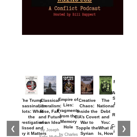
Provoked:
How
Washington
Started the
Empire of
The Trump
Classical
Creative
The
New Cold
Lies:
Assassination
Liberalism:
Chaos:
National
War with
Fragments
Plots: What
Rise, Fall,
Inside the
Debt
Russia and
from the
the
and Future
CIA’s Covert
and
the
Memory
Investigations
of an Idea
War to
You:
Catastrophe
Hole
❮
❯
Missed and
Topple the
What it
by Joseph
in Ukraine
Why it Matters
Syrian
Is, How
by Charles
Solis-Mullen