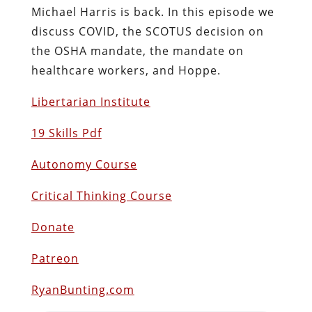
Michael Harris is back. In this episode we
discuss COVID, the SCOTUS decision on
the OSHA mandate, the mandate on
healthcare workers, and Hoppe.
Libertarian Institute
19 Skills Pdf
Autonomy Course
Critical Thinking Course
Donate
Patreon
RyanBunting.com