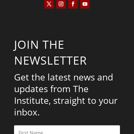
JOIN THE
NEWSLETTER
Get the latest news and
updates from The
Institute, straight to your
inbox.