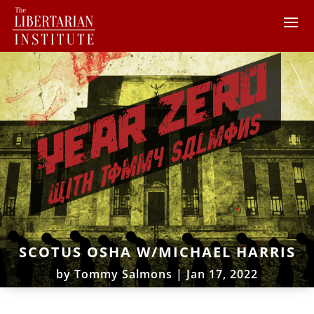
SCOTUS OSHA W/MICHAEL HARRIS
by
Tommy Salmons
|
Jan 17, 2022