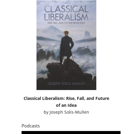
Classical Liberalism: Rise, Fall, and Future
of an Idea
by
Joseph Solis-Mullen
Podcasts