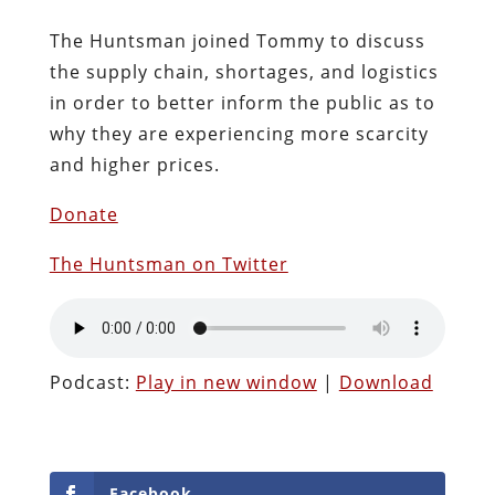
The Huntsman joined Tommy to discuss
the supply chain, shortages, and logistics
in order to better inform the public as to
why they are experiencing more scarcity
and higher prices.
Donate
The Huntsman on Twitter
Podcast:
Play in new window
|
Download
Facebook