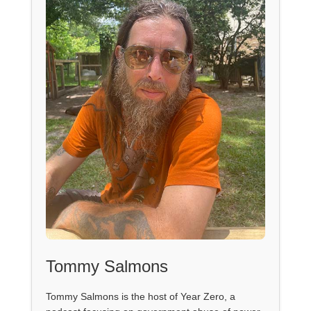
Tommy Salmons
Tommy Salmons is the host of Year Zero, a