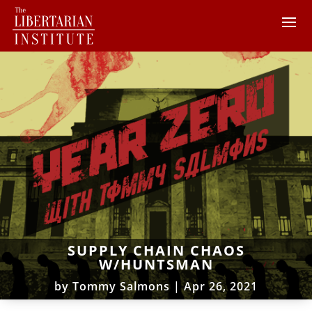
SUPPLY CHAIN CHAOS
W/HUNTSMAN
by
Tommy Salmons
|
Apr 26, 2021