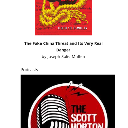
The Fake China Threat and Its Very Real
Danger
by
Joseph Solis-Mullen
Podcasts