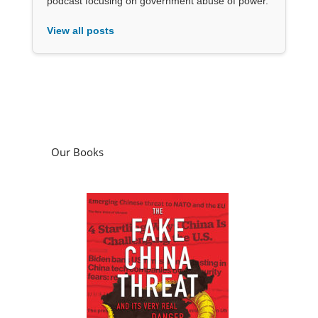
podcast focusing on government abuse of power.
View all posts
Our Books