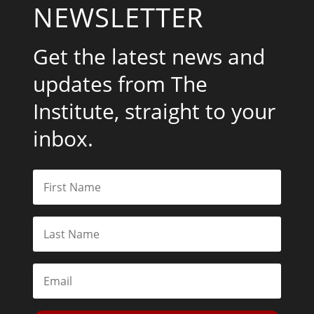
NEWSLETTER
Get the latest news and
updates from The
Institute, straight to your
inbox.