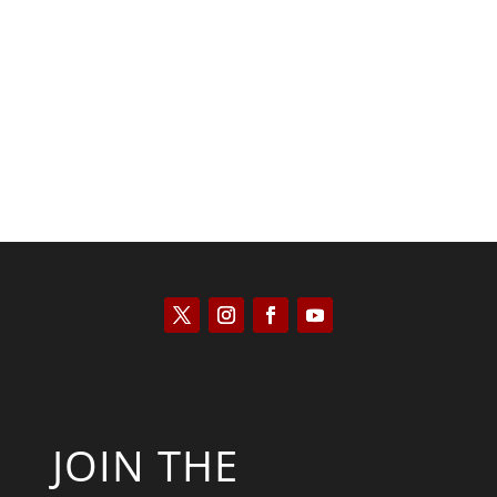
Tommy Salmons
JOIN THE