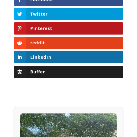
Twitter
Pinterest
reddit
LinkedIn
Buffer