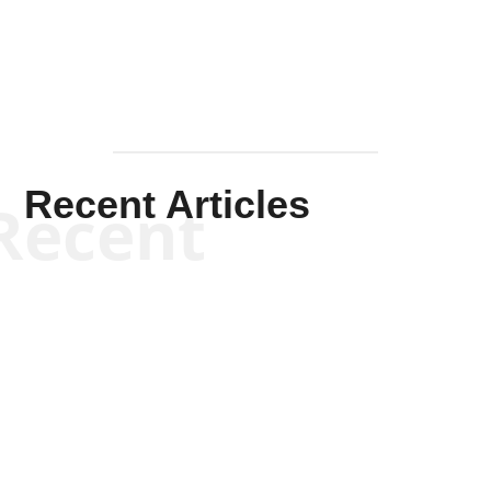
Recent Articles
Recent