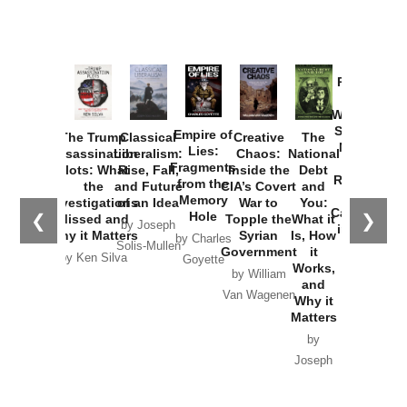
Provoked:
How
Washington
Started the
Empire of
The Trump
Classical
Creative
The
New Cold
Lies:
Assassination
Liberalism:
Chaos:
National
War with
Fragments
Plots: What
Rise, Fall,
Inside the
Debt
Russia and
from the
the
and Future
CIA’s Covert
and
the
Memory
Investigations
of an Idea
War to
You:
Catastrophe
Hole
❮
❯
Missed and
Topple the
What it
by Joseph
in Ukraine
Why it Matters
Syrian
Is, How
by Charles
Solis-Mullen
Government
it
by Scott
by Ken Silva
Goyette
Works,
Horton
by William
and
Van Wagenen
Why it
Matters
by
Joseph
Solis-
Mullen