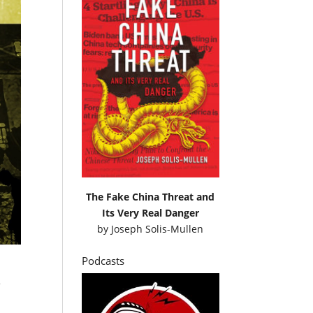
The Fake China Threat and
Its Very Real Danger
by
Joseph Solis-Mullen
Podcasts
e