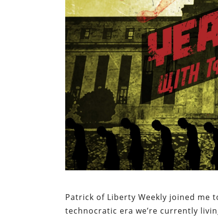
Patrick of Liberty Weekly joined me
technocratic era we’re currently livin