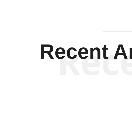
Rec
Recent Ar