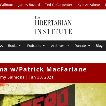
 Calhoun
James Bovard
Ted G. Carpenter
Kyle Anzalone
ws
Books
Podcasts
Archives
Donate
Blog
na w/Patrick MacFarlane
my Salmons
|
Jun 30, 2021