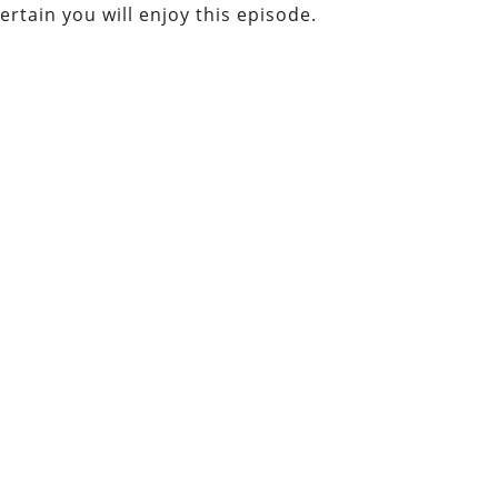
certain you will enjoy this episode.