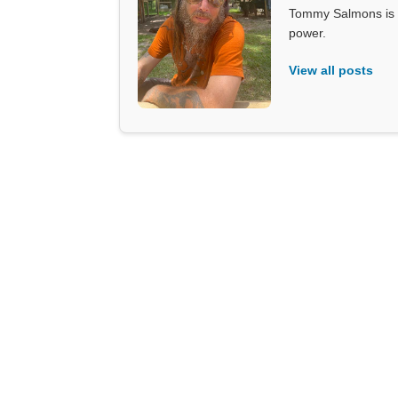
Tommy Salmons is t
power.
View all posts