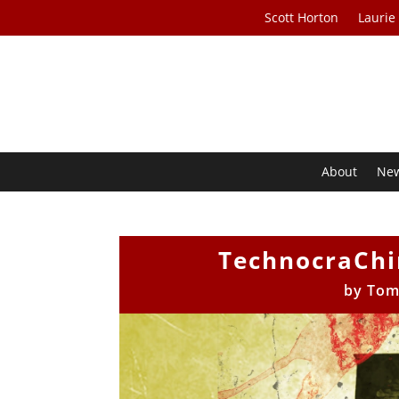
Scott Horton
Laurie
About
Ne
TechnocraChi
by
Tom