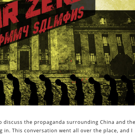
 to discuss the propaganda surrounding China and th
g in. This conversation went all over the place, and I