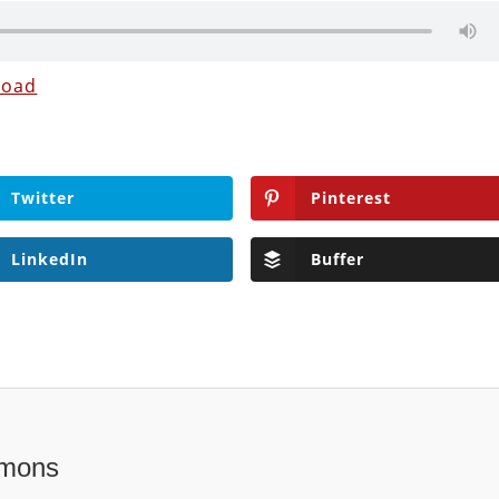
load
Twitter
Pinterest
LinkedIn
Buffer
mons