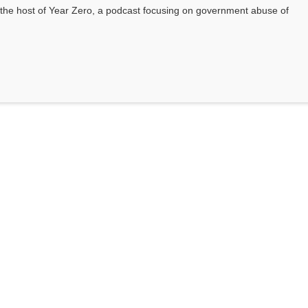
he host of Year Zero, a podcast focusing on government abuse of