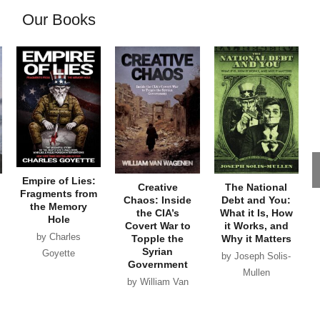
Our Books
Empire of Lies:
Creative
The National
Fragments from
Chaos: Inside
Debt and You:
the Memory
the CIA’s
What it Is, How
Hole
Covert War to
it Works, and
by Charles
Topple the
Why it Matters
Syrian
Goyette
by Joseph Solis-
Government
Mullen
by William Van
Wagenen