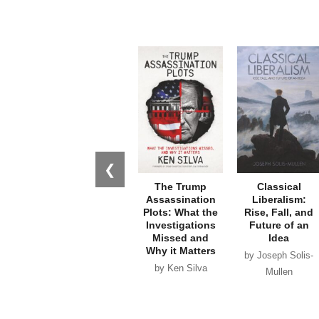
❮
The Trump
Classical
Assassination
Liberalism:
Plots: What the
Rise, Fall, and
Investigations
Future of an
Missed and
Idea
Why it Matters
by Joseph Solis-
by Ken Silva
Mullen