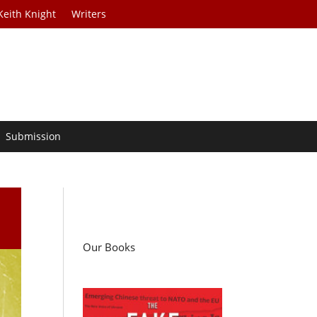
Keith Knight
Writers
Submission
Our Books