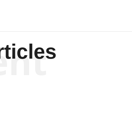
ent
ticles