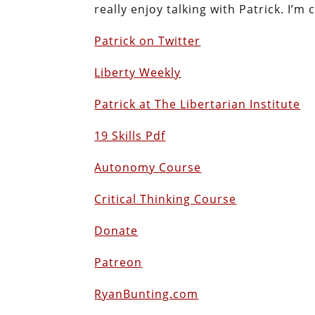
really enjoy talking with Patrick. I’m 
Patrick on Twitter
Liberty Weekly
Patrick at The Libertarian Institute
19 Skills Pdf
Autonomy Course
Critical Thinking Course
Donate
Patreon
RyanBunting.com