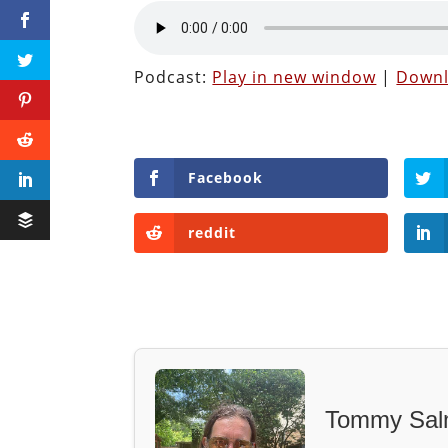
Podcast:
Play in new window
|
Down
Facebook
reddit
Tommy Sal