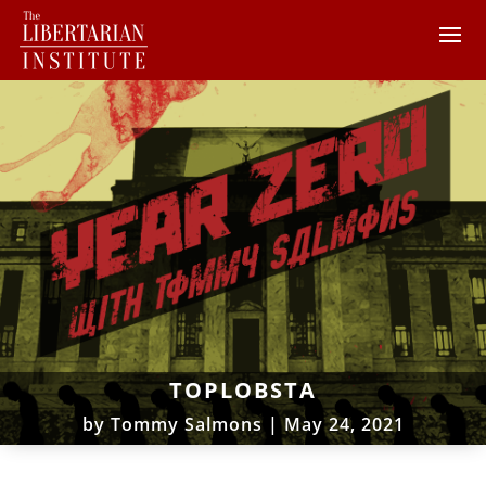
TOPLOBSTA
by
Tommy Salmons
|
May 24, 2021