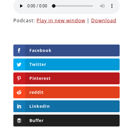
Podcast:
Play in new window
|
Download
Facebook
Twitter
Pinterest
reddit
LinkedIn
Buffer