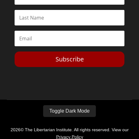
Subscribe
Toggle Dark Mode
2026© The Libertarian Institute. All rights reserved. View our
Privacy Policy