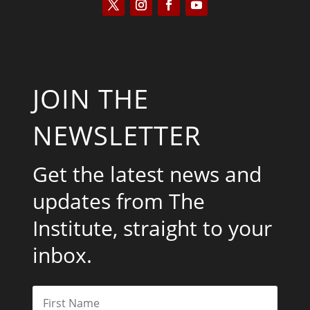
JOIN THE
NEWSLETTER
Get the latest news and
updates from The
Institute, straight to your
inbox.