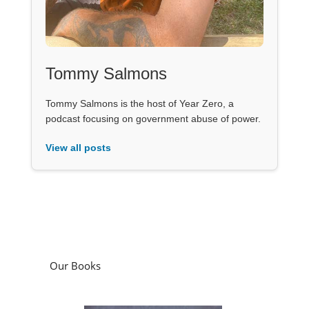
Tommy Salmons
Tommy Salmons is the host of Year Zero, a
podcast focusing on government abuse of power.
View all posts
Our Books