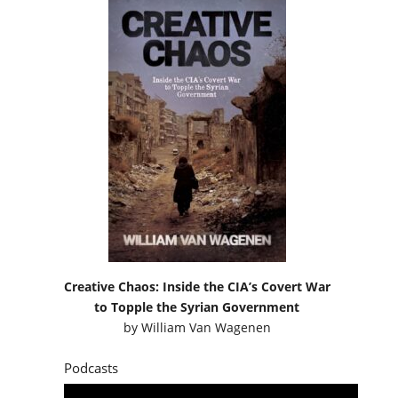
Creative Chaos: Inside the CIA’s Covert War
to Topple the Syrian Government
by
William Van Wagenen
Podcasts