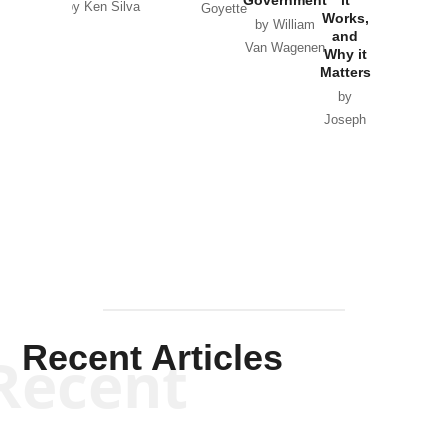
by Ken Silva
Goyette
Works,
Horton
by William
and
Van Wagenen
Why it
Matters
by
Joseph
Solis-
Mullen
Recent Articles
Recent