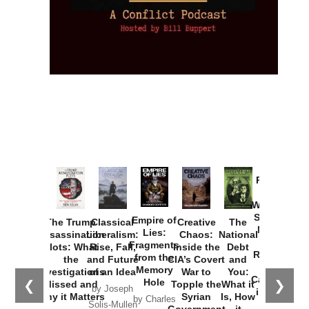
Provoked:
How
Washington
Started the
Empire of
The Trump
Classical
Creative
The
New Cold
Lies:
Assassination
Liberalism:
Chaos:
National
War with
Fragments
Plots: What
Rise, Fall,
Inside the
Debt
Russia and
from the
the
and Future
CIA’s Covert
and
the
Memory
Investigations
of an Idea
War to
You:
Catastrophe
Hole
❮
❯
Missed and
Topple the
What it
by Joseph
in Ukraine
Why it Matters
Syrian
Is, How
by Charles
Solis-Mullen
Government
it
by Scott