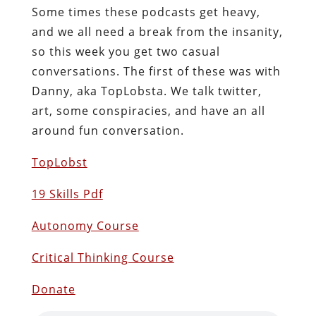
Some times these podcasts get heavy,
and we all need a break from the insanity,
so this week you get two casual
conversations. The first of these was with
Danny, aka TopLobsta. We talk twitter,
art, some conspiracies, and have an all
around fun conversation.
TopLobst
19 Skills Pdf
Autonomy Course
Critical Thinking Course
Donate