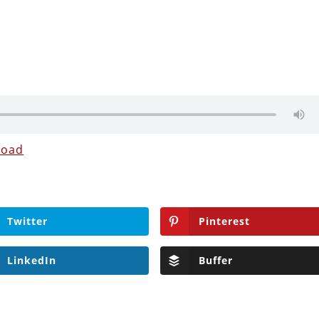
load
Twitter
Pinterest
LinkedIn
Buffer