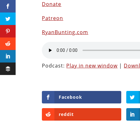
Donate
Patreon
RyanBunting.com
Podcast:
Play in new window
|
Down
Facebook
reddit