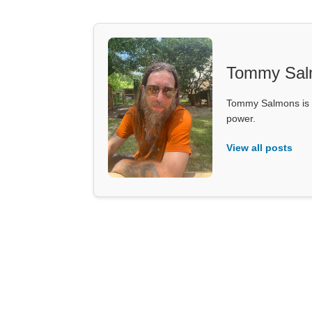
Tommy Sal
Tommy Salmons is t
power.
View all posts