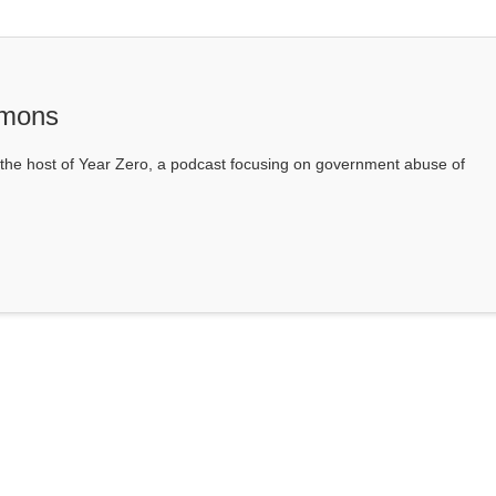
mons
he host of Year Zero, a podcast focusing on government abuse of