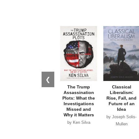
❮
The Trump
Classical
Assassination
Liberalism:
Plots: What the
Rise, Fall, and
Investigations
Future of an
Missed and
Idea
Why it Matters
by Joseph Solis-
by Ken Silva
Mullen