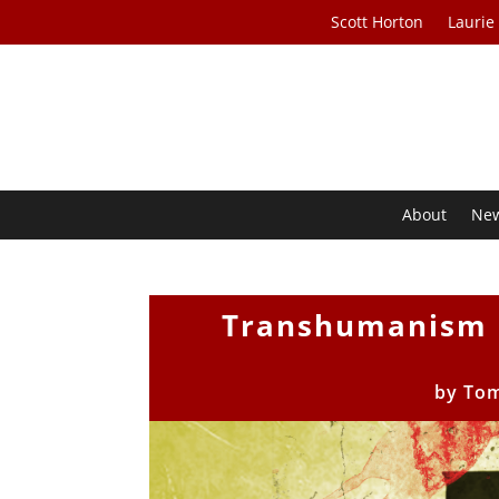
Scott Horton
Laurie
About
Ne
Transhumanism a
by
To