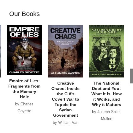
Our Books
Empire of Lies:
Creative
The National
Fragments from
Chaos: Inside
Debt and You:
the Memory
the CIA’s
What it Is, How
Hole
Covert War to
it Works, and
by Charles
Topple the
Why it Matters
Syrian
Goyette
by Joseph Solis-
Government
Mullen
by William Van
Wagenen