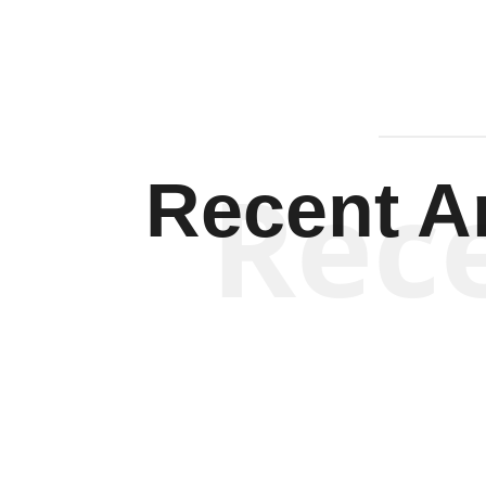
Rec
Recent Ar