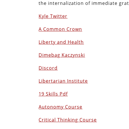
the internalization of immediate gra
Kyle Twitter
A Common Crown
Liberty and Health
Dimebag Kaczynski
Discord
Libertarian Institute
19 Skills Pdf
Autonomy Course
Critical Thinking Course