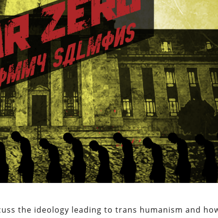
scuss the ideology leading to trans humanism and ho