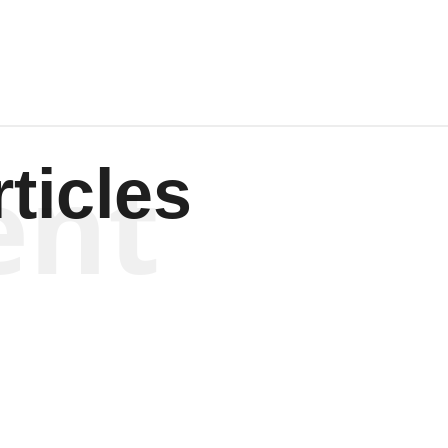
ent
ticles