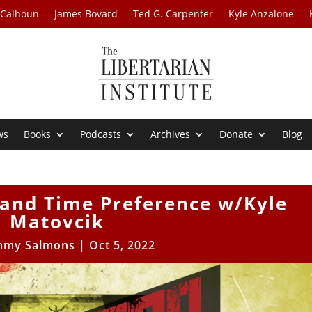
 Calhoun
James Bovard
Ted G. Carpenter
Kyle Anzalone
ws
Books
Podcasts
Archives
Donate
Blog
nd Time Preference w/Kyle
Matovcik
mmy Salmons
|
Oct 5, 2022