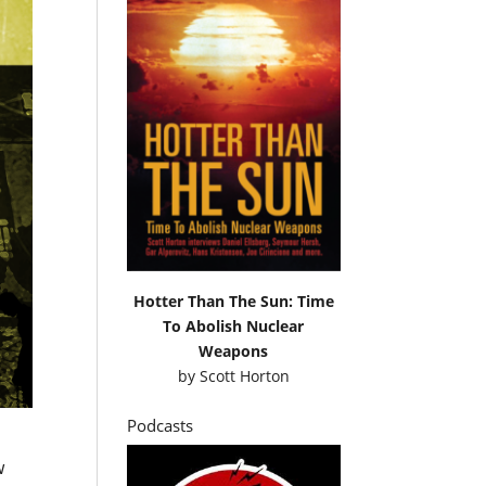
Hotter Than The Sun: Time
To Abolish Nuclear
Weapons
by
Scott Horton
Podcasts
w