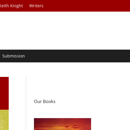
Keith Knight
Writers
Submission
Our Books