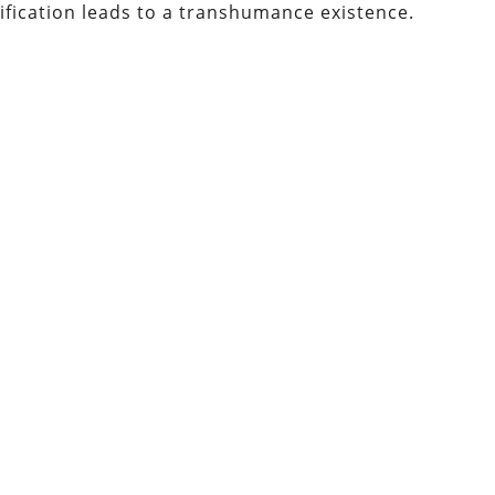
tification leads to a transhumance existence.