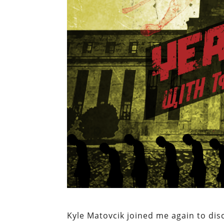
Kyle Matovcik joined me again to di