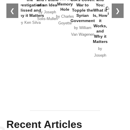
the
Memory
Investigations
of an Idea
War to
You:
Catastrophe
Hole
❮
❯
Missed and
Topple the
What it
by Joseph
in Ukraine
Why it Matters
Syrian
Is, How
by Charles
Solis-Mullen
Government
it
by Scott
by Ken Silva
Goyette
Works,
Horton
by William
and
Van Wagenen
Why it
Matters
by
Joseph
Solis-
Mullen
Recent Articles