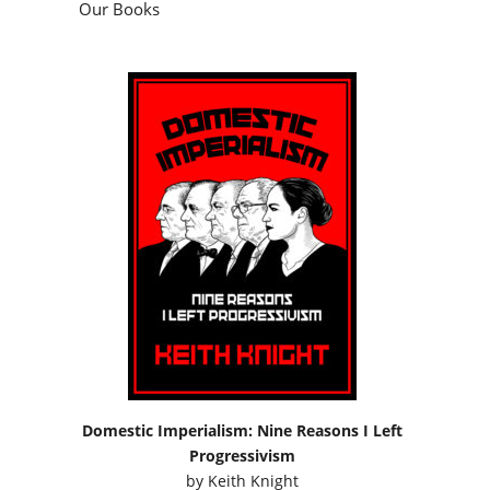
Our Books
Domestic Imperialism: Nine Reasons I Left
Progressivism
by
Keith Knight