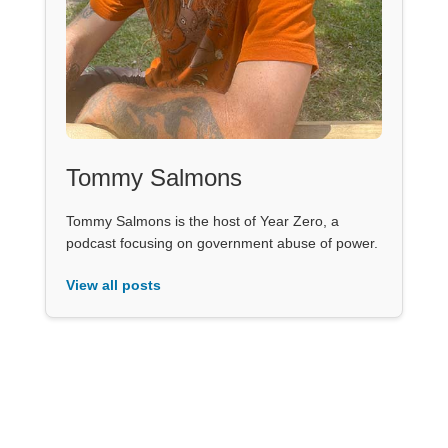
Tommy Salmons
Tommy Salmons is the host of Year Zero, a
podcast focusing on government abuse of power.
View all posts