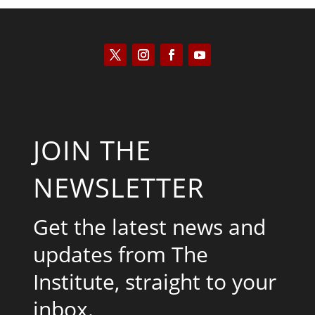
JOIN THE
NEWSLETTER
Get the latest news and
updates from The
Institute, straight to your
inbox.