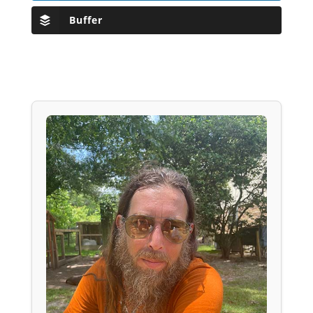
Buffer