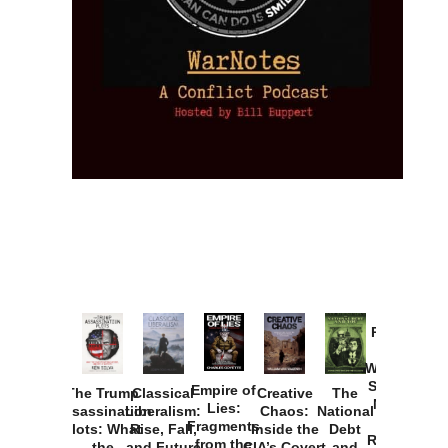
Provoked:
How
Washington
Started the
Empire of
The Trump
Classical
Creative
The
New Cold
Lies:
Assassination
Liberalism:
Chaos:
National
War with
Fragments
Plots: What
Rise, Fall,
Inside the
Debt
Russia and
from the
the
and Future
CIA’s Covert
and