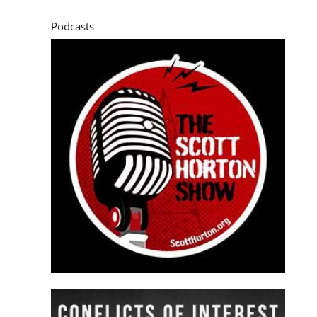
Podcasts