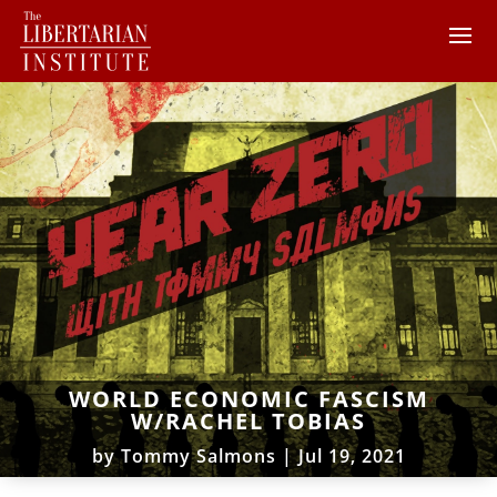
WORLD ECONOMIC FASCISM
W/RACHEL TOBIAS
by
Tommy Salmons
|
Jul 19, 2021