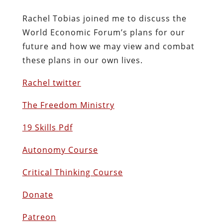
Rachel Tobias joined me to discuss the
World Economic Forum’s plans for our
future and how we may view and combat
these plans in our own lives.
Rachel twitter
The Freedom Ministry
19 Skills Pdf
Autonomy Course
Critical Thinking Course
Donate
Patreon