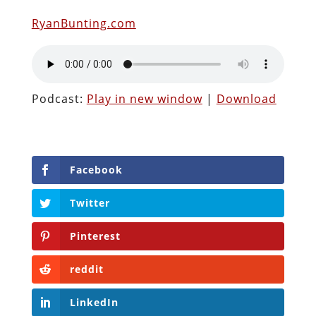
RyanBunting.com
Podcast:
Play in new window
|
Download
Facebook
Twitter
Pinterest
reddit
LinkedIn