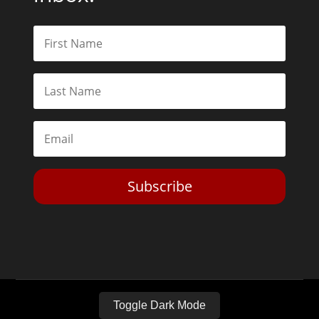
Subscribe
Toggle Dark Mode