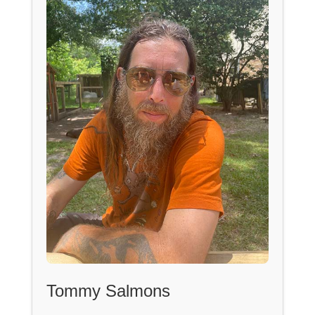
Tommy Salmons