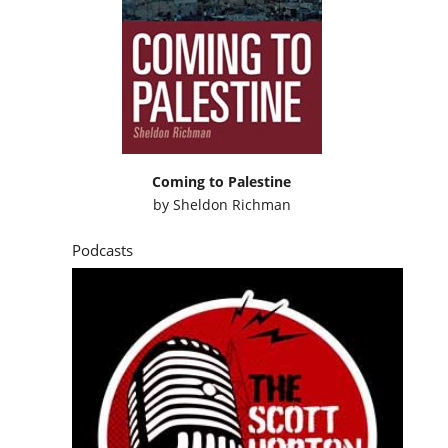
Coming to Palestine
by
Sheldon Richman
Podcasts