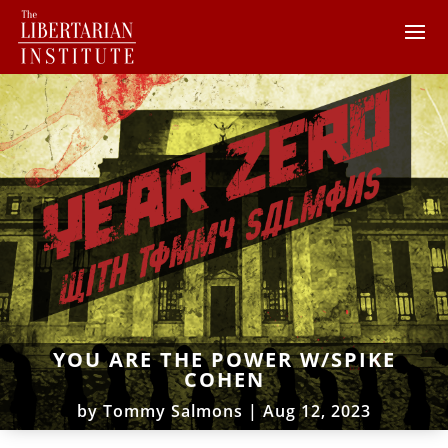
YOU ARE THE POWER W/SPIKE
COHEN
by
Tommy Salmons
|
Aug 12, 2023