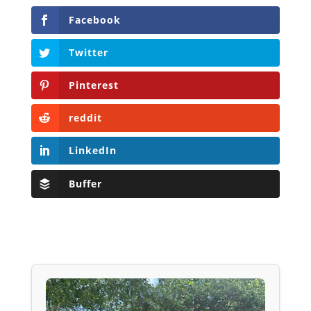
Facebook
Twitter
Pinterest
reddit
LinkedIn
Buffer