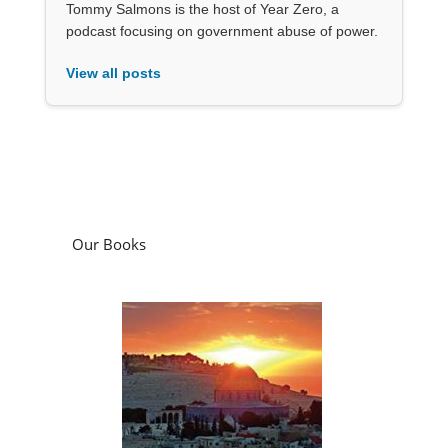
Tommy Salmons is the host of Year Zero, a
podcast focusing on government abuse of power.
View all posts
Our Books