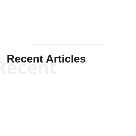
Mullen
Recent Articles
Recent