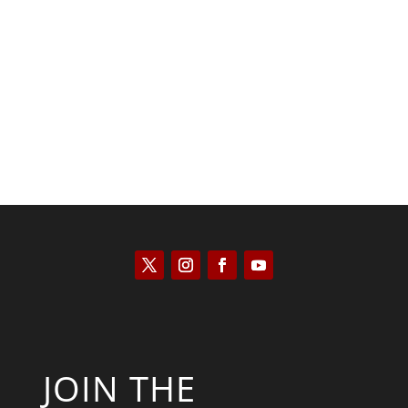
Tommy Salmons
JOIN THE