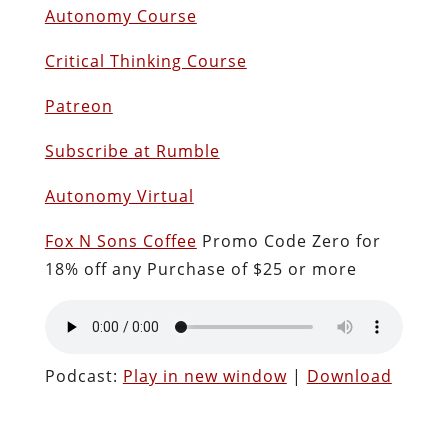
Autonomy Course
Critical Thinking Course
Patreon
Subscribe at Rumble
Autonomy Virtual
Fox N Sons Coffee
Promo Code Zero for
18% off any Purchase of $25 or more
Podcast:
Play in new window
|
Download