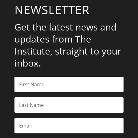
NEWSLETTER
Get the latest news and
updates from The
Institute, straight to your
inbox.