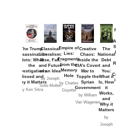
Provoked:
How
Washington
Started the
Empire of
The Trump
Classical
Creative
The
New Cold
Lies:
Assassination
Liberalism:
Chaos:
National
War with
Fragments
Plots: What
Rise, Fall,
Inside the
Debt
Russia and
from the
the
and Future
CIA’s Covert
and
the
Memory
Investigations
of an Idea
War to
You:
Catastrophe
Hole
Missed and
Topple the
What it
by Joseph
in Ukraine
Why it Matters
Syrian
Is, How
by Charles
Solis-Mullen
Government
it
by Scott
by Ken Silva
Goyette
Works,
Horton
by William
and
Van Wagenen
Why it
Matters
by
Joseph
Solis-