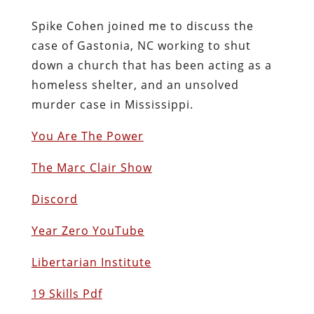
Spike Cohen joined me to discuss the
case of Gastonia, NC working to shut
down a church that has been acting as a
homeless shelter, and an unsolved
murder case in Mississippi.
You Are The Power
The Marc Clair Show
Discord
Year Zero YouTube
Libertarian Institute
19 Skills Pdf