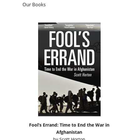
Our Books
Fool’s Errand: Time to End the War in
Afghanistan
by
Scott Horton