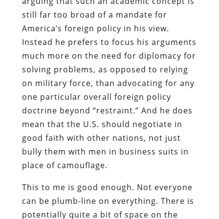
arguing that such an academic concept is
still far too broad of a mandate for
America’s foreign policy in his view.
Instead he prefers to focus his arguments
much more on the need for diplomacy for
solving problems, as opposed to relying
on military force, than advocating for any
one particular overall foreign policy
doctrine beyond “restraint.” And he does
mean that the U.S. should negotiate in
good faith with other nations, not just
bully them with men in business suits in
place of camouflage.
This to me is good enough. Not everyone
can be plumb-line on everything. There is
potentially quite a bit of space on the