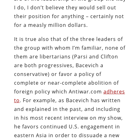
I do, I don’t believe they would sell out
their position for anything – certainly not
for a measly million dollars.
It is true also that of the three leaders of
the group with whom I’m familiar, none of
them are libertarians (Parsi and Clifton
are both progressives, Bacevich a
conservative) or favor a policy of
complete or near-complete abolition of
foreign policy which Antiwar.com
adheres
to
. For example, as Bacevich has written
and explained in the past, and including
in his most recent interview on my show,
he favors continued U.S. engagement in
eastern Asia in order to dissuade a new