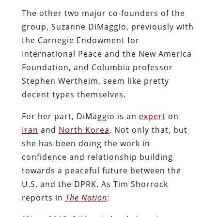
The other two major co-founders of the
group, Suzanne DiMaggio, previously with
the Carnegie Endowment for
International Peace and the New America
Foundation, and Columbia professor
Stephen Wertheim, seem like pretty
decent types themselves.
For her part, DiMaggio is an
expert
on
Iran
and
North Korea
. Not only that, but
she has been doing the work in
confidence and relationship building
towards a peaceful future between the
U.S. and the DPRK. As Tim Shorrock
reports in
The Nation
: