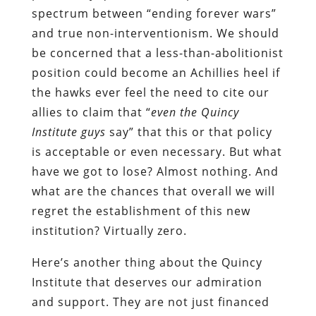
spectrum between “ending forever wars”
and true non-interventionism. We should
be concerned that a less-than-abolitionist
position could become an Achillies heel if
the hawks ever feel the need to cite our
allies to claim that “
even the Quincy
Institute guys
say” that this or that policy
is acceptable or even necessary. But what
have we got to lose? Almost nothing. And
what are the chances that overall we will
regret the establishment of this new
institution? Virtually zero.
Here’s another thing about the Quincy
Institute that deserves our admiration
and support. They are not just financed