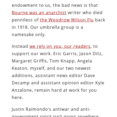
endowment to us, the bad news is that
Bourne was an anarchist
writer who died
penniless of
the Woodrow Wilson Flu
back
in 1918. Our umbrella group is a
namesake only.
Instead
we rely on you, our readers
, to
support our work. Eric Garris, Jason Ditz,
Margaret Griffis, Tom Knapp, Angela
Keaton, myself, and our two newest
additions, assistant news editor Dave
Decamp and assistant opinion editor Kyle
Anzalone, remain hard at work for you
here.
Justin Raimondo’s antiwar and anti-
government spirit isn’t going anywhere,