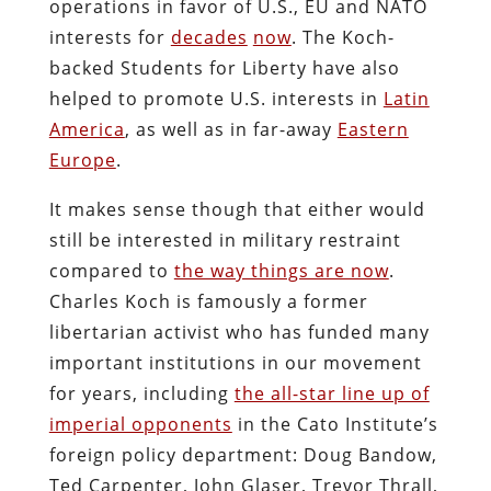
operations in favor of U.S., EU and NATO
interests for
decades
now
. The Koch-
backed Students for Liberty have also
helped to promote U.S. interests in
Latin
America
, as well as in far-away
Eastern
Europe
.
It makes sense though that either would
still be interested in military restraint
compared to
the way things are now
.
Charles Koch is famously a former
libertarian activist who has funded many
important institutions in our movement
for years, including
the all-star line up of
imperial opponents
in the Cato Institute’s
foreign policy department: Doug Bandow,
Ted Carpenter, John Glaser, Trevor Thrall,