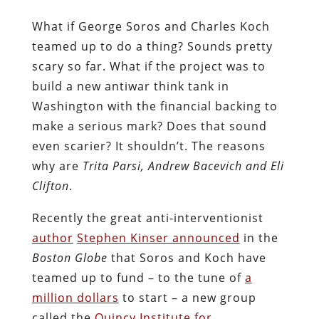
What if George Soros and Charles Koch
teamed up to do a thing? Sounds pretty
scary so far. What if the project was to
build a new antiwar think tank in
Washington with the financial backing to
make a serious mark? Does that sound
even scarier? It shouldn’t. The reasons
why are
Trita Parsi, Andrew Bacevich and Eli
Clifton
.
Recently the great anti-interventionist
author
Stephen Kinser announced
in the
Boston Globe
that Soros and Koch have
teamed up to fund – to the tune of
a
million dollars
to start – a new group
called the
Quincy Institute for