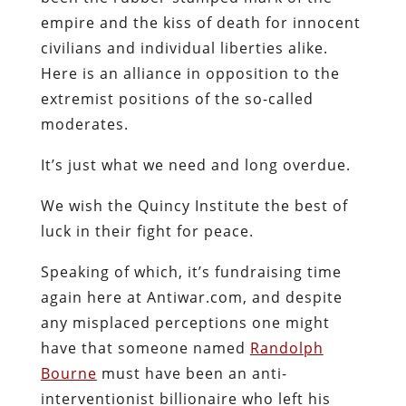
empire and the kiss of death for innocent
civilians and individual liberties alike.
Here is an alliance in opposition to the
extremist positions of the so-called
moderates.
It’s just what we need and long overdue.
We wish the Quincy Institute the best of
luck in their fight for peace.
Speaking of which, it’s fundraising time
again here at Antiwar.com, and despite
any misplaced perceptions one might
have that someone named
Randolph
Bourne
must have been an anti-
interventionist billionaire who left his