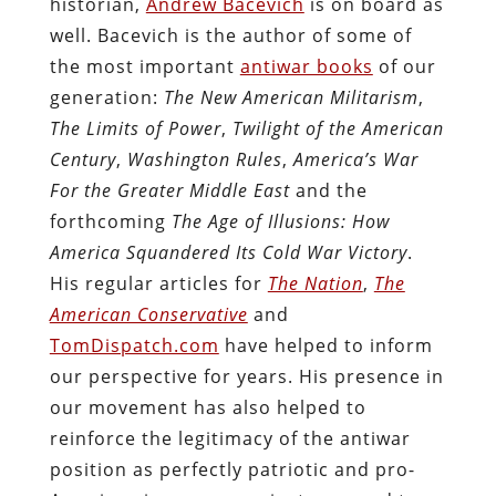
historian,
Andrew Bacevich
is on board as
well. Bacevich is the author of some of
the most important
antiwar books
of our
generation:
The New American Militarism
,
The Limits of Power
,
Twilight of the American
Century
,
Washington Rules
,
America’s War
For the Greater Middle East
and the
forthcoming
The Age of Illusions: How
America Squandered Its Cold War Victory
.
His regular articles for
The Nation
,
The
American Conservative
and
TomDispatch.com
have helped to inform
our perspective for years. His presence in
our movement has also helped to
reinforce the legitimacy of the antiwar
position as perfectly patriotic and pro-