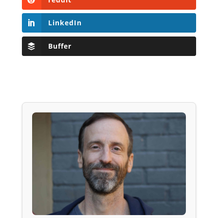
LinkedIn
Buffer