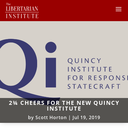
2¾ CHEERS FOR THE NEW QUINCY
INSTITUTE
by
Scott Horton
|
Jul 19, 2019