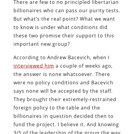
There are few to no principled libertarian
billionaires who can pass our purity tests.
But what’s the real point? What we want
to know is under what conditions did
these two promise their support to this
important new group?
According to Andrew Bacevich, when I
interviewed him
a couple of weeks ago,
the answer is none whatsoever. There
were no policy conditions and Bacevich
says none will be accepted by the staff.
They brought their extremely-restrained
foreign policy to the table and the
billionaires in question decided then to
fund the project. I believe it. And knowing
3/5 of the leadership of the group the way