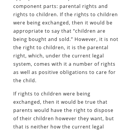
component parts: parental rights and
rights to children. If the rights to children
were being exchanged, then it would be
appropriate to say that “children are
being bought and sold.” However, it is not
the right to children, it is the parental
right, which, under the current legal
system, comes with it a number of rights
as well as positive obligations to care for
the child.
If rights to children were being
exchanged, then it would be true that
parents would have the right to dispose
of their children however they want, but
that is neither how the current legal