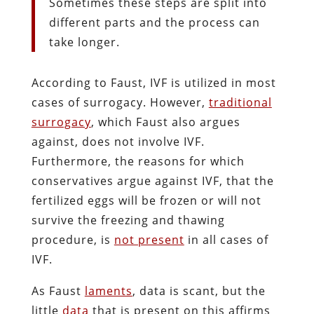
Sometimes these steps are split into
different parts and the process can
take longer.
According to Faust, IVF is utilized in most
cases of surrogacy. However,
traditional
surrogacy
, which Faust also argues
against, does not involve IVF.
Furthermore, the reasons for which
conservatives argue against IVF, that the
fertilized eggs will be frozen or will not
survive the freezing and thawing
procedure, is
not present
in all cases of
IVF.
As Faust
laments
, data is scant, but the
little
data
that is present on this affirms