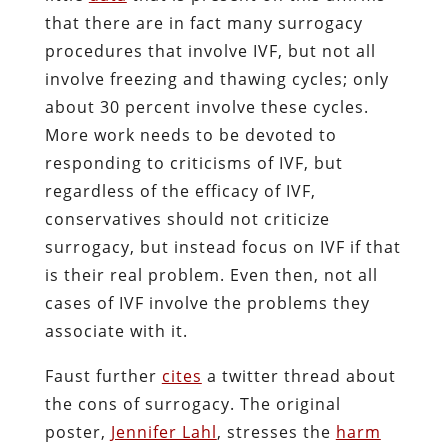
that there are in fact many surrogacy
procedures that involve IVF, but not all
involve freezing and thawing cycles; only
about 30 percent involve these cycles.
More work needs to be devoted to
responding to criticisms of IVF, but
regardless of the efficacy of IVF,
conservatives should not criticize
surrogacy, but instead focus on IVF if that
is their real problem. Even then, not all
cases of IVF involve the problems they
associate with it.
Faust further
cites
a twitter thread about
the cons of surrogacy. The original
poster,
Jennifer Lahl
, stresses the
harm