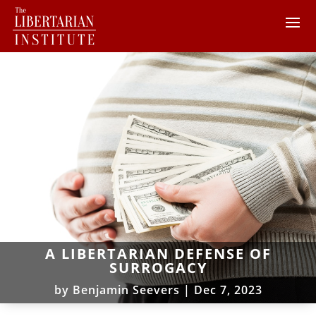
A LIBERTARIAN DEFENSE OF
SURROGACY
by
Benjamin Seevers
|
Dec 7, 2023