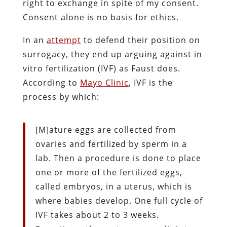
right to exchange in spite of my consent.
Consent alone is no basis for ethics.
In an
attempt
to defend their position on
surrogacy, they end up arguing against in
vitro fertilization (IVF) as Faust does.
According to
Mayo Clinic
, IVF is the
process by which:
[M]ature eggs are collected from
ovaries and fertilized by sperm in a
lab. Then a procedure is done to place
one or more of the fertilized eggs,
called embryos, in a uterus, which is
where babies develop. One full cycle of
IVF takes about 2 to 3 weeks.