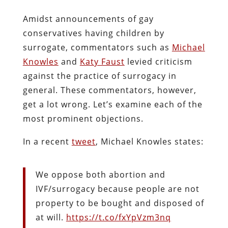
Amidst announcements of gay
conservatives having children by
surrogate, commentators such as
Michael
Knowles
and
Katy Faust
levied criticism
against the practice of surrogacy in
general. These commentators, however,
get a lot wrong. Let’s examine each of the
most prominent objections.
In a recent
tweet
, Michael Knowles states:
We oppose both abortion and
IVF/surrogacy because people are not
property to be bought and disposed of
at will.
https://t.co/fxYpVzm3nq