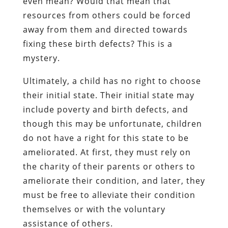
even mean? Would that mean that
resources from others could be forced
away from them and directed towards
fixing these birth defects? This is a
mystery.
Ultimately, a child has no right to choose
their initial state. Their initial state may
include poverty and birth defects, and
though this may be unfortunate, children
do not have a right for this state to be
ameliorated. At first, they must rely on
the charity of their parents or others to
ameliorate their condition, and later, they
must be free to alleviate their condition
themselves or with the voluntary
assistance of others.