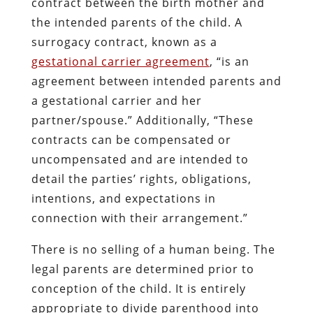
contract between the birth mother and
the intended parents of the child. A
surrogacy contract, known as a
gestational carrier agreement
,
“is an
agreement between intended parents and
a gestational carrier and her
partner/spouse.” Additionally, “These
contracts can be compensated or
uncompensated and are intended to
detail the parties’ rights, obligations,
intentions, and expectations in
connection with their arrangement.”
There is no selling of a human being. The
legal parents are determined prior to
conception of the child. It is entirely
appropriate to divide parenthood into