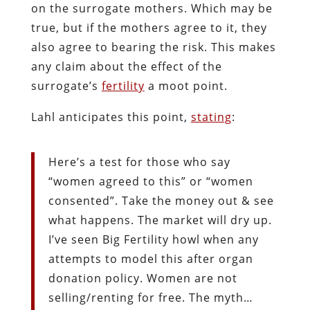
on the surrogate mothers. Which may be
true, but if the mothers agree to it, they
also agree to bearing the risk. This makes
any claim about the effect of the
surrogate’s
fertility
a moot point.
Lahl anticipates this point,
stating
:
Here’s a test for those who say
“women agreed to this” or “women
consented”. Take the money out & see
what happens. The market will dry up.
I’ve seen Big Fertility howl when any
attempts to model this after organ
donation policy. Women are not
selling/renting for free. The myth…