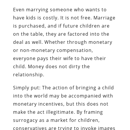
Even marrying someone who wants to
have kids is costly. It is not free. Marriage
is purchased, and if future children are
on the table, they are factored into the
deal as well. Whether through monetary
or non-monetary compensation,
everyone pays their wife to have their
child. Money does not dirty the
relationship.
Simply put: The action of bringing a child
into the world may be accompanied with
monetary incentives, but this does not
make the act illegitimate. By framing
surrogacy as a market for children,
conservatives are trying to invoke images