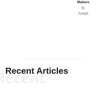
Matters
by
Joseph
Solis-
Mullen
Recent Articles
Recent