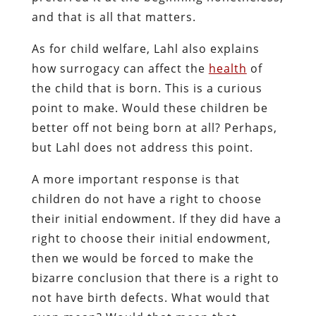
and that is all that matters.
As for child welfare, Lahl also explains
how surrogacy can affect the
health
of
the child that is born. This is a curious
point to make. Would these children be
better off not being born at all? Perhaps,
but Lahl does not address this point.
A more important response is that
children do not have a right to choose
their initial endowment. If they did have a
right to choose their initial endowment,
then we would be forced to make the
bizarre conclusion that there is a right to
not have birth defects. What would that