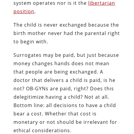
system operates nor is it the
libertarian
position
.
The child is never exchanged because the
birth mother never had the parental right
to begin with.
Surrogates may be paid, but just because
money changes hands does not mean
that people are being exchanged. A
doctor that delivers a child is paid, is he
not? OB-GYNs are paid, right? Does this
delegitimize having a child? Not at all.
Bottom line: all decisions to have a child
bear a cost. Whether that cost is
monetary or not should be irrelevant for
ethical considerations.