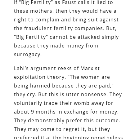
If “Big Fertility” as Faust calls it lied to
these mothers, then they would have a
right to complain and bring suit against
the fraudulent fertility companies. But,
“Big Fertility” cannot be attacked simply
because they made money from
surrogacy.
Lahl’s argument reeks of Marxist
exploitation theory. “The women are
being harmed because they are paid,”
they cry. But this is utter nonsense. They
voluntarily trade their womb away for
about 9 months in exchange for money.
They demonstrably prefer this outcome.
They may come to regret it, but they
preferred it at the beginning nonetheless,