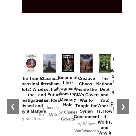
Provoked:
How
Washington
Started the
Empire of
The Trump
Classical
Creative
The
New Cold
Lies:
Assassination
Liberalism:
Chaos:
National
War with
Fragments
Plots: What
Rise, Fall,
Inside the
Debt
Russia and
from the
the
and Future
CIA’s Covert
and
the
Memory
Investigations
of an Idea
War to
You:
Catastrophe
Hole
❮
❯
Missed and
Topple the
What it
by Joseph
in Ukraine
Why it Matters
Syrian
Is, How
by Charles
Solis-Mullen
Government
it
by Scott
by Ken Silva
Goyette
Works,
Horton
by William
and
Van Wagenen
Why it