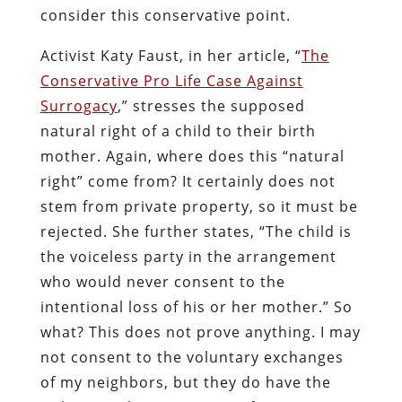
consider this conservative point.
Activist Katy Faust, in her article, “
The
Conservative Pro Life Case Against
Surrogacy
,” stresses the supposed
natural right of a child to their birth
mother. Again, where does this “natural
right” come from? It certainly does not
stem from private property, so it must be
rejected. She further states, “The child is
the voiceless party in the arrangement
who would never consent to the
intentional loss of his or her mother.” So
what? This does not prove anything. I may
not consent to the voluntary exchanges
of my neighbors, but they do have the