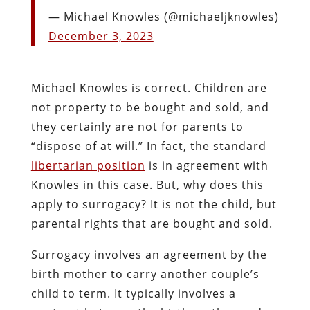
— Michael Knowles (@michaeljknowles)
December 3, 2023
Michael Knowles is correct. Children are
not property to be bought and sold, and
they certainly are not for parents to
“dispose of at will.” In fact, the standard
libertarian position
is in agreement with
Knowles in this case. But, why does this
apply to surrogacy? It is not the child, but
parental rights that are bought and sold.
Surrogacy involves an agreement by the
birth mother to carry another couple’s
child to term. It typically involves a