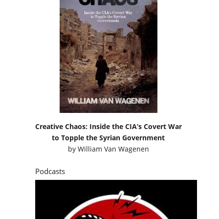
Creative Chaos: Inside the CIA’s Covert War
to Topple the Syrian Government
by
William Van Wagenen
Podcasts