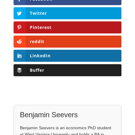
Twitter
Pinterest
reddit
LinkedIn
Buffer
Benjamin Seevers
Benjamin Seevers is an economics PhD student
at West Virginia University and holds a BA in