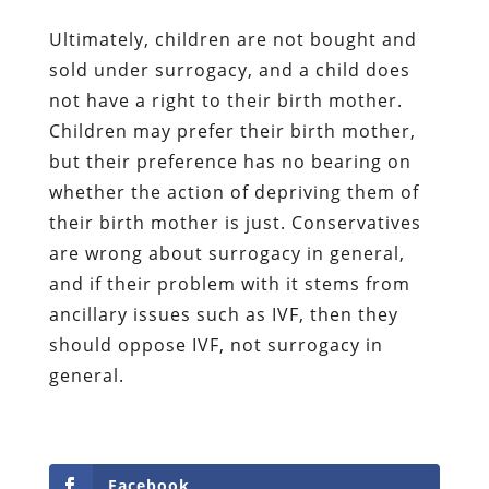
Ultimately, children are not bought and
sold under surrogacy, and a child does
not have a right to their birth mother.
Children may prefer their birth mother,
but their preference has no bearing on
whether the action of depriving them of
their birth mother is just. Conservatives
are wrong about surrogacy in general,
and if their problem with it stems from
ancillary issues such as IVF, then they
should oppose IVF, not surrogacy in
general.
Facebook