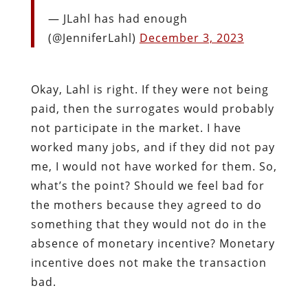
— JLahl has had enough
(@JenniferLahl)
December 3, 2023
Okay, Lahl is right. If they were not being
paid, then the surrogates would probably
not participate in the market. I have
worked many jobs, and if they did not pay
me, I would not have worked for them. So,
what’s the point? Should we feel bad for
the mothers because they agreed to do
something that they would not do in the
absence of monetary incentive? Monetary
incentive does not make the transaction
bad.