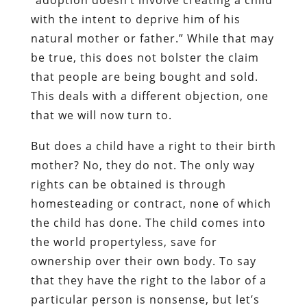
with the intent to deprive him of his
natural mother or father.” While that may
be true, this does not bolster the claim
that people are being bought and sold.
This deals with a different objection, one
that we will now turn to.
But does a child have a right to their birth
mother? No, they do not. The only way
rights can be obtained is through
homesteading or contract, none of which
the child has done. The child comes into
the world propertyless, save for
ownership over their own body. To say
that they have the right to the labor of a
particular person is nonsense, but let’s