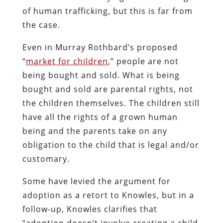
of human trafficking, but this is far from
the case.
Even in Murray Rothbard’s proposed
“
market for children
,” people are not
being bought and sold. What is being
bought and sold are parental rights, not
the children themselves. The children still
have all the rights of a grown human
being and the parents take on any
obligation to the child that is legal and/or
customary.
Some have levied the argument for
adoption as a retort to Knowles, but in a
follow-up, Knowles clarifies that
“adoption doesn’t involve creating a child