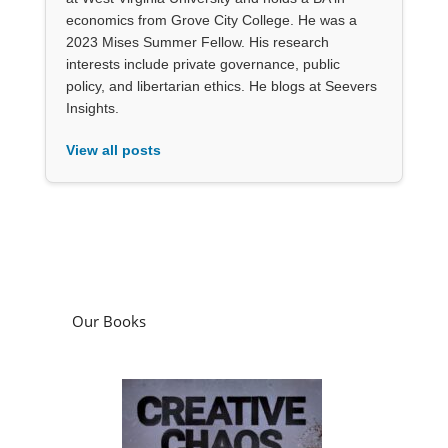
economics from Grove City College. He was a
2023 Mises Summer Fellow. His research
interests include private governance, public
policy, and libertarian ethics. He blogs at Seevers
Insights.
View all posts
Our Books