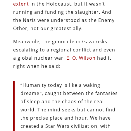
extent
in the Holocaust, but it wasn’t
running and funding the slaughter. And
the Nazis were understood as the Enemy
Other, not our greatest ally.
Meanwhile, the genocide in Gaza risks
escalating to a regional conflict and even
a global nuclear war.
E. O. Wilson
had it
right when he said:
“Humanity today is like a waking
dreamer, caught between the fantasies
of sleep and the chaos of the real
world. The mind seeks but cannot find
the precise place and hour. We have
created a Star Wars civilization, with