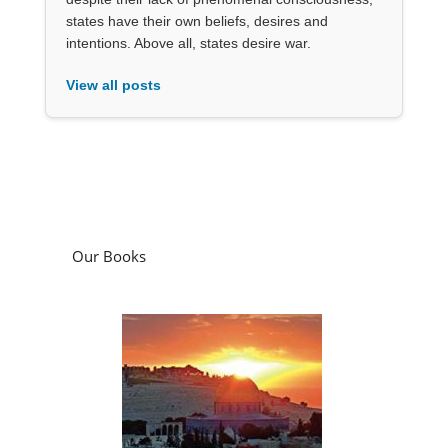
states have their own beliefs, desires and
intentions. Above all, states desire war.
View all posts
Our Books