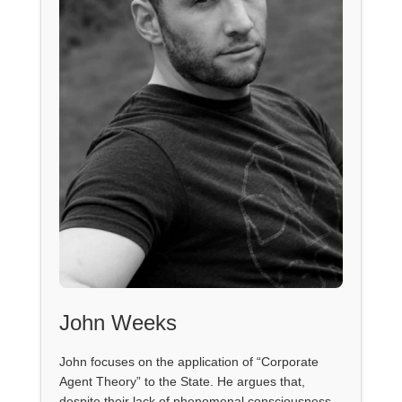
John Weeks
John focuses on the application of “Corporate
Agent Theory” to the State. He argues that,
despite their lack of phenomenal consciousness,