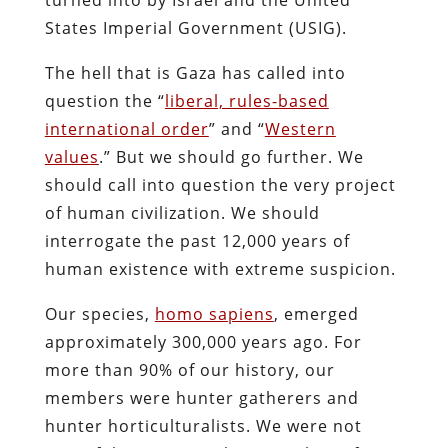
States Imperial Government (USIG).
The hell that is Gaza has called into
question the “
liberal, rules-based
international order
” and “
Western
values
.” But we should go further. We
should call into question the very project
of human civilization. We should
interrogate the past 12,000 years of
human existence with extreme suspicion.
Our species,
homo sapiens
, emerged
approximately 300,000 years ago. For
more than 90% of our history, our
members were hunter gatherers and
hunter horticulturalists. We were not