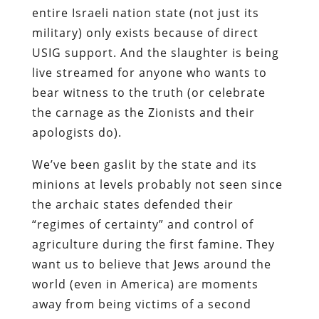
entire Israeli nation state (not just its
military) only exists because of direct
USIG support. And the slaughter is being
live streamed for anyone who wants to
bear witness to the truth (or celebrate
the carnage as the Zionists and their
apologists do).
We’ve been gaslit by the state and its
minions at levels probably not seen since
the archaic states defended their
“regimes of certainty” and control of
agriculture during the first famine. They
want us to believe that Jews around the
world (even in America) are moments
away from being victims of a second