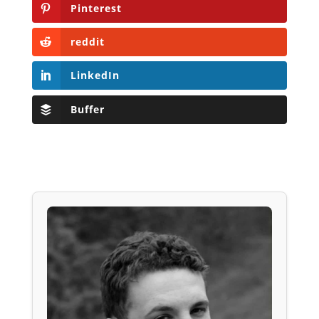
Pinterest
reddit
LinkedIn
Buffer