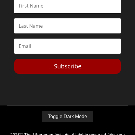
Subscribe
Toggle Dark Mode
2026© The Libertarian Institute. All rights reserved. View our