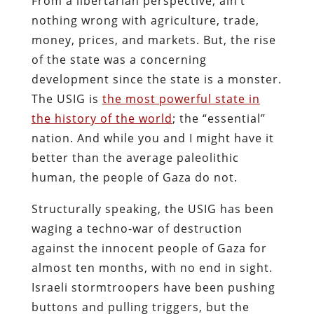
From a libertarian perspective, ain’t
nothing wrong with agriculture, trade,
money, prices, and markets. But, the rise
of the state was a concerning
development since the state is a monster.
The USIG is
the most powerful state in
the history of the world
; the “essential”
nation. And while you and I might have it
better than the average paleolithic
human, the people of Gaza do not.
Structurally speaking, the USIG has been
waging a techno-war of destruction
against the innocent people of Gaza for
almost ten months, with no end in sight.
Israeli stormtroopers have been pushing
buttons and pulling triggers, but the