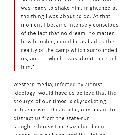
was ready to shake him, frightened at
the thing I was about to do. At that
moment I became intensely conscious
of the fact that no dream, no matter
how horrible, could be as bad as the
reality of the camp which surrounded
us, and to which I was about to recall
him.”
Western media, infected by Zionist
ideology, would have us believe that the
scourge of our times is skyrocketing
antisemitism. This is a lie; one meant to
distract us from the state-run
slaughterhouse that Gaza has been
turned into by Israel and the United