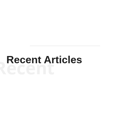
Mullen
Recent Articles
Recent