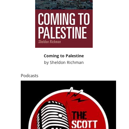
Coming to Palestine
by
Sheldon Richman
Podcasts