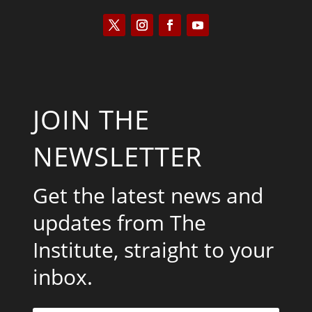
JOIN THE
NEWSLETTER
Get the latest news and
updates from The
Institute, straight to your
inbox.