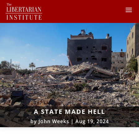
A STATE MADE HELL
by
John Weeks
|
Aug 19, 2024