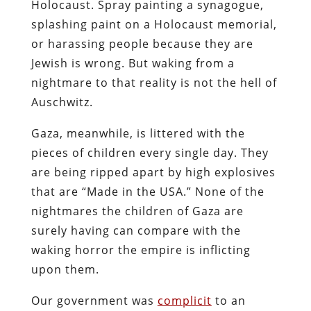
Holocaust. Spray painting a synagogue,
splashing paint on a Holocaust memorial,
or harassing people because they are
Jewish is wrong. But waking from a
nightmare to that reality is not the hell of
Auschwitz.
Gaza, meanwhile, is littered with the
pieces of children every single day. They
are being ripped apart by high explosives
that are “Made in the USA.” None of the
nightmares the children of Gaza are
surely having can compare with the
waking horror the empire is inflicting
upon them.
Our government was
complicit
to an