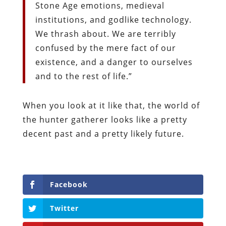
Stone Age emotions, medieval
institutions, and godlike technology.
We thrash about. We are terribly
confused by the mere fact of our
existence, and a danger to ourselves
and to the rest of life.”
When you look at it like that, the world of
the hunter gatherer looks like a pretty
decent past and a pretty likely future.
Facebook
Twitter