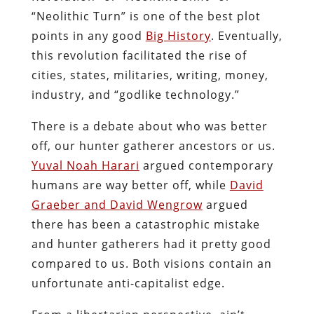
“Neolithic Turn” is one of the best plot
points in any good
Big History
. Eventually,
this revolution facilitated the rise of
cities, states, militaries, writing, money,
industry, and “godlike technology.”
There is a debate about who was better
off, our hunter gatherer ancestors or us.
Yuval Noah Harari
argued contemporary
humans are way better off, while
David
Graeber and David Wengrow
argued
there has been a catastrophic mistake
and hunter gatherers had it pretty good
compared to us. Both visions contain an
unfortunate anti-capitalist edge.