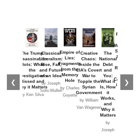
Provoked:
How
Washington
Started the
Empire of
The Trump
Classical
Creative
The
New Cold
Lies:
Assassination
Liberalism:
Chaos:
National
War with
Fragments
Plots: What
Rise, Fall,
Inside the
Debt
Russia and
from the
the
and Future
CIA’s Covert
and
the
Memory
Investigations
of an Idea
War to
You:
Catastrophe
Hole
❮
❯
Missed and
Topple the
What it
by Joseph
in Ukraine
Why it Matters
Syrian
Is, How
by Charles
Solis-Mullen
Government
it
by Scott
by Ken Silva
Goyette
Works,
Horton
by William
and
Van Wagenen
Why it
Matters
by
Joseph
Solis-