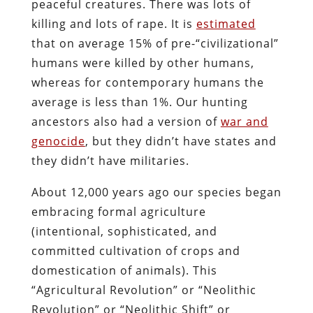
peaceful creatures. There was lots of
killing and lots of rape. It is
estimated
that on average 15% of pre-“civilizational”
humans were killed by other humans,
whereas for contemporary humans the
average is less than 1%. Our hunting
ancestors also had a version of
war and
genocide
, but they didn’t have states and
they didn’t have militaries.
About 12,000 years ago our species began
embracing formal agriculture
(intentional, sophisticated, and
committed cultivation of crops and
domestication of animals). This
“Agricultural Revolution” or “Neolithic
Revolution” or “Neolithic Shift” or