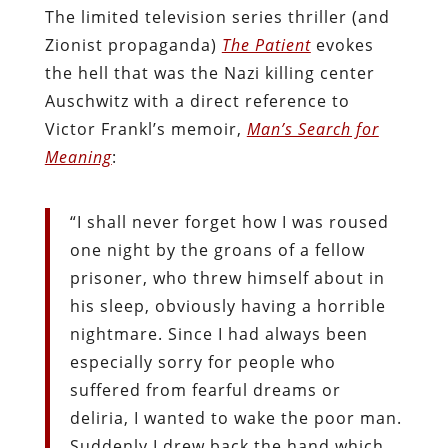
The limited television series thriller (and
Zionist propaganda)
The Patient
evokes
the hell that was the Nazi killing center
Auschwitz with a direct reference to
Victor Frankl’s memoir,
Man’s Search for
Meaning
:
“I shall never forget how I was roused
one night by the groans of a fellow
prisoner, who threw himself about in
his sleep, obviously having a horrible
nightmare. Since I had always been
especially sorry for people who
suffered from fearful dreams or
deliria, I wanted to wake the poor man.
Suddenly I drew back the hand which