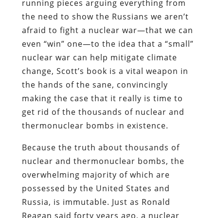
running pieces arguing everything from
the need to show the Russians we aren’t
afraid to fight a nuclear war—that we can
even “win” one—to the idea that a “small”
nuclear war can help mitigate climate
change, Scott’s book is a vital weapon in
the hands of the sane, convincingly
making the case that it really is time to
get rid of the thousands of nuclear and
thermonuclear bombs in existence.
Because the truth about thousands of
nuclear and thermonuclear bombs, the
overwhelming majority of which are
possessed by the United States and
Russia, is immutable. Just as Ronald
Reagan said forty years ago, a nuclear