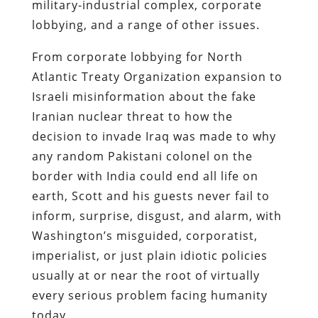
military-industrial complex, corporate
lobbying, and a range of other issues.
From corporate lobbying for North
Atlantic Treaty Organization expansion to
Israeli misinformation about the fake
Iranian nuclear threat to how the
decision to invade Iraq was made to why
any random Pakistani colonel on the
border with India could end all life on
earth, Scott and his guests never fail to
inform, surprise, disgust, and alarm, with
Washington’s misguided, corporatist,
imperialist, or just plain idiotic policies
usually at or near the root of virtually
every serious problem facing humanity
today.