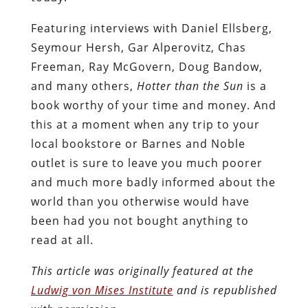
Featuring interviews with Daniel Ellsberg,
Seymour Hersh, Gar Alperovitz, Chas
Freeman, Ray McGovern, Doug Bandow,
and many others,
Hotter than the Sun
is a
book worthy of your time and money. And
this at a moment when any trip to your
local bookstore or Barnes and Noble
outlet is sure to leave you much poorer
and much more badly informed about the
world than you otherwise would have
been had you not bought anything to
read at all.
This article was originally featured at the
Ludwig von Mises Institute
and is republished