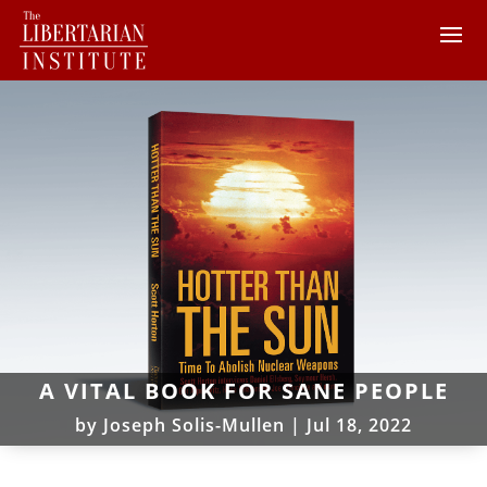
A VITAL BOOK FOR SANE PEOPLE
by
Joseph Solis-Mullen
|
Jul 18, 2022