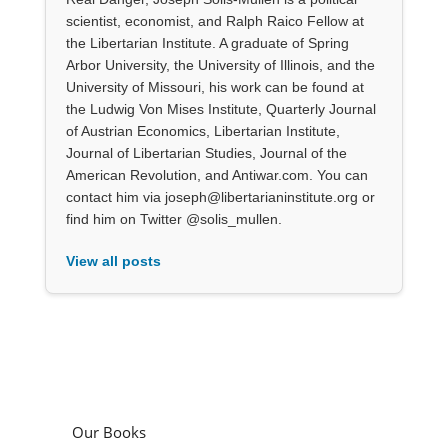
scientist, economist, and Ralph Raico Fellow at
the Libertarian Institute. A graduate of Spring
Arbor University, the University of Illinois, and the
University of Missouri, his work can be found at
the Ludwig Von Mises Institute, Quarterly Journal
of Austrian Economics, Libertarian Institute,
Journal of Libertarian Studies, Journal of the
American Revolution, and Antiwar.com. You can
contact him via joseph@libertarianinstitute.org or
find him on Twitter @solis_mullen.
View all posts
Our Books