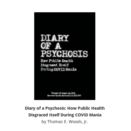
Diary of a Psychosis: How Public Health
Disgraced Itself During COVID Mania
by
Thomas E. Woods, Jr.