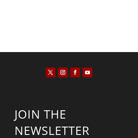
JOIN THE
NEWSLETTER