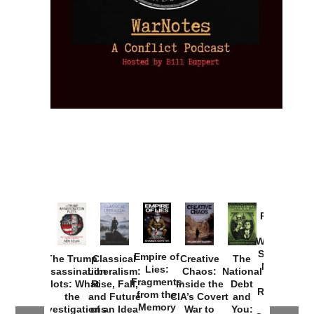
Provoked:
How
Washington
Started the
Empire of
The Trump
Classical
Creative
The
New Cold
Lies:
Assassination
Liberalism:
Chaos:
National
War with
Fragments
Plots: What
Rise, Fall,
Inside the
Debt
Russia and
from the
the
and Future
CIA’s Covert
and
the
Memory
Investigations
of an Idea
War to
You: