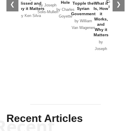
Catastrophe
Hole
❮
❯
Missed and
Topple the
What it
by Joseph
in Ukraine
Why it Matters
Syrian
Is, How
by Charles
Solis-Mullen
Government
it
by Scott
by Ken Silva
Goyette
Works,
Horton
by William
and
Van Wagenen
Why it
Matters
by
Joseph
Solis-
Mullen
Recent Articles
Recent