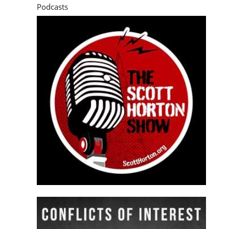
Podcasts