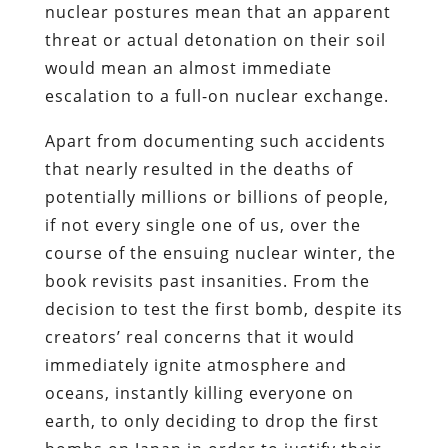
nuclear postures mean that an apparent
threat or actual detonation on their soil
would mean an almost immediate
escalation to a full-on nuclear exchange.
Apart from documenting such accidents
that nearly resulted in the deaths of
potentially millions or billions of people,
if not every single one of us, over the
course of the ensuing nuclear winter, the
book revisits past insanities. From the
decision to test the first bomb, despite its
creators’ real concerns that it would
immediately ignite atmosphere and
oceans, instantly killing everyone on
earth, to only deciding to drop the first