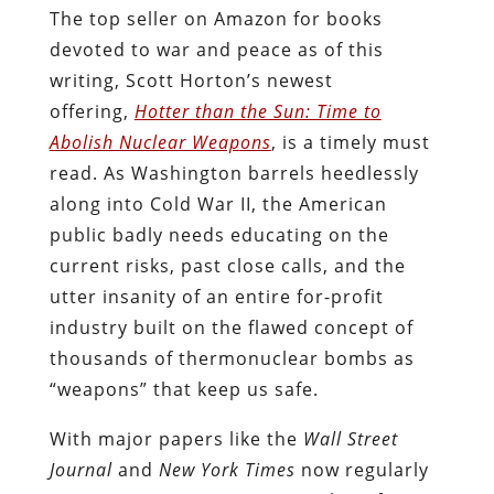
The top seller on Amazon for books
devoted to war and peace as of this
writing, Scott Horton’s newest
offering,
Hotter than the Sun: Time to
Abolish Nuclear Weapons
, is a timely must
read. As Washington barrels heedlessly
along into Cold War II, the American
public badly needs educating on the
current risks, past close calls, and the
utter insanity of an entire for-profit
industry built on the flawed concept of
thousands of thermonuclear bombs as
“weapons” that keep us safe.
With major papers like the
Wall Street
Journal
and
New York Times
now regularly