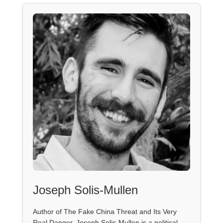
Joseph Solis-Mullen
Author of The Fake China Threat and Its Very
Real Danger, Joseph Solis-Mullen is a political