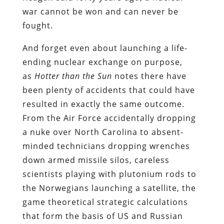
war cannot be won and can never be
fought.
And forget even about launching a life-
ending nuclear exchange on purpose,
as
Hotter than the Sun
notes there have
been plenty of accidents that could have
resulted in exactly the same outcome.
From the Air Force accidentally dropping
a nuke over North Carolina to absent-
minded technicians dropping wrenches
down armed missile silos, careless
scientists playing with plutonium rods to
the Norwegians launching a satellite, the
game theoretical strategic calculations
that form the basis of US and Russian