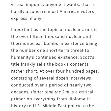
virtual impunity anyone it wants: that is
hardly a concern most American voters
express, if any.
Important as the topic of nuclear arms is,
the over fifteen thousand nuclear and
thermonuclear bombs in existence being
the number one short-term threat to
humanity’s continued existence, Scott’s
title frankly sells the book’s contents
rather short. At over four hundred pages,
consisting of several dozen interviews
conducted over a period of nearly two
decades,
Hotter than the Sun
is a critical
primer on everything from diplomatic
history to U.S. Middle East policy to the