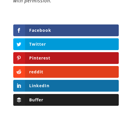
with permission.
Facebook
Twitter
Pinterest
reddit
LinkedIn
Buffer