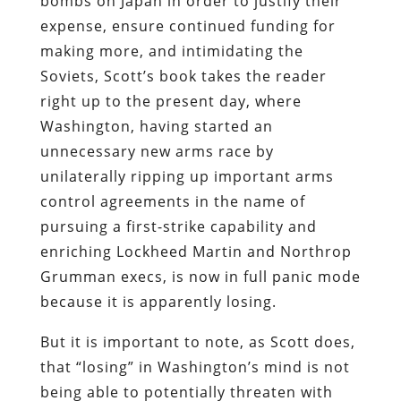
bombs on Japan in order to justify their
expense, ensure continued funding for
making more, and intimidating the
Soviets, Scott’s book takes the reader
right up to the present day, where
Washington, having started an
unnecessary new arms race by
unilaterally ripping up important arms
control agreements in the name of
pursuing a first-strike capability and
enriching Lockheed Martin and Northrop
Grumman execs, is now in full panic mode
because it is apparently losing.
But it is important to note, as Scott does,
that “losing” in Washington’s mind is not
being able to potentially threaten with