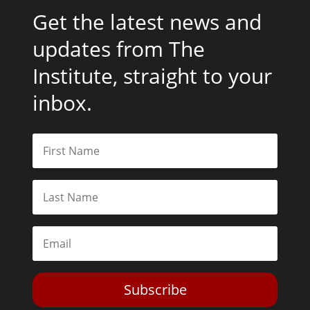
Get the latest news and
updates from The
Institute, straight to your
inbox.
Subscribe