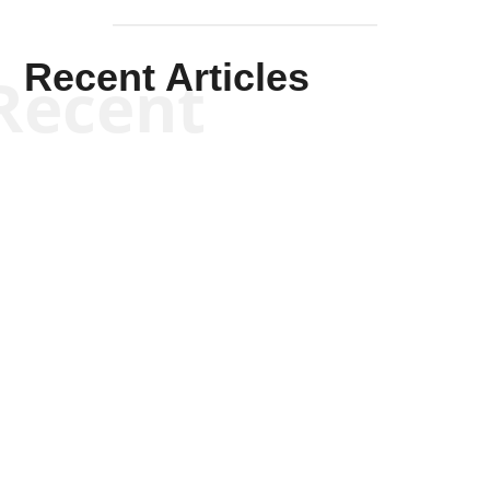
Recent Articles
Recent