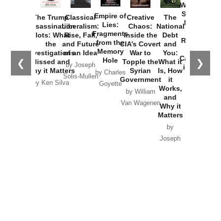
Washington
Started the
Empire of
The Trump
Classical
Creative
The
New Cold
Lies:
Assassination
Liberalism:
Chaos:
National
War with
Fragments
Plots: What
Rise, Fall,
Inside the
Debt
Russia and
from the
the
and Future
CIA’s Covert
and
the
Memory
Investigations
of an Idea
War to
You:
Catastrophe
Hole
❮
❯
Missed and
Topple the
What it
by Joseph
in Ukraine
Why it Matters
Syrian
Is, How
by Charles
Solis-Mullen
Government
it
by Scott
by Ken Silva
Goyette
Works,
Horton
by William
and
Van Wagenen
Why it
Matters
by
Joseph
Solis-
Mullen