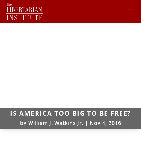
IS AMERICA TOO BIG TO BE FREE?
by
William J. Watkins Jr.
|
Nov 4, 2016