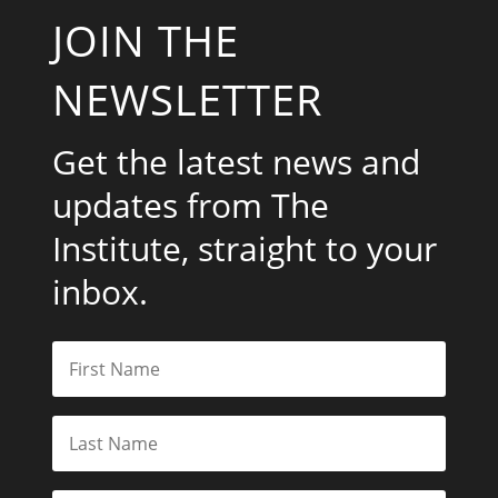
JOIN THE
NEWSLETTER
Get the latest news and
updates from The
Institute, straight to your
inbox.