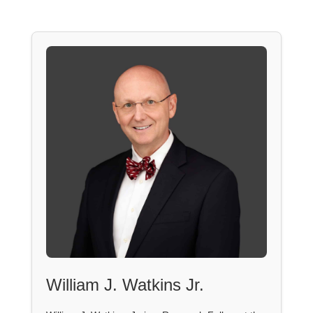
William J. Watkins Jr.