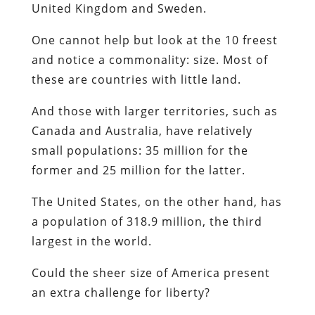
United Kingdom and Sweden.
One cannot help but look at the 10 freest
and notice a commonality: size. Most of
these are countries with little land.
And those with larger territories, such as
Canada and Australia, have relatively
small populations: 35 million for the
former and 25 million for the latter.
The United States, on the other hand, has
a population of 318.9 million, the third
largest in the world.
Could the sheer size of America present
an extra challenge for liberty?