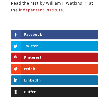
Read the rest by William J. Watkins Jr. at
the
Indepentent Institute
.
Facebook
Twitter
Pinterest
reddit
LinkedIn
Buffer