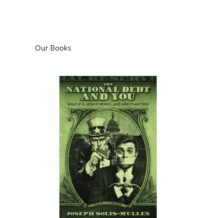
Our Books