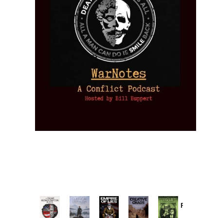
Provoked:
How