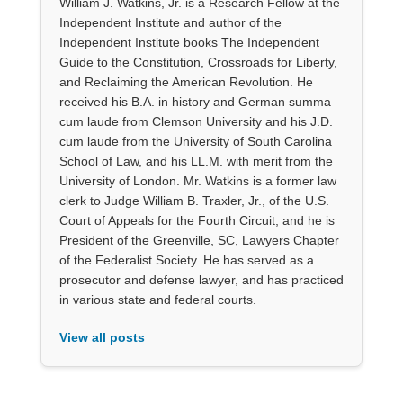
William J. Watkins, Jr. is a Research Fellow at the
Independent Institute and author of the
Independent Institute books The Independent
Guide to the Constitution, Crossroads for Liberty,
and Reclaiming the American Revolution. He
received his B.A. in history and German summa
cum laude from Clemson University and his J.D.
cum laude from the University of South Carolina
School of Law, and his LL.M. with merit from the
University of London. Mr. Watkins is a former law
clerk to Judge William B. Traxler, Jr., of the U.S.
Court of Appeals for the Fourth Circuit, and he is
President of the Greenville, SC, Lawyers Chapter
of the Federalist Society. He has served as a
prosecutor and defense lawyer, and has practiced
in various state and federal courts.
View all posts