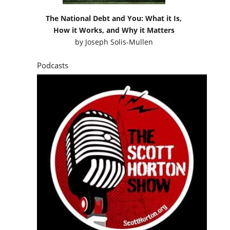
The National Debt and You: What it Is,
How it Works, and Why it Matters
by
Joseph Solis-Mullen
Podcasts