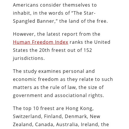
Americans consider themselves to
inhabit, in the words of “The Star-
Spangled Banner,” the land of the free.
However, the latest report from the
Human Freedom Index
ranks the United
States the 20th freest out of 152
jurisdictions.
The study examines personal and
economic freedom as they relate to such
matters as the rule of law, the size of
government and associational rights.
The top 10 freest are Hong Kong,
Switzerland, Finland, Denmark, New
Zealand, Canada, Australia, Ireland, the