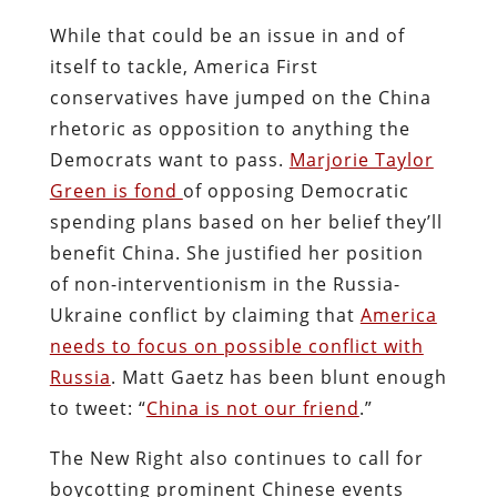
While that could be an issue in and of
itself to tackle, America First
conservatives have jumped on the China
rhetoric as opposition to anything the
Democrats want to pass.
Marjorie Taylor
Green is fond
of opposing Democratic
spending plans based on her belief they’ll
benefit China. She justified her position
of non-interventionism in the Russia-
Ukraine conflict by claiming that
America
needs to focus on possible conflict with
Russia
. Matt Gaetz has been blunt enough
to tweet: “
China is not our friend
.”
The New Right also continues to call for
boycotting prominent Chinese events