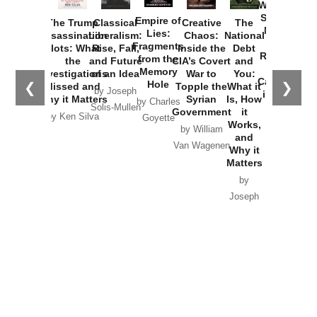
Washington
Started the
Empire of
The Trump
Classical
Creative
The
New Cold
Lies:
Assassination
Liberalism:
Chaos:
National
War with
Fragments
Plots: What
Rise, Fall,
Inside the
Debt
Russia and
from the
the
and Future
CIA’s Covert
and
the
Memory
Investigations
of an Idea
War to
You:
Catastrophe
Hole
❮
❯
Missed and
Topple the
What it
by Joseph
in Ukraine
Why it Matters
Syrian
Is, How
by Charles
Solis-Mullen
Government
it
by Scott
by Ken Silva
Goyette
Works,
Horton
by William
and
Van Wagenen
Why it
Matters
by
Joseph
Solis-
Mullen