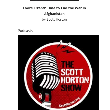
Fool’s Errand: Time to End the War in
Afghanistan
by
Scott Horton
Podcasts