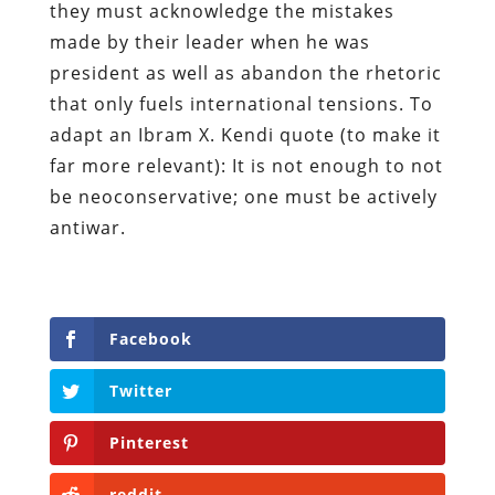
they must acknowledge the mistakes
made by their leader when he was
president as well as abandon the rhetoric
that only fuels international tensions. To
adapt an Ibram X. Kendi quote (to make it
far more relevant): It is not enough to not
be neoconservative; one must be actively
antiwar.
Facebook
Twitter
Pinterest
reddit