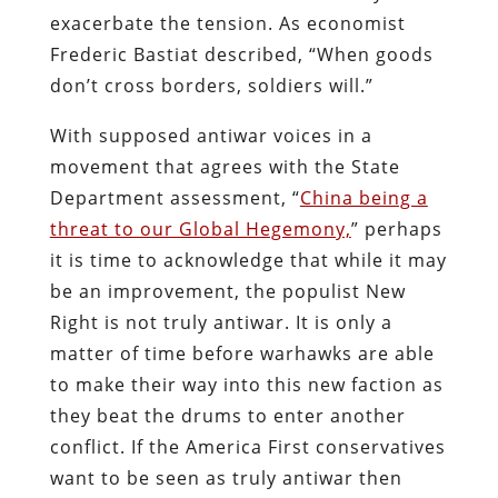
exacerbate the tension. As economist
Frederic Bastiat described, “When goods
don’t cross borders, soldiers will.”
With supposed antiwar voices in a
movement that agrees with the State
Department assessment, “
China being a
threat to our Global Hegemony,
” perhaps
it is time to acknowledge that while it may
be an improvement, the populist New
Right is not truly antiwar. It is only a
matter of time before warhawks are able
to make their way into this new faction as
they beat the drums to enter another
conflict. If the America First conservatives
want to be seen as truly antiwar then