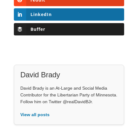
LinkedIn
Buffer
David Brady
David Brady is an At-Large and Social Media
Contributor for the Libertarian Party of Minnesota.
Follow him on Twitter @realDavidBJr.
View all posts