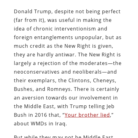
Donald Trump, despite not being perfect
(far from it), was useful in making the
idea of chronic interventionism and
foreign entanglements unpopular, but as
much credit as the New Right is given,
they are hardly antiwar. The New Right is
largely a rejection of the moderates—the
neoconservatives and neoliberals—and
their exemplars, the Clintons, Cheneys,
Bushes, and Romneys. There is certainly
an aversion towards our involvement in
the Middle East, with Trump telling Jeb
Bush in 2016 that, “
Your brother lied
,”
about WMDs in Iraq.
But while they may not be Middle East