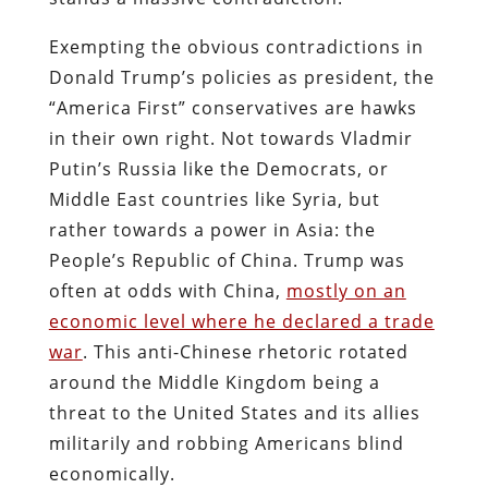
Exempting the obvious contradictions in
Donald Trump’s policies as president, the
“America First” conservatives are hawks
in their own right. Not towards Vladmir
Putin’s Russia like the Democrats, or
Middle East countries like Syria, but
rather towards a power in Asia: the
People’s Republic of China. Trump was
often at odds with China,
mostly on an
economic level where he declared a trade
war
. This anti-Chinese rhetoric rotated
around the Middle Kingdom being a
threat to the United States and its allies
militarily and robbing Americans blind
economically.