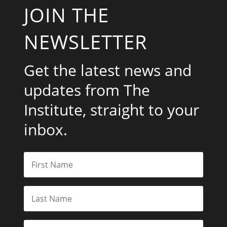
JOIN THE
NEWSLETTER
Get the latest news and
updates from The
Institute, straight to your
inbox.