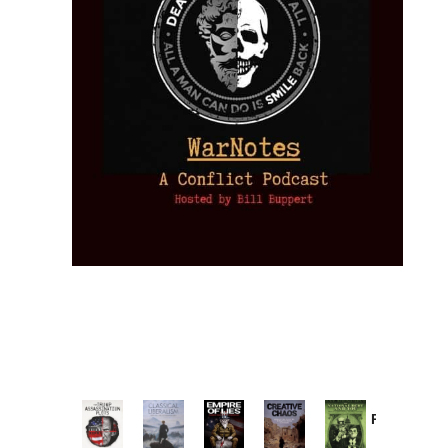
Provoked:
How