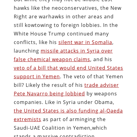
hawks like the neoconservatives, the New
Right are warhawks in other areas and
still kowtowing to foreign lobbies. In the
White House Trump continued many
conflicts, like his
silent war in Somalia
,
launching
missile attacks in Syria over
false chemical weapon claims
, and his
veto of a bill that would end United States
support in Yemen
. The veto of that Yemen
bill? Likely the result of his
trade adviser
Pete Navarro being lobbied
by weapons
companies. Like in Syria under Obama,
the United States is also funding al-Qaeda
extremists
as part of arminging the
Saudi-UAE Coalition in Yemen,which
stands a massive contradiction.