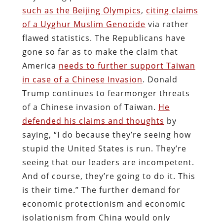
such as the Beijing Olympics
,
citing claims
of a Uyghur Muslim Genocide
via rather
flawed statistics. The Republicans have
gone so far as to make the claim that
America
needs to further support Taiwan
in case of a Chinese Invasion
. Donald
Trump continues to fearmonger threats
of a Chinese invasion of Taiwan.
He
defended his claims and thoughts
by
saying, “I do because they’re seeing how
stupid the United States is run. They’re
seeing that our leaders are incompetent.
And of course, they’re going to do it. This
is their time.” The further demand for
economic protectionism and economic
isolationism from China would only