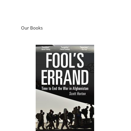
Our Books