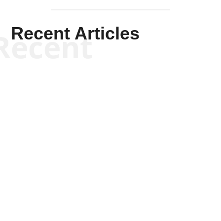
Recent Articles
Recent