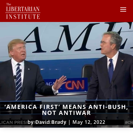
‘AMERICA FIRST’ MEANS ANTI-BUSH,
NOT ANTIWAR
by
David Brady
|
May 12, 2022