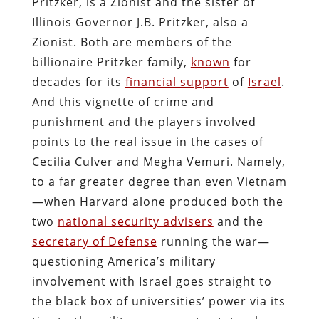
Pritzker, is a Zionist and the sister of
Illinois Governor J.B. Pritzker, also a
Zionist. Both are members of the
billionaire Pritzker family,
known
for
decades for its
financial support
of
Israel
.
And this vignette of crime and
punishment and the players involved
points to the real issue in the cases of
Cecilia Culver and Megha Vemuri. Namely,
to a far greater degree than even Vietnam
—when Harvard alone produced both the
two
national security advisers
and the
secretary of Defense
running the war—
questioning America’s military
involvement with Israel goes straight to
the black box of universities’ power via its