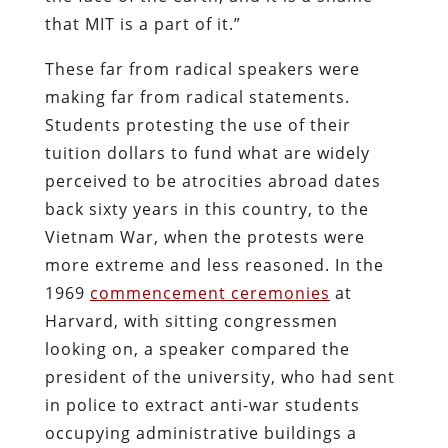
that MIT is a part of it.”
These far from radical speakers were
making far from radical statements.
Students protesting the use of their
tuition dollars to fund what are widely
perceived to be atrocities abroad dates
back sixty years in this country, to the
Vietnam War, when the protests were
more extreme and less reasoned. In the
1969
commencement ceremonies
at
Harvard, with sitting congressmen
looking on, a speaker compared the
president of the university, who had sent
in police to extract anti-war students
occupying administrative buildings a