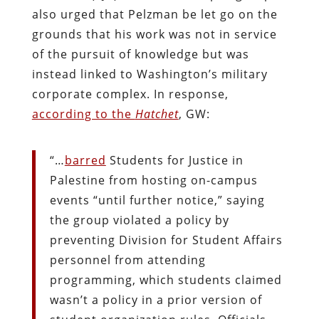
also urged that Pelzman be let go on the
grounds that his work was not in service
of the pursuit of knowledge but was
instead linked to Washington’s military
corporate complex. In response,
according to the
Hatchet
, GW:
“…
barred
Students for Justice in
Palestine from hosting on-campus
events “until further notice,” saying
the group violated a policy by
preventing Division for Student Affairs
personnel from attending
programming, which students claimed
wasn’t a policy in a prior version of