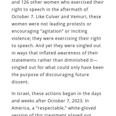
and 126 other women who exercised their
right to speech in the aftermath of
October 7. Like Culver and Vemuri, these
women were not leading protests or
encouraging “agitation” or inciting
violence; they were exercising their right
to speech. And yet they were singled out
in ways that inflated awareness of their
statements rather than diminished it—
singled out for what could only have been
the purpose of discouraging future
dissent.
In Israel, these actions began in the days
and weeks after October 7, 2023. In
America, a “respectable,” white-gloved
version of this treatment played out