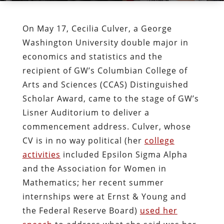
On May 17, Cecilia Culver, a George
Washington University double major in
economics and statistics and the
recipient of GW’s Columbian College of
Arts and Sciences (CCAS) Distinguished
Scholar Award, came to the stage of GW’s
Lisner Auditorium to deliver a
commencement address. Culver, whose
CV is in no way political (her
college
activities
included Epsilon Sigma Alpha
and the Association for Women in
Mathematics; her recent summer
internships were at Ernst & Young and
the Federal Reserve Board)
used her