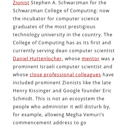
Zionist
Stephen A. Schwarzman for the
Schwarzman College of Computing: now
the incubator for computer science
graduates of the most prestigious
technology university in the country. The
College of Computing has as its first and
currently serving dean computer scientist
Daniel Huttenlocher
, whose
mentor
was a
prominent Israeli computer scientist and
whose
close professional colleagues
have
included prominent Zionists like the late
Henry Kissinger and Google founder Eric
Schmidt. This is not an ecosystem the
people who administer it will disturb by,
for example, allowing Megha Vemuri’s
commencement address to go