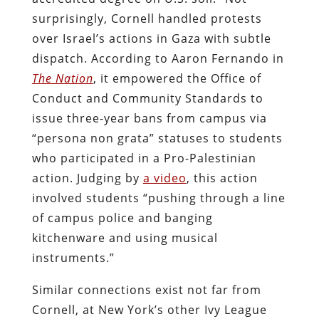
surprisingly, Cornell handled protests
over Israel’s actions in Gaza with subtle
dispatch. According to Aaron Fernando in
The Nation
, it empowered the Office of
Conduct and Community Standards to
issue three-year bans from campus via
“persona non grata” statuses to students
who participated in a Pro-Palestinian
action. Judging by
a video
, this action
involved students “pushing through a line
of campus police and banging
kitchenware and using musical
instruments.”
Similar connections exist not far from
Cornell, at New York’s other Ivy League