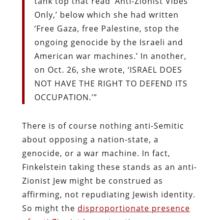
tank top that read ‘Anti-Zionist Vibes
Only,’ below which she had written
‘Free Gaza, free Palestine, stop the
ongoing genocide by the Israeli and
American war machines.’ In another,
on Oct. 26, she wrote, ‘ISRAEL DOES
NOT HAVE THE RIGHT TO DEFEND ITS
OCCUPATION.'”
There is of course nothing anti-Semitic
about opposing a nation-state, a
genocide, or a war machine. In fact,
Finkelstein taking these stands as an anti-
Zionist Jew might be construed as
affirming, not repudiating Jewish identity.
So might the
disproportionate presence