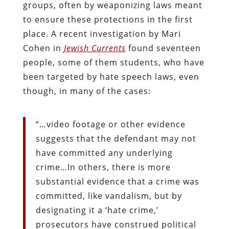
groups, often by weaponizing laws meant
to ensure these protections in the first
place. A recent investigation by Mari
Cohen in
Jewish Currents
found seventeen
people, some of them students, who have
been targeted by hate speech laws, even
though, in many of the cases:
“…video footage or other evidence
suggests that the defendant may not
have committed any underlying
crime…In others, there is more
substantial evidence that a crime was
committed, like vandalism, but by
designating it a ‘hate crime,’
prosecutors have construed political