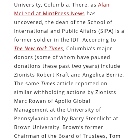
University, Columbia. There, as
Alan
McLeod at MintPress News
has
uncovered, the dean of the School of
International and Public Affairs (SIPA) is a
former soldier in the IDF. According to
The New York Times
, Columbia’s major
donors (some of whom have paused
donations these past two years) include
Zionists Robert Kraft and Angelica Berrie.
The same
Times
article reported on
similar withholding actions by Zionists
Marc Rowan of Apollo Global
Management at the University of
Pennsylvania and by Barry Sternlicht at
Brown University. Brown’s former
Chairman of the Board of Trustees, Tom