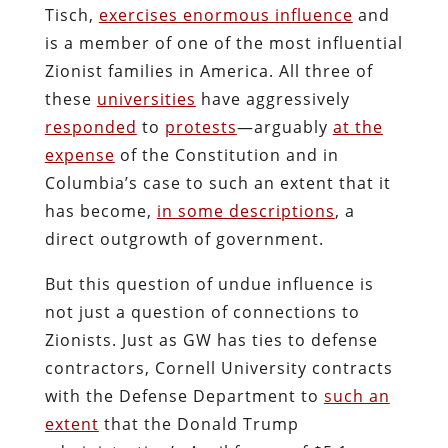
Tisch,
exercises enormous influence
and
is a member of one of the most influential
Zionist families in America. All three of
these
universities
have aggressively
responded
to
protests
—arguably
at the
expense
of the Constitution and in
Columbia’s case to such an extent that it
has become,
in some descriptions
, a
direct outgrowth of government.
But this question of undue influence is
not just a question of connections to
Zionists. Just as GW has ties to defense
contractors, Cornell University contracts
with the Defense Department to
such an
extent
that the Donald Trump