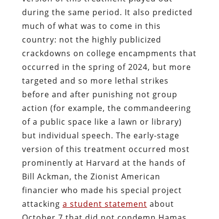
during the same period. It also predicted
much of what was to come in this
country: not the highly publicized
crackdowns on college encampments that
occurred in the spring of 2024, but more
targeted and so more lethal strikes
before and after punishing not group
action (for example, the commandeering
of a public space like a lawn or library)
but individual speech. The early-stage
version of this treatment occurred most
prominently at Harvard at the hands of
Bill Ackman, the Zionist American
financier who made his special project
attacking
a student statement
about
October 7 that did not condemn Hamas