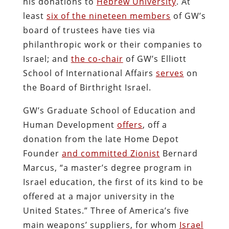
his donations to
Hebrew University
. At
least
six of the nineteen members
of GW’s
board of trustees have ties via
philanthropic work or their companies to
Israel; and
the co-chair
of GW’s Elliott
School of International Affairs
serves
on
the Board of Birthright Israel.
GW’s Graduate School of Education and
Human Development
offers
, off a
donation from the late Home Depot
Founder
and committed Zionist
Bernard
Marcus, “a master’s degree program in
Israel education, the first of its kind to be
offered at a major university in the
United States.” Three of America’s five
main weapons’ suppliers, for whom
Israel