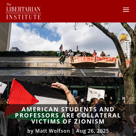
AMERICAN STUDENTS AND
PROFESSORS ARE COLLATERAL
VICTIMS OF ZIONISM
by
Matt Wolfson
|
Aug 26, 2025