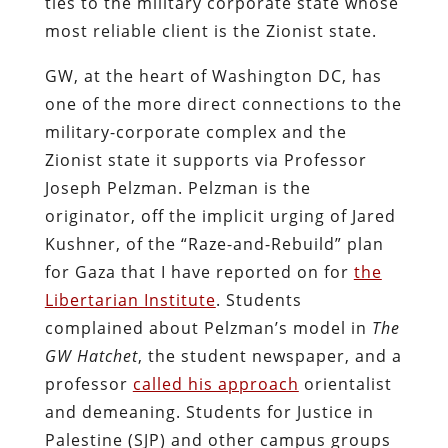
ties to the military corporate state whose
most reliable client is the Zionist state.
GW, at the heart of Washington DC, has
one of the more direct connections to the
military-corporate complex and the
Zionist state it supports via Professor
Joseph Pelzman. Pelzman is the
originator, off the implicit urging of Jared
Kushner, of the “Raze-and-Rebuild” plan
for Gaza that I have reported on for
the
Libertarian Institute
. Students
complained about Pelzman’s model in
The
GW Hatchet
, the student newspaper, and a
professor
called his approach
orientalist
and demeaning. Students for Justice in
Palestine (SJP) and other campus groups