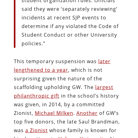
student organization rules. Officials
said they were ‘separately reviewing’
incidents at recent SJP events to
determine if any violated the Code of
Student Conduct or other University
policies.”
This temporary suspension was
later
lengthened to a year
, which is not
surprising given the nature of the
scaffolding upholding GW. The
largest
philanthropic gift
in the school’s history
was given, in 2014, by a committed
Zionist,
Michael Milken
.
Another
of GW’s
top five donors, the late Saul Brandman,
was
a Zionist
whose family is known for