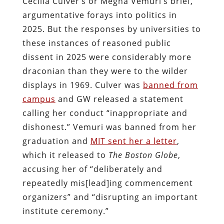
Cecilia Culver’s or Megha Vemuri’s brief,
argumentative forays into politics in
2025. But the responses by universities to
these instances of reasoned public
dissent in 2025 were considerably more
draconian than they were to the wilder
displays in 1969. Culver was
banned from
campus
and GW released a statement
calling her conduct “inappropriate and
dishonest.” Vemuri was banned from her
graduation and
MIT sent her a letter
,
which it released to
The Boston Globe
,
accusing her of “deliberately and
repeatedly mis[lead]ing commencement
organizers” and “disrupting an important
institute ceremony.”