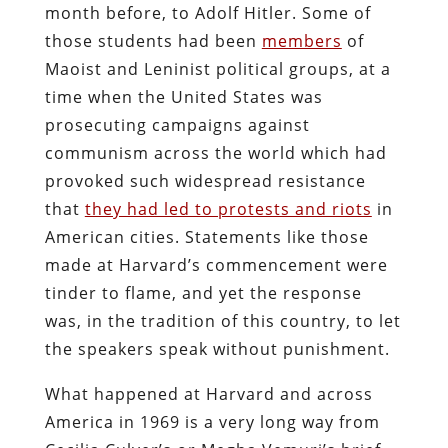
month before, to Adolf Hitler. Some of
those students had been
members
of
Maoist and Leninist political groups, at a
time when the United States was
prosecuting campaigns against
communism across the world which had
provoked such widespread resistance
that
they had led to protests and riots
in
American cities. Statements like those
made at Harvard’s commencement were
tinder to flame, and yet the response
was, in the tradition of this country, to let
the speakers speak without punishment.
What happened at Harvard and across
America in 1969 is a very long way from