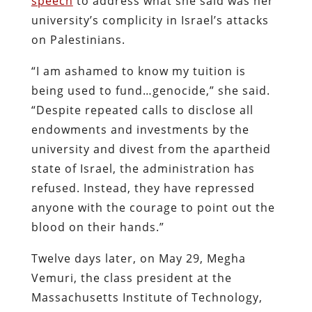
speech
to address what she said was her
university’s complicity in Israel’s attacks
on Palestinians.
“I am ashamed to know my tuition is
being used to fund…genocide,” she said.
“Despite repeated calls to disclose all
endowments and investments by the
university and divest from the apartheid
state of Israel, the administration has
refused. Instead, they have repressed
anyone with the courage to point out the
blood on their hands.”
Twelve days later, on May 29, Megha
Vemuri, the class president at the
Massachusetts Institute of Technology,