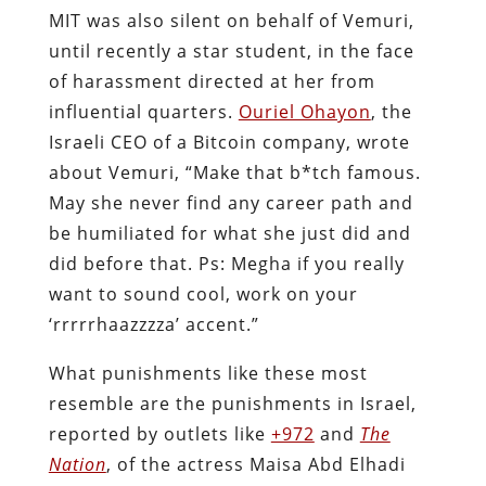
MIT was also silent on behalf of Vemuri,
until recently a star student, in the face
of harassment directed at her from
influential quarters.
Ouriel Ohayon
, the
Israeli CEO of a Bitcoin company, wrote
about Vemuri, “Make that b*tch famous.
May she never find any career path and
be humiliated for what she just did and
did before that. Ps: Megha if you really
want to sound cool, work on your
‘rrrrrhaazzzza’ accent.”
What punishments like these most
resemble are the punishments in Israel,
reported by outlets like
+972
and
The
Nation
, of the actress Maisa Abd Elhadi