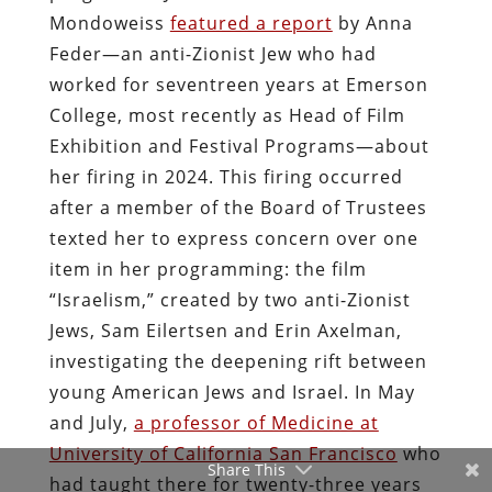
Mondoweiss
featured a report
by Anna
Feder—an anti-Zionist Jew who had
worked for seventreen years at Emerson
College, most recently as Head of Film
Exhibition and Festival Programs—about
her firing in 2024. This firing occurred
after a member of the Board of Trustees
texted her to express concern over one
item in her programming: the film
“Israelism,” created by two anti-Zionist
Jews, Sam Eilertsen and Erin Axelman,
investigating the deepening rift between
young American Jews and Israel. In May
and July,
a professor of Medicine at
University of California San Francisco
who
Share This
had taught there for twenty-three years