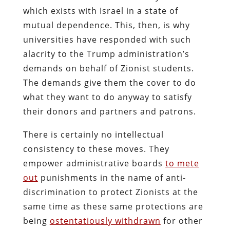
which exists with Israel in a state of
mutual dependence. This, then, is why
universities have responded with such
alacrity to the Trump administration’s
demands on behalf of Zionist students.
The demands give them the cover to do
what they want to do anyway to satisfy
their donors and partners and patrons.
There is certainly no intellectual
consistency to these moves. They
empower administrative boards
to mete
out
punishments in the name of anti-
discrimination to protect Zionists at the
same time as these same protections are
being
ostentatiously withdrawn
for other