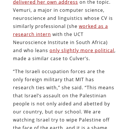
delivered her own address
on the topic.
Vemuri, a major in computer science,
neuroscience and linguistics whose CV is
similarly professional (she
worked as a
research intern
with the UCT
Neuroscience Institute in South Africa)
and who leans
only slightly more political
,
made a similar case to Culver’s.
“The Israeli occupation forces are the
only foreign military that MIT has
research ties with,” she said. “This means
that Israel’s assault on the Palestinian
people is not only aided and abetted by
our country, but our school. We are
watching Israel try to wipe Palestine off
the face of the earth, and it is a shame