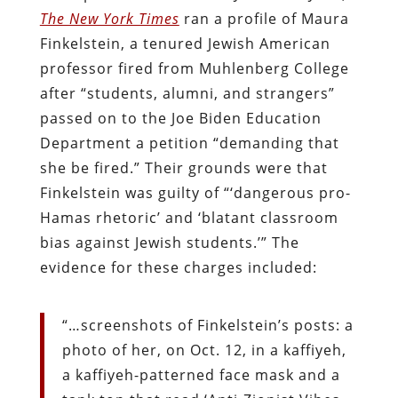
The New York Times
ran a profile of Maura
Finkelstein, a tenured Jewish American
professor fired from Muhlenberg College
after “students, alumni, and strangers”
passed on to the Joe Biden Education
Department a petition “demanding that
she be fired.” Their grounds were that
Finkelstein was guilty of “‘dangerous pro-
Hamas rhetoric’ and ‘blatant classroom
bias against Jewish students.’” The
evidence for these charges included:
“…screenshots of Finkelstein’s posts: a
photo of her, on Oct. 12, in a kaffiyeh,
a kaffiyeh-patterned face mask and a