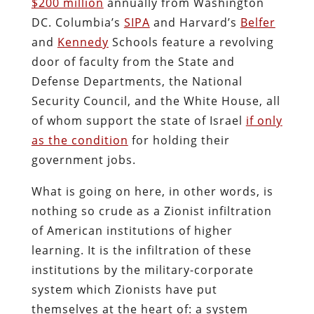
$200 million
annually from Washington
DC. Columbia’s
SIPA
and Harvard’s
Belfer
and
Kennedy
Schools feature a revolving
door of faculty from the State and
Defense Departments, the National
Security Council, and the White House, all
of whom support the state of Israel
if only
as the condition
for holding their
government jobs.
What is going on here, in other words, is
nothing so crude as a Zionist infiltration
of American institutions of higher
learning. It is the infiltration of these
institutions by the military-corporate
system which Zionists have put
themselves at the heart of: a system