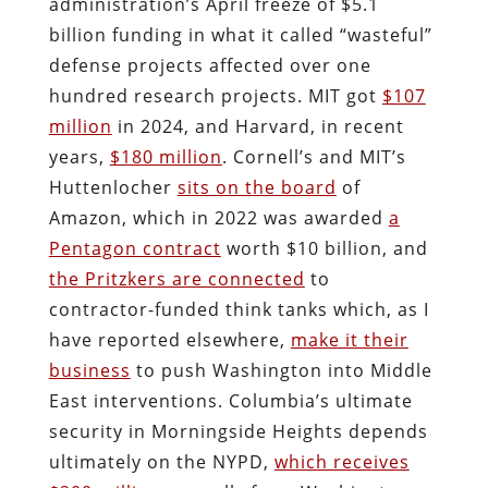
administration’s April freeze of $5.1
billion funding in what it called “wasteful”
defense projects affected over one
hundred research projects. MIT got
$107
million
in 2024, and Harvard, in recent
years,
$180 million
. Cornell’s and MIT’s
Huttenlocher
sits on the board
of
Amazon, which in 2022 was awarded
a
Pentagon contract
worth $10 billion, and
the Pritzkers are connected
to
contractor-funded think tanks which, as I
have reported elsewhere,
make it their
business
to push Washington into Middle
East interventions. Columbia’s ultimate
security in Morningside Heights depends
ultimately on the NYPD,
which receives