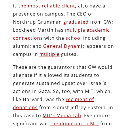
is the most reliable client
, also have a
presence on campus. The CEO of
Northrup Grumman
graduated
from GW;
Lockheed Martin has
multiple
academic
connections
with the
school
including
alumni; and
General Dynamic
appears on
campus in
multiple
guises.
These are the guarantors that GW would
alienate if it allowed its students to
generate sustained upset over Israel’s
actions in Gaza. So, too, with MIT, which,
like Harvard, was the
recipient of
donations
from Zionist Jeffrey Epstein, in
this case to
MIT’s Media Lab
. Even more
significant was
the donation to MIT
from