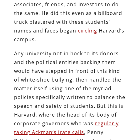
associates, friends, and investors to do
the same. He did this even as a billboard
truck plastered with these students’
names and faces began
circling
Harvard’s
campus.
Any university not in hock to its donors
and the political entities backing them
would have stepped in front of this kind
of white-shoe bullying, then handled the
matter itself using one of the myriad
policies specifically written to balance the
speech and safety of students. But this is
Harvard, where the head of its body of
corporate governors who was
regularly
taking Ackman’s irate calls
, Penny