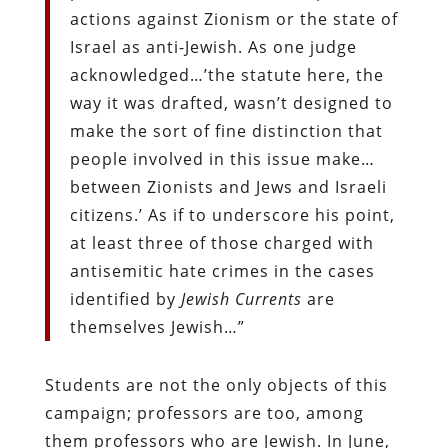
actions against Zionism or the state of
Israel as anti-Jewish. As one judge
acknowledged…’the statute here, the
way it was drafted, wasn’t designed to
make the sort of fine distinction that
people involved in this issue make…
between Zionists and Jews and Israeli
citizens.’ As if to underscore his point,
at least three of those charged with
antisemitic hate crimes in the cases
identified by
Jewish Currents
are
themselves Jewish…”
Students are not the only objects of this
campaign; professors are too, among
them professors who are Jewish. In June,