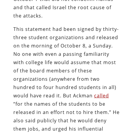
and that called Israel the root cause of
the attacks.
This statement had been signed by thirty-
three student organizations and released
on the morning of October 8, a Sunday.
No one with even a passing familiarity
with college life would assume that most
of the board members of these
organizations (anywhere from two
hundred to four hundred students in all)
would have read it. But Ackman
called
“for the names of the students to be
released in an effort not to hire them.” He
also said publicly that he would deny
them jobs, and urged his influential