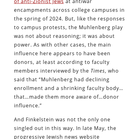
of anti-Zionist Jews
at antiwar
encampments across college campuses in
the spring of 2024. But, like the responses
to campus protests, the Muhlenberg play
was not about reasoning; it was about
power. As with other cases, the main
influence here appears to have been
donors, at least according to faculty
members interviewed by the
Times
, who
said that “Muhlenberg had declining
enrollment and a shrinking faculty body…
that…made them more aware of…donor
influence.”
And Finkelstein was not the only one
singled out in this way. In late May, the
progressive Jewish news website