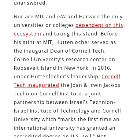
unanswered.
Nor are MIT and GW and Harvard the only
universities or colleges
dependent on this
ecosystem
and taking this stand. Before
his stint at MIT, Huttenlocher served as
the inaugural Dean of Cornell Tech,
Cornell University’s research center on
Roosevelt Island in New York. In 2016,
under Huttenlocher’s leadership,
Cornell
Tech inaugurated
the Joan & Irwin Jacobs
Technion-Cornell Institute, a joint
partnership between Israel’s Technion-
Israel Institute of Technology and Cornell
University which “marks the first time an
international university has granted an
accredited degree on U.S. soil.” Not