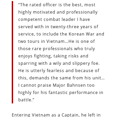
“The rated officer is the best, most
highly motivated and professionally
competent combat leader I have
served with in twenty-three years of
service, to include the Korean War and
two tours in Vietnam…He is one of
those rare professionals who truly
enjoys fighting, taking risks and
sparring with a wily and slippery foe.
He is utterly fearless and because of
this, demands the same from his unit…
I cannot praise Major Bahnsen too
highly for his fantastic performance in
battle.”
Entering Vietnam as a Captain, he left in