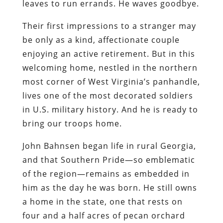
leaves to run errands. He waves goodbye.
Their first impressions to a stranger may
be only as a kind, affectionate couple
enjoying an active retirement. But in this
welcoming home, nestled in the northern
most corner of West Virginia’s panhandle,
lives one of the most decorated soldiers
in U.S. military history. And he is ready to
bring our troops home.
John Bahnsen began life in rural Georgia,
and that Southern Pride—so emblematic
of the region—remains as embedded in
him as the day he was born. He still owns
a home in the state, one that rests on
four and a half acres of pecan orchard