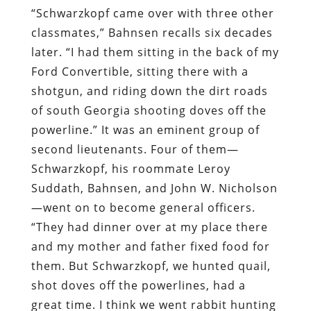
“Schwarzkopf came over with three other
classmates,” Bahnsen recalls six decades
later. “I had them sitting in the back of my
Ford Convertible, sitting there with a
shotgun, and riding down the dirt roads
of south Georgia shooting doves off the
powerline.” It was an eminent group of
second lieutenants. Four of them—
Schwarzkopf, his roommate Leroy
Suddath, Bahnsen, and John W. Nicholson
—went on to become general officers.
“They had dinner over at my place there
and my mother and father fixed food for
them. But Schwarzkopf, we hunted quail,
shot doves off the powerlines, had a
great time. I think we went rabbit hunting