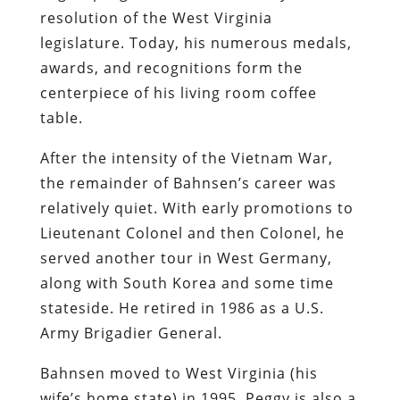
resolution of the West Virginia
legislature. Today, his numerous medals,
awards, and recognitions form the
centerpiece of his living room coffee
table.
After the intensity of the Vietnam War,
the remainder of Bahnsen’s career was
relatively quiet. With early promotions to
Lieutenant Colonel and then Colonel, he
served another tour in West Germany,
along with South Korea and some time
stateside. He retired in 1986 as a U.S.
Army Brigadier General.
Bahnsen moved to West Virginia (his
wife’s home state) in 1995. Peggy is also a