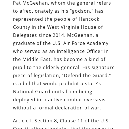
Pat McGeehan, whom the general refers
to affectionately as his “godson,” has
represented the people of Hancock
County in the West Virginia House of
Delegates since 2014. McGeehan, a
graduate of the U.S. Air Force Academy
who served as an Intelligence Officer in
the Middle East, has become a kind of
pupil to the elderly general. His signature
piece of legislation, “Defend the Guard,”
is a bill that would prohibit a state’s
National Guard units from being
deployed into active combat overseas
without a formal declaration of war.
Article I, Section 8, Clause 11 of the U.S.
Constitution stipulates that the power to