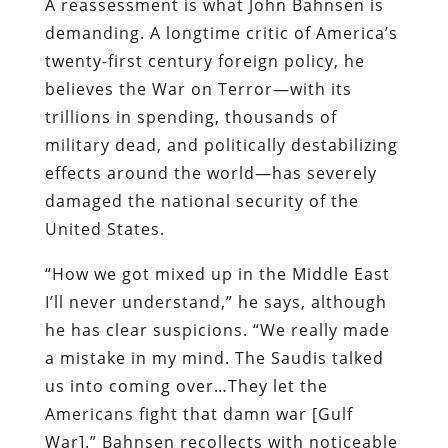
A reassessment is what John Bahnsen is
demanding. A longtime critic of America’s
twenty-first century foreign policy, he
believes the War on Terror—with its
trillions in spending, thousands of
military dead, and politically destabilizing
effects around the world—has severely
damaged the national security of the
United States.
“How we got mixed up in the Middle East
I’ll never understand,” he says, although
he has clear suspicions. “We really made
a mistake in my mind. The Saudis talked
us into coming over…They let the
Americans fight that damn war [Gulf
War].” Bahnsen recollects with noticeable