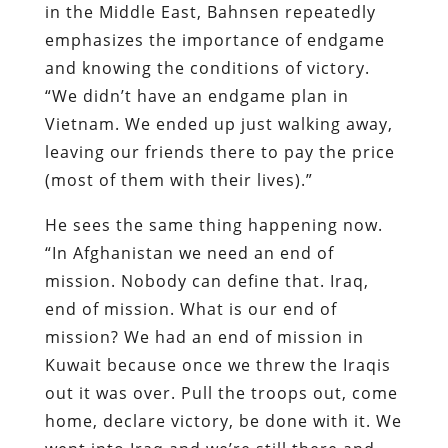
in the Middle East, Bahnsen repeatedly
emphasizes the importance of endgame
and knowing the conditions of victory.
“We didn’t have an endgame plan in
Vietnam. We ended up just walking away,
leaving our friends there to pay the price
(most of them with their lives).”
He sees the same thing happening now.
“In Afghanistan we need an end of
mission. Nobody can define that. Iraq,
end of mission. What is our end of
mission? We had an end of mission in
Kuwait because once we threw the Iraqis
out it was over. Pull the troops out, come
home, declare victory, be done with it. We