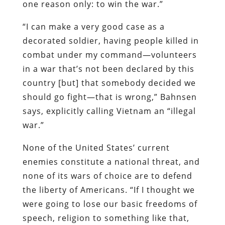
one reason only: to win the war.”
“I can make a very good case as a
decorated soldier, having people killed in
combat under my command—volunteers
in a war that’s not been declared by this
country [but] that somebody decided we
should go fight—that is wrong,” Bahnsen
says, explicitly calling Vietnam an “illegal
war.”
None of the United States’ current
enemies constitute a national threat, and
none of its wars of choice are to defend
the liberty of Americans. “If I thought we
were going to lose our basic freedoms of
speech, religion to something like that,