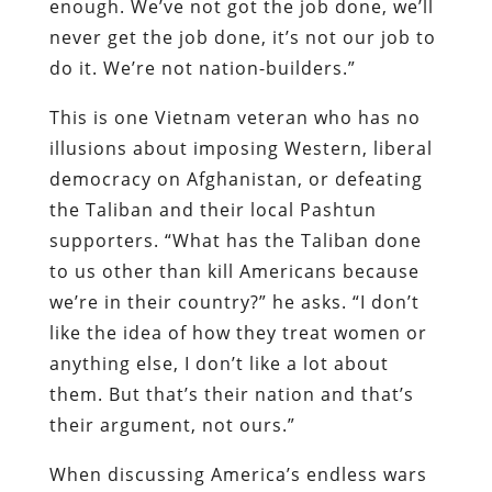
enough. We’ve not got the job done, we’ll
never get the job done, it’s not our job to
do it. We’re not nation-builders.”
This is one Vietnam veteran who has no
illusions about imposing Western, liberal
democracy on Afghanistan, or defeating
the Taliban and their local Pashtun
supporters. “What has the Taliban done
to us other than kill Americans because
we’re in their country?” he asks. “I don’t
like the idea of how they treat women or
anything else, I don’t like a lot about
them. But that’s their nation and that’s
their argument, not ours.”
When discussing America’s endless wars