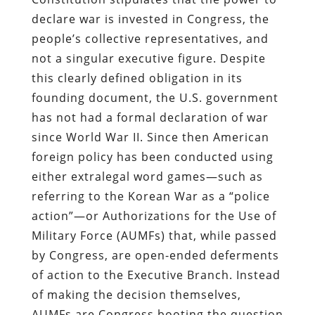
declare war is invested in Congress, the
people’s collective representatives, and
not a singular executive figure. Despite
this clearly defined obligation in its
founding document, the U.S. government
has not had a formal declaration of war
since World War II. Since then American
foreign policy has been conducted using
either extralegal word games—such as
referring to the Korean War as a “police
action”—or Authorizations for the Use of
Military Force (AUMFs) that, while passed
by Congress, are open-ended deferments
of action to the Executive Branch. Instead
of making the decision themselves,
AUMFs are Congress booting the question