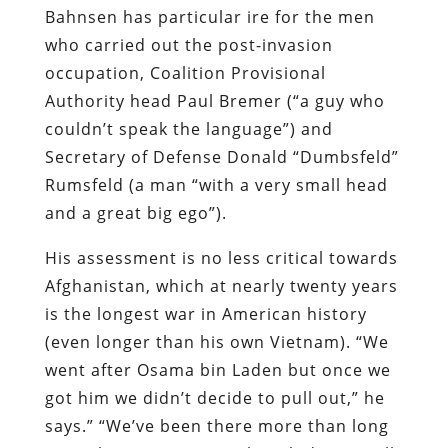
Bahnsen has particular ire for the men
who carried out the post-invasion
occupation, Coalition Provisional
Authority head Paul Bremer (“a guy who
couldn’t speak the language”) and
Secretary of Defense Donald “Dumbsfeld”
Rumsfeld (a man “with a very small head
and a great big ego”).
His assessment is no less critical towards
Afghanistan, which at nearly twenty years
is the longest war in American history
(even longer than his own Vietnam). “We
went after Osama bin Laden but once we
got him we didn’t decide to pull out,” he
says.” “We’ve been there more than long