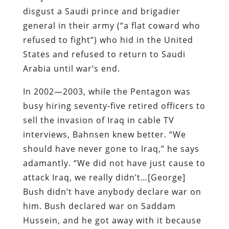
disgust a Saudi prince and brigadier
general in their army (“a flat coward who
refused to fight”) who hid in the United
States and refused to return to Saudi
Arabia until war’s end.
In 2002—2003, while the Pentagon was
busy hiring seventy-five retired officers to
sell the invasion of Iraq in cable TV
interviews, Bahnsen knew better. “We
should have never gone to Iraq,” he says
adamantly. “We did not have just cause to
attack Iraq, we really didn’t…[George]
Bush didn’t have anybody declare war on
him. Bush declared war on Saddam
Hussein, and he got away with it because