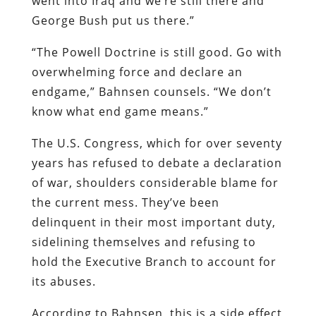
went into Iraq and we’re still there and
George Bush put us there.”
“The Powell Doctrine is still good. Go with
overwhelming force and declare an
endgame,” Bahnsen counsels. “We don’t
know what end game means.”
The U.S. Congress, which for over seventy
years has refused to debate a declaration
of war, shoulders considerable blame for
the current mess. They’ve been
delinquent in their most important duty,
sidelining themselves and refusing to
hold the Executive Branch to account for
its abuses.
According to Bahnsen, this is a side effect