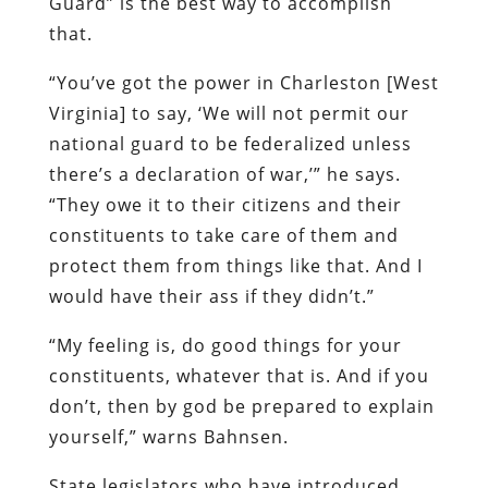
Guard” is the best way to accomplish
that.
“You’ve got the power in Charleston [West
Virginia] to say, ‘We will not permit our
national guard to be federalized unless
there’s a declaration of war,’” he says.
“They owe it to their citizens and their
constituents to take care of them and
protect them from things like that. And I
would have their ass if they didn’t.”
“My feeling is, do good things for your
constituents, whatever that is. And if you
don’t, then by god be prepared to explain
yourself,” warns Bahnsen.
State legislators who have introduced