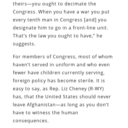
theirs—you ought to decimate the
Congress. When you have a war you put
every tenth man in Congress [and] you
designate him to go in a front-line unit.
That’s the law you ought to have,” he
suggests.
For members of Congress, most of whom
haven’t served in uniform and who even
fewer have children currently serving,
foreign policy has become sterile. It is
easy to say, as Rep. Liz Cheney (R-WY)
has, that the United States should never
leave Afghanistan—as long as you don’t
have to witness the human
consequences.