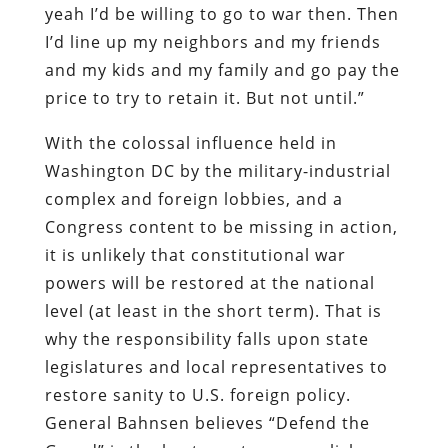
yeah I’d be willing to go to war then. Then
I’d line up my neighbors and my friends
and my kids and my family and go pay the
price to try to retain it. But not until.”
With the colossal influence held in
Washington DC by the military-industrial
complex and foreign lobbies, and a
Congress content to be missing in action,
it is unlikely that constitutional war
powers will be restored at the national
level (at least in the short term). That is
why the responsibility falls upon state
legislatures and local representatives to
restore sanity to U.S. foreign policy.
General Bahnsen believes “Defend the