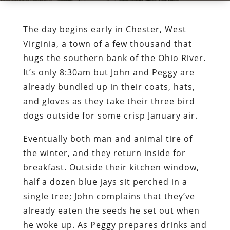
The day begins early in Chester, West
Virginia, a town of a few thousand that
hugs the southern bank of the Ohio River.
It’s only 8:30am but John and Peggy are
already bundled up in their coats, hats,
and gloves as they take their three bird
dogs outside for some crisp January air.
Eventually both man and animal tire of
the winter, and they return inside for
breakfast. Outside their kitchen window,
half a dozen blue jays sit perched in a
single tree; John complains that they’ve
already eaten the seeds he set out when
he woke up. As Peggy prepares drinks and