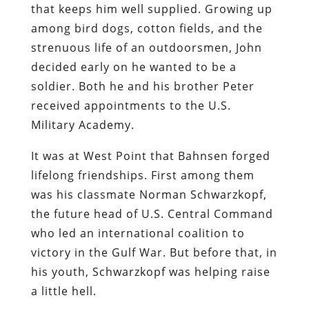
that keeps him well supplied. Growing up
among bird dogs, cotton fields, and the
strenuous life of an outdoorsmen, John
decided early on he wanted to be a
soldier. Both he and his brother Peter
received appointments to the U.S.
Military Academy.
It was at West Point that Bahnsen forged
lifelong friendships. First among them
was his classmate Norman Schwarzkopf,
the future head of U.S. Central Command
who led an international coalition to
victory in the Gulf War. But before that, in
his youth, Schwarzkopf was helping raise
a little hell.