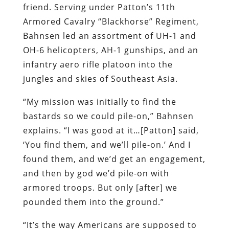
friend. Serving under Patton’s 11th
Armored Cavalry “Blackhorse” Regiment,
Bahnsen led an assortment of UH-1 and
OH-6 helicopters, AH-1 gunships, and an
infantry aero rifle platoon into the
jungles and skies of Southeast Asia.
“My mission was initially to find the
bastards so we could pile-on,” Bahnsen
explains. “I was good at it…[Patton] said,
‘You find them, and we’ll pile-on.’ And I
found them, and we’d get an engagement,
and then by god we’d pile-on with
armored troops. But only [after] we
pounded them into the ground.”
“It’s the way Americans are supposed to