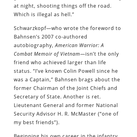
at night, shooting things off the road.
Which is illegal as hell.”
Schwarzkopf—who wrote the foreword to
Bahnsen’s 2007 co-authored
autobiography,
American Warrior: A
Combat Memoir of Vietnam
—isn’t the only
friend who achieved larger than life
status. “I’ve known Colin Powell since he
was a Captain,” Bahnsen brags about the
former Chairman of the Joint Chiefs and
Secretary of State. Another is ret.
Lieutenant General and former National
Security Advisor H. R. McMaster (“one of
my best friends”).
Beginning his own career in the infantry,