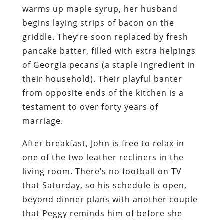
warms up maple syrup, her husband
begins laying strips of bacon on the
griddle. They’re soon replaced by fresh
pancake batter, filled with extra helpings
of Georgia pecans (a staple ingredient in
their household). Their playful banter
from opposite ends of the kitchen is a
testament to over forty years of
marriage.
After breakfast, John is free to relax in
one of the two leather recliners in the
living room. There’s no football on TV
that Saturday, so his schedule is open,
beyond dinner plans with another couple
that Peggy reminds him of before she