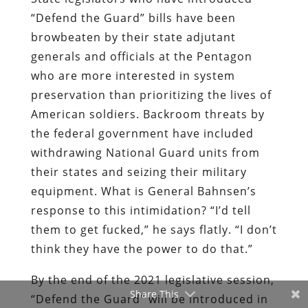
“Defend the Guard” bills have been
browbeaten by their state adjutant
generals and officials at the Pentagon
who are more interested in system
preservation than prioritizing the lives of
American soldiers. Backroom threats by
the federal government have included
withdrawing National Guard units from
their states and seizing their military
equipment. What is General Bahnsen’s
response to this intimidation? “I’d tell
them to get fucked,” he says flatly. “I don’t
think they have the power to do that.”
By the end of the 2021 legislative session,
Share This
“Defend the Guard” will be introduced in