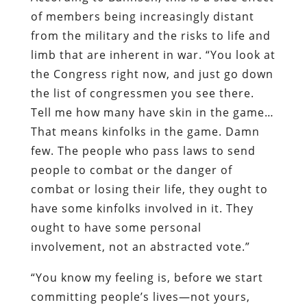
of members being increasingly distant
from the military and the risks to life and
limb that are inherent in war. “You look at
the Congress right now, and just go down
the list of congressmen you see there.
Tell me how many have skin in the game…
That means kinfolks in the game. Damn
few. The people who pass laws to send
people to combat or the danger of
combat or losing their life, they ought to
have some kinfolks involved in it. They
ought to have some personal
involvement, not an abstracted vote.”
“You know my feeling is, before we start
committing people’s lives—not yours,