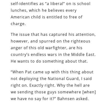
self-identifies as “a liberal” on is school
lunches, which he believes every
American child is entitled to free of
charge.
The issue that has captured his attention,
however, and spurred on the righteous
anger of this old warfighter, are his
country’s endless wars in the Middle East.
He wants to do something about that.
“When Pat came up with this thing about
not deploying the National Guard, I said
right on. Exactly right. Why the hell are
we sending those guys somewhere [when]
we have no say for it?” Bahnsen asked.