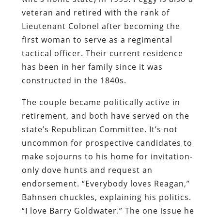
veteran and retired with the rank of
Lieutenant Colonel after becoming the
first woman to serve as a regimental
tactical officer. Their current residence
has been in her family since it was
constructed in the 1840s.
The couple became politically active in
retirement, and both have served on the
state’s Republican Committee. It’s not
uncommon for prospective candidates to
make sojourns to his home for invitation-
only dove hunts and request an
endorsement. “Everybody loves Reagan,”
Bahnsen chuckles, explaining his politics.
“I love Barry Goldwater.” The one issue he