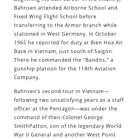
Bahnsen attended Airborne School and
Fixed Wing Flight School before
transferring to the Armor branch while
stationed in West Germany. In October
1965 he reported for duty at Bien Hoa Air
Base in Vietnam, just south of Saigon.
There he commanded the “Bandits,” a
gunship platoon for the 118th Aviation
Company.
Bahnsen’s second tour in Vietnam—
following two unsatisfying years as a staff
officer at the Pentagon—was under the
command of then-Colonel George
SmithPatton, son of the legendary World
War II General and another West Point