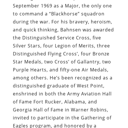
September 1969 as a Major, the only one
to command a “Blackhorse” squadron
during the war. For his bravery, heroism,
and quick thinking, Bahnsen was awarded
the Distinguished Service Cross, five
Silver Stars, four Legion of Merits, three
Distinguished Flying Cross’, four Bronze
Star Medals, two Cross’ of Gallantry, two
Purple Hearts, and fifty-one Air Medals,
among others. He’s been recognized as a
distinguished graduate of West Point,
enshrined in both the Army Aviation Hall
of Fame Fort Rucker, Alabama, and
Georgia Hall of Fame in Warner Robins,
invited to participate in the Gathering of
Eagles program, and honored by a