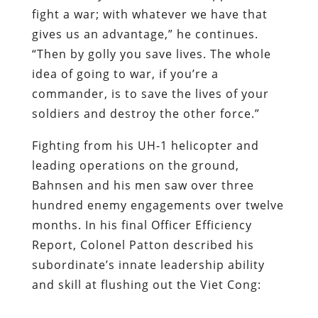
fight a war; with whatever we have that
gives us an advantage,” he continues.
“Then by golly you save lives. The whole
idea of going to war, if you’re a
commander, is to save the lives of your
soldiers and destroy the other force.”
Fighting from his UH-1 helicopter and
leading operations on the ground,
Bahnsen and his men saw over three
hundred enemy engagements over twelve
months. In his final Officer Efficiency
Report, Colonel Patton described his
subordinate’s innate leadership ability
and skill at flushing out the Viet Cong: