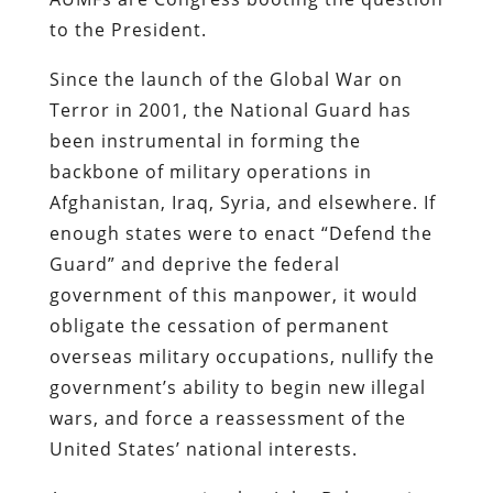
to the President.
Since the launch of the Global War on
Terror in 2001, the National Guard has
been instrumental in forming the
backbone of military operations in
Afghanistan, Iraq, Syria, and elsewhere. If
enough states were to enact “Defend the
Guard” and deprive the federal
government of this manpower, it would
obligate the cessation of permanent
overseas military occupations, nullify the
government’s ability to begin new illegal
wars, and force a reassessment of the
United States’ national interests.