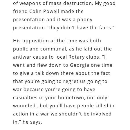
of weapons of mass destruction. My good
friend Colin Powell made the
presentation and it was a phony
presentation. They didn’t have the facts.”
His opposition at the time was both
public and communal, as he laid out the
antiwar cause to local Rotary clubs. “I
went and flew down to Georgia one time
to give a talk down there about the fact
that you’re going to regret us going to
war because you’re going to have
casualties in your hometown, not only
wounded…but you’ll have people killed in
action in a war we shouldn’t be involved
in,” he says.