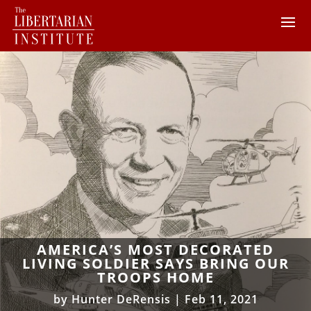
AMERICA’S MOST DECORATED
LIVING SOLDIER SAYS BRING OUR
TROOPS HOME
by
Hunter DeRensis
|
Feb 11, 2021