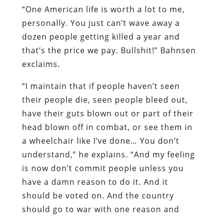
“One American life is worth a lot to me,
personally. You just can’t wave away a
dozen people getting killed a year and
that’s the price we pay. Bullshit!” Bahnsen
exclaims.
“I maintain that if people haven’t seen
their people die, seen people bleed out,
have their guts blown out or part of their
head blown off in combat, or see them in
a wheelchair like I’ve done… You don’t
understand,” he explains. “And my feeling
is now don’t commit people unless you
have a damn reason to do it. And it
should be voted on. And the country
should go to war with one reason and