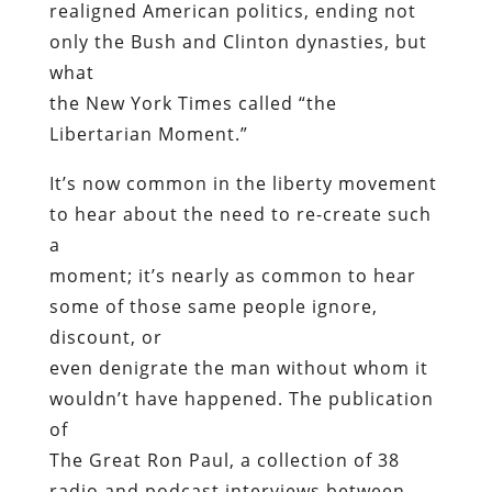
realigned American politics, ending not
only the Bush and Clinton dynasties, but
what
the New York Times called “the
Libertarian Moment.”
It’s now common in the liberty movement
to hear about the need to re-create such
a
moment; it’s nearly as common to hear
some of those same people ignore,
discount, or
even denigrate the man without whom it
wouldn’t have happened. The publication
of
The Great Ron Paul, a collection of 38
radio and podcast interviews between