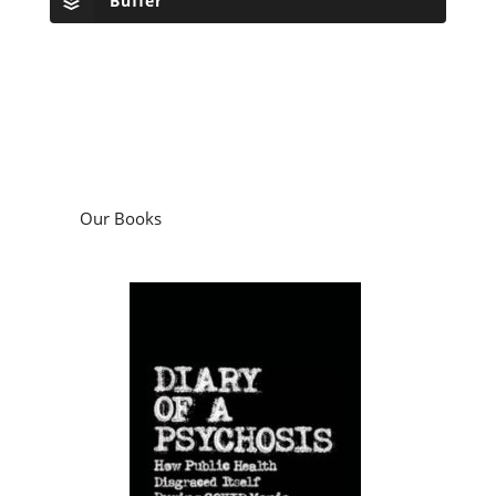
Buffer
Our Books