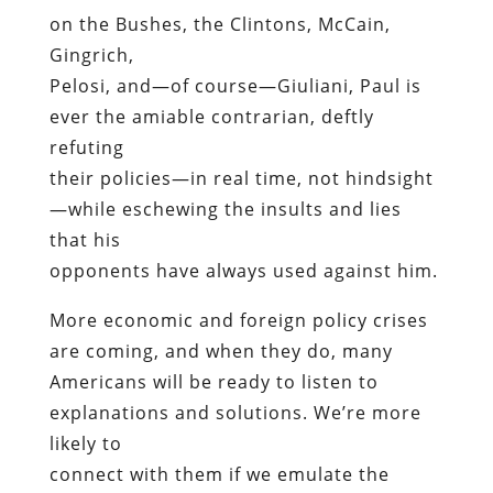
on the Bushes, the Clintons, McCain,
Gingrich,
Pelosi, and—of course—Giuliani, Paul is
ever the amiable contrarian, deftly
refuting
their policies—in real time, not hindsight
—while eschewing the insults and lies
that his
opponents have always used against him.
More economic and foreign policy crises
are coming, and when they do, many
Americans will be ready to listen to
explanations and solutions. We’re more
likely to
connect with them if we emulate the