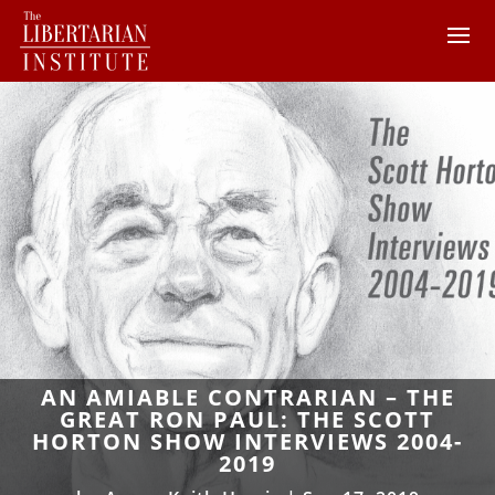
AN AMIABLE CONTRARIAN – THE
GREAT RON PAUL: THE SCOTT
HORTON SHOW INTERVIEWS 2004-
2019