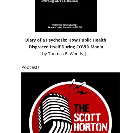
Diary of a Psychosis: How Public Health
Disgraced Itself During COVID Mania
by
Thomas E. Woods, Jr.
Podcasts