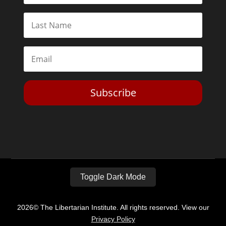
Subscribe
Toggle Dark Mode
2026© The Libertarian Institute. All rights reserved. View our
Privacy Policy