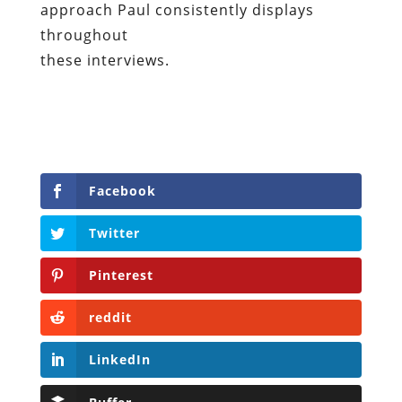
approach Paul consistently displays
throughout
these interviews.
Facebook
Twitter
Pinterest
reddit
LinkedIn