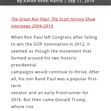
by
Aaron Keith Harris
|
Sep 17, 2019
The Great Ron Paul: The Scott Horton Show
Interviews 2004-2019
When Ron Paul left Congress after failing
to win the GOP nomination in 2012, it
seemed as though the movement that
formed around his two historic
presidential
campaigns would continue to thrive. After
all, his son Rand Paul was a popular first-
term
senator and an early frontrunner for
2016. But then came Donald Trump,
whose rise