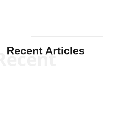
Recent Articles
Recent