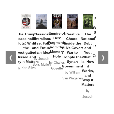
Provoked:
How
Washington
Started the
Empire of
The Trump
Classical
Creative
The
New Cold
Lies:
Assassination
Liberalism:
Chaos:
National
War with
Fragments
Plots: What
Rise, Fall,
Inside the
Debt
Russia and
from the
the
and Future
CIA’s Covert
and
the
Memory
Investigations
of an Idea
War to
You:
Catastrophe
Hole
❮
❯
Missed and
Topple the
What it
by Joseph
in Ukraine
Why it Matters
Syrian
Is, How
by Charles
Solis-Mullen
Government
it
by Scott
by Ken Silva
Goyette
Works,
Horton
by William
and
Van Wagenen
Why it
Matters
by
Joseph
Solis-
Mullen