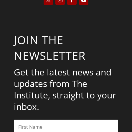
JOIN THE
NEWSLETTER
Get the latest news and
updates from The
Institute, straight to your
inbox.