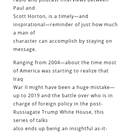
Paul and
Scott Horton, is a timely—and
inspirational—reminder of just how much
a man of
character can accomplish by staying on
message.
Ranging from 2004—about the time most
of America was starting to realize that
Iraq
War II might have been a huge mistake—
up to 2019 and the battle over who is in
charge of foreign policy in the post-
Russiagate Trump White House, this
series of talks
also ends up being an insightful as-it-