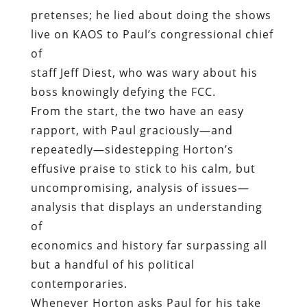
pretenses; he lied about doing the shows
live on KAOS to Paul’s congressional chief
of
staff Jeff Diest, who was wary about his
boss knowingly defying the FCC.
From the start, the two have an easy
rapport, with Paul graciously—and
repeatedly—sidestepping Horton’s
effusive praise to stick to his calm, but
uncompromising, analysis of issues—
analysis that displays an understanding
of
economics and history far surpassing all
but a handful of his political
contemporaries.
Whenever Horton asks Paul for his take