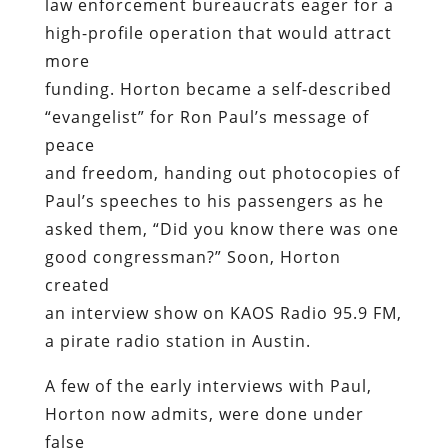
law enforcement bureaucrats eager for a
high-profile operation that would attract
more
funding. Horton became a self-described
“evangelist” for Ron Paul’s message of
peace
and freedom, handing out photocopies of
Paul’s speeches to his passengers as he
asked them, “Did you know there was one
good congressman?” Soon, Horton
created
an interview show on KAOS Radio 95.9 FM,
a pirate radio station in Austin.
A few of the early interviews with Paul,
Horton now admits, were done under
false