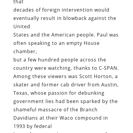
that
decades of foreign intervention would
eventually result in blowback against the
United
States and the American people. Paul was
often speaking to an empty House
chamber,
but a few hundred people across the
country were watching, thanks to C-SPAN.
Among these viewers was Scott Horton, a
skater and former cab driver from Austin,
Texas, whose passion for debunking
government lies had been sparked by the
shameful massacre of the Branch
Davidians at their Waco compound in
1993 by federal