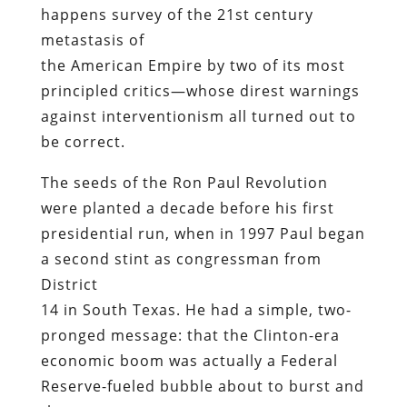
happens survey of the 21st century
metastasis of
the American Empire by two of its most
principled critics—whose direst warnings
against interventionism all turned out to
be correct.
The seeds of the Ron Paul Revolution
were planted a decade before his first
presidential run, when in 1997 Paul began
a second stint as congressman from
District
14 in South Texas. He had a simple, two-
pronged message: that the Clinton-era
economic boom was actually a Federal
Reserve-fueled bubble about to burst and