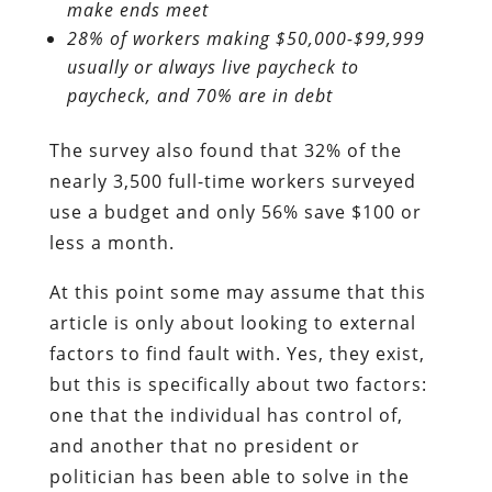
make ends meet
28% of workers making $50,000-$99,999
usually or always live paycheck to
paycheck, and 70% are in debt
The survey also found that 32% of the
nearly 3,500 full-time workers surveyed
use a budget and only 56% save $100 or
less a month.
At this point some may assume that this
article is only about looking to external
factors to find fault with. Yes, they exist,
but this is specifically about two factors:
one that the individual has control of,
and another that no president or
politician has been able to solve in the