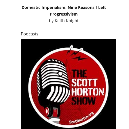
Domestic Imperialism: Nine Reasons I Left
Progressivism
by
Keith Knight
Podcasts