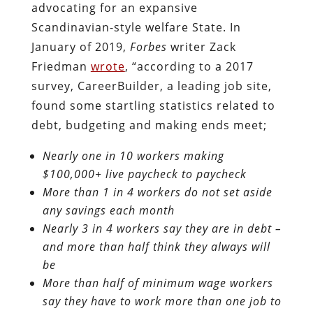
advocating for an expansive
Scandinavian-style welfare State. In
January of 2019,
Forbes
writer Zack
Friedman
wrote
, “according to a 2017
survey, CareerBuilder, a leading job site,
found some startling statistics related to
debt, budgeting and making ends meet;
Nearly one in 10 workers making
$100,000+ live paycheck to paycheck
More than 1 in 4 workers do not set aside
any savings each month
Nearly 3 in 4 workers say they are in debt –
and more than half think they always will
be
More than half of minimum wage workers
say they have to work more than one job to