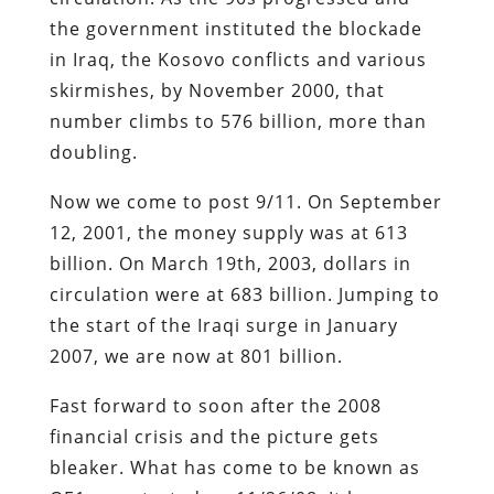
the government instituted the blockade
in Iraq, the Kosovo conflicts and various
skirmishes, by November 2000, that
number climbs to 576 billion, more than
doubling.
Now we come to post 9/11. On September
12, 2001, the money supply was at 613
billion. On March 19th, 2003, dollars in
circulation were at 683 billion. Jumping to
the start of the Iraqi surge in January
2007, we are now at 801 billion.
Fast forward to soon after the 2008
financial crisis and the picture gets
bleaker. What has come to be known as