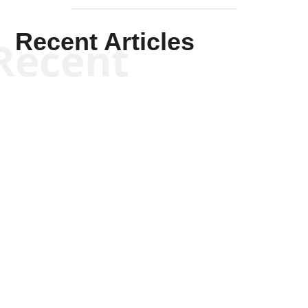
Recent Articles
Recent