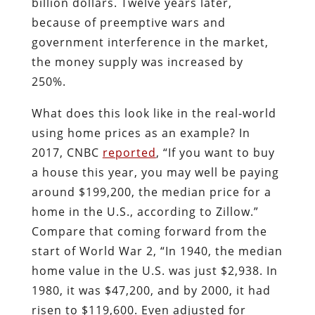
billion dollars. Twelve years later,
because of preemptive wars and
government interference in the market,
the money supply was increased by
250%.
What does this look like in the real-world
using home prices as an example? In
2017, CNBC
reported
, “If you want to buy
a house this year, you may well be paying
around $199,200, the median price for a
home in the U.S., according to Zillow.”
Compare that coming forward from the
start of World War 2, “In 1940, the median
home value in the U.S. was just $2,938. In
1980, it was $47,200, and by 2000, it had
risen to $119,600. Even adjusted for