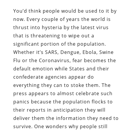
You’d think people would be used to it by
now. Every couple of years the world is
thrust into hysteria by the latest virus
that is threatening to wipe out a
significant portion of the population.
Whether it’s SARS, Dengue, Ebola, Swine
Flu or the Coronavirus, fear becomes the
default emotion while States and their
confederate agencies appear do
everything they can to stoke them. The
press appears to almost celebrate such
panics because the population flocks to
their reports in anticipation they will
deliver them the information they need to
survive. One wonders why people still