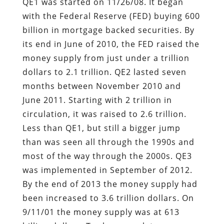
QE1 was started on 11/26/08. It began
with the Federal Reserve (FED) buying 600
billion in mortgage backed securities. By
its end in June of 2010, the FED raised the
money supply from just under a trillion
dollars to 2.1 trillion. QE2 lasted seven
months between November 2010 and
June 2011. Starting with 2 trillion in
circulation, it was raised to 2.6 trillion.
Less than QE1, but still a bigger jump
than was seen all through the 1990s and
most of the way through the 2000s. QE3
was implemented in September of 2012.
By the end of 2013 the money supply had
been increased to 3.6 trillion dollars. On
9/11/01 the money supply was at 613