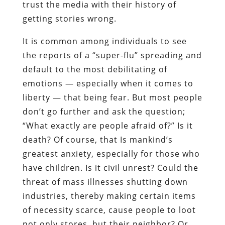
trust the media with their history of
getting stories wrong.
It is common among individuals to see
the reports of a “super-flu” spreading and
default to the most debilitating of
emotions — especially when it comes to
liberty — that being fear. But most people
don’t go further and ask the question;
“What exactly are people afraid of?” Is it
death? Of course, that Is mankind’s
greatest anxiety, especially for those who
have children. Is it civil unrest? Could the
threat of mass illnesses shutting down
industries, thereby making certain items
of necessity scarce, cause people to loot
not only stores, but their neighbor? Or