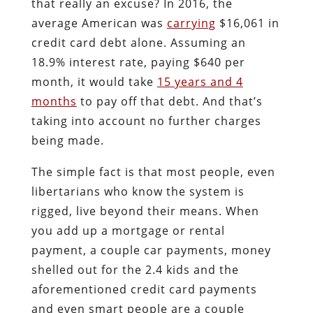
that really an excuse? In 2016, the
average American was
carrying
$16,061 in
credit card debt alone. Assuming an
18.9% interest rate, paying $640 per
month, it would take
15 years and 4
months
to pay off that debt. And that’s
taking into account no further charges
being made.
The simple fact is that most people, even
libertarians who know the system is
rigged, live beyond their means. When
you add up a mortgage or rental
payment, a couple car payments, money
shelled out for the 2.4 kids and the
aforementioned credit card payments
and even smart people are a couple