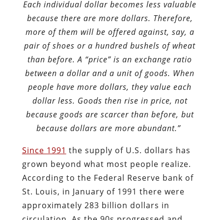
Each individual dollar becomes less valuable
because there are more dollars. Therefore,
more of them will be offered against, say, a
pair of shoes or a hundred bushels of wheat
than before. A “price” is an exchange ratio
between a dollar and a unit of goods. When
people have more dollars, they value each
dollar less. Goods then rise in price, not
because goods are scarcer than before, but
because dollars are more abundant.”
Since 1991
the supply of U.S. dollars has
grown beyond what most people realize.
According to the Federal Reserve bank of
St. Louis, in January of 1991 there were
approximately 283 billion dollars in
circulation. As the 90s progressed and