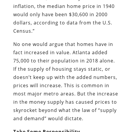
inflation, the median home price in 1940
would only have been $30,600 in 2000
dollars, according to data from the U.S.
Census.”
No one would argue that homes have in
fact increased in value. Atlanta added
75,000 to their population in 2018 alone.
If the supply of housing stays static, or
doesn’t keep up with the added numbers,
prices will increase. This is common in
most major metro areas. But the increase
in the money supply has caused prices to
skyrocket beyond what the law of “supply
and demand” would dictate.
Take Some Responsibility