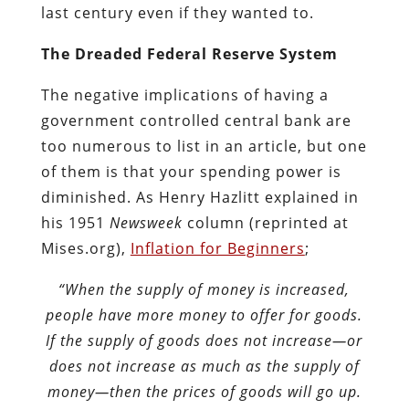
last century even if they wanted to.
The Dreaded Federal Reserve System
The negative implications of having a
government controlled central bank are
too numerous to list in an article, but one
of them is that your spending power is
diminished. As Henry Hazlitt explained in
his 1951
Newsweek
column (reprinted at
Mises.org),
Inflation for Beginners
;
“When the supply of money is increased,
people have more money to offer for goods.
If the supply of goods does not increase—or
does not increase as much as the supply of
money—then the prices of goods will go up.