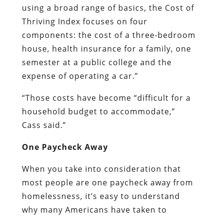
using a broad range of basics, the Cost of
Thriving Index focuses on four
components: the cost of a three-bedroom
house, health insurance for a family, one
semester at a public college and the
expense of operating a car.”
“Those costs have become “difficult for a
household budget to accommodate,”
Cass said.”
One Paycheck Away
When you take into consideration that
most people are one paycheck away from
homelessness, it’s easy to understand
why many Americans have taken to