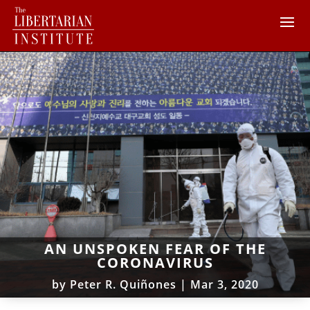
AN UNSPOKEN FEAR OF THE
CORONAVIRUS
by
Peter R. Quiñones
|
Mar 3, 2020