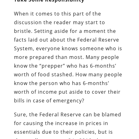
When it comes to this part of the
discussion the reader may start to
bristle. Setting aside for a moment the
facts laid out about the Federal Reserve
System, everyone knows someone who is
more prepared than most. Many people
know the “prepper” who has 6-months’
worth of food stashed. How many people
know the person who has 6-months’
worth of income put aside to cover their
bills in case of emergency?
Sure, the Federal Reserve can be blamed
for causing the increase in prices in
essentials due to their policies, but is