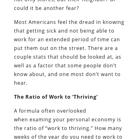
could it be another fear?
Most Americans feel the dread in knowing
that getting sick and not being able to
work for an extended period of time can
put them out on the street. There are a
couple stats that should be looked at, as
well as a factor that some people don’t
know about, and one most don’t want to
hear.
The Ratio of Work to ‘Thriving’
A formula often overlooked
when examing your personal economy is
the ratio of “work to thriving.” How many
weeks of the year do you need to work to