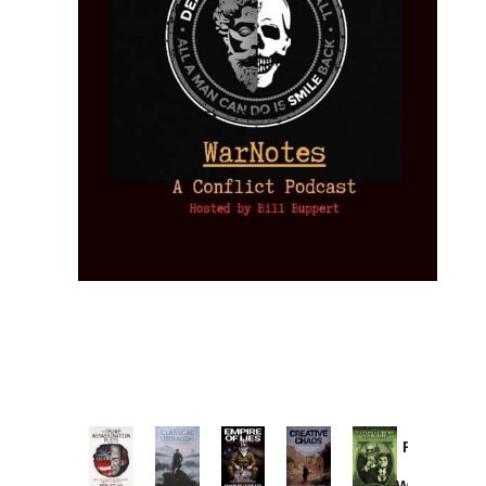
Provoked:
How
Washington