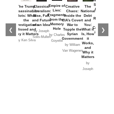
Started the
Empire of
The Trump
Classical
Creative
The
New Cold
Lies:
Assassination
Liberalism:
Chaos:
National
War with
Fragments
Plots: What
Rise, Fall,
Inside the
Debt
Russia and
from the
the
and Future
CIA’s Covert
and
the
Memory
Investigations
of an Idea
War to
You:
Catastrophe
Hole
❮
❯
Missed and
Topple the
What it
by Joseph
in Ukraine
Why it Matters
Syrian
Is, How
by Charles
Solis-Mullen
Government
it
by Scott
by Ken Silva
Goyette
Works,
Horton
by William
and
Van Wagenen
Why it
Matters
by
Joseph
Solis-
Mullen