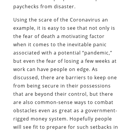
paychecks from disaster.
Using the scare of the Coronavirus an
example, it is easy to see that not only is
the fear of death a motivating factor
when it comes to the inevitable panic
associated with a potential “pandemic,”
but even the fear of losing a few weeks at
work can have people on edge. As
discussed, there are barriers to keep one
from being secure in their possessions
that are beyond their control, but there
are also common-sense ways to combat
obstacles even as great as a government-
rigged money system. Hopefully people
will see fit to prepare for such setbacks in