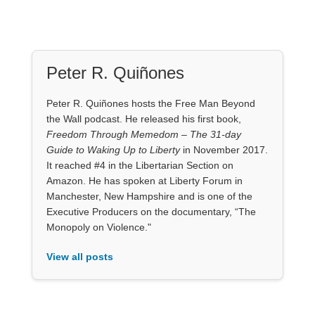
Peter R. Quiñones
Peter R. Quiñones hosts the Free Man Beyond
the Wall podcast. He released his first book,
Freedom Through Memedom – The 31-day
Guide to Waking Up to Liberty
in November 2017.
It reached #4 in the Libertarian Section on
Amazon. He has spoken at Liberty Forum in
Manchester, New Hampshire and is one of the
Executive Producers on the documentary, “The
Monopoly on Violence."
View all posts