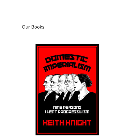
Our Books