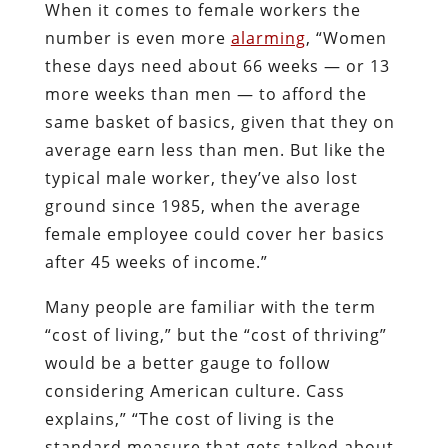
When it comes to female workers the
number is even more
alarming
, “Women
these days need about 66 weeks — or 13
more weeks than men — to afford the
same basket of basics, given that they on
average earn less than men. But like the
typical male worker, they’ve also lost
ground since 1985, when the average
female employee could cover her basics
after 45 weeks of income.”
Many people are familiar with the term
“cost of living,” but the “cost of thriving”
would be a better gauge to follow
considering American culture. Cass
explains,” “The cost of living is the
standard measure that gets talked about