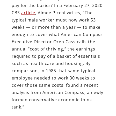
pay for the basics? In a February 27, 2020
CBS
article
, Aimee Picchi writes, “The
typical male worker must now work 53
weeks — or more than a year — to make
enough to cover what American Compass
Executive Director Oren Cass calls the
annual “cost of thriving,” the earnings
required to pay of a basket of essentials
such as health care and housing. By
comparison, in 1985 that same typical
employee needed to work 30 weeks to
cover those same costs, found a recent
analysis from American Compass, a newly
formed conservative economic think
tank.”