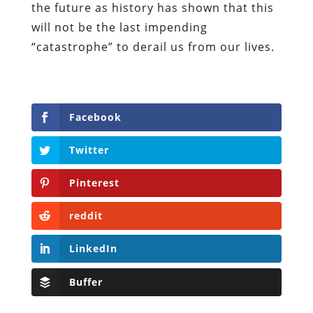
the future as history has shown that this
will not be the last impending
“catastrophe” to derail us from our lives.
Facebook
Twitter
Pinterest
reddit
LinkedIn
Buffer