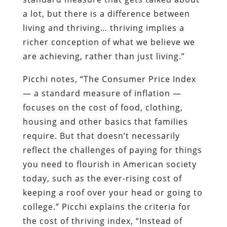
a lot, but there is a difference between
living and thriving… thriving implies a
richer conception of what we believe we
are achieving, rather than just living.”
Picchi notes, “The Consumer Price Index
— a standard measure of inflation —
focuses on the cost of food, clothing,
housing and other basics that families
require. But that doesn’t necessarily
reflect the challenges of paying for things
you need to flourish in American society
today, such as the ever-rising cost of
keeping a roof over your head or going to
college.” Picchi explains the criteria for
the cost of thriving index, “Instead of