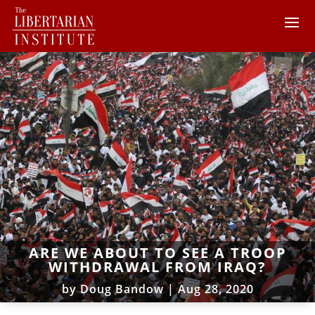
ARE WE ABOUT TO SEE A TROOP
WITHDRAWAL FROM IRAQ?
by
Doug Bandow
|
Aug 28, 2020