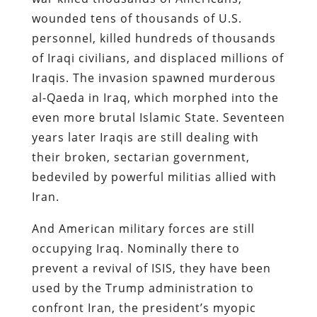
wounded tens of thousands of U.S.
personnel, killed hundreds of thousands
of Iraqi civilians, and displaced millions of
Iraqis. The invasion spawned murderous
al-Qaeda in Iraq, which morphed into the
even more brutal Islamic State. Seventeen
years later Iraqis are still dealing with
their broken, sectarian government,
bedeviled by powerful militias allied with
Iran.
And American military forces are still
occupying Iraq. Nominally there to
prevent a revival of ISIS, they have been
used by the Trump administration to
confront Iran, the president’s myopic