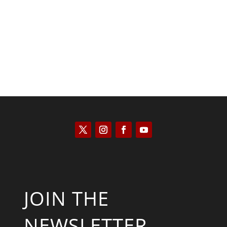
Saul Zimet
JOIN THE
NEWSLETTER