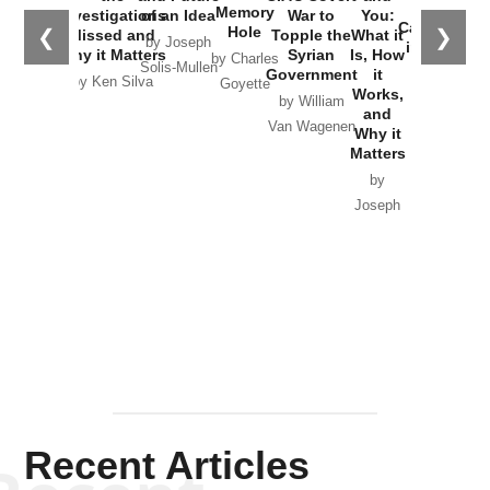
the
Memory
Investigations
of an Idea
War to
You:
Catastrophe
Hole
❮
❯
Missed and
Topple the
What it
by Joseph
in Ukraine
Why it Matters
Syrian
Is, How
by Charles
Solis-Mullen
Government
it
by Scott
by Ken Silva
Goyette
Works,
Horton
by William
and
Van Wagenen
Why it
Matters
by
Joseph
Solis-
Mullen
Recent Articles