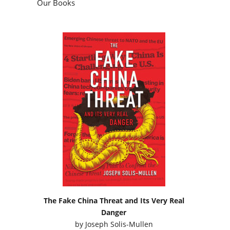
Our Books
The Fake China Threat and Its Very Real
Danger
by
Joseph Solis-Mullen