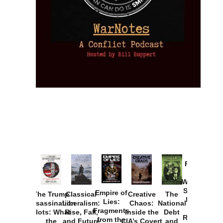
Provoked:
How
Washington
Started the
Empire of
The Trump
Classical
Creative
The
New Cold
Lies:
Assassination
Liberalism:
Chaos:
National
War with
Fragments
Plots: What
Rise, Fall,
Inside the
Debt
Russia and
from the
the
and Future
CIA’s Covert
and