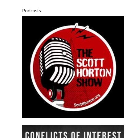
Podcasts