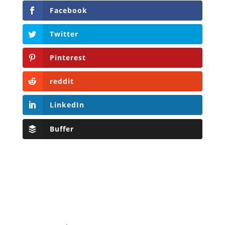
Facebook
Twitter
Pinterest
reddit
LinkedIn
Buffer