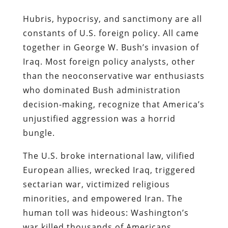
Hubris, hypocrisy, and sanctimony are all
constants of U.S. foreign policy. All came
together in George W. Bush’s invasion of
Iraq. Most foreign policy analysts, other
than the neoconservative war enthusiasts
who dominated Bush administration
decision-making, recognize that America’s
unjustified aggression was a horrid
bungle.
The U.S. broke international law, vilified
European allies, wrecked Iraq, triggered
sectarian war, victimized religious
minorities, and empowered Iran. The
human toll was hideous: Washington’s
war killed thousands of Americans,