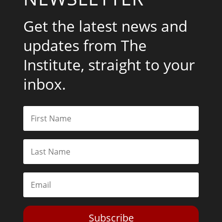
Get the latest news and
updates from The
Institute, straight to your
inbox.
Subscribe