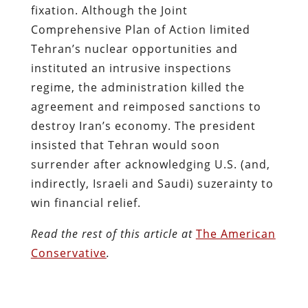
fixation. Although the Joint
Comprehensive Plan of Action limited
Tehran’s nuclear opportunities and
instituted an intrusive inspections
regime, the administration killed the
agreement and reimposed sanctions to
destroy Iran’s economy. The president
insisted that Tehran would soon
surrender after acknowledging U.S. (and,
indirectly, Israeli and Saudi) suzerainty to
win financial relief.
Read the rest of this article at
The American
Conservative
.