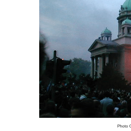
Photo C