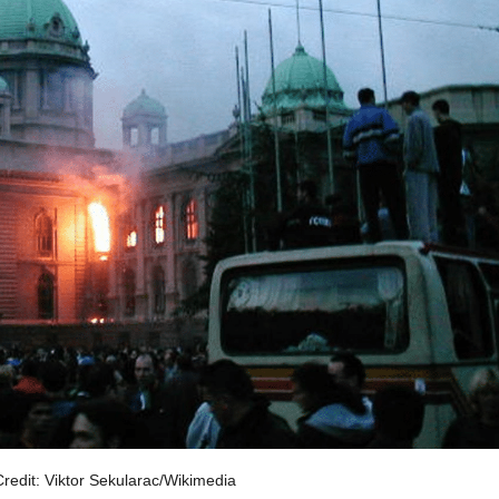
redit: Viktor Sekularac/Wikimedia