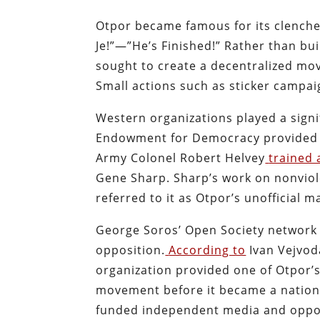
Otpor became famous for its clenched
Je!”—”He’s Finished!” Rather than bu
sought to create a decentralized mo
Small actions such as sticker campa
Western organizations played a signi
Endowment for Democracy provided
Army Colonel Robert Helvey
trained 
Gene Sharp. Sharp’s work on nonviole
referred to it as Otpor’s unofficial m
George Soros’ Open Society network 
opposition.
According to
Ivan Vejvod
organization provided one of Otpor’s
movement before it became a nationa
funded independent media and oppos