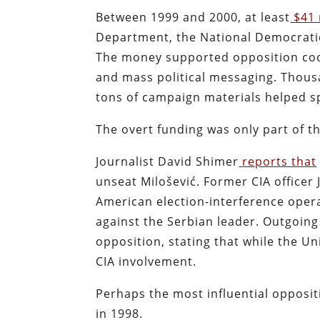
Between 1999 and 2000, at least
$41 
Department, the National Democratic 
The money supported opposition coor
and mass political messaging. Thousan
tons of campaign materials helped s
The overt funding was only part of th
Journalist David Shimer
reports that
unseat Milošević. Former CIA officer
American election-interference operat
against the Serbian leader. Outgoing
opposition, stating that while the Un
CIA involvement.
Perhaps the most influential opposi
in 1998.