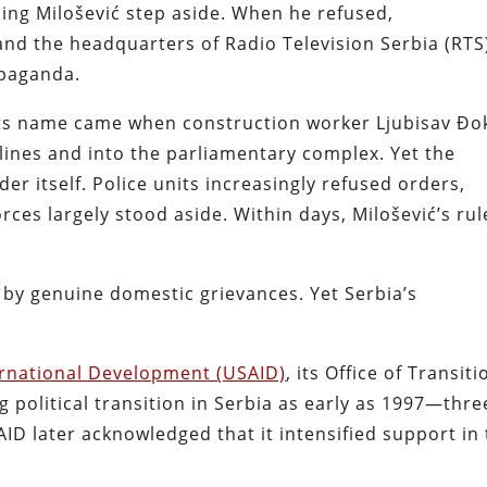
ng Milošević step aside. When he refused,
d the headquarters of Radio Television Serbia (RTS
opaganda.
its name came when construction worker Ljubisav Đo
lines and into the parliamentary complex. Yet the
er itself. Police units increasingly refused orders,
rces largely stood aside. Within days, Milošević’s rul
 by genuine domestic grievances. Yet Serbia’s
ternational Development (USAID)
, its Office of Transiti
 political transition in Serbia as early as 1997—thre
ID later acknowledged that it intensified support in