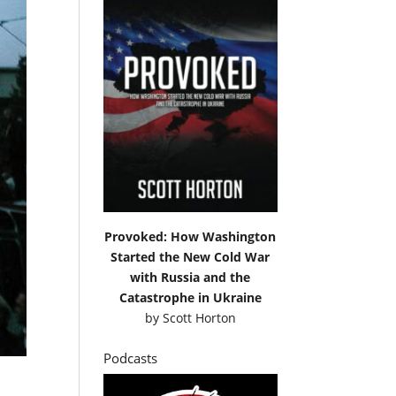
Provoked: How Washington
Started the New Cold War
with Russia and the
Catastrophe in Ukraine
by
Scott Horton
Podcasts