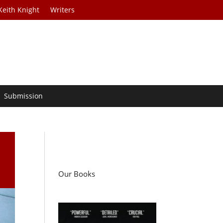
Keith Knight
Writers
Submission
Our Books