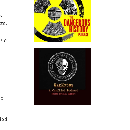
.
ts,
ry.
o
to
ded