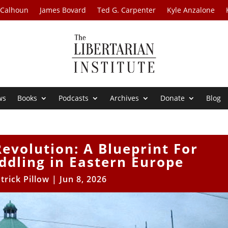
 Calhoun
James Bovard
Ted G. Carpenter
Kyle Anzalone
ws
Books
Podcasts
Archives
Donate
Blog
evolution: A Blueprint For
dling in Eastern Europe
trick Pillow
|
Jun 8, 2026