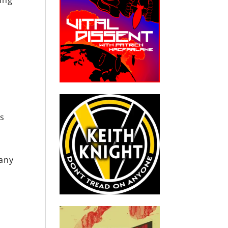
ing
rs
many