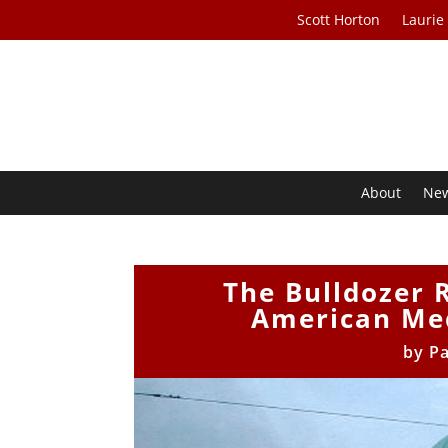
Scott Horton
Laurie
About
Ne
The Bulldozer R
American Med
by
Pa