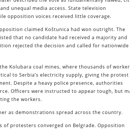
later described the vote as fundamentally flawed, cit
, and unequal media access. State television
le opposition voices received little coverage.
pposition claimed Koštunica had won outright. The
sted that no candidate had received a majority and
ition rejected the decision and called for nationwide
 the Kolubara coal mines, where thousands of worke
ical to Serbia’s electricity supply, giving the protest
nt. Despite a heavy police presence, authorities
force. Officers were instructed to appear tough, but 
ting the workers.
her as demonstrations spread across the country.
s of protesters converged on Belgrade. Opposition