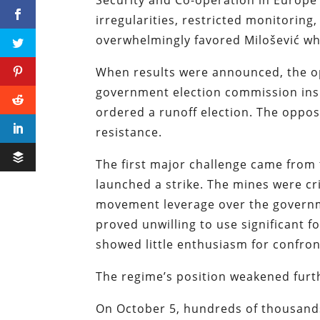
Security and Co-operation in Europe 
irregularities, restricted monitoring
overwhelmingly favored Milošević whi
When results were announced, the o
government election commission insi
ordered a runoff election. The oppos
resistance.
The first major challenge came from
launched a strike. The mines were crit
movement leverage over the governme
proved unwilling to use significant 
showed little enthusiasm for confron
The regime’s position weakened furt
On October 5, hundreds of thousand