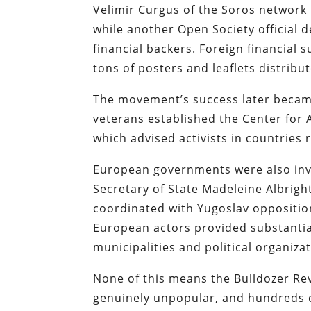
Velimir Curgus of the Soros network 
while another Open Society official d
financial backers. Foreign financial
tons of posters and leaflets distribu
The movement’s success later became
veterans established the Center for 
which advised activists in countries
European governments were also invo
Secretary of State Madeleine Albrig
coordinated with Yugoslav oppositio
European actors provided substantial
municipalities and political organiza
None of this means the Bulldozer Rev
genuinely unpopular, and hundreds of