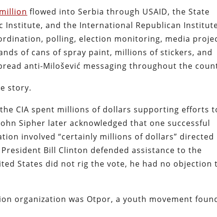
million
flowed into Serbia through USAID, the State
Institute, and the International Republican Institute
dination, polling, election monitoring, media projec
ds of cans of spray paint, millions of stickers, and
pread anti-Milošević messaging throughout the count
e story.
the CIA spent millions of dollars supporting efforts t
 John Sipher later acknowledged that one successful
ion involved “certainly millions of dollars” directed
 President Bill Clinton defended assistance to the
ited States did not rig the vote, he had no objection 
tion organization was Otpor, a youth movement foun