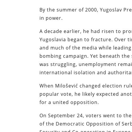
By the summer of 2000, Yugoslav Pre
in power.
A decade earlier, he had risen to p
Yugoslavia began to fracture. Over ti
and much of the media while leading
bombing campaign. Yet beneath the s
was struggling, unemployment remai
international isolation and authorita
When Milošević changed election rule
popular vote, he likely expected ano
for a united opposition.
On September 24, voters went to the 
of the Democratic Opposition of Serb