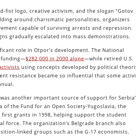
-fist logo, creative activism, and the slogan “Gotov
ilding around charismatic personalities, organizers
vement capable of surviving arrests and repression.
igns gradually escalated into mass demonstrations.
ficant role in Otpor’s development. The National
 funding—
$282,000 in 2000 alone
—while retired U.S.
activists
using concepts developed by political theori
nt resistance became so influential that some activi
anual.
was another important source of support for Serbia
a of the Fund for an Open Society-Yugoslavia, the
 first grants in 1998, helping support the student
l force. The organization’s Belgrade branch also
ition-linked groups such as the G-17 economists.