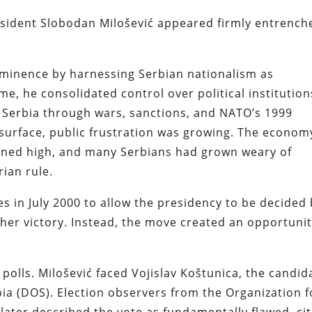
sident Slobodan Milošević appeared firmly entrench
rominence by harnessing Serbian nationalism as
me, he consolidated control over political institution
 Serbia through wars, sanctions, and NATO’s 1999
urface, public frustration was growing. The econom
ned high, and many Serbians had grown weary of
rian rule.
s in July 2000 to allow the presidency to be decided
ther victory. Instead, the move created an opportuni
polls. Milošević faced Vojislav Koštunica, the candid
ia (DOS). Election observers from the Organization f