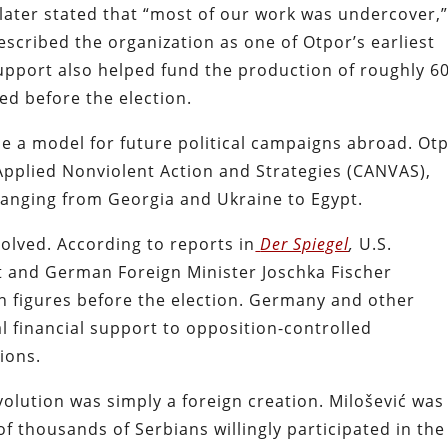
later stated that “most of our work was undercover,
escribed the organization as one of Otpor’s earliest
 support also helped fund the production of roughly 6
ted before the election.
 a model for future political campaigns abroad. Ot
Applied Nonviolent Action and Strategies (CANVAS),
 ranging from Georgia and Ukraine to Egypt.
lved. According to reports in
Der Spiegel
,
U.S.
ht and German Foreign Minister Joschka Fischer
n figures before the election. Germany and other
 financial support to opposition-controlled
tions.
olution was simply a foreign creation. Milošević was
 thousands of Serbians willingly participated in the