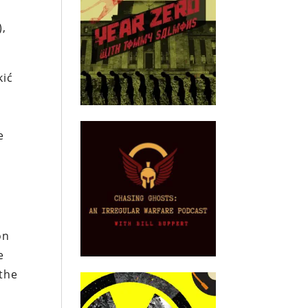
),
kić
e
on
e
 the