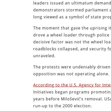
leaders issued an ultimatum demandi
demonstrators stormed parliament an
long viewed as a symbol of state pr
The moment that gave the uprising 
drove a wheel loader through police 
decisive factor was not the wheel load
roadblocks collapsed, and security fo
unraveled.
The protests were undeniably driven
opposition was not operating alone.
According to the U.S. Agency for In
Initiatives began programs promoting
years before Milošević’s removal. USA
run-up to the 2000 election.