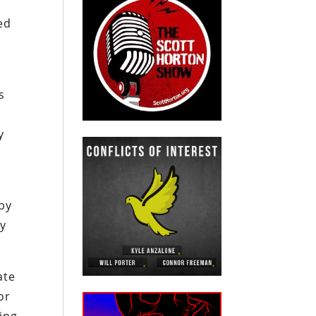
ed
s
y
 by
ty
ate
or