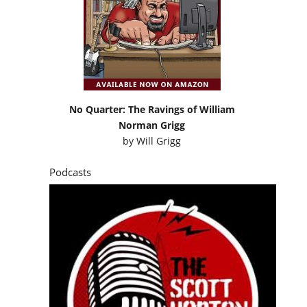
No Quarter: The Ravings of William
Norman Grigg
by
Will Grigg
Podcasts