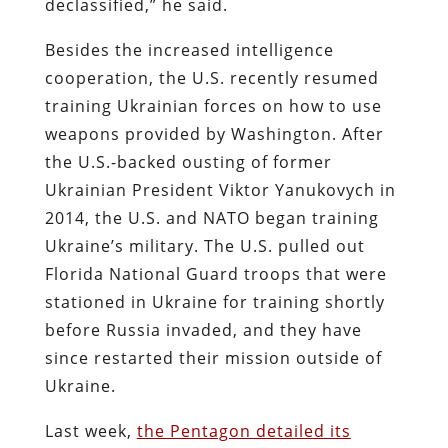
declassified,” he said.
Besides the increased intelligence
cooperation, the U.S. recently resumed
training Ukrainian forces on how to use
weapons provided by Washington. After
the U.S.-backed ousting of former
Ukrainian President Viktor Yanukovych in
2014, the U.S. and NATO began training
Ukraine’s military. The U.S. pulled out
Florida National Guard troops that were
stationed in Ukraine for training shortly
before Russia invaded, and they have
since restarted their mission outside of
Ukraine.
Last week,
the Pentagon detailed its