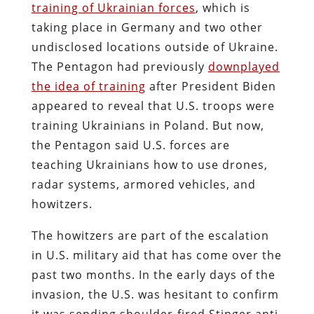
training of Ukrainian forces
, which is
taking place in Germany and two other
undisclosed locations outside of Ukraine.
The Pentagon had previously
downplayed
the idea of training
after President Biden
appeared to reveal that U.S. troops were
training Ukrainians in Poland. But now,
the Pentagon said U.S. forces are
teaching Ukrainians how to use drones,
radar systems, armored vehicles, and
howitzers.
The howitzers are part of the escalation
in U.S. military aid that has come over the
past two months. In the early days of the
invasion, the U.S. was hesitant to confirm
it was sending shoulder-fired Stinger anti-