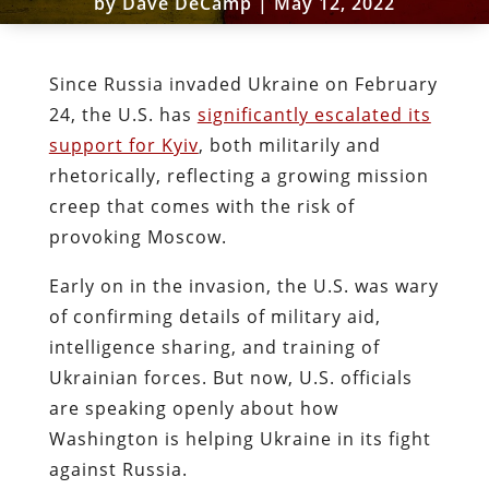
by
Dave DeCamp
|
May 12, 2022
Since Russia invaded Ukraine on February
24, the U.S. has
significantly escalated its
support for Kyiv
, both militarily and
rhetorically, reflecting a growing mission
creep that comes with the risk of
provoking Moscow.
Early on in the invasion, the U.S. was wary
of confirming details of military aid,
intelligence sharing, and training of
Ukrainian forces. But now, U.S. officials
are speaking openly about how
Washington is helping Ukraine in its fight
against Russia.