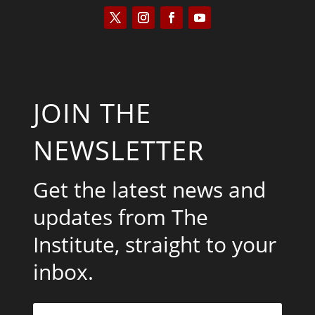
JOIN THE
NEWSLETTER
Get the latest news and
updates from The
Institute, straight to your
inbox.