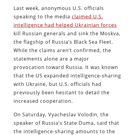
Last week, anonymous U.S. officials
speaking to the media
claimed U.S.
intelligence had helped Ukrainian forces
kill Russian generals and sink the Moskva,
the flagship of Russia’s Black Sea Fleet.
While the claims aren’t confirmed, the
statements alone are a major
provocation toward Russia. It was known
that the US expanded intelligence-sharing
with Ukraine, but U.S. officials had
previously been hesitant to detail the
increased cooperation.
On Saturday, Vyacheslav Volodin, the
speaker of Russia’s State Duma, said that
the intelligence-sharing amounts to the