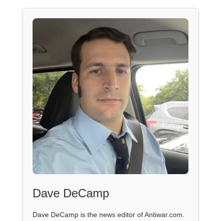
Dave DeCamp
Dave DeCamp is the news editor of Antiwar.com.