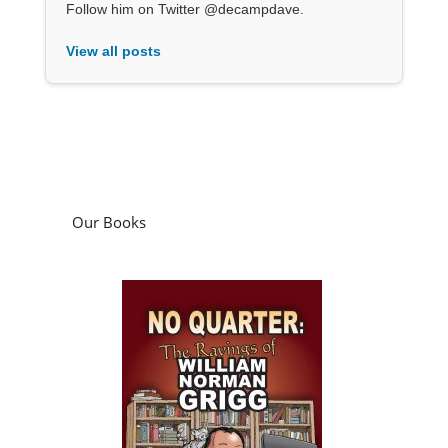
Follow him on Twitter @decampdave.
View all posts
Our Books