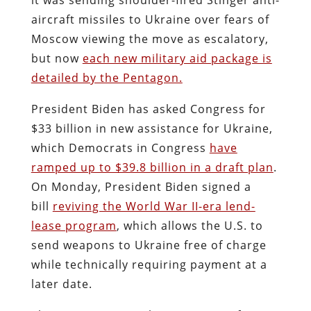
aircraft missiles to Ukraine over fears of
Moscow viewing the move as escalatory,
but now
each new military aid package is
detailed by the Pentagon.
President Biden has asked Congress for
$33 billion in new assistance for Ukraine,
which Democrats in Congress
have
ramped up to $39.8 billion in a draft plan
.
On Monday, President Biden signed a
bill
reviving the World War II-era lend-
lease program
, which allows the U.S. to
send weapons to Ukraine free of charge
while technically requiring payment at a
later date.