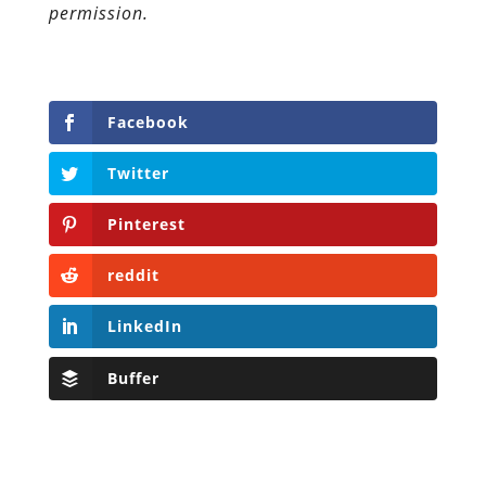
permission.
Facebook
Twitter
Pinterest
reddit
LinkedIn
Buffer