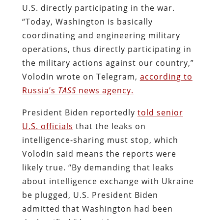
U.S. directly participating in the war.
“Today, Washington is basically
coordinating and engineering military
operations, thus directly participating in
the military actions against our country,”
Volodin wrote on Telegram,
according to
Russia’s
TASS
news agency.
President Biden reportedly
told senior
U.S. officials
that the leaks on
intelligence-sharing must stop, which
Volodin said means the reports were
likely true. “By demanding that leaks
about intelligence exchange with Ukraine
be plugged, U.S. President Biden
admitted that Washington had been