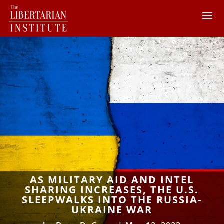
AS MILITARY AID AND INTEL
SHARING INCREASES, THE U.S.
SLEEPWALKS INTO THE RUSSIA-
UKRAINE WAR