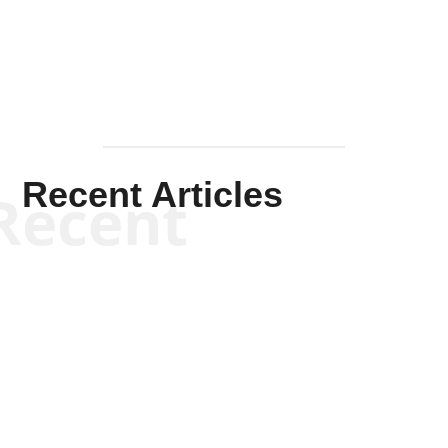
Mullen
Recent Articles
Recent