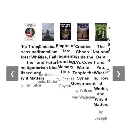
Provoked:
How
Washington
Started the
Empire of
The Trump
Classical
Creative
The
New Cold
Lies:
Assassination
Liberalism:
Chaos:
National
War with
Fragments
Plots: What
Rise, Fall,
Inside the
Debt
Russia and
from the
the
and Future
CIA’s Covert
and
the
Memory
Investigations
of an Idea
War to
You:
Catastrophe
Hole
❮
❯
Missed and
Topple the
What it
by Joseph
in Ukraine
Why it Matters
Syrian
Is, How
by Charles
Solis-Mullen
Government
it
by Scott
by Ken Silva
Goyette
Works,
Horton
by William
and
Van Wagenen
Why it
Matters
by
Joseph
Solis-