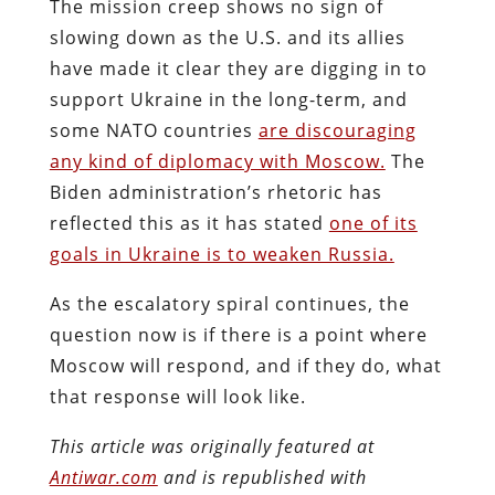
The mission creep shows no sign of
slowing down as the U.S. and its allies
have made it clear they are digging in to
support Ukraine in the long-term, and
some NATO countries
are discouraging
any kind of diplomacy with Moscow.
The
Biden administration’s rhetoric has
reflected this as it has stated
one of its
goals in Ukraine is to weaken Russia.
As the escalatory spiral continues, the
question now is if there is a point where
Moscow will respond, and if they do, what
that response will look like.
This article was originally featured at
Antiwar.com
and is republished with