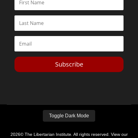
Subscribe
Toggle Dark Mode
2026© The Libertarian Institute. All rights reserved. View our