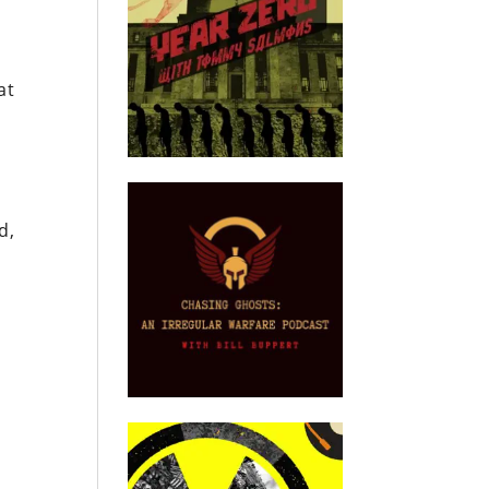
at
d,