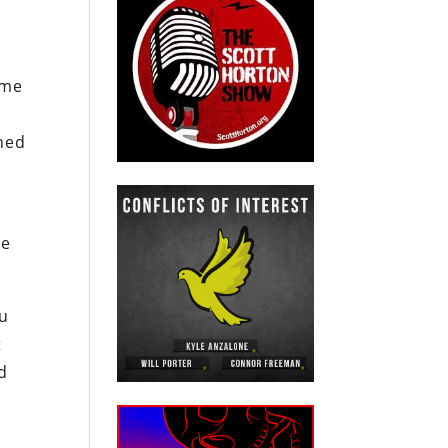
ome
shed
te
iu
t
nd