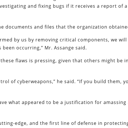
estigating and fixing bugs if it receives a report of a
he documents and files that the organization obtaine
sarmed by us by removing critical components, we will
s been occurring,” Mr. Assange said.
 these flaws is pressing, given that others might be i
ontrol of cyberweapons,” he said. “If you build them, y
ve what appeared to be a justification for amassing
cutting-edge, and the first line of defense in protectin