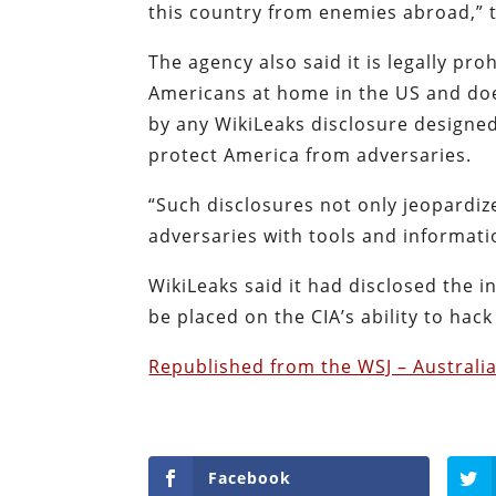
this country from enemies abroad,” t
The agency also said it is legally pr
Americans at home in the US and doe
by any WikiLeaks disclosure designed
protect America from adversaries.
“Such disclosures not only jeopardi
adversaries with tools and informati
WikiLeaks said it had disclosed the 
be placed on the CIA’s ability to hac
Republished from the WSJ – Australi
Facebook