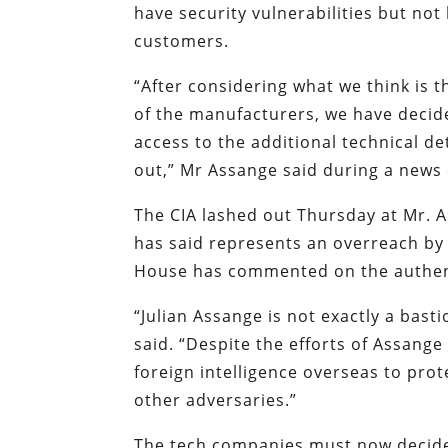
have security vulnerabilities but no
customers.
“After considering what we think is 
of the manufacturers, we have decid
access to the additional technical d
out,” Mr Assange said during a news
The CIA lashed out Thursday at Mr. A
has said represents an overreach by U
House has commented on the authent
“Julian Assange is not exactly a bast
said. “Despite the efforts of Assange 
foreign intelligence overseas to prot
other adversaries.”
The tech companies must now decide w