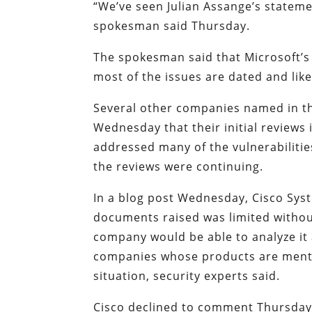
“We’ve seen Julian Assange’s stateme
spokesman said Thursday.
The spokesman said that Microsoft’s
most of the issues are dated and like
Several other companies named in th
Wednesday that their initial reviews
addressed many of the vulnerabilities
the reviews were continuing.
In a blog post Wednesday, Cisco Syste
documents raised was limited withou
company would be able to analyze it
companies whose products are menti
situation, security experts said.
Cisco declined to comment Thursday o