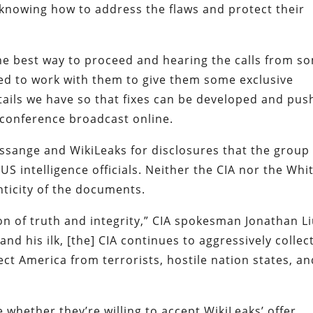
t knowing how to address the flaws and protect their
the best way to proceed and hearing the calls from s
ed to work with them to give them some exclusive
etails we have so that fixes can be developed and pu
 conference broadcast online.
ssange and WikiLeaks for disclosures that the group
S intelligence officials. Neither the CIA nor the Whi
icity of the documents.
ion of truth and integrity,” CIA spokesman Jonathan L
and his ilk, [the] CIA continues to aggressively collec
ect America from terrorists, hostile nation states, a
hether they’re willing to accept WikiLeaks’ offer.