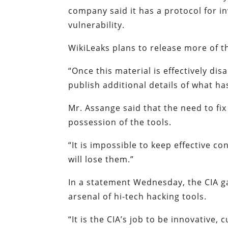
company said it has a protocol for inv
vulnerability.
WikiLeaks plans to release more of t
“Once this material is effectively di
publish additional details of what ha
Mr. Assange said that the need to fix
possession of the tools.
“It is impossible to keep effective c
will lose them.”
In a statement Wednesday, the CIA ga
arsenal of hi-tech hacking tools.
“It is the CIA’s job to be innovative, 