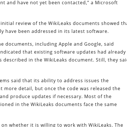
nt and have not yet been contacted,” a Microsoft
 initial review of the WikiLeaks documents showed th
ly have been addressed in its latest software.
e documents, including Apple and Google, said
 indicated that existing software updates had already
 described in the WikiLeaks document. Still, they sai
ms said that its ability to address issues the
t more detail, but once the code was released the
 and produce updates if necessary. Most of the
oned in the WikiLeaks documents face the same
n whether it is willing to work with WikiLeaks. The