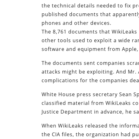
the technical details needed to fix 
published documents that apparently
phones and other devices.
The 8,761 documents that WikiLeaks
other tools used to exploit a wide 
software and equipment from Apple,
The documents sent companies scramb
attacks might be exploiting. And Mr.
complications for the companies deal
White House press secretary Sean S
classified material from WikiLeaks co
Justice Department in advance, he sa
When WikiLeaks released the informat
the CIA files, the organization had 