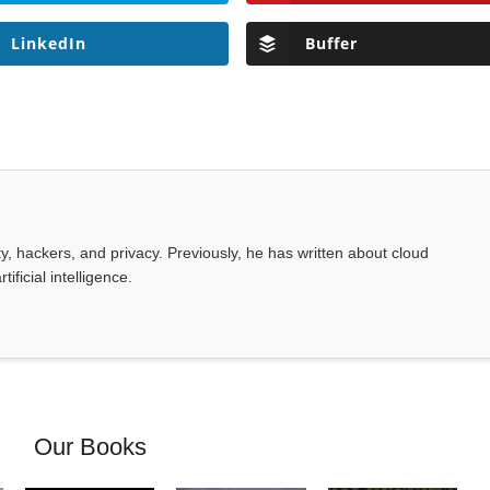
LinkedIn
Buffer
, hackers, and privacy. Previously, he has written about cloud
ificial intelligence.
Our Books