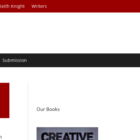
Keith Knight
Writers
Submission
Our Books
h