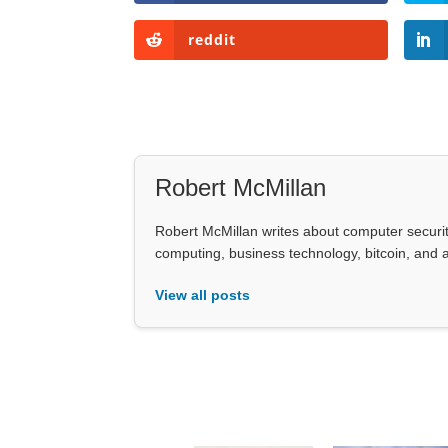
reddit
Robert McMillan
Robert McMillan writes about computer security
computing, business technology, bitcoin, and art
View all posts