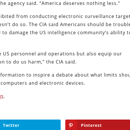
he agency said. “America deserves nothing less.”
ohibited from conducting electronic surveillance targe
sn’t do so. The CIA said Americans should be troubl
 to damage the US intelligence community’s ability t
ze US personnel and operations but also equip our
on to do us harm,” the CIA said.
information to inspire a debate about what limits sho
k computers and electronic devices.
an
.
Twitter
Pinterest