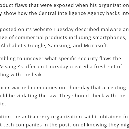
product flaws that were exposed when his organizatio
 show how the Central Intelligence Agency hacks int
 posted on its website Tuesday described malware a
range of commercial products including smartphones,
 Alphabet’s Google, Samsung, and Microsoft.
ling to uncover what specific security flaws the
 Assange’s offer on Thursday created a fresh set of
ing with the leak.
picer warned companies on Thursday that accepting
uld be violating the law. They should check with the
id.
ion the antisecrecy organization said it obtained f
put tech companies in the position of knowing they mi