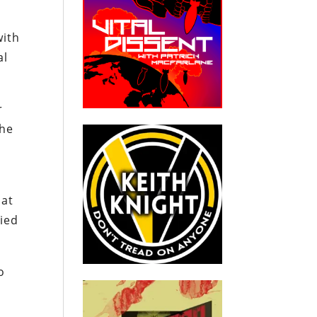
with
al
r
the
 at
fied
o