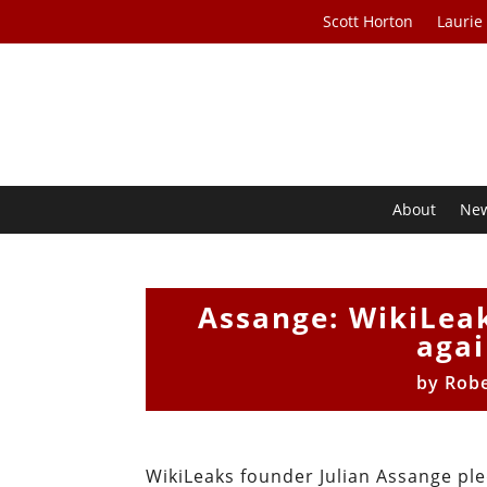
Scott Horton
Laurie
About
Ne
Assange: WikiLeak
agai
by
Robe
WikiLeaks founder Julian Assange pl