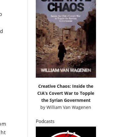
n
o
nd
Creative Chaos: Inside the
CIA’s Covert War to Topple
the Syrian Government
by
William Van Wagenen
Podcasts
rom
ght