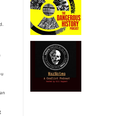
d.
n
ou
 an
g