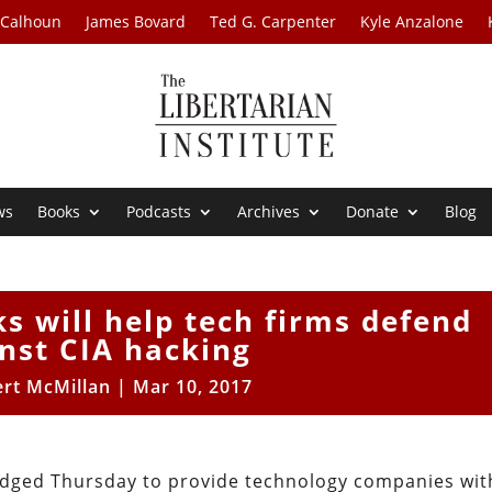
 Calhoun
James Bovard
Ted G. Carpenter
Kyle Anzalone
ws
Books
Podcasts
Archives
Donate
Blog
s will help tech firms defend
nst CIA hacking
rt McMillan
|
Mar 10, 2017
edged Thursday to provide technology companies wit