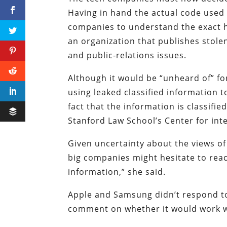
Having in hand the actual code used 
companies to understand the exact ho
an organization that publishes stolen
and public-relations issues.
Although it would be “unheard of” f
using leaked classified information 
fact that the information is classified,
Stanford Law School’s Center for int
Given uncertainty about the views of
big companies might hesitate to reach
information,” she said.
Apple and Samsung didn’t respond t
comment on whether it would work w