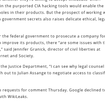
in the purported CIA hacking tools would enable the
les in their products. But the prospect of working 
 government secrets also raises delicate ethical, leg
or the federal government to prosecute a company fo
to improve its products, there “are some issues with 
” said Jennifer Granick, director of civil liberties at
ernet and Society.
 the Justice Department, “I can see why legal counsel
 out to Julian Assange to negotiate access to classi
o requests for comment Thursday. Google declined t
ith WikiLeaks.