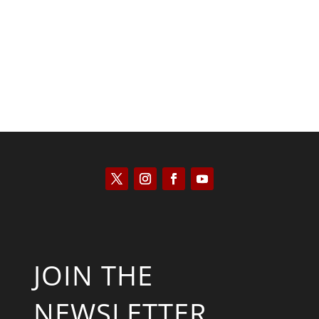
Saul Zimet
JOIN THE
NEWSLETTER