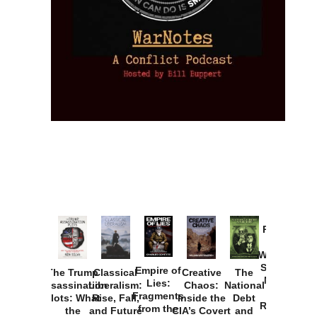
Provoked:
How
Washington
Started the
Empire of
The Trump
Classical
Creative
The
New Cold
Lies:
Assassination
Liberalism:
Chaos:
National
War with
Fragments
Plots: What
Rise, Fall,
Inside the
Debt
Russia and
from the
the
and Future
CIA’s Covert
and