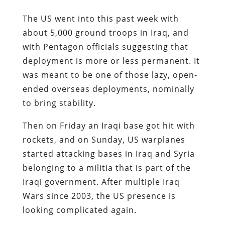
The US went into this past week with
about 5,000 ground troops in Iraq, and
with Pentagon officials suggesting that
deployment is more or less permanent. It
was meant to be one of those lazy, open-
ended overseas deployments, nominally
to bring stability.
Then on Friday an Iraqi base got hit with
rockets, and on Sunday, US warplanes
started attacking bases in Iraq and Syria
belonging to a militia that is part of the
Iraqi government. After multiple Iraq
Wars since 2003, the US presence is
looking complicated again.