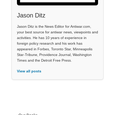
Jason Ditz
Jason Ditz is the News Editor for Antiwar.com,
your best source for antiwar news, viewpoints and
activities. He has 10 years of experience in
foreign policy research and his work has
appeared in Forbes, Toronto Star, Minneapolis
Star-Tribune, Providence Journal, Washington
Times and the Detroit Free Press.
View all posts
Our Books