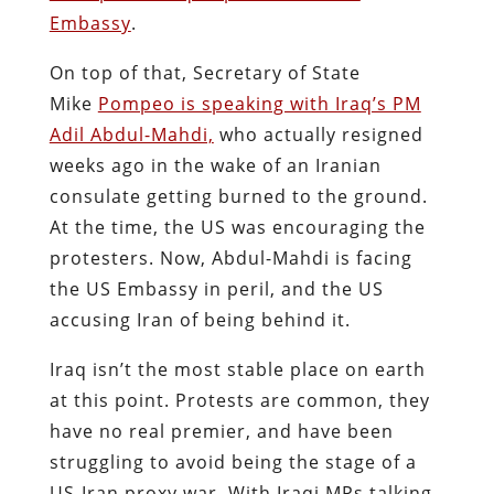
Embassy
.
On top of that, Secretary of State
Mike
Pompeo is speaking with Iraq’s PM
Adil Abdul-Mahdi,
who actually resigned
weeks ago in the wake of an Iranian
consulate getting burned to the ground.
At the time, the US was encouraging the
protesters. Now, Abdul-Mahdi is facing
the US Embassy in peril, and the US
accusing Iran of being behind it.
Iraq isn’t the most stable place on earth
at this point. Protests are common, they
have no real premier, and have been
struggling to avoid being the stage of a
US-Iran proxy war. With Iraqi MPs talking