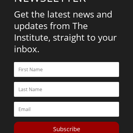
Get the latest news and
updates from The
Institute, straight to your
inbox.
Subscribe