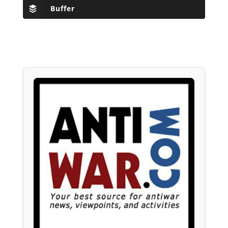
Buffer