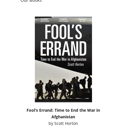
Fool’s Errand: Time to End the War in
Afghanistan
by
Scott Horton