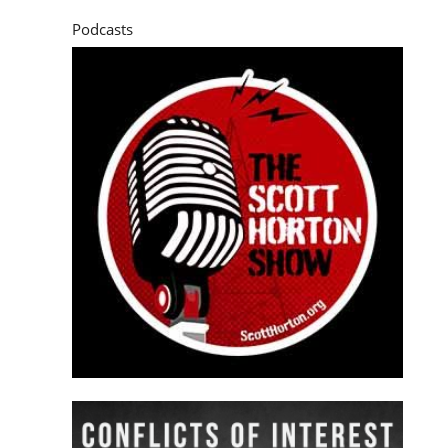
Podcasts