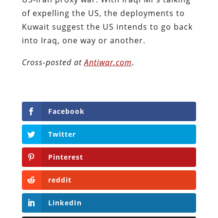
of expelling the US, the deployments to
Kuwait suggest the US intends to go back
into Iraq, one way or another.
Cross-posted at
Antiwar.com
.
Facebook
Twitter
Pinterest
reddit
LinkedIn