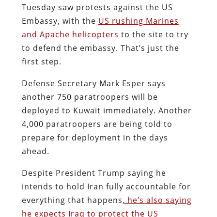
Tuesday saw protests against the US
Embassy, with the
US rushing Marines
and Apache helicopters
to the site to try
to defend the embassy. That’s just the
first step.
Defense Secretary Mark Esper says
another 750 paratroopers will be
deployed to Kuwait immediately. Another
4,000 paratroopers are being told to
prepare for deployment in the days
ahead.
Despite President Trump saying he
intends to hold Iran fully accountable for
everything that happens
, he’s also saying
he expects Iraq to protect the US