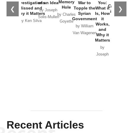
the
Memory
Investigations
of an Idea
War to
You:
Catastrophe
Hole
❮
❯
Missed and
Topple the
What it
by Joseph
in Ukraine
Why it Matters
Syrian
Is, How
by Charles
Solis-Mullen
Government
it
by Scott
by Ken Silva
Goyette
Works,
Horton
by William
and
Van Wagenen
Why it
Matters
by
Joseph
Solis-
Mullen
Recent Articles