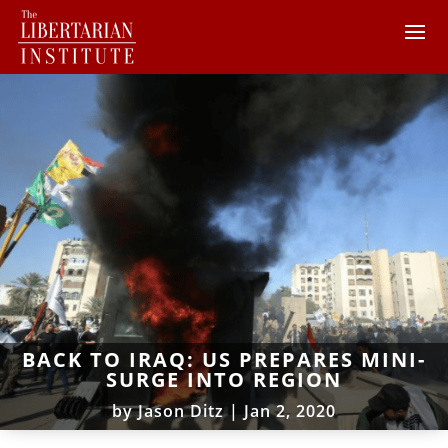
BACK TO IRAQ: US PREPARES MINI-
SURGE INTO REGION
by
Jason Ditz
|
Jan 2, 2020