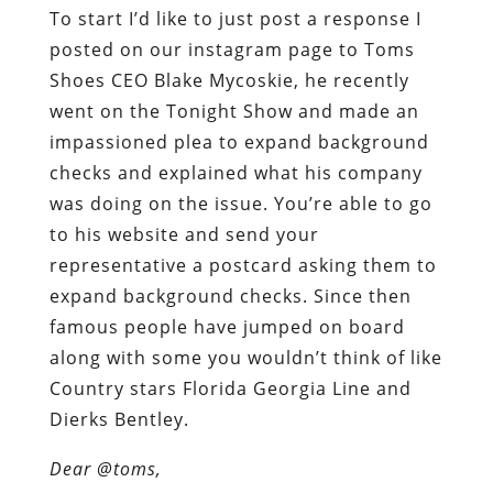
To start I’d like to just post a response I
posted on our instagram page to Toms
Shoes CEO Blake Mycoskie, he recently
went on the Tonight Show and made an
impassioned plea to expand background
checks and explained what his company
was doing on the issue. You’re able to go
to his website and send your
representative a postcard asking them to
expand background checks. Since then
famous people have jumped on board
along with some you wouldn’t think of like
Country stars Florida Georgia Line and
Dierks Bentley.
Dear @toms,