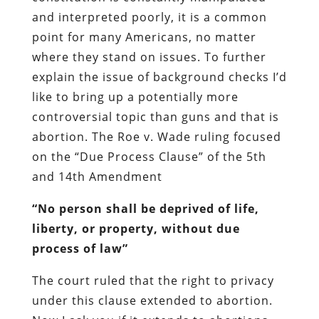
and interpreted poorly, it is a common
point for many Americans, no matter
where they stand on issues. To further
explain the issue of background checks I’d
like to bring up a potentially more
controversial topic than guns and that is
abortion. The Roe v. Wade ruling focused
on the “Due Process Clause” of the 5th
and 14th Amendment
“No person shall be deprived of life,
liberty, or property, without due
process of law”
The court ruled that the right to privacy
under this clause extended to abortion.