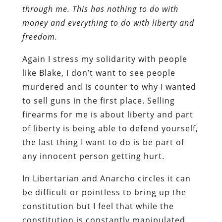
through me. This has nothing to do with
money and everything to do with liberty and
freedom.
Again I stress my solidarity with people
like Blake, I don’t want to see people
murdered and is counter to why I wanted
to sell guns in the first place. Selling
firearms for me is about liberty and part
of liberty is being able to defend yourself,
the last thing I want to do is be part of
any innocent person getting hurt.
In Libertarian and Anarcho circles it can
be difficult or pointless to bring up the
constitution but I feel that while the
constitution is constantly manipulated