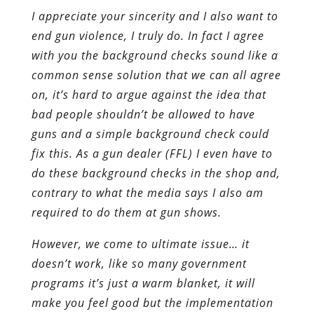
I appreciate your sincerity and I also want to
end gun violence, I truly do. In fact I agree
with you the background checks sound like a
common sense solution that we can all agree
on, it’s hard to argue against the idea that
bad people shouldn’t be allowed to have
guns and a simple background check could
fix this. As a gun dealer (FFL) I even have to
do these background checks in the shop and,
contrary to what the media says I also am
required to do them at gun shows.
However, we come to ultimate issue… it
doesn’t work, like so many government
programs it’s just a warm blanket, it will
make you feel good but the implementation