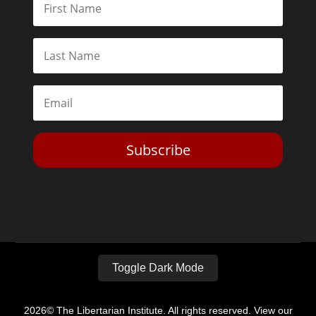
Subscribe
Toggle Dark Mode
2026© The Libertarian Institute. All rights reserved. View our