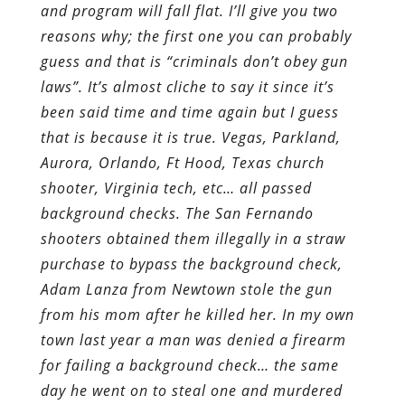
and program will fall flat. I’ll give you two
reasons why; the first one you can probably
guess and that is “criminals don’t obey gun
laws”. It’s almost cliche to say it since it’s
been said time and time again but I guess
that is because it is true. Vegas, Parkland,
Aurora, Orlando, Ft Hood, Texas church
shooter, Virginia tech, etc… all passed
background checks. The San Fernando
shooters obtained them illegally in a straw
purchase to bypass the background check,
Adam Lanza from Newtown stole the gun
from his mom after he killed her. In my own
town last year a man was denied a firearm
for failing a background check… the same
day he went on to steal one and murdered