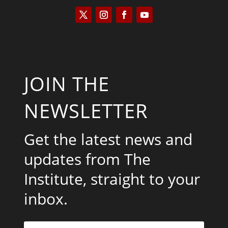
JOIN THE
NEWSLETTER
Get the latest news and
updates from The
Institute, straight to your
inbox.