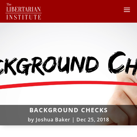
BACKGROUND CHECKS
by
Joshua Baker
|
Dec 25, 2018