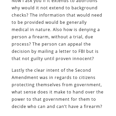
Now I ask you if it extends to abortions
why would it not extend to background
checks? The information that would need
to be provided would be generally
medical in nature. Also how is denying a
person a firearm, without a trial, due
process? The person can appeal the
decision by mailing a letter to FBI but is
that not guilty until proven innocent?
Lastly the clear intent of the Second
Amendment was in regards to citizens
protecting themselves from government,
what sense does it make to hand over the
power to that government for them to
decide who can and can’t have a firearm?