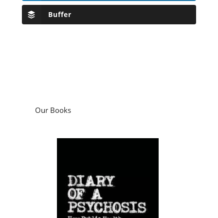
Buffer
Our Books