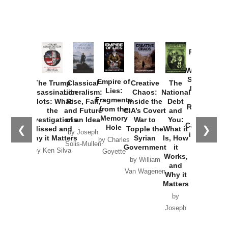
Provoked:
How
Washington
Started the
Empire of
The Trump
Classical
Creative
The
New Cold
Lies:
Assassination
Liberalism:
Chaos:
National
War with
Fragments
Plots: What
Rise, Fall,
Inside the
Debt
Russia and
from the
the
and Future
CIA’s Covert
and
the
Memory
Investigations
of an Idea
War to
You:
Catastrophe
Hole
❮
❯
Missed and
Topple the
What it
by Joseph
in Ukraine
Why it Matters
Syrian
Is, How
by Charles
Solis-Mullen
Government
it
by Scott
by Ken Silva
Goyette
Works,
Horton
by William
and
Van Wagenen
Why it
Matters
by
Joseph
Solis-