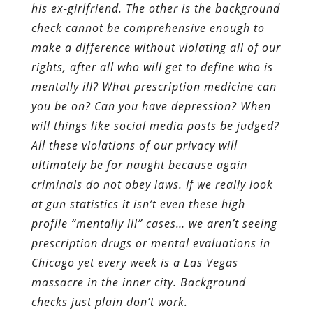
his ex-girlfriend. The other is the background
check cannot be comprehensive enough to
make a difference without violating all of our
rights, after all who will get to define who is
mentally ill? What prescription medicine can
you be on? Can you have depression? When
will things like social media posts be judged?
All these violations of our privacy will
ultimately be for naught because again
criminals do not obey laws. If we really look
at gun statistics it isn’t even these high
profile “mentally ill” cases… we aren’t seeing
prescription drugs or mental evaluations in
Chicago yet every week is a Las Vegas
massacre in the inner city. Background
checks just plain don’t work.