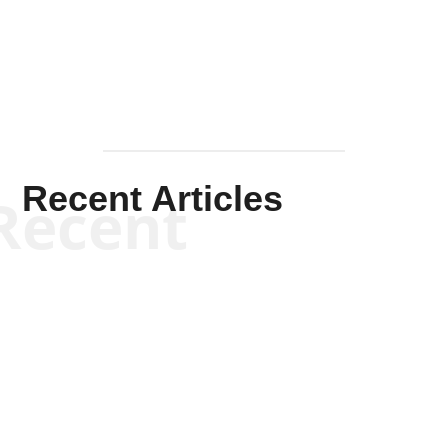
Mullen
Recent Articles
Recent