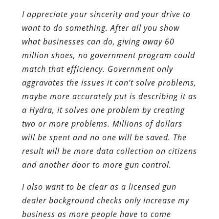
I appreciate your sincerity and your drive to
want to do something. After all you show
what businesses can do, giving away 60
million shoes, no government program could
match that efficiency. Government only
aggravates the issues it can’t solve problems,
maybe more accurately put is describing it as
a Hydra, it solves one problem by creating
two or more problems. Millions of dollars
will be spent and no one will be saved. The
result will be more data collection on citizens
and another door to more gun control.
I also want to be clear as a licensed gun
dealer background checks only increase my
business as more people have to come