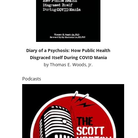
Diary of a Psychosis: How Public Health
Disgraced Itself During COVID Mania
by
Thomas E. Woods, Jr.
Podcasts