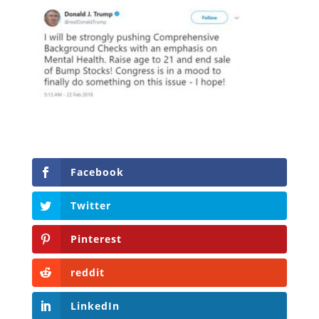
Facebook
Twitter
Pinterest
reddit
LinkedIn