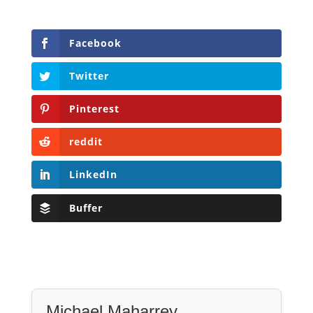
Facebook
Twitter
Pinterest
reddit
LinkedIn
Buffer
Michael Maharrey