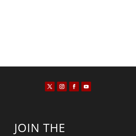
Saul Zimet
JOIN THE