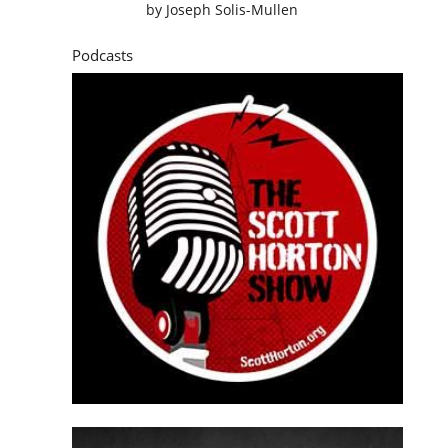
by
Joseph Solis-Mullen
Podcasts