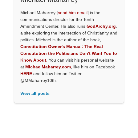
Michael Maharrey [
send him email
] is the
communications director for the Tenth
Amendment Center. He also runs
GodArchy.org
,
a site exploring the intersection of Christianity and
politics. Michael is the author of the book,
Constitution Owner's Manual: The Real
Constitution the Politicians Don't Want You to
Know About.
You can visit his personal website
at
MichaelMaharrey.com
, like him on Facebook
HERE
and follow him on Twitter
@MMaharrey10th.
View all posts