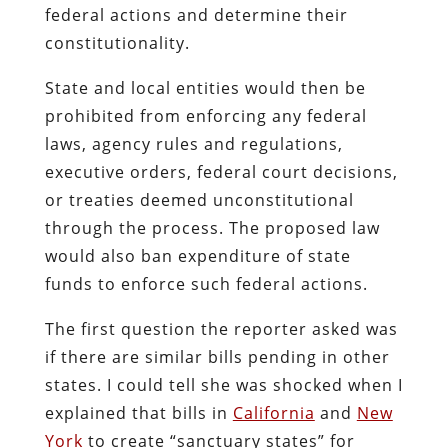
federal actions and determine their
constitutionality.
State and local entities would then be
prohibited from enforcing any federal
laws, agency rules and regulations,
executive orders, federal court decisions,
or treaties deemed unconstitutional
through the process. The proposed law
would also ban expenditure of state
funds to enforce such federal actions.
The first question the reporter asked was
if there are similar bills pending in other
states. I could tell she was shocked when I
explained that bills in
California
and
New
York
to create “sanctuary states” for