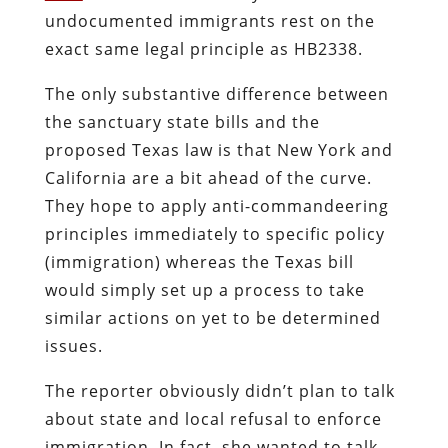
undocumented immigrants rest on the
exact same legal principle as HB2338.
The only substantive difference between
the sanctuary state bills and the
proposed Texas law is that New York and
California are a bit ahead of the curve.
They hope to apply anti-commandeering
principles immediately to specific policy
(immigration) whereas the Texas bill
would simply set up a process to take
similar actions on yet to be determined
issues.
The reporter obviously didn’t plan to talk
about state and local refusal to enforce
immigration. In fact, she wanted to talk