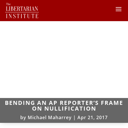
BENDING AN AP REPORTER’S FRAME
ON NULLIFICATION
by
Michael Maharrey
|
Apr 21, 2017