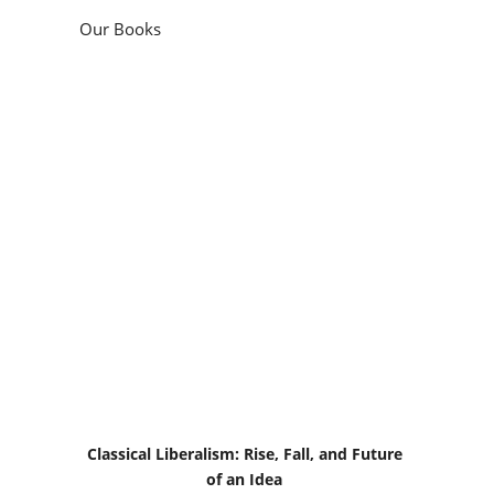
Our Books
Classical Liberalism: Rise, Fall, and Future
of an Idea