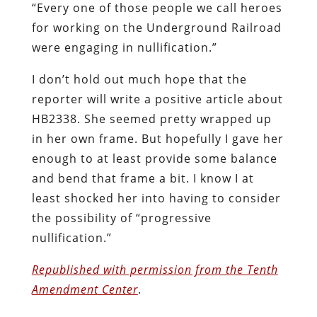
“Every one of those people we call heroes
for working on the Underground Railroad
were engaging in nullification.”
I don’t hold out much hope that the
reporter will write a positive article about
HB2338. She seemed pretty wrapped up
in her own frame. But hopefully I gave her
enough to at least provide some balance
and bend that frame a bit. I know I at
least shocked her into having to consider
the possibility of “progressive
nullification.”
Republished with permission from the Tenth
Amendment Center
.