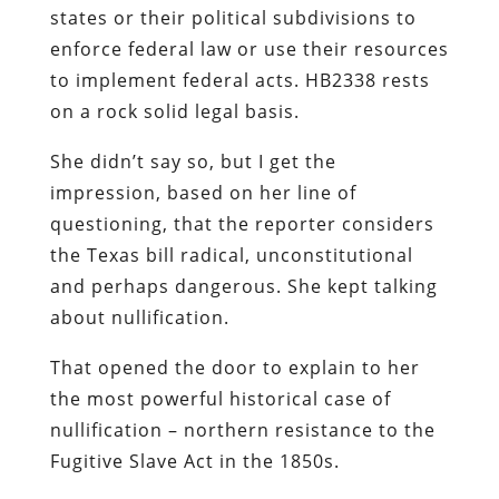
states or their political subdivisions to
enforce federal law or use their resources
to implement federal acts. HB2338 rests
on a rock solid legal basis.
She didn’t say so, but I get the
impression, based on her line of
questioning, that the reporter considers
the Texas bill radical, unconstitutional
and perhaps dangerous. She kept talking
about nullification.
That opened the door to explain to her
the most powerful historical case of
nullification – northern resistance to the
Fugitive Slave Act in the 1850s.