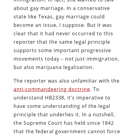
about gay marriage. In a conservative
state like Texas, gay marriage could
become an issue, I suppose. But it was
clear that it had never occurred to this
reporter that the same legal principle
supports some important progressive
movements today – not just immigration,
but also marijuana legalization.
The reporter was also unfamiliar with the
anti-commandeering doctrine
. To
understand HB2338, it’s imperative to
have some understanding of the legal
principle that underlies it. In a nutshell,
the Supreme Court has held since 1842
that the federal government cannot force