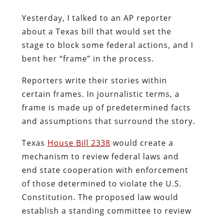
Yesterday, I talked to an AP reporter
about a Texas bill that would set the
stage to block some federal actions, and I
bent her “frame” in the process.
Reporters write their stories within
certain frames. In journalistic terms, a
frame is made up of predetermined facts
and assumptions that surround the story.
Texas
House Bill 2338
would create a
mechanism to review federal laws and
end state cooperation with enforcement
of those determined to violate the U.S.
Constitution. The proposed law would
establish a standing committee to review