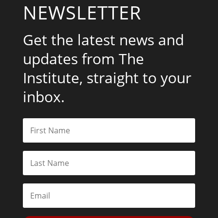
NEWSLETTER
Get the latest news and
updates from The
Institute, straight to your
inbox.