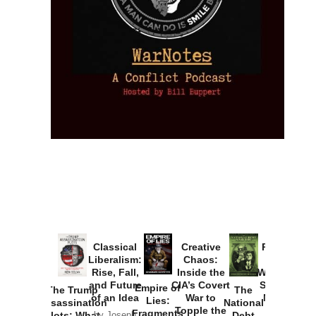
Provoked:
How
Washington
Started the
Empire of
The Trump
Classical
Creative
The
New Cold
Lies:
Assassination
Liberalism:
Chaos:
National
War with
Fragments
Plots: What
Rise, Fall,
Inside the
Debt