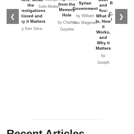
Russia and
from the
the
and Future
CIA’s Covert
and
the
Memory
Investigations
of an Idea
War to
You:
Catastrophe
Hole
❮
❯
Missed and
Topple the
What it
by Joseph
in Ukraine
Why it Matters
Syrian
Is, How
by Charles
Solis-Mullen
Government
it
by Scott
by Ken Silva
Goyette
Works,
Horton
by William
and
Van Wagenen
Why it
Matters
by
Joseph
Solis-
Mullen
Recent Articles