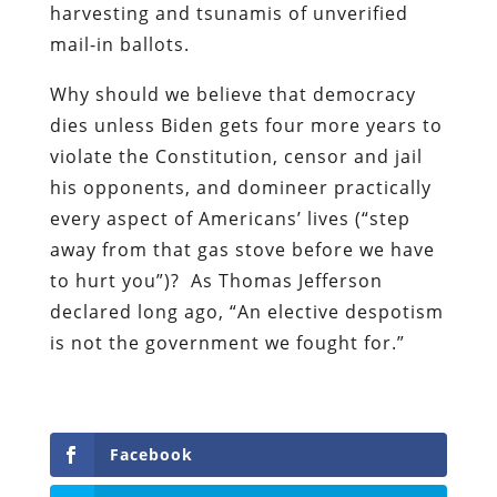
harvesting and tsunamis of unverified
mail-in ballots.
Why should we believe that democracy
dies unless Biden gets four more years to
violate the Constitution, censor and jail
his opponents, and domineer practically
every aspect of Americans’ lives (“step
away from that gas stove before we have
to hurt you”)?
As Thomas Jefferson
declared long ago, “An elective despotism
is not the government we fought for.”
Facebook