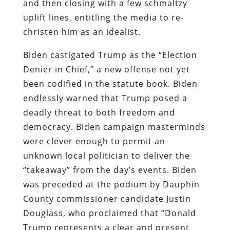
and then closing with a few schmaltzy
uplift lines, entitling the media to re-
christen him as an idealist.
Biden castigated Trump as the “Election
Denier in Chief,” a new offense not yet
been codified in the statute book. Biden
endlessly warned that Trump posed a
deadly threat to both freedom and
democracy. Biden campaign masterminds
were clever enough to permit an
unknown local politician to deliver the
“takeaway” from the day’s events. Biden
was preceded at the podium by Dauphin
County commissioner candidate Justin
Douglass, who proclaimed that “Donald
Trump represents a clear and present