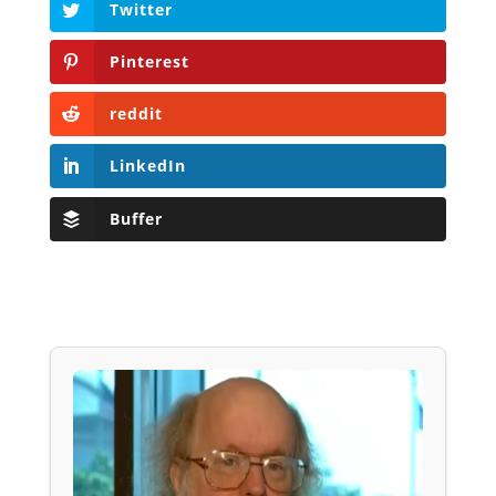
Twitter
Pinterest
reddit
LinkedIn
Buffer