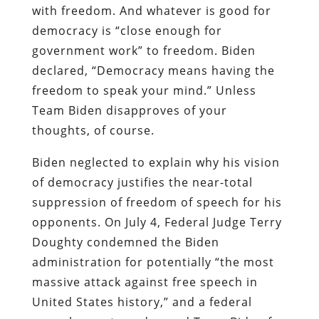
with freedom.
And whatever is good for
democracy is “close enough for
government work” to freedom. Biden
declared, “Democracy means having the
freedom to speak your mind.” Unless
Team Biden disapproves of your
thoughts, of course.
Biden neglected to explain why his vision
of democracy justifies the near-total
suppression of freedom of speech for his
opponents. On July 4, Federal Judge Terry
Doughty condemned the Biden
administration for potentially “the most
massive attack against free speech in
United States history,” and a federal