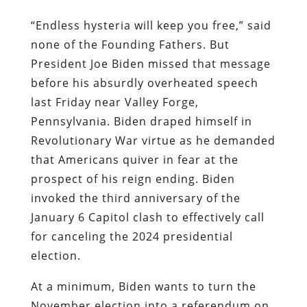
“Endless hysteria will keep you free,” said
none of the Founding Fathers. But
President Joe Biden missed that message
before his absurdly overheated speech
last Friday near Valley Forge,
Pennsylvania. Biden draped himself in
Revolutionary War virtue as he demanded
that Americans quiver in fear at the
prospect of his reign ending. Biden
invoked the third anniversary of the
January 6 Capitol clash to effectively call
for canceling the 2024 presidential
election.
At a minimum, Biden wants to turn the
November election into a referendum on