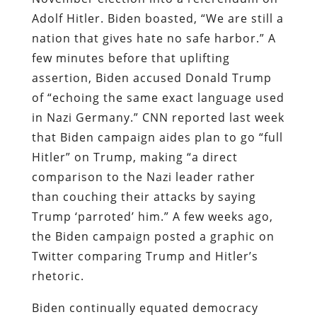
Adolf Hitler. Biden boasted, “We are still a
nation that gives hate no safe harbor.” A
few minutes before that uplifting
assertion, Biden accused Donald Trump
of “echoing the same exact language used
in Nazi Germany.” CNN reported last week
that Biden campaign aides plan to go “full
Hitler” on Trump, making “a direct
comparison to the Nazi leader rather
than couching their attacks by saying
Trump ‘parroted’ him.” A few weeks ago,
the Biden campaign posted a graphic on
Twitter comparing Trump and Hitler’s
rhetoric.
Biden continually equated democracy