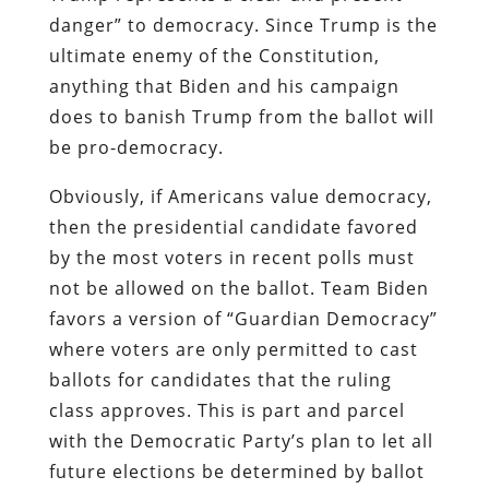
danger” to democracy. Since Trump is the
ultimate enemy of the Constitution,
anything that Biden and his campaign
does to banish Trump from the ballot will
be pro-democracy.
Obviously, if Americans value democracy,
then the presidential candidate favored
by the most voters in recent polls must
not be allowed on the ballot. Team Biden
favors a version of “Guardian Democracy”
where voters are only permitted to cast
ballots for candidates that the ruling
class approves. This is part and parcel
with the Democratic Party’s plan to let all
future elections be determined by ballot