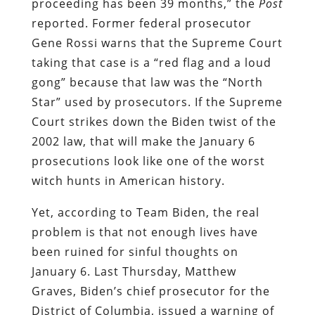
proceeding has been 39 months,” the
Post
reported. Former federal prosecutor
Gene Rossi warns that the Supreme Court
taking that case is a “red flag and a loud
gong” because that law was the “North
Star” used by prosecutors. If the Supreme
Court strikes down the Biden twist of the
2002 law, that will make the January 6
prosecutions look like one of the worst
witch hunts in American history.
Yet, according to Team Biden, the real
problem is that not enough lives have
been ruined for sinful thoughts on
January 6. Last Thursday, Matthew
Graves, Biden’s chief prosecutor for the
District of Columbia, issued a warning of