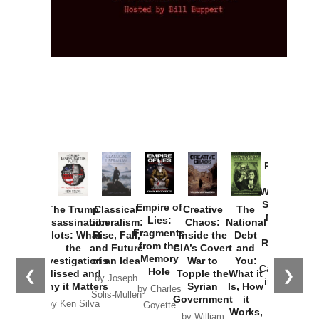
Provoked:
How
Washington
Started the
Empire of
The Trump
Classical
Creative
The
New Cold
Lies:
Assassination
Liberalism:
Chaos:
National
War with
Fragments
Plots: What
Rise, Fall,
Inside the
Debt
Russia and
from the
the
and Future
CIA’s Covert
and
the
Memory
Investigations
of an Idea
War to
You:
Catastrophe
Hole
❮
❯
Missed and
Topple the
What it
by Joseph
in Ukraine
Why it Matters
Syrian
Is, How
by Charles
Solis-Mullen
Government
it
by Scott
by Ken Silva
Goyette
Works,
Horton
by William