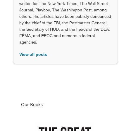
written for The New York Times, The Wall Street
Journal, Playboy, The Washington Post, among
others. His articles have been publicly denounced
by the chief of the FBI, the Postmaster General,
the Secretary of HUD, and the heads of the DEA,
FEMA, and EEOC and numerous federal
agencies.
View all posts
Our Books