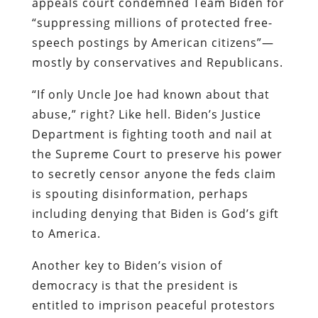
appeals court condemned Team Biden for
“suppressing millions of protected free-
speech postings by American citizens”—
mostly by conservatives and Republicans.
“If only Uncle Joe had known about that
abuse,” right? Like hell. Biden’s Justice
Department is fighting tooth and nail at
the Supreme Court to preserve his power
to secretly censor anyone the feds claim
is spouting disinformation, perhaps
including denying that Biden is God’s gift
to America.
Another key to Biden’s vision of
democracy is that the president is
entitled to imprison peaceful protestors