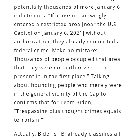
potentially thousands of more January 6
indictments: “If a person knowingly
entered a restricted area [near the U.S.
Capitol on January 6, 2021] without
authorization, they already committed a
federal crime. Make no mistake:
Thousands of people occupied that area
that they were not authorized to be
present in in the first place.” Talking
about hounding people who merely were
in the general vicinity of the Capitol
confirms that for Team Biden,
“Trespassing plus thought crimes equals
terrorism.”
Actually, Biden’s FBI already classifies all