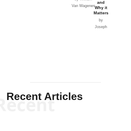
and
Van Wagenen
Why it
Matters
by
Joseph
Solis-
Mullen
Recent Articles
Recent