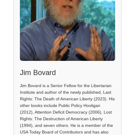
Jim Bovard
Jim Bovard is a Senior Fellow for the Libertarian
Institute and author of the newly published, Last
Rights: The Death of American Liberty (2023). His
other books include Public Policy Hooligan
(2012), Attention Deficit Democracy (2006), Lost
Rights: The Destruction of American Liberty
(1994), and seven others. He is a member of the
USA Today Board of Contributors and has also