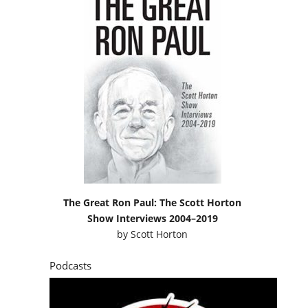
The Great Ron Paul: The Scott Horton
Show Interviews 2004–2019
by
Scott Horton
Podcasts