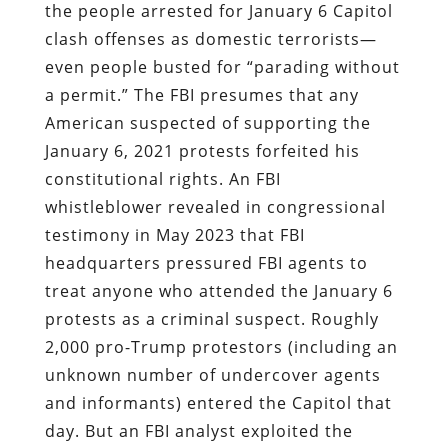
the people arrested for January 6 Capitol
clash offenses as
domestic terrorists—
even people busted for “parading without
a permit.” The FBI presumes that any
American suspected of supporting the
January 6, 2021 protests forfeited his
constitutional rights. An FBI
whistleblower revealed in congressional
testimony in May 2023 that FBI
headquarters pressured FBI agents to
treat anyone who attended the January 6
protests as a criminal suspect. Roughly
2,000 pro-Trump protestors (including an
unknown number of undercover agents
and informants) entered the Capitol that
day. But an FBI analyst exploited the