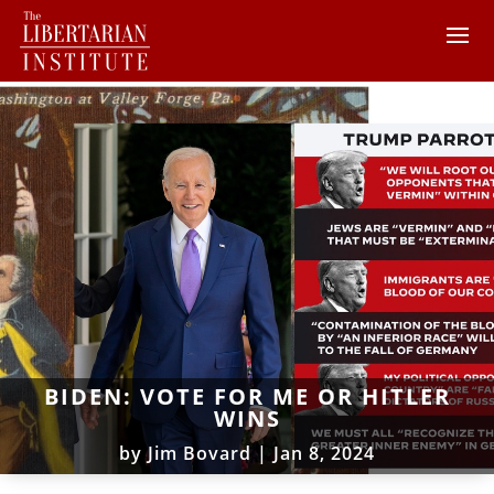
BIDEN: VOTE FOR ME OR HITLER
WINS
by
Jim Bovard
|
Jan 8, 2024