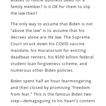
family member? Is it OK for them to slip
the law then?
The only way to assume that Biden is not
“above the law” is to assume that his
decrees alone are
the law
. The Supreme
Court struck down his COVID vaccine
mandate, his moratorium for evicting
deadbeat renters, his $500 billion federal
student loan forgiveness scheme, and
numerous other Biden policies.
Biden spent half an hour fearmongering
and then closed by promising “freedom
from fear.” This is the famous Biden two-
step—demagoguing to his heart’s content