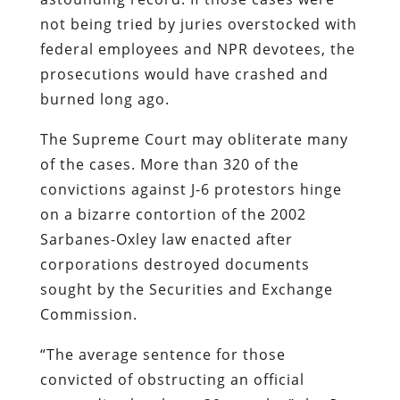
not being tried by juries overstocked with
federal employees and NPR devotees, the
prosecutions would have crashed and
burned long ago.
The Supreme Court may obliterate many
of the cases. More than 320 of the
convictions against J-6 protestors hinge
on a bizarre contortion of the 2002
Sarbanes-Oxley law enacted after
corporations destroyed documents
sought by the Securities and Exchange
Commission.
“The average sentence for those
convicted of obstructing an official