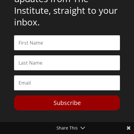
Institute, straight to your
inbox.
Subscribe
Share This