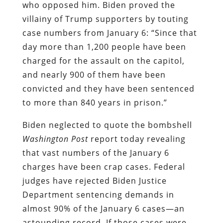
who opposed him. Biden proved the
villainy of Trump supporters by touting
case numbers from January 6: “Since that
day more than 1,200 people have been
charged for the assault on the capitol,
and nearly 900 of them have been
convicted and they have been sentenced
to more than 840 years in prison.”
Biden neglected to quote the bombshell
Washington Post
report today revealing
that vast numbers of the January 6
charges have been crap cases. Federal
judges have rejected Biden Justice
Department sentencing demands in
almost 90% of the January 6 cases—an
astounding record. If those cases were