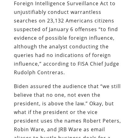
Foreign Intelligence Surveillance Act to
unjustifiably conduct warrantless
searches on 23,132 Americans citizens
suspected of January 6 offenses
“to find
evidence of possible foreign influence,
although the analyst conducting the
queries had no indications of foreign
influence,” according to FISA Chief Judge
Rudolph Contreras.
Biden assured the audience that “we still
believe that no one, not even the
president, is above the law.” Okay, but
what if the president or the vice
president uses the names Robert Peters,
Robin Ware, and JRB Ware as email
aliases to hustle business deals for a