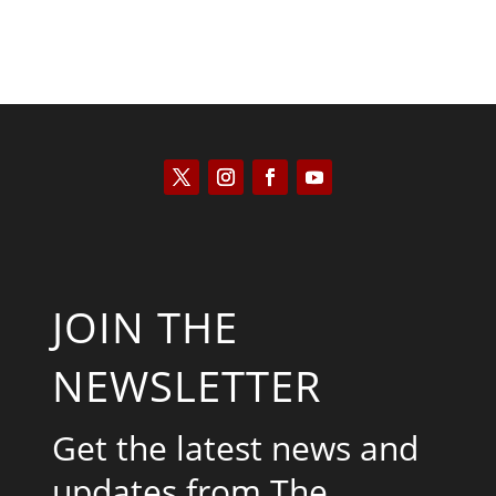
JOIN THE
NEWSLETTER
Get the latest news and
updates from The