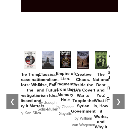
Provoked:
How
Washington
Started the
Empire of
The Trump
Classical
Creative
The
New Cold
Lies:
Assassination
Liberalism:
Chaos:
National
War with
Fragments
Plots: What
Rise, Fall,
Inside the
Debt
Russia and
from the
the
and Future
CIA’s Covert
and
the
Memory
Investigations
of an Idea
War to
You:
Catastrophe
Hole
❮
❯
Missed and
Topple the
What it
by Joseph
in Ukraine
Why it Matters
Syrian
Is, How
by Charles
Solis-Mullen
Government
it
by Scott
by Ken Silva
Goyette
Works,
Horton
by William
and
Van Wagenen
Why it