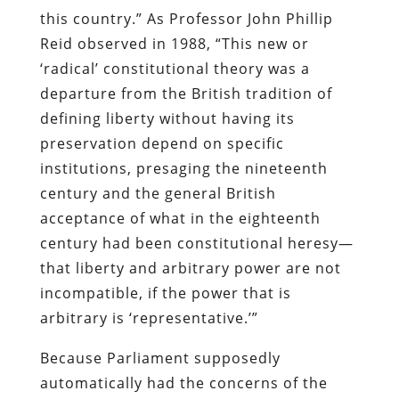
this country.” As Professor John Phillip
Reid observed in 1988, “This new or
‘radical’ constitutional theory was a
departure from the British tradition of
defining liberty without having its
preservation depend on specific
institutions, presaging the nineteenth
century and the general British
acceptance of what in the eighteenth
century had been constitutional heresy—
that liberty and arbitrary power are not
incompatible, if the power that is
arbitrary is ‘representative.’”
Because Parliament supposedly
automatically had the concerns of the