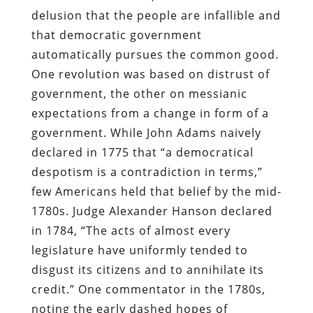
delusion that the people are infallible and
that democratic government
automatically pursues the common good.
One revolution was based on distrust of
government, the other on messianic
expectations from a change in form of a
government. While John Adams naively
declared in 1775 that “a democratical
despotism is a contradiction in terms,”
few Americans held that belief by the mid-
1780s. Judge Alexander Hanson declared
in 1784, “The acts of almost every
legislature have uniformly tended to
disgust its citizens and to annihilate its
credit.” One commentator in the 1780s,
noting the early dashed hopes of