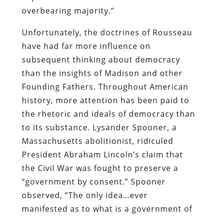
overbearing majority.”
Unfortunately, the doctrines of Rousseau
have had far more influence on
subsequent thinking about democracy
than the insights of Madison and other
Founding Fathers. Throughout American
history, more attention has been paid to
the rhetoric and ideals of democracy than
to its substance. Lysander Spooner, a
Massachusetts abolitionist, ridiculed
President Abraham Lincoln’s claim that
the Civil War was fought to preserve a
“government by consent.” Spooner
observed, “The only idea…ever
manifested as to what is a government of