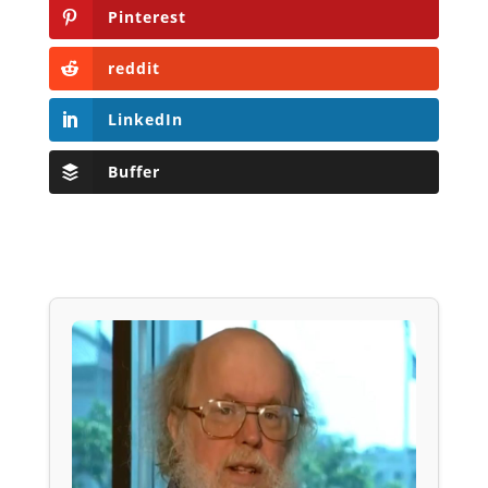
Pinterest
reddit
LinkedIn
Buffer