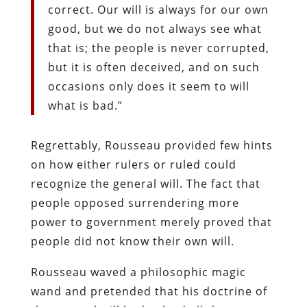
correct. Our will is always for our own
good, but we do not always see what
that is; the people is never corrupted,
but it is often deceived, and on such
occasions only does it seem to will
what is bad.”
Regrettably, Rousseau provided few hints
on how either rulers or ruled could
recognize the general will. The fact that
people opposed surrendering more
power to government merely proved that
people did not know their own will.
Rousseau waved a philosophic magic
wand and pretended that his doctrine of