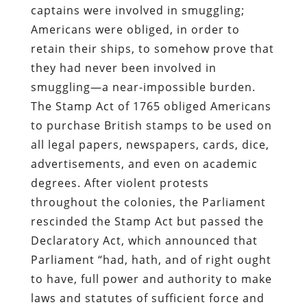
captains were involved in smuggling;
Americans were obliged, in order to
retain their ships, to somehow prove that
they had never been involved in
smuggling—a near-impossible burden.
The Stamp Act of 1765 obliged Americans
to purchase British stamps to be used on
all legal papers, newspapers, cards, dice,
advertisements, and even on academic
degrees. After violent protests
throughout the colonies, the Parliament
rescinded the Stamp Act but passed the
Declaratory Act, which announced that
Parliament “had, hath, and of right ought
to have, full power and authority to make
laws and statutes of sufficient force and