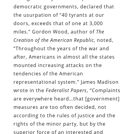
democratic governments, declared that
the usurpation of “40 tyrants at our
doors, exceeds that of one at 3,000
miles.” Gordon Wood, author of
The
Creation of the American Republic
, noted,
“Throughout the years of the war and
after, Americans in almost all the states
mounted increasing attacks on the
tendencies of the American
representational system.” James Madison
wrote in the
Federalist Papers
, “Complaints
are everywhere heard…that [government]
measures are too often decided, not
according to the rules of justice and the
rights of the minor party, but by the
superior force of an interested and