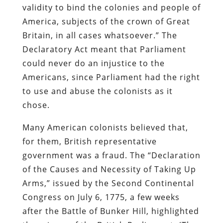
validity to bind the colonies and people of
America, subjects of the crown of Great
Britain, in all cases whatsoever.” The
Declaratory Act meant that Parliament
could never do an injustice to the
Americans, since Parliament had the right
to use and abuse the colonists as it
chose.
Many American colonists believed that,
for them, British representative
government was a fraud. The “Declaration
of the Causes and Necessity of Taking Up
Arms,” issued by the Second Continental
Congress on July 6, 1775, a few weeks
after the Battle of Bunker Hill, highlighted