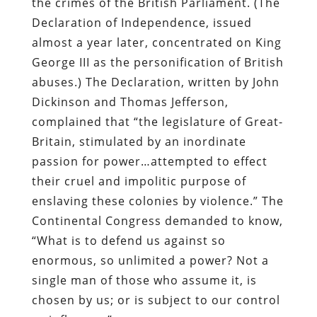
the crimes of the British Parliament. (The
Declaration of Independence, issued
almost a year later, concentrated on King
George III as the personification of British
abuses.) The Declaration, written by John
Dickinson and Thomas Jefferson,
complained that “the legislature of Great-
Britain, stimulated by an inordinate
passion for power…attempted to effect
their cruel and impolitic purpose of
enslaving these colonies by violence.” The
Continental Congress demanded to know,
“What is to defend us against so
enormous, so unlimited a power? Not a
single man of those who assume it, is
chosen by us; or is subject to our control