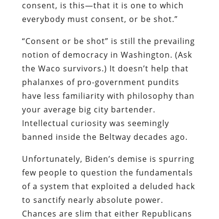
consent, is this—that it is one to which
everybody must consent, or be shot.”
“Consent or be shot” is still the prevailing
notion of democracy in Washington. (Ask
the Waco survivors.) It doesn’t help that
phalanxes of pro-government pundits
have less familiarity with philosophy than
your average big city bartender.
Intellectual curiosity was seemingly
banned inside the Beltway decades ago.
Unfortunately, Biden’s demise is spurring
few people to question the fundamentals
of a system that exploited a deluded hack
to sanctify nearly absolute power.
Chances are slim that either Republicans