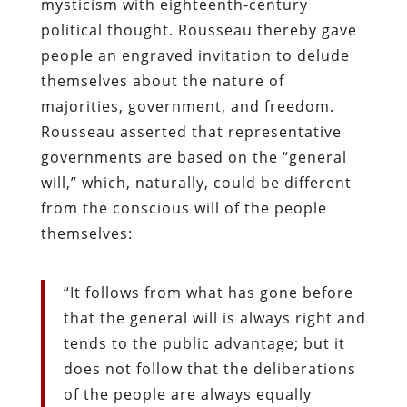
mysticism with eighteenth-century
political thought. Rousseau thereby gave
people an engraved invitation to delude
themselves about the nature of
majorities, government, and freedom.
Rousseau asserted that representative
governments are based on the “general
will,” which, naturally, could be different
from the conscious will of the people
themselves:
“It follows from what has gone before
that the general will is always right and
tends to the public advantage; but it
does not follow that the deliberations
of the people are always equally