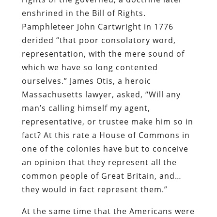
enshrined in the Bill of Rights.
Pamphleteer John Cartwright in 1776
derided “that poor consolatory word,
representation, with the mere sound of
which we have so long contented
ourselves.” James Otis, a heroic
Massachusetts lawyer, asked, “Will any
man’s calling himself my agent,
representative, or trustee make him so in
fact? At this rate a House of Commons in
one of the colonies have but to conceive
an opinion that they represent all the
common people of Great Britain, and…
they would in fact represent them.”
At the same time that the Americans were