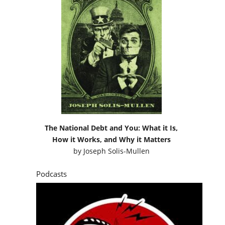
The National Debt and You: What it Is,
How it Works, and Why it Matters
by
Joseph Solis-Mullen
Podcasts