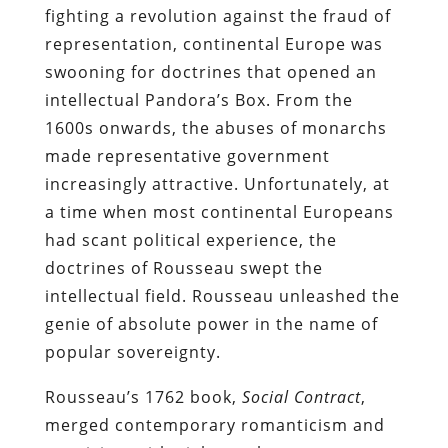
fighting a revolution against the fraud of
representation, continental Europe was
swooning for doctrines that opened an
intellectual Pandora’s Box. From the
1600s onwards, the abuses of monarchs
made representative government
increasingly attractive. Unfortunately, at
a time when most continental Europeans
had scant political experience, the
doctrines of Rousseau swept the
intellectual field. Rousseau unleashed the
genie of absolute power in the name of
popular sovereignty.
Rousseau’s 1762 book,
Social Contract
,
merged contemporary romanticism and