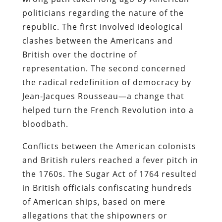
politicians regarding the nature of the
republic. The first involved ideological
clashes between the Americans and
British over the doctrine of
representation. The second concerned
the radical redefinition of democracy by
Jean-Jacques Rousseau—a change that
helped turn the French Revolution into a
bloodbath.
Conflicts between the American colonists
and British rulers reached a fever pitch in
the 1760s. The Sugar Act of 1764 resulted
in British officials confiscating hundreds
of American ships, based on mere
allegations that the shipowners or