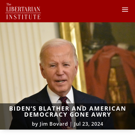
BIDEN’S BLATHER AND AMERICAN
DEMOCRACY GONE AWRY
by
Jim Bovard
|
Jul 23, 2024