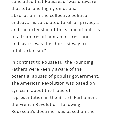
concluded that Rousseau “was unaware
that total and highly emotional
absorption in the collective political
endeavor is calculated to kill all privacy…
and the extension of the scope of politics
to all spheres of human interest and
endeavor…was the shortest way to
totalitarianism.”
In contrast to Rousseau, the Founding
Fathers were keenly aware of the
potential abuses of popular government.
The American Revolution was based on
cynicism about the fraud of
representation in the British Parliament;
the French Revolution, following
Rousseau’s doctrine, was based on the