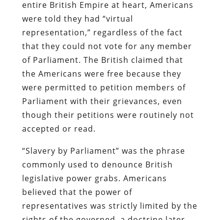
entire British Empire at heart, Americans
were told they had “virtual
representation,” regardless of the fact
that they could not vote for any member
of Parliament. The British claimed that
the Americans were free because they
were permitted to petition members of
Parliament with their grievances, even
though their petitions were routinely not
accepted or read.
“Slavery by Parliament” was the phrase
commonly used to denounce British
legislative power grabs. Americans
believed that the power of
representatives was strictly limited by the
rights of the governed, a doctrine later