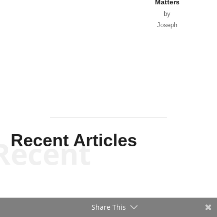
Matters
by
Joseph
Solis-
Mullen
Recent Articles
Recent
Share This