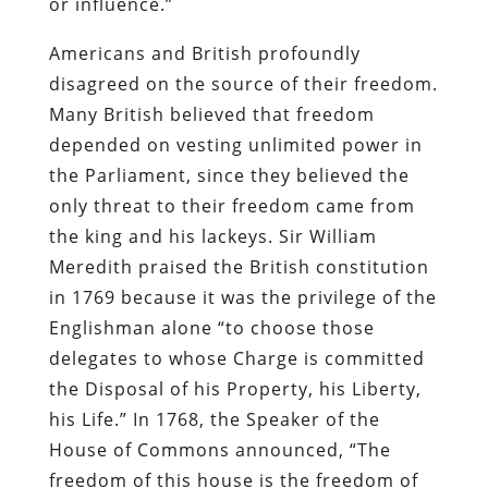
or influence.”
Americans and British profoundly
disagreed on the source of their freedom.
Many British believed that freedom
depended on vesting unlimited power in
the Parliament, since they believed the
only threat to their freedom came from
the king and his lackeys. Sir William
Meredith praised the British constitution
in 1769 because it was the privilege of the
Englishman alone “to choose those
delegates to whose Charge is committed
the Disposal of his Property, his Liberty,
his Life.” In 1768, the Speaker of the
House of Commons announced, “The
freedom of this house is the freedom of