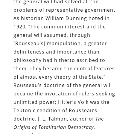
the general will had solved all the
problems of representative government.
As historian William Dunning noted in
1920, “The common interest and the
general will assumed, through
[Rousseau’s] manipulation, a greater
definiteness and importance than
philosophy had hitherto ascribed to
them. They became the central features
of almost every theory of the State.”
Rousseau’s doctrine of the general will
became the invocation of rulers seeking
unlimited power; Hitler’s Volk was the
Teutonic rendition of Rousseau’s
doctrine. J. L. Talmon, author of
The
Origins of Totalitarian Democracy
,