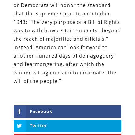
or Democrats will honor the standard
that the Supreme Court trumpeted in
1943: “The very purpose of a Bill of Rights
was to withdraw certain subjects…beyond
the reach of majorities and officials.”
Instead, America can look forward to
another hundred days of demagoguery
and fearmongering, after which the
winner will again claim to incarnate “the
will of the people.”
Facebook
Twitter