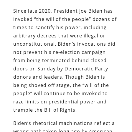
Since late 2020, President Joe Biden has
invoked “the will of the people” dozens of
times to sanctify his power, including
arbitrary decrees that were illegal or
unconstitutional. Biden’s invocations did
not prevent his re-election campaign
from being terminated behind closed
doors on Sunday by Democratic Party
donors and leaders. Though Biden is
being shoved off stage, the “will of the
people” will continue to be invoked to
raze limits on presidential power and
trample the Bill of Rights.
Biden’s rhetorical machinations reflect a
wrong path taken long ago by American