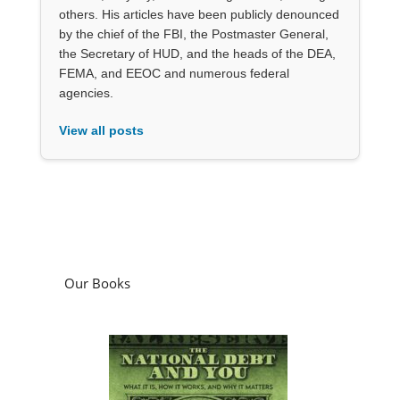
others. His articles have been publicly denounced
by the chief of the FBI, the Postmaster General,
the Secretary of HUD, and the heads of the DEA,
FEMA, and EEOC and numerous federal
agencies.
View all posts
Our Books