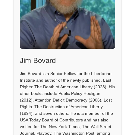
Jim Bovard
Jim Bovard is a Senior Fellow for the Libertarian
Institute and author of the newly published, Last
Rights: The Death of American Liberty (2023). His
other books include Public Policy Hooligan
(2012), Attention Deficit Democracy (2006), Lost
Rights: The Destruction of American Liberty
(1994), and seven others. He is a member of the
USA Today Board of Contributors and has also
written for The New York Times, The Wall Street
Journal, Playboy, The Washington Post, among