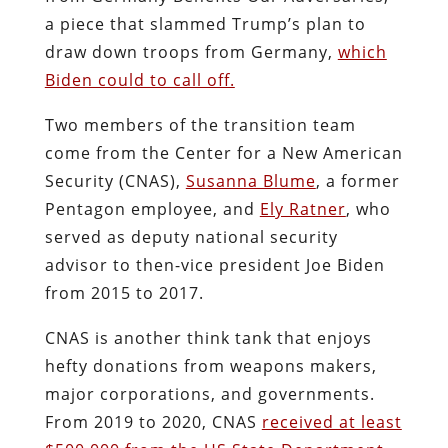
a piece that slammed Trump’s plan to
draw down troops from Germany,
which
Biden could to call off.
Two members of the transition team
come from the Center for a New American
Security (CNAS),
Susanna Blume
, a former
Pentagon employee, and
Ely Ratner
, who
served as deputy national security
advisor to then-vice president Joe Biden
from 2015 to 2017.
CNAS is another think tank that enjoys
hefty donations from weapons makers,
major corporations, and governments.
From 2019 to 2020, CNAS
received at least