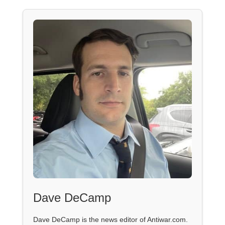
Dave DeCamp
Dave DeCamp is the news editor of Antiwar.com.