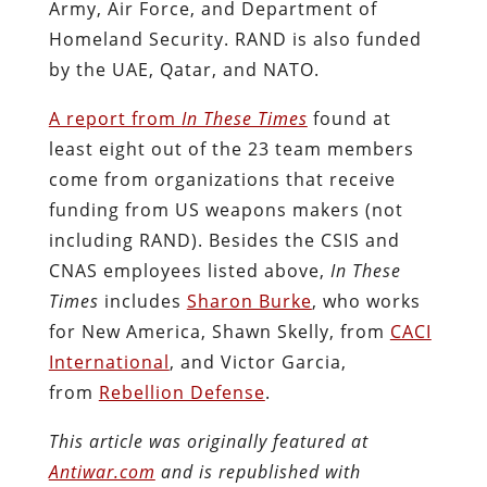
Army, Air Force, and Department of
Homeland Security. RAND is also funded
by the UAE, Qatar, and NATO.
A report from
In These Times
found at
least eight out of the 23 team members
come from organizations that receive
funding from US weapons makers (not
including RAND). Besides the CSIS and
CNAS employees listed above,
In These
Times
includes
Sharon Burke
, who works
for New America, Shawn Skel­ly, from
CACI
International
, and Vic­tor Gar­cia,
from
Rebellion Defense
.
This article was originally featured at
Antiwar.com
and is republished with