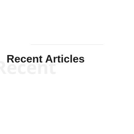
Mullen
Recent Articles
Recent