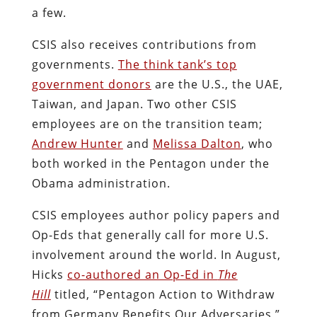
a few.
CSIS also receives contributions from
governments.
The think tank’s top
government donors
are the U.S., the UAE,
Taiwan, and Japan. Two other CSIS
employees are on the transition team;
Andrew Hunter
and
Melissa Dalton
, who
both worked in the Pentagon under the
Obama administration.
CSIS employees author policy papers and
Op-Eds that generally call for more U.S.
involvement around the world. In August,
Hicks
co-authored an Op-Ed in
The
Hill
titled, “Pentagon Action to Withdraw
from Germany Benefits Our Adversaries,”