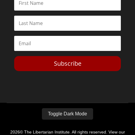
Subscribe
Toggle Dark Mode
2026© The Libertarian Institute. All rights reserved. View our