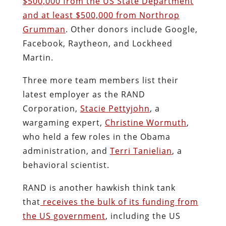
$500,000 from the US State Department
and at least $500,000 from Northrop
Grumman
. Other donors include Google,
Facebook, Raytheon, and Lockheed
Martin.
Three more team members list their
latest employer as the RAND
Corporation,
Stacie Pettyjohn
, a
wargaming expert,
Christine Wormuth
,
who held a few roles in the Obama
administration, and
Terri Tanielian
, a
behavioral scientist.
RAND is another hawkish think tank
that
receives the bulk of its funding from
the US government
, including the US