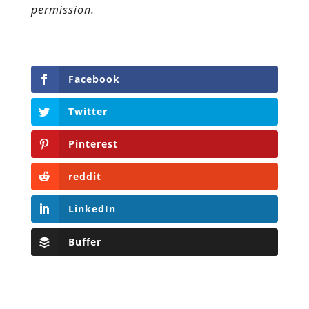
permission.
Facebook
Twitter
Pinterest
reddit
LinkedIn
Buffer