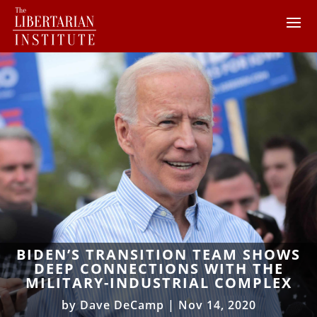
BIDEN’S TRANSITION TEAM SHOWS
DEEP CONNECTIONS WITH THE
MILITARY-INDUSTRIAL COMPLEX
by
Dave DeCamp
|
Nov 14, 2020