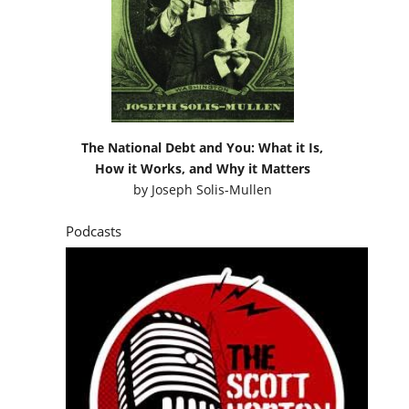
The National Debt and You: What it Is,
How it Works, and Why it Matters
by
Joseph Solis-Mullen
Podcasts