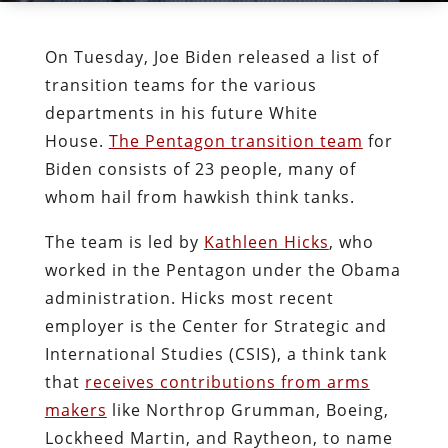
On Tuesday, Joe Biden released a list of
transition teams for the various
departments in his future White
House.
The Pentagon transition team
for
Biden consists of 23 people, many of
whom hail from hawkish think tanks.
The team is led by
Kathleen Hicks
, who
worked in the Pentagon under the Obama
administration. Hicks most recent
employer is the Cen­ter for Strate­gic and
Inter­na­tion­al Stud­ies (CSIS), a think tank
that
receives contributions from arms
makers
like Northrop Grumman, Boeing,
Lockheed Martin, and Raytheon, to name