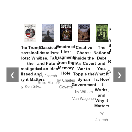
Provoked:
How
Washington
Started the
Empire of
The Trump
Classical
Creative
The
New Cold
Lies:
Assassination
Liberalism:
Chaos:
National
War with
Fragments
Plots: What
Rise, Fall,
Inside the
Debt
Russia and
from the
the
and Future
CIA’s Covert
and
the
Memory
Investigations
of an Idea
War to
You:
Catastrophe
Hole
❮
❯
Missed and
Topple the
What it
by Joseph
in Ukraine
Why it Matters
Syrian
Is, How
by Charles
Solis-Mullen
Government
it
by Scott
by Ken Silva
Goyette
Works,
Horton
by William
and
Van Wagenen
Why it
Matters
by
Joseph
Solis-