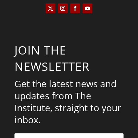
JOIN THE
NEWSLETTER
Get the latest news and
updates from The
Institute, straight to your
inbox.