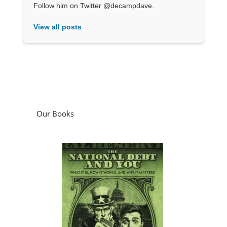
Follow him on Twitter @decampdave.
View all posts
Our Books