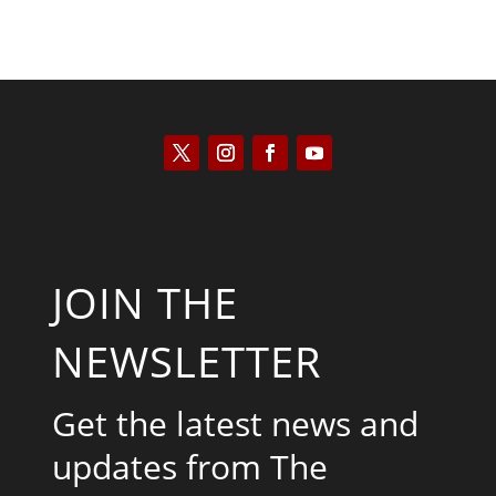
JOIN THE
NEWSLETTER
Get the latest news and
updates from The