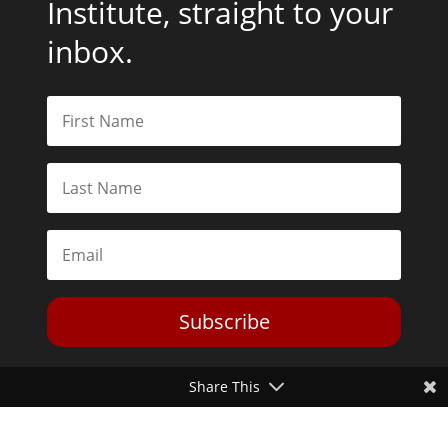
Institute, straight to your
inbox.
Subscribe
Share This