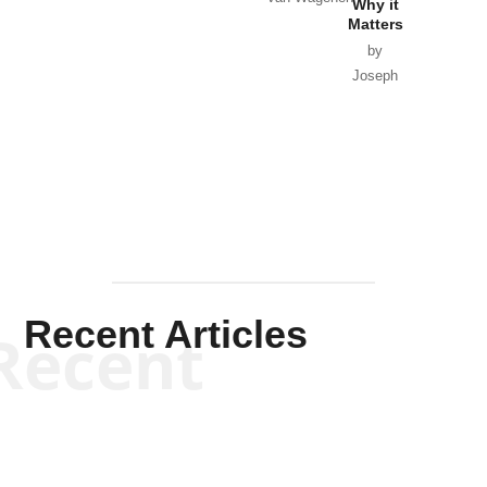
Why it
Matters
by
Joseph
Solis-
Mullen
Recent Articles
Recent