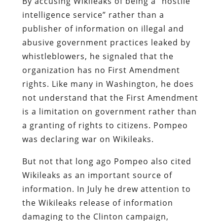
By accusing Wikileaks of being a “hostile
intelligence service” rather than a
publisher of information on illegal and
abusive government practices leaked by
whistleblowers, he signaled that the
organization has no First Amendment
rights. Like many in Washington, he does
not understand that the First Amendment
is a limitation on government rather than
a granting of rights to citizens. Pompeo
was declaring war on Wikileaks.
But not that long ago Pompeo also cited
Wikileaks as an important source of
information. In July he drew attention to
the Wikileaks release of information
damaging to the Clinton campaign,