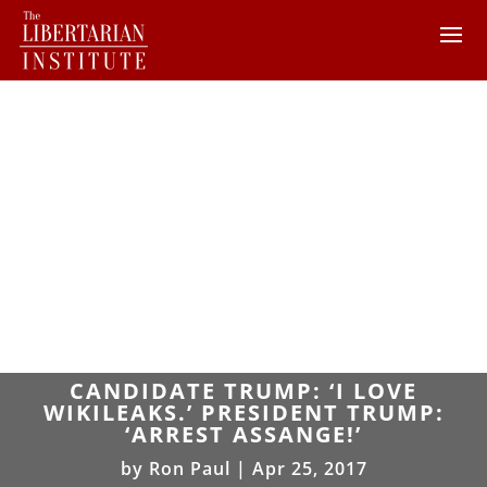
CANDIDATE TRUMP: ‘I LOVE
WIKILEAKS.’ PRESIDENT TRUMP:
‘ARREST ASSANGE!’
by
Ron Paul
|
Apr 25, 2017