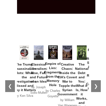
Provoked:
How
Washington
Started the
Empire of
The Trump
Classical
Creative
The
New Cold
Lies:
Assassination
Liberalism:
Chaos:
National
War with
Fragments
Plots: What
Rise, Fall,
Inside the
Debt
Russia and
from the
the
and Future
CIA’s Covert
and
the
Memory
Investigations
of an Idea
War to
You:
Catastrophe
Hole
❮
❯
Missed and
Topple the
What it
by Joseph
in Ukraine
Why it Matters
Syrian
Is, How
by Charles
Solis-Mullen
Government
it
by Scott
by Ken Silva
Goyette
Works,
Horton
by William
and
Van Wagenen