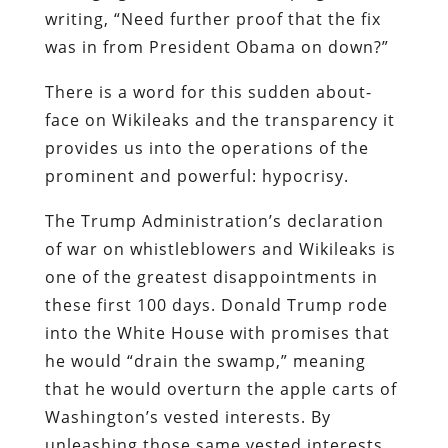
writing, “Need further proof that the fix
was in from President Obama on down?”
There is a word for this sudden about-
face on Wikileaks and the transparency it
provides us into the operations of the
prominent and powerful: hypocrisy.
The Trump Administration’s declaration
of war on whistleblowers and Wikileaks is
one of the greatest disappointments in
these first 100 days. Donald Trump rode
into the White House with promises that
he would “drain the swamp,” meaning
that he would overturn the apple carts of
Washington’s vested interests. By
unleashing those same vested interests