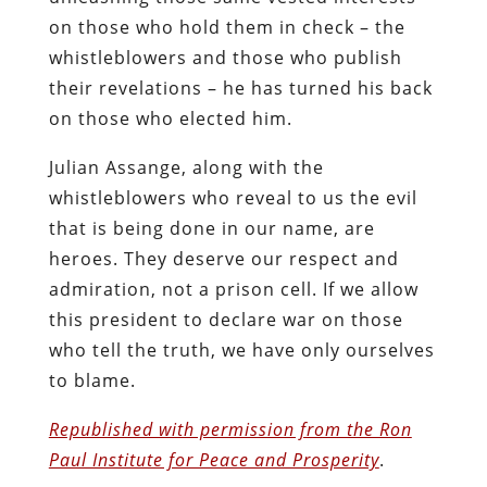
on those who hold them in check – the
whistleblowers and those who publish
their revelations – he has turned his back
on those who elected him.
Julian Assange, along with the
whistleblowers who reveal to us the evil
that is being done in our name, are
heroes. They deserve our respect and
admiration, not a prison cell. If we allow
this president to declare war on those
who tell the truth, we have only ourselves
to blame.
Republished with permission from the Ron
Paul Institute for Peace and Prosperity
.