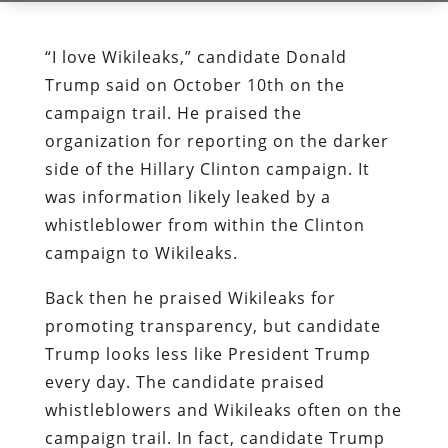
“I love Wikileaks,” candidate Donald
Trump said on October 10th on the
campaign trail. He praised the
organization for reporting on the darker
side of the Hillary Clinton campaign. It
was information likely leaked by a
whistleblower from within the Clinton
campaign to Wikileaks.
Back then he praised Wikileaks for
promoting transparency, but candidate
Trump looks less like President Trump
every day. The candidate praised
whistleblowers and Wikileaks often on the
campaign trail. In fact, candidate Trump