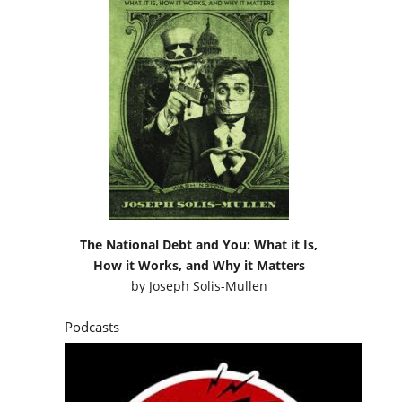
The National Debt and You: What it Is,
How it Works, and Why it Matters
by
Joseph Solis-Mullen
Podcasts