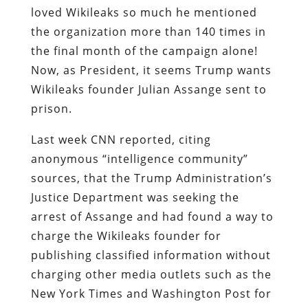
loved Wikileaks so much he mentioned
the organization more than 140 times in
the final month of the campaign alone!
Now, as President, it seems Trump wants
Wikileaks founder Julian Assange sent to
prison.
Last week CNN reported, citing
anonymous “intelligence community”
sources, that the Trump Administration’s
Justice Department was seeking the
arrest of Assange and had found a way to
charge the Wikileaks founder for
publishing classified information without
charging other media outlets such as the
New York Times and Washington Post for