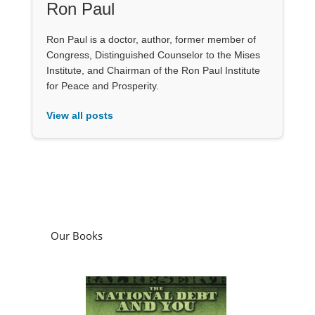
Ron Paul
Ron Paul is a doctor, author, former member of
Congress, Distinguished Counselor to the Mises
Institute, and Chairman of the Ron Paul Institute
for Peace and Prosperity.
View all posts
Our Books