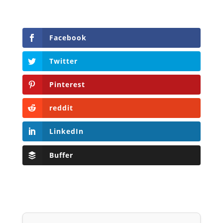
Facebook
Twitter
Pinterest
reddit
LinkedIn
Buffer