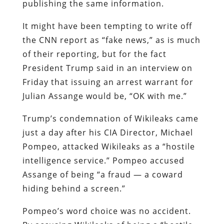
publishing the same information.
It might have been tempting to write off
the CNN report as “fake news,” as is much
of their reporting, but for the fact
President Trump said in an interview on
Friday that issuing an arrest warrant for
Julian Assange would be, “OK with me.”
Trump’s condemnation of Wikileaks came
just a day after his CIA Director, Michael
Pompeo, attacked Wikileaks as a “hostile
intelligence service.” Pompeo accused
Assange of being “a fraud — a coward
hiding behind a screen.”
Pompeo’s word choice was no accident.