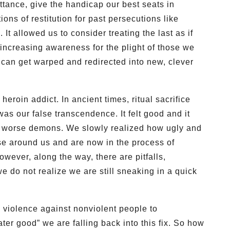
ttance, give the handicap our best seats in
ions of restitution for past persecutions like
 It allowed us to consider treating the last as if
 increasing awareness for the plight of those we
d can get warped and redirected into new, clever
heroin addict. In ancient times, ritual sacrifice
was our false transcendence. It felt good and it
d worse demons. We slowly realized how ugly and
ose around us and are now in the process of
wever, along the way, there are pitfalls,
 do not realize we are still sneaking in a quick
 violence against nonviolent people to
ter good” we are falling back into this fix. So how