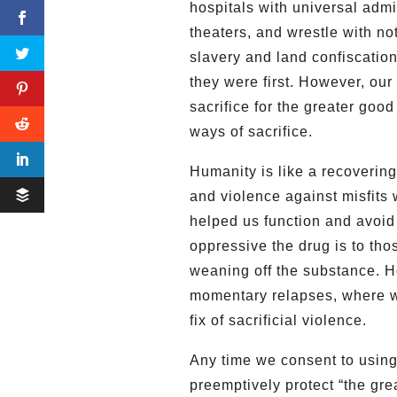
hospitals with universal admi
theaters, and wrestle with not
slavery and land confiscation.
they were first. However, our
sacrifice for the greater goo
ways of sacrifice.
Humanity is like a recovering 
and violence against misfits 
helped us function and avoi
oppressive the drug is to th
weaning off the substance. Ho
momentary relapses, where we
fix of sacrificial violence.
Any time we consent to using
preemptively protect “the grea