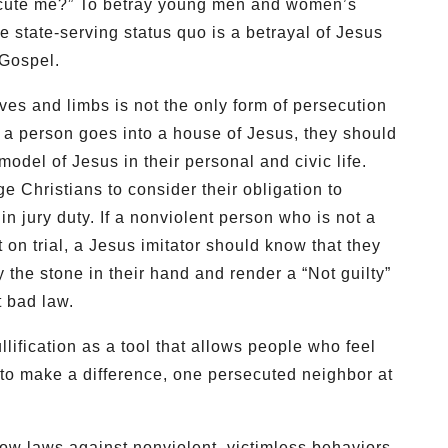
ecute me?” To betray young men and women’s
he state-serving status quo is a betrayal of Jesus
 Gospel.
lives and limbs is not the only form of persecution
f a person goes into a house of Jesus, they should
odel of Jesus in their personal and civic life.
 Christians to consider their obligation to
 in jury duty. If a nonviolent person who is not a
 on trial, a Jesus imitator should know that they
the stone in their hand and render a “Not guilty”
t bad law.
lification as a tool that allows people who feel
 to make a difference, one persecuted neighbor at
how laws against nonviolent, victimless behaviors