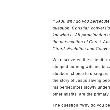
“’Saul, why do you persecute
question. Christian conversio
knowing it. All participation
the persecution of Christ. An
Girard, Evolution and Conver
We discovered the scientifi
stopped burning witches bec
stubborn choice to disregard 
the story of Jesus saving peo
his persecutors slowly underm
other misfits, are the primar
The question “Why do you per