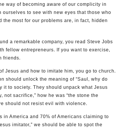
he way of becoming aware of our complicity in
 ourselves to see with new eyes that those who
the most for our problems are, in fact, hidden
found a remarkable company, you read Steve Jobs
th fellow entrepreneurs. If you want to exercise,
h friends.
y of Jesus and how to imitate him, you go to church.
on should unlock the meaning of “Saul, why do
 it to society. They should unpack what Jesus
 not sacrifice,” how he was “the stone the
e should not resist evil with violence.
s in America and 70% of Americans claiming to
sus imitator,” we should be able to spot the