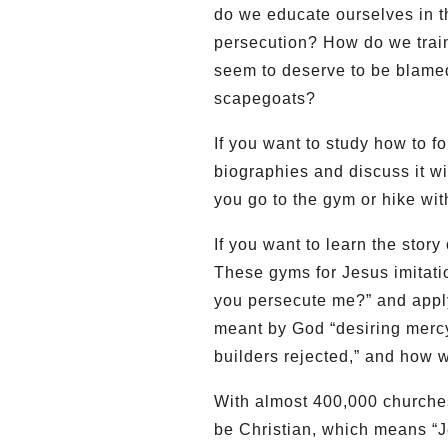
do we educate ourselves in t
persecution? How do we train
seem to deserve to be blamed 
scapegoats?
If you want to study how to 
biographies and discuss it wi
you go to the gym or hike wit
If you want to learn the stor
These gyms for Jesus imitati
you persecute me?” and apply
meant by God “desiring mercy,
builders rejected,” and how w
With almost 400,000 churche
be Christian, which means “Je