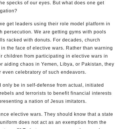
he specks of our eyes. But what does one get
egation?
e get leaders using their role model platform in
th persecution. We are getting gyms with pools
ls racked with donuts. For decades, church
in the face of elective wars. Rather than warning
ir children from participating in elective wars in
or aiding chaos in Yemen, Libya, or Pakistan, they
or even celebratory of such endeavors.
d only be in self-defense from actual, initiated
bels and terrorists to benefit financial interests
presenting a nation of Jesus imitators.
ce elective wars. They should know that a state
uniform does not act as an exemption from the