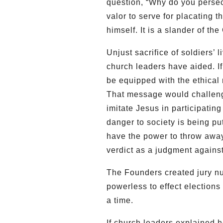
question, “Why do you pers
valor to serve for placating t
himself. It is a slander of the
Unjust sacrifice of soldiers’ 
church leaders have aided. I
be equipped with the ethical m
That message would challenge
imitate Jesus in participating
danger to society is being put
have the power to throw away 
verdict as a judgment agains
The Founders created jury nul
powerless to effect elections
a time.
If church leaders explained 