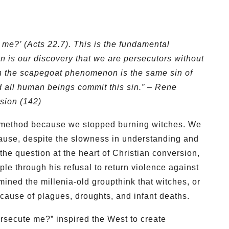
 me?’ (Acts 22.7). This is the fundamental
n is our discovery that we are persecutors without
 in the scapegoat phenomenon is the same sin of
d all human beings commit this sin.”
– Rene
sion (142)
c method because we stopped burning witches. We
ause, despite the slowness in understanding and
the question at the heart of Christian conversion,
ple through his refusal to return violence against
ined the millenia-old groupthink that witches, or
y cause of plagues, droughts, and infant deaths.
secute me?” inspired the West to create