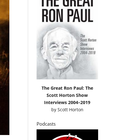
The Great Ron Paul: The
Scott Horton Show
Interviews 2004–2019
by
Scott Horton
Podcasts