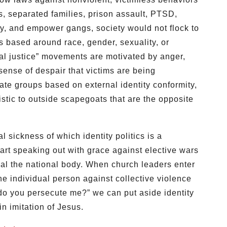
s, separated families, prison assault, PTSD,
ty, and empower gangs, society would not flock to
s based around race, gender, sexuality, or
ial justice” movements are motivated by anger,
 sense of despair that victims are being
te groups based on external identity conformity,
stic to outside scapegoats that are the opposite
 sickness of which identity politics is a
art speaking out with grace against elective wars
al the national body. When church leaders enter
he individual person against collective violence
do you persecute me?” we can put aside identity
in imitation of Jesus.