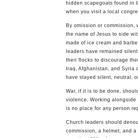
hidden scapegoats found in t
when you visit a local congr
By omission or commission, w
the name of Jesus to side wi
made of ice cream and barbel
leaders have remained silent 
their flocks to discourage the
Iraq, Afghanistan, and Syria 
have stayed silent, neutral, 
War, if it is to be done, shoul
violence. Working alongside re
is no place for any person re
Church leaders should denoun
commission, a helmet, and a 