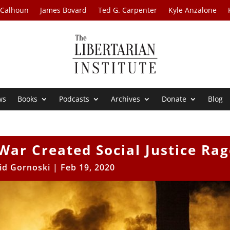
 Calhoun
James Bovard
Ted G. Carpenter
Kyle Anzalone
ws
Books
Podcasts
Archives
Donate
Blog
War Created Social Justice Rag
id Gornoski
|
Feb 19, 2020