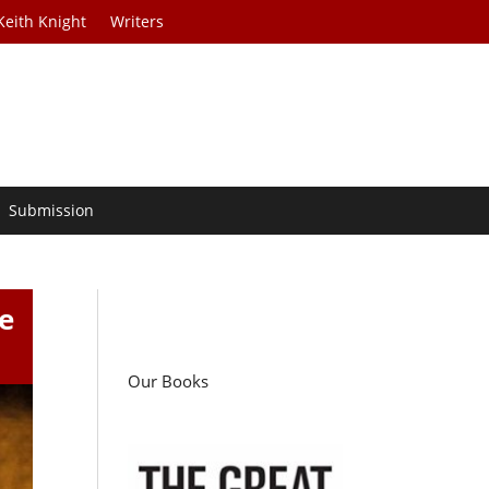
Keith Knight
Writers
Submission
e
Our Books