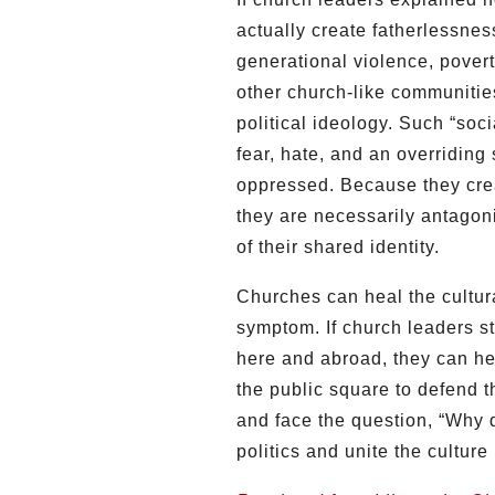
actually create fatherlessnes
generational violence, pover
other church-like communitie
political ideology. Such “soc
fear, hate, and an overriding
oppressed. Because they crea
they are necessarily antagoni
of their shared identity.
Churches can heal the cultural
symptom. If church leaders st
here and abroad, they can he
the public square to defend t
and face the question, “Why 
politics and unite the culture 