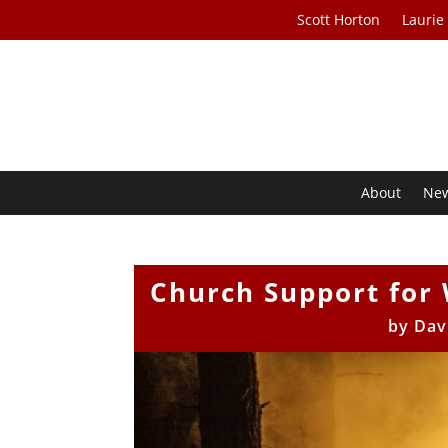
Scott Horton
Laurie
About
Ne
Church Support for 
by
Dav