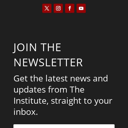
JOIN THE
NEWSLETTER
Get the latest news and
updates from The
Institute, straight to your
inbox.