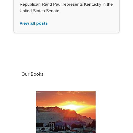
Republican Rand Paul represents Kentucky in the
United States Senate.
View all posts
Our Books