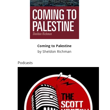
Coming to Palestine
by
Sheldon Richman
Podcasts