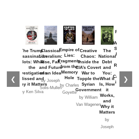
Provoked:
How
Washington
Started the
Empire of
The Trump
Classical
Creative
The
New Cold
Lies:
Assassination
Liberalism:
Chaos:
National
War with
Fragments
Plots: What
Rise, Fall,
Inside the
Debt
Russia and
from the
the
and Future
CIA’s Covert
and
the
Memory
Investigations
of an Idea
War to
You:
Catastrophe
Hole
❮
❯
Missed and
Topple the
What it
by Joseph
in Ukraine
Why it Matters
Syrian
Is, How
by Charles
Solis-Mullen
Government
it
by Scott
by Ken Silva
Goyette
Works,
Horton
by William
and
Van Wagenen
Why it
Matters
by
Joseph
Solis-