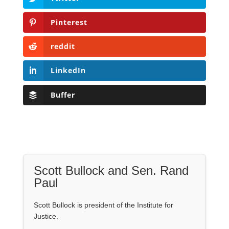
Pinterest
reddit
LinkedIn
Buffer
Scott Bullock and Sen. Rand
Paul
Scott Bullock is president of the Institute for
Justice.