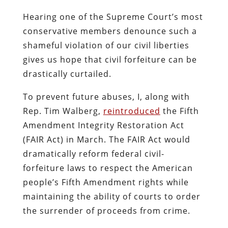
Hearing one of the Supreme Court’s most
conservative members denounce such a
shameful violation of our civil liberties
gives us hope that civil forfeiture can be
drastically curtailed.
To prevent future abuses, I, along with
Rep. Tim Walberg,
reintroduced
the Fifth
Amendment Integrity Restoration Act
(FAIR Act) in March. The FAIR Act would
dramatically reform federal civil-
forfeiture laws to respect the American
people’s Fifth Amendment rights while
maintaining the ability of courts to order
the surrender of proceeds from crime.