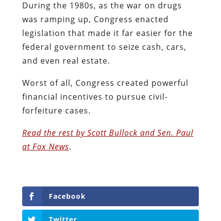
During the 1980s, as the war on drugs
was ramping up, Congress enacted
legislation that made it far easier for the
federal government to seize cash, cars,
and even real estate.
Worst of all, Congress created powerful
financial incentives to pursue civil-
forfeiture cases.
Read the rest by Scott Bullock and Sen. Paul
at Fox News
.
Facebook
Twitter