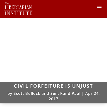
CIVIL FORFEITURE IS UNJUST
by
Scott Bullock and Sen. Rand Paul
|
Apr 24,
2017