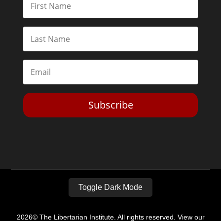
Subscribe
Toggle Dark Mode
2026© The Libertarian Institute. All rights reserved. View our