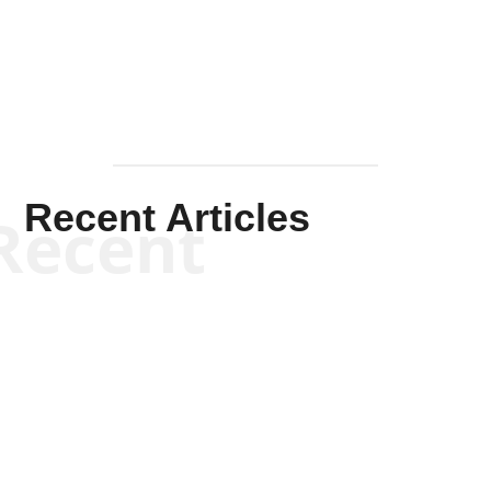
Mullen
Recent Articles
Recent