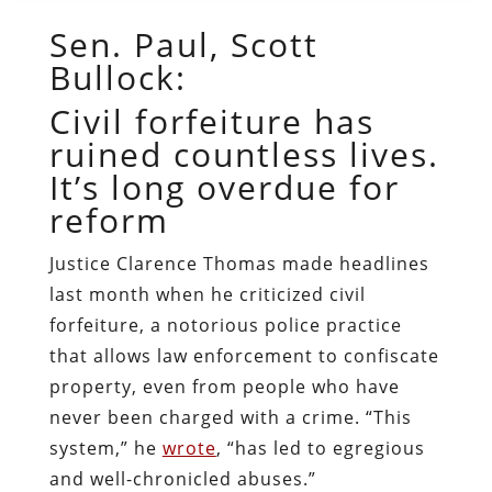
Sen. Paul, Scott
Bullock:
Civil forfeiture has
ruined countless lives.
It’s long overdue for
reform
Justice Clarence Thomas made headlines
last month when he criticized civil
forfeiture, a notorious police practice
that allows law enforcement to confiscate
property, even from people who have
never been charged with a crime. “This
system,” he
wrote
, “has led to egregious
and well-chronicled abuses.”