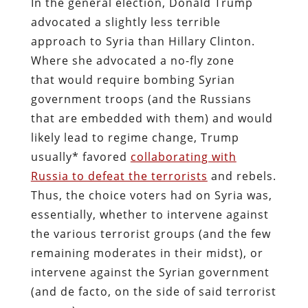
In the general election, Donald Trump
advocated a slightly less terrible
approach to Syria than Hillary Clinton.
Where she advocated a no-fly zone
that would require bombing Syrian
government troops (and the Russians
that are embedded with them) and would
likely lead to regime change, Trump
usually* favored
collaborating with
Russia to defeat the terrorists
and rebels.
Thus, the choice voters had on Syria was,
essentially, whether to intervene against
the various terrorist groups (and the few
remaining moderates in their midst), or
intervene against the Syrian government
(and de facto, on the side of said terrorist