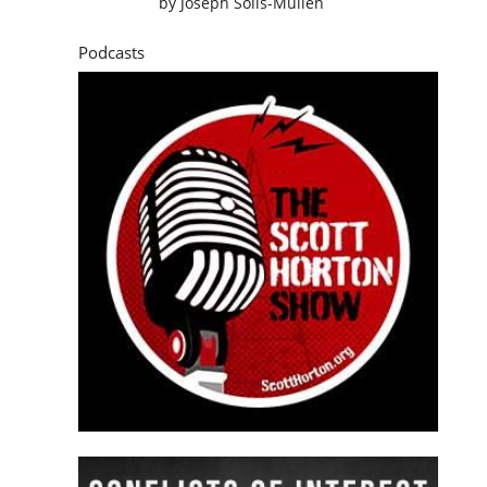
by
Joseph Solis-Mullen
Podcasts