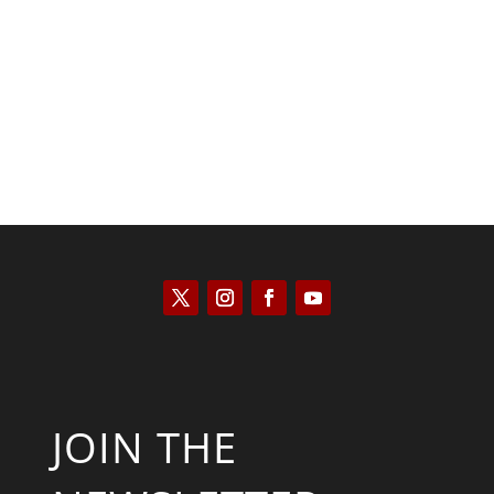
Saul Zimet
JOIN THE