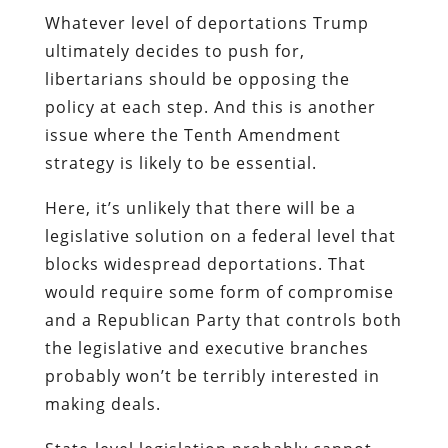
Whatever level of deportations Trump
ultimately decides to push for,
libertarians should be opposing the
policy at each step. And this is another
issue where the Tenth Amendment
strategy is likely to be essential.
Here, it’s unlikely that there will be a
legislative solution on a federal level that
blocks widespread deportations. That
would require some form of compromise
and a Republican Party that controls both
the legislative and executive branches
probably won’t be terribly interested in
making deals.