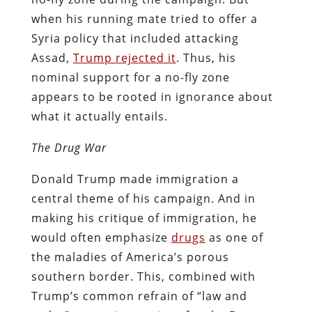
when his running mate tried to offer a
Syria policy that included attacking
Assad,
Trump rejected it
. Thus, his
nominal support for a no-fly zone
appears to be rooted in ignorance about
what it actually entails.
The Drug War
Donald Trump made immigration a
central theme of his campaign. And in
making his critique of immigration, he
would often emphasize
drugs
as one of
the maladies of America’s porous
southern border. This, combined with
Trump’s common refrain of “law and