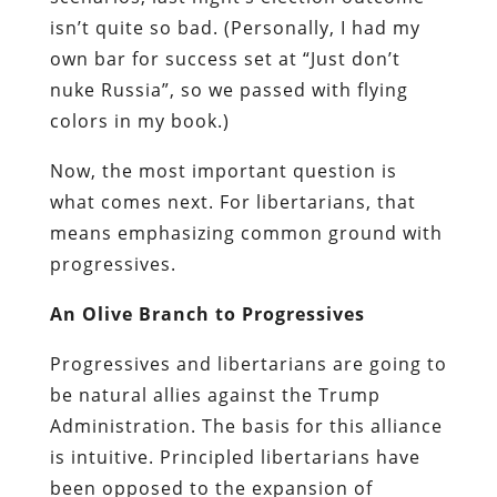
isn’t quite so bad. (Personally, I had my
own bar for success set at “Just don’t
nuke Russia”, so we passed with flying
colors in my book.)
Now, the most important question is
what comes next. For libertarians, that
means emphasizing common ground with
progressives.
An Olive Branch to Progressives
Progressives and libertarians are going to
be natural allies against the Trump
Administration. The basis for this alliance
is intuitive. Principled libertarians have
been opposed to the expansion of