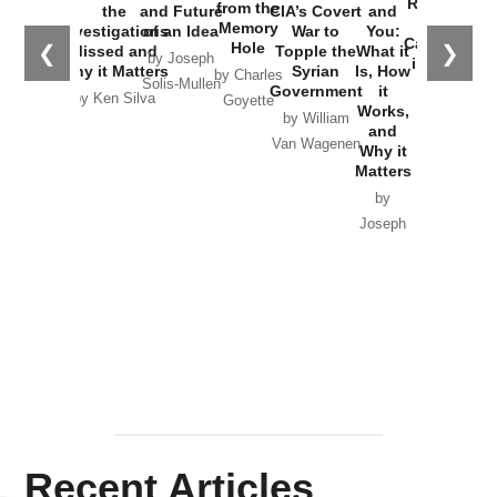
Russia and
from the
the
and Future
CIA’s Covert
and
the
Memory
Investigations
of an Idea
War to
You:
Catastrophe
Hole
❮
❯
Missed and
Topple the
What it
by Joseph
in Ukraine
Why it Matters
Syrian
Is, How
by Charles
Solis-Mullen
Government
it
by Scott
by Ken Silva
Goyette
Works,
Horton
by William
and
Van Wagenen
Why it
Matters
by
Joseph
Solis-
Mullen
Recent Articles