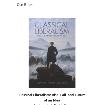
Our Books
Classical Liberalism: Rise, Fall, and Future
of an Idea