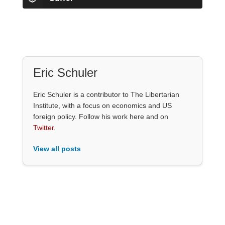
Eric Schuler
Eric Schuler is a contributor to The Libertarian
Institute, with a focus on economics and US
foreign policy. Follow his work here and on
Twitter
.
View all posts