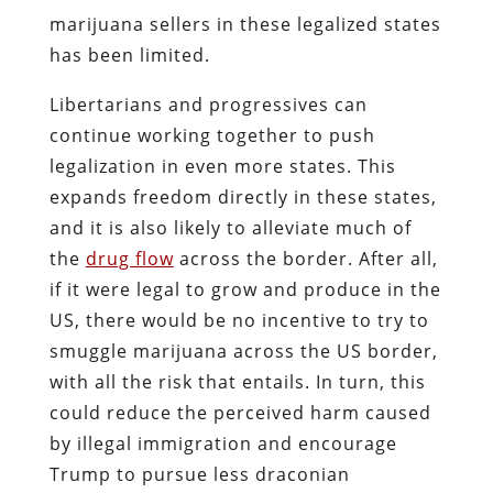
marijuana sellers in these legalized states
has been limited.
Libertarians and progressives can
continue working together to push
legalization in even more states. This
expands freedom directly in these states,
and it is also likely to alleviate much of
the
drug flow
across the border. After all,
if it were legal to grow and produce in the
US, there would be no incentive to try to
smuggle marijuana across the US border,
with all the risk that entails. In turn, this
could reduce the perceived harm caused
by illegal immigration and encourage
Trump to pursue less draconian