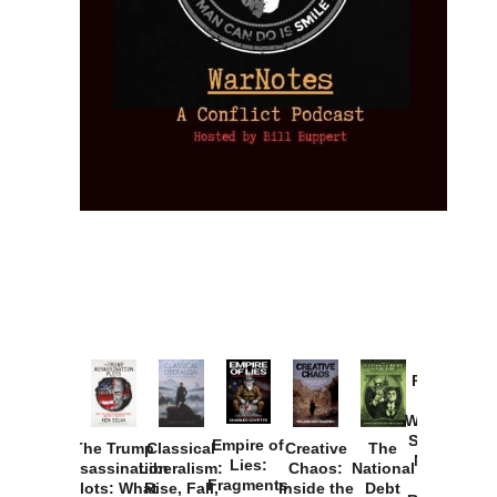
Provoked:
How
Washington
Started the
Empire of
The Trump
Classical
Creative
The
New Cold
Lies:
Assassination
Liberalism:
Chaos:
National
War with
Fragments
Plots: What
Rise, Fall,
Inside the
Debt