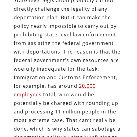
State-level legislation probably cannot
directly challenge the legality of any
deportation plan. But it can make the
policy nearly impossible to carry out by
prohibiting state-level law enforcement
from assisting the federal government
with deportations. The reason is that the
federal government’s own resources are
woefully inadequate for the task.
Immigration and Customs Enforcement,
for example, has around
20,000
employees
total, who would be
potentially be charged with rounding up
and processing 11 million people in the
most extreme case. That can’t really be
done, which is why states can sabotage a