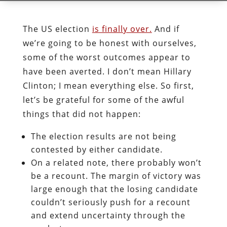
The US election
is finally over.
And if
we’re going to be honest with ourselves,
some of the worst outcomes appear to
have been averted. I don’t mean Hillary
Clinton; I mean everything else. So first,
let’s be grateful for some of the awful
things that did not happen:
The election results are not being
contested by either candidate.
On a related note, there probably won’t
be a recount. The margin of victory was
large enough that the losing candidate
couldn’t seriously push for a recount
and extend uncertainty through the