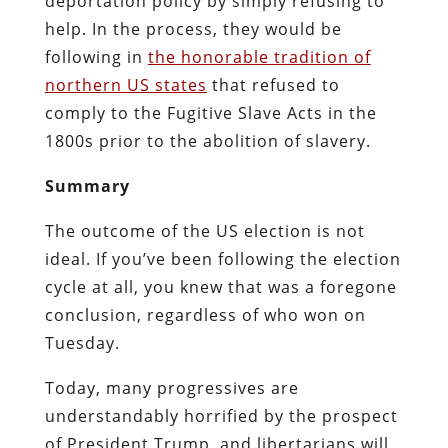
deportation policy by simply refusing to
help. In the process, they would be
following in
the honorable tradition of
northern US states
that refused to
comply to the Fugitive Slave Acts in the
1800s prior to the abolition of slavery.
Summary
The outcome of the US election is not
ideal. If you’ve been following the election
cycle at all, you knew that was a foregone
conclusion, regardless of who won on
Tuesday.
Today, many progressives are
understandably horrified by the prospect
of President Trump, and libertarians will