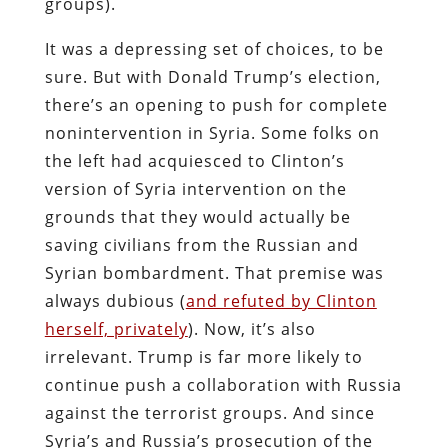
groups).
It was a depressing set of choices, to be
sure. But with Donald Trump’s election,
there’s an opening to push for complete
nonintervention in Syria. Some folks on
the left had acquiesced to Clinton’s
version of Syria intervention on the
grounds that they would actually be
saving civilians from the Russian and
Syrian bombardment. That premise was
always dubious (
and refuted by Clinton
herself, privately
). Now, it’s also
irrelevant. Trump is far more likely to
continue push a collaboration with Russia
against the terrorist groups. And since
Syria’s and Russia’s prosecution of the