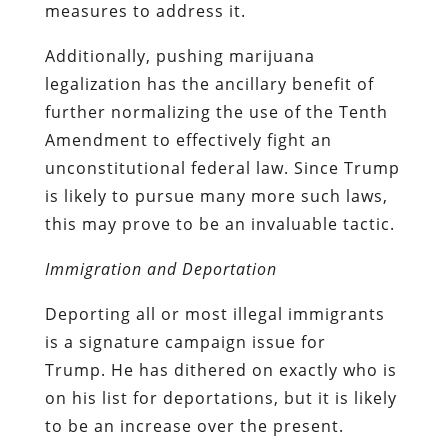
measures to address it.
Additionally, pushing marijuana
legalization has the ancillary benefit of
further normalizing the use of the Tenth
Amendment to effectively fight an
unconstitutional federal law. Since Trump
is likely to pursue many more such laws,
this may prove to be an invaluable tactic.
Immigration and Deportation
Deporting all or most illegal immigrants
is a signature campaign issue for
Trump. He has dithered on exactly who is
on his list for deportations, but it is likely
to be an increase over the present.