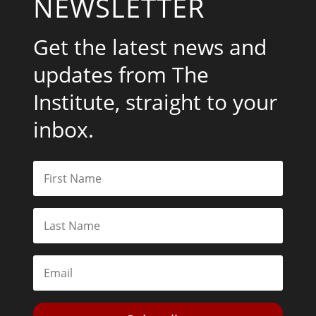
NEWSLETTER
Get the latest news and
updates from The
Institute, straight to your
inbox.