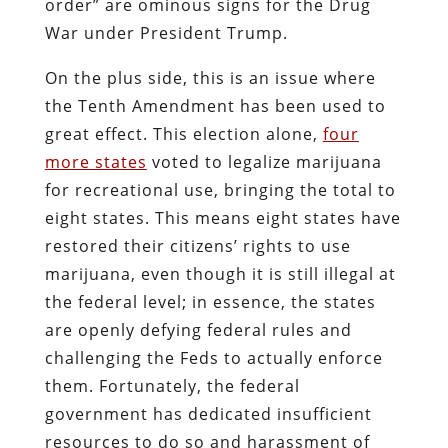
order” are ominous signs for the Drug
War under President Trump.
On the plus side, this is an issue where
the Tenth Amendment has been used to
great effect. This election alone,
four
more states
voted to legalize marijuana
for recreational use, bringing the total to
eight states. This means eight states have
restored their citizens’ rights to use
marijuana, even though it is still illegal at
the federal level; in essence, the states
are openly defying federal rules and
challenging the Feds to actually enforce
them. Fortunately, the federal
government has dedicated insufficient
resources to do so and harassment of