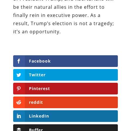
be their natural allies in the effort to
finally rein in executive power. As a
result, Trump’s election is not a tragedy;
it’s an opportunity.
Facebook
Twitter
Pinterest
reddit
LinkedIn
Buffer