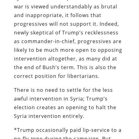
war is viewed understandably as brutal
and inappropriate, it follows that
progressives will not support it. Indeed,
newly skeptical of Trump’s recklessness
as commander-in-chief, progressives are
likely to be much more open to opposing
intervention altogether, as many did at
the end of Bush’s term. This is also the
correct position for libertarians.
There is no need to settle for the less
awful intervention in Syria; Trump’s
election creates an opening to halt the
Syria intervention entirely.
*Trump occasionally paid lip-service to a
no-fly zone during the campaign. But