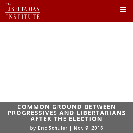
COMMON GROUND BETWEEN
PROGRESSIVES AND LIBERTARIANS
AFTER THE ELECTION
by
Eric Schuler
|
Nov 9, 2016