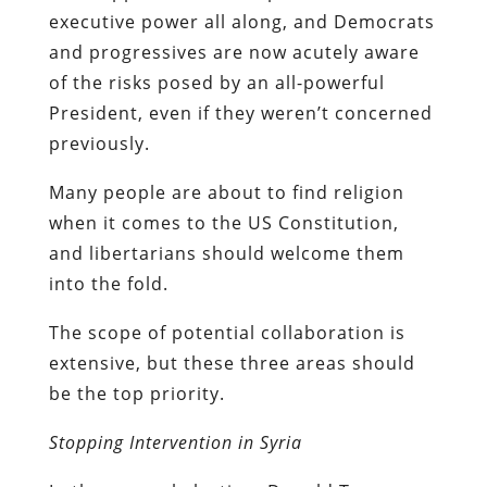
executive power all along, and Democrats
and progressives are now acutely aware
of the risks posed by an all-powerful
President, even if they weren’t concerned
previously.
Many people are about to find religion
when it comes to the US Constitution,
and libertarians should welcome them
into the fold.
The scope of potential collaboration is
extensive, but these three areas should
be the top priority.
Stopping Intervention in Syria