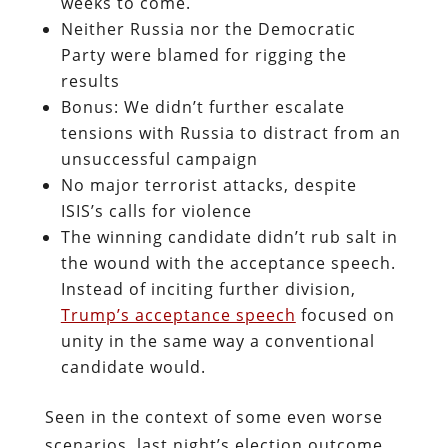
weeks to come.
Neither Russia nor the Democratic
Party were blamed for rigging the
results
Bonus: We didn’t further escalate
tensions with Russia to distract from an
unsuccessful campaign
No major terrorist attacks, despite
ISIS’s calls for violence
The winning candidate didn’t rub salt in
the wound with the acceptance speech.
Instead of inciting further division,
Trump’s acceptance speech
focused on
unity in the same way a conventional
candidate would.
Seen in the context of some even worse
scenarios, last night’s election outcome