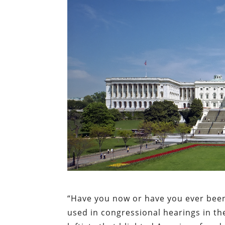
“Have you now or have you ever be
used in congressional hearings in th