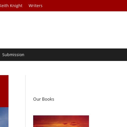
Keith Knight
Writers
Submission
Our Books