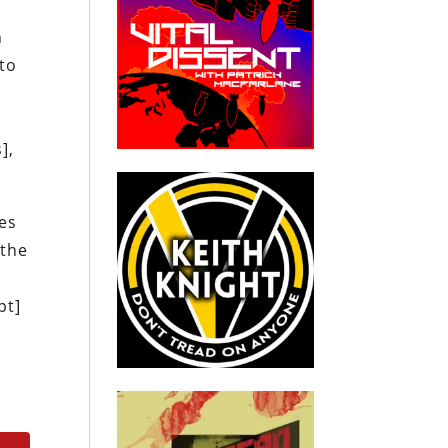
n
to
],
tes
 the
d
pt]