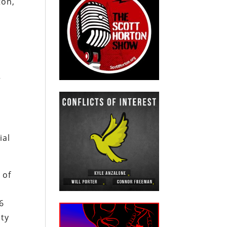
ton,
”
ial
 of
6
uty