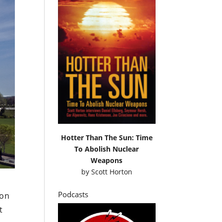
Hotter Than The Sun: Time
To Abolish Nuclear
Weapons
by
Scott Horton
Podcasts
ion
t