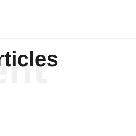
ent
ticles