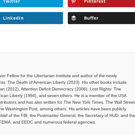
Twitter
Pinterest
LinkedIn
Buffer
ior Fellow for the Libertarian Institute and author of the newly
hts: The Death of American Liberty (2023). His other books include
gan (2012), Attention Deficit Democracy (2006), Lost Rights: The
rican Liberty (1994), and seven others. He is a member of the USA
tributors and has also written for The New York Times, The Wall Street
The Washington Post, among others. His articles have been publicly
hief of the FBI, the Postmaster General, the Secretary of HUD, and th
 FEMA, and EEOC and numerous federal agencies.