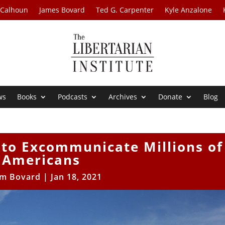
 Calhoun
James Bovard
Ted G. Carpenter
Kyle Anzalone
ws
Books
Podcasts
Archives
Donate
Blog
 to Excommunicate Millions of
Americans
im Bovard
|
Jan 18, 2021