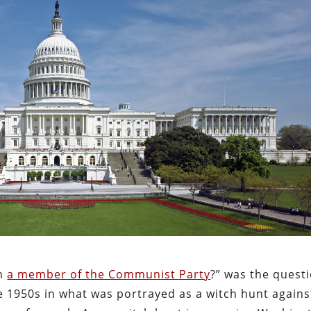
en
a member of the Communist Party
?” was the quest
e 1950s in what was portrayed as a witch hunt agains