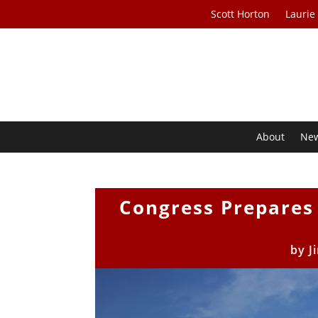
Scott Horton
Laurie
About
Ne
Congress Prepares
by
J