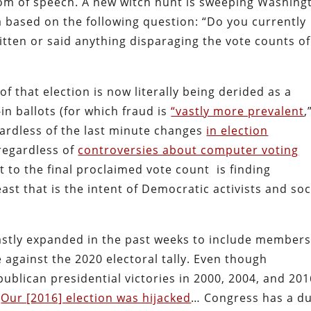
dom of speech. A new witch hunt is sweeping Washing
a based on the following question: “Do you currently
tten or said anything disparaging the vote counts of
f that election is now literally being derided as a
-in ballots (for which fraud is
“vastly more prevalent
,
gardless of the last minute changes
in election
 regardless of
controversies about computer voting
 to the final proclaimed vote count is finding
st that is the intent of Democratic activists and soc
vastly expanded in the past weeks to include members
 against the 2020 electoral tally. Even though
blican presidential victories in 2000, 2004, and 201
“
Our [2016] election was hijacked
… Congress has a d