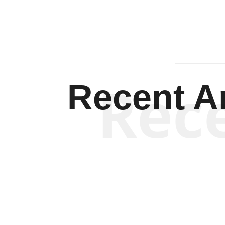
Rec
Recent Ar