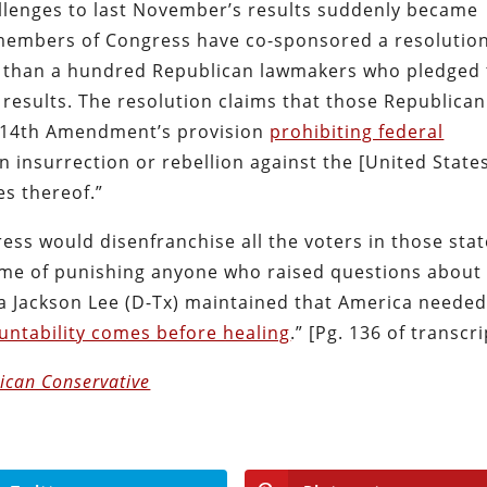
llenges to last November’s results suddenly became
 members of Congress have co-sponsored a resolutio
than a hundred Republican lawmakers who pledged 
n results. The resolution claims that those Republican
he 14th Amendment’s provision
prohibiting federal
 insurrection or rebellion against the [United States
es thereof.”
ess would disenfranchise all the voters in those sta
name of punishing anyone who raised questions about
la Jackson Lee (D-Tx) maintained that America neede
untability comes before healing
.” [Pg. 136 of transcri
ican Conservative