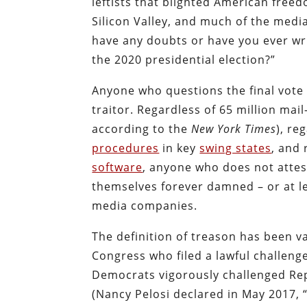
leftists that blighted American free
Silicon Valley, and much of the medi
have any doubts or have you ever wri
the 2020 presidential election?”
Anyone who questions the final vote o
traitor. Regardless of 65 million mail
according to the
New York Times
), re
procedures
in key
swing states
, and
software
, anyone who does not attest
themselves forever damned – or at lea
media companies.
The definition of treason has been 
Congress who filed a lawful challenge
Democrats vigorously challenged Repu
(Nancy Pelosi declared in May 2017, 