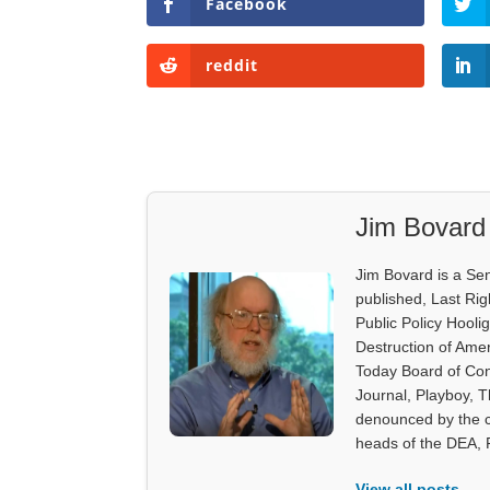
Facebook
reddit
Jim Bovard
Jim Bovard is a Sen
published, Last Rig
Public Policy Hooli
Destruction of Ame
Today Board of Con
Journal, Playboy, 
denounced by the c
heads of the DEA,
View all posts