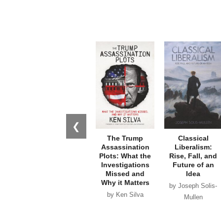
❮
The Trump
Classical
Assassination
Liberalism:
Plots: What the
Rise, Fall, and
Investigations
Future of an
Missed and
Idea
Why it Matters
by Joseph Solis-
by Ken Silva
Mullen