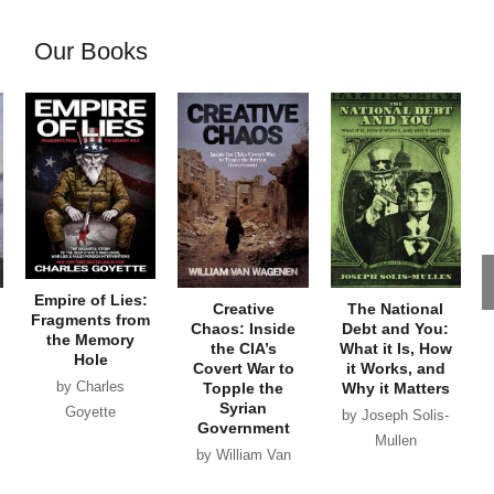
Our Books
Empire of Lies:
Creative
The National
Fragments from
Chaos: Inside
Debt and You:
the Memory
the CIA’s
What it Is, How
Hole
Covert War to
it Works, and
by Charles
Topple the
Why it Matters
Syrian
Goyette
by Joseph Solis-
Government
Mullen
by William Van
Wagenen