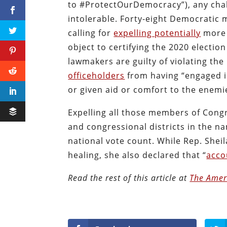
to #ProtectOurDemocracy”), any cha
intolerable. Forty-eight Democratic
calling for
expelling potentially
more 
object to certifying the 2020 electio
lawmakers are guilty of violating t
officeholders
from having “engaged in
or given aid or comfort to the enemi
Expelling all those members of Congr
and congressional districts in the 
national vote count. While Rep. Shei
healing, she also declared that “
acco
Read the rest of this article at
The Amer