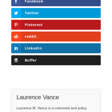
Facebook
Twitter
Pinterest
reddit
LinkedIn
Buffer
Laurence Vance
Laurence M. Vance is a columnist and policy