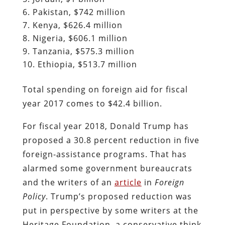
Pakistan, $742 million
Kenya, $626.4 million
Nigeria, $606.1 million
Tanzania, $575.3 million
Ethiopia, $513.7 million
Total spending on foreign aid for fiscal
year 2017 comes to $42.4 billion.
For fiscal year 2018, Donald Trump has
proposed a 30.8 percent reduction in five
foreign-assistance programs. That has
alarmed some government bureaucrats
and the writers of an
article
in
Foreign
Policy
. Trump’s proposed reduction was
put in perspective by some writers at the
Heritage Foundation, a conservative think