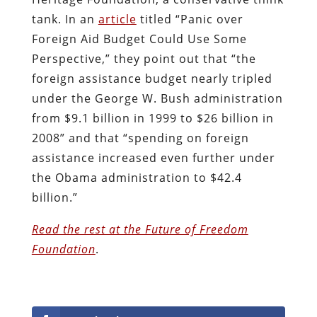
tank. In an
article
titled “Panic over
Foreign Aid Budget Could Use Some
Perspective,” they point out that “the
foreign assistance budget nearly tripled
under the George W. Bush administration
from $9.1 billion in 1999 to $26 billion in
2008” and that “spending on foreign
assistance increased even further under
the Obama administration to $42.4
billion.”
Read the rest at the Future of Freedom
Foundation
.