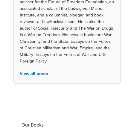
adviser for the Future of Freedom Foundation, an
associated scholar of the Ludwig von Mises
Institute, and a columnist, blogger, and book
reviewer at LewRockwell.com. He is also the
author of Social Insecurity and The War on Drugs
Is a War on Freedom. His newest books are War,
Christianity, and the State: Essays on the Follies
of Christian Militarism and War, Empire, and the
Military: Essays on the Follies of War and U.S.
Foreign Policy.
View all posts
Our Books