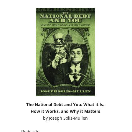
The National Debt and You: What it Is,
How it Works, and Why it Matters
by
Joseph Solis-Mullen
Podcasts