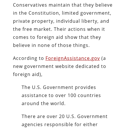
Conservatives maintain that they believe
in the Constitution, limited government,
private property, individual liberty, and
the free market. Their actions when it
comes to foreign aid show that they
believe in none of those things.
According to
ForeignAssistance.gov
(a
new government website dedicated to
foreign aid),
The U.S. Government provides
assistance to over 100 countries
around the world.
There are over 20 U.S. Government
agencies responsible for either