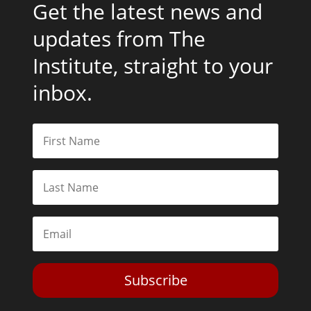
Get the latest news and
updates from The
Institute, straight to your
inbox.
Subscribe