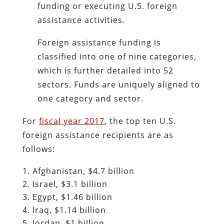
funding or executing U.S. foreign
assistance activities.
Foreign assistance funding is
classified into one of nine categories,
which is further detailed into 52
sectors. Funds are uniquely aligned to
one category and sector.
For
fiscal year 2017
, the top ten U.S.
foreign assistance recipients are as
follows:
Afghanistan, $4.7 billion
Israel, $3.1 billion
Egypt, $1.46 billion
Iraq, $1.14 billion
Jordan, $1 billion