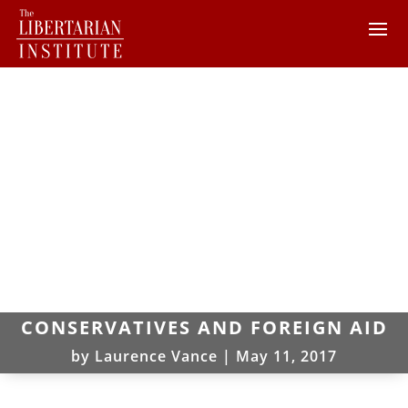
CONSERVATIVES AND FOREIGN AID
by
Laurence Vance
|
May 11, 2017