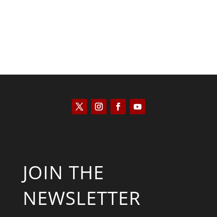
JOIN THE
NEWSLETTER