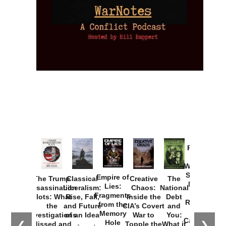
Provoked:
How
Washington
Started the
Empire of
The Trump
Classical
Creative
The
New Cold
Lies:
Assassination
Liberalism:
Chaos:
National
War with
Fragments
Plots: What
Rise, Fall,
Inside the
Debt
Russia and
from the
the
and Future
CIA’s Covert
and
the
Memory
Investigations
of an Idea
War to
You:
Catastrophe
Hole
❮
❯
Missed and
Topple the
What it