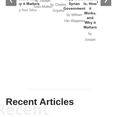
by Joseph
in Ukraine
Why it Matters
Syrian
Is, How
by Charles
Solis-Mullen
Government
it
by Scott
by Ken Silva
Goyette
Works,
Horton
by William
and
Van Wagenen
Why it
Matters
by
Joseph
Solis-
Mullen
Recent Articles
Recent