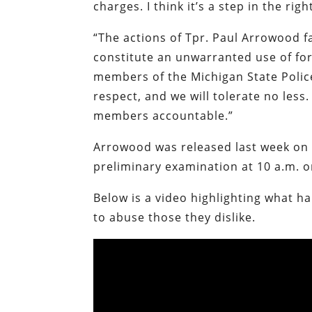
charges. I think it’s a step in the righ
“The actions of Tpr. Paul Arrowood f
constitute an unwarranted use of for
members of the Michigan State Polic
respect, and we will tolerate no less.
members accountable.”
Arrowood was released last week on 
preliminary examination at 10 a.m. 
Below is a video highlighting what h
to abuse those they dislike.