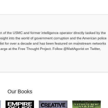
an of the USMC and former intelligence operator directly tasked by the
nsight into the world of government corruption and the American police
alist for over a decade and has been featured on mainstream networks
t Large at the Free Thought Project. Follow @MattAgorist on Twitter,
Our Books