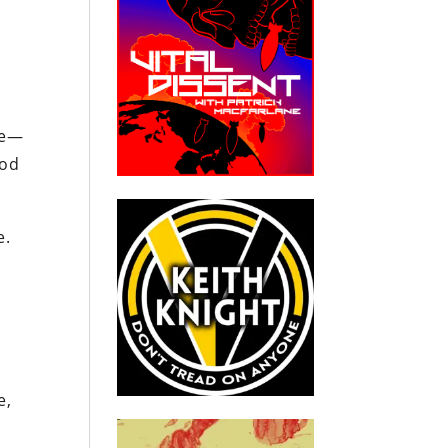
?
me—
ood
e.
e,