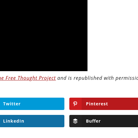
he Free Thought Project
and is republished with permissi
Twitter
Pinterest
LinkedIn
Buffer