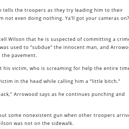
 tells the troopers as they try leading him to their
 I’m not even doing nothing. Ya’ll got your cameras on
 tell Wilson that he is suspected of committing a cri
e was used to “subdue” the innocent man, and Arrow
o the pavement.
t his victim, who is screaming for help the entire tim
tim in the head while calling him a “little bitch.”
back,” Arrowood says as he continues punching and
out some nonexistent gun when other troopers arriv
Wilson was not on the sidewalk.