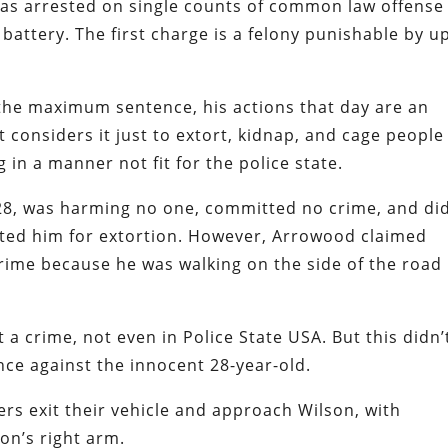
as arrested on single counts of common law offense
battery. The first charge is a felony punishable by u
s the maximum sentence, his actions that day are an
considers it just to extort, kidnap, and cage people
g in a manner not fit for the police state.
 28, was harming no one, committed no crime, and di
ed him for extortion. However, Arrowood claimed
ime because he was walking on the side of the road
 a crime, not even in Police State USA. But this didn’
ce against the innocent 28-year-old.
rs exit their vehicle and approach Wilson, with
n’s right arm.