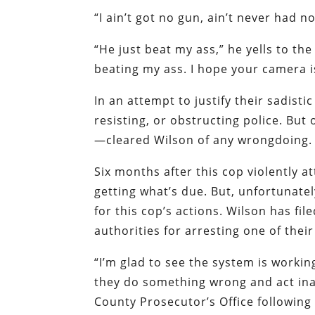
“I ain’t got no gun, ain’t never had n
“He just beat my ass,” he yells to th
beating my ass. I hope your camera 
In an attempt to justify their sadisti
resisting, or obstructing police. But
—cleared Wilson of any wrongdoing.
Six months after this cop violently 
getting what’s due. But, unfortunatel
for this cop’s actions. Wilson has fil
authorities for arresting one of thei
“I’m glad to see the system is workin
they do something wrong and act inap
County Prosecutor’s Office following