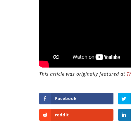
This article was originally featured at
T
Facebook
reddit