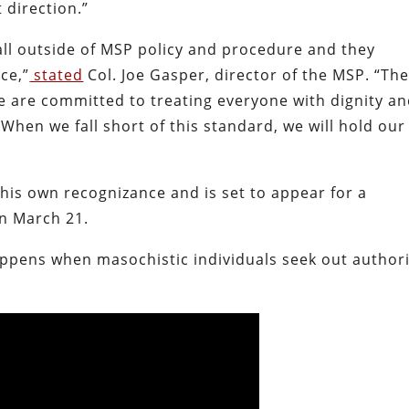
t direction.”
all outside of MSP policy and procedure and they
ce,”
stated
Col. Joe Gasper, director of the MSP. “Th
e are committed to treating everyone with dignity a
 When we fall short of this standard, we will hold our
his own recognizance and is set to appear for a
on March 21.
appens when masochistic individuals seek out author