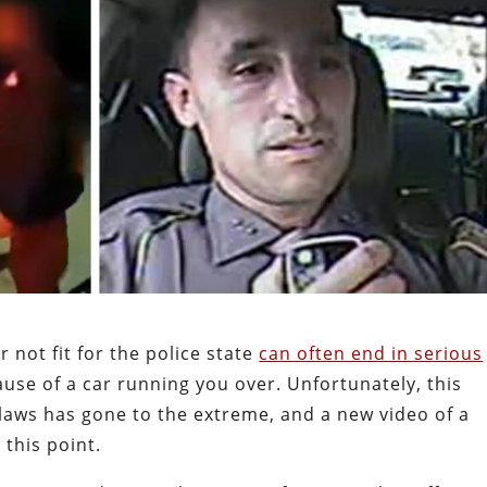
 not fit for the police state
can often end in serious
use of a car running you over. Unfortunately, this
laws has gone to the extreme, and a new video of a
 this point.