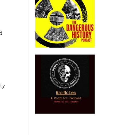
e
nd
ity