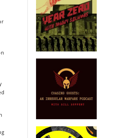
or
on
y
ed
en
ng