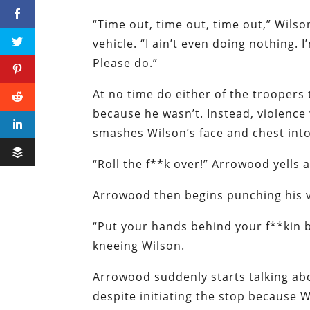
“Time out, time out, time out,” Wilson
vehicle. “I ain’t even doing nothing.
Please do.”
At no time do either of the troopers
because he wasn’t. Instead, violenc
smashes Wilson’s face and chest int
“Roll the f**k over!” Arrowood yells a
Arrowood then begins punching his vic
“Put your hands behind your f**kin 
kneeing Wilson.
Arrowood suddenly starts talking ab
despite initiating the stop because 