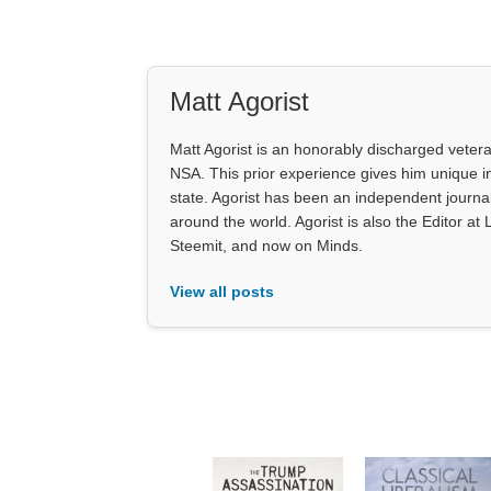
Matt Agorist
Matt Agorist is an honorably discharged veter
NSA. This prior experience gives him unique i
state. Agorist has been an independent journ
around the world. Agorist is also the Editor a
Steemit, and now on Minds.
View all posts