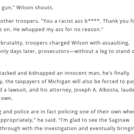
o gun,” Wilson shouts.
e other troopers. “You a racist ass b****. Thank you f
is on. He whupped my ass for no reason.”
c brutality, troopers charged Wilson with assaulting,
 only days later, prosecutors—without a leg to stand 
attacked and kidnapped an innocent man, he’s finally
y, the taxpayers of Michigan will also be forced to pa
ed a lawsuit, and his attorney, Joseph A. Albosta, laud
r own.
g and police are in fact policing one of their own wh
propriately,” he said. “I’m glad to see the Saginaw
 through with the investigation and eventually bringi