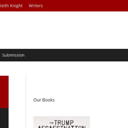
Keith Knight
Writers
Submission
Our Books