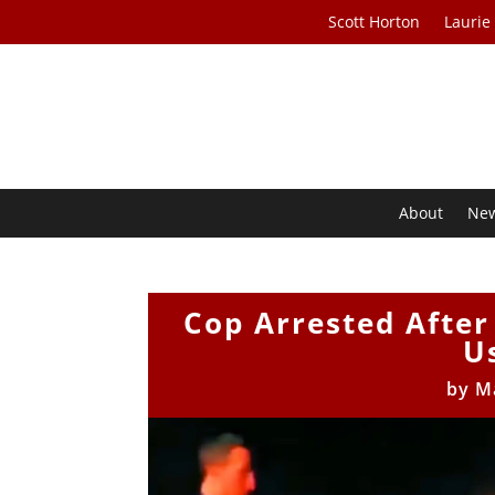
Scott Horton
Laurie
About
Ne
Cop Arrested After
U
by
M