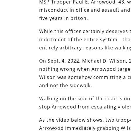
MSP Trooper Paul E. Arrowood, 43, w
misconduct in office and assault and 
five years in prison.
While this officer certainly deserve
indictment of the entire system—that 
entirely arbitrary reasons like walkin
On Sept. 4, 2022, Michael D. Wilson,
nothing wrong when Arrowood target
Wilson was somehow committing a cr
and not the sidewalk.
Walking on the side of the road is not
stop Arrowood from escalating violen
As the video below shows, two troope
Arrowood immediately grabbing Wilso