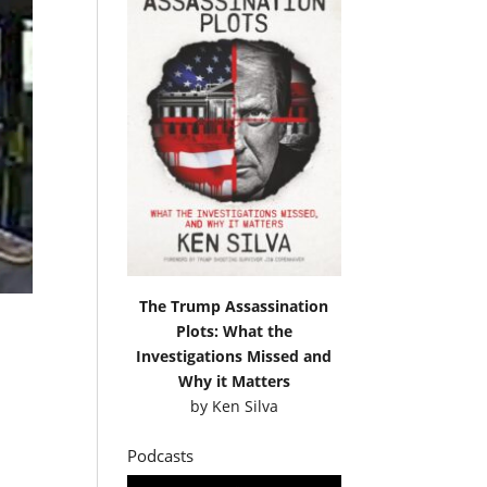
The Trump Assassination
Plots: What the
Investigations Missed and
Why it Matters
by
Ken Silva
Podcasts