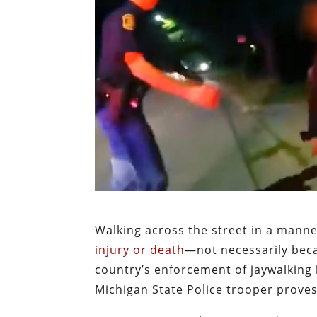
Walking across the street in a manner
injury or death
—not necessarily beca
country’s enforcement of jaywalking 
Michigan State Police trooper proves