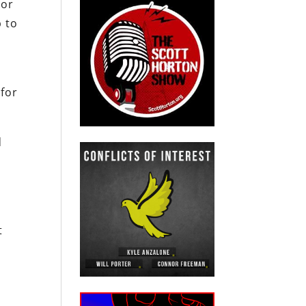
 or
p to
 for
d
t