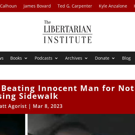
 Calhoun
James Bovard
Ted G. Carpenter
Kyle Anzalone
ws
Books
Podcasts
Archives
Donate
Blog
 Beating Innocent Man for Not
sing Sidewalk
att Agorist
|
Mar 8, 2023