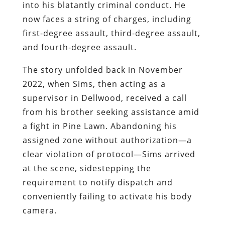
into his blatantly criminal conduct. He
now faces a string of charges, including
first-degree assault, third-degree assault,
and fourth-degree assault.
The story unfolded back in November
2022, when Sims, then acting as a
supervisor in Dellwood, received a call
from his brother seeking assistance amid
a fight in Pine Lawn. Abandoning his
assigned zone without authorization—a
clear violation of protocol—Sims arrived
at the scene, sidestepping the
requirement to notify dispatch and
conveniently failing to activate his body
camera.