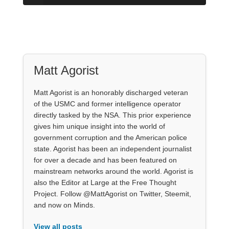
Matt Agorist
Matt Agorist is an honorably discharged veteran
of the USMC and former intelligence operator
directly tasked by the NSA. This prior experience
gives him unique insight into the world of
government corruption and the American police
state. Agorist has been an independent journalist
for over a decade and has been featured on
mainstream networks around the world. Agorist is
also the Editor at Large at the Free Thought
Project. Follow @MattAgorist on Twitter, Steemit,
and now on Minds.
View all posts