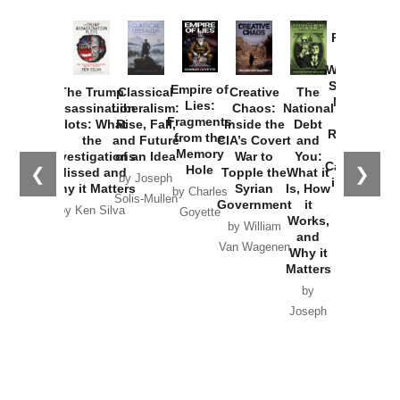
Provoked:
How
Washington
Started the
Empire of
The Trump
Classical
Creative
The
New Cold
Lies:
Assassination
Liberalism:
Chaos:
National
War with
Fragments
Plots: What
Rise, Fall,
Inside the
Debt
Russia and
from the
the
and Future
CIA’s Covert
and
the
Memory
Investigations
of an Idea
War to
You:
Catastrophe
Hole
❮
❯
Missed and
Topple the
What it
by Joseph
in Ukraine
Why it Matters
Syrian
Is, How
by Charles
Solis-Mullen
Government
it
by Scott
by Ken Silva
Goyette
Works,
Horton
by William
and
Van Wagenen
Why it
Matters
by
Joseph
Solis-
Mullen