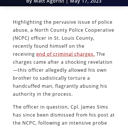
by
Matt Agorist
|
May 17, 2023
Highlighting the pervasive issue of police
abuse, a North County Police Cooperative
(NCPC) officer in St. Louis County,
recently found himself on the
receiving
end of criminal charges.
The
charges came after a shocking revelation
—this officer allegedly allowed his own
brother to sadistically torture a
handcuffed man, flagrantly abusing his
authority in the process.
The officer in question, Cpl. James Sims
has since been dismissed from his post at
the NCPC, following an intensive probe