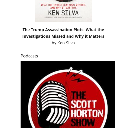
The Trump Assassination Plots: What the
Investigations Missed and Why it Matters
by
Ken Silva
Podcasts