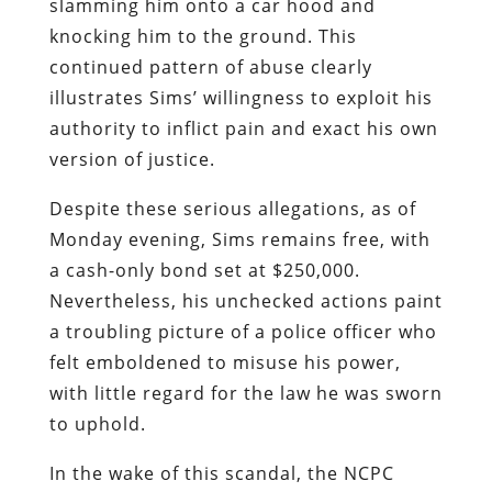
slamming him onto a car hood and
knocking him to the ground. This
continued pattern of abuse clearly
illustrates Sims’ willingness to exploit his
authority to inflict pain and exact his own
version of justice.
Despite these serious allegations, as of
Monday evening, Sims remains free, with
a cash-only bond set at $250,000.
Nevertheless, his unchecked actions paint
a troubling picture of a police officer who
felt emboldened to misuse his power,
with little regard for the law he was sworn
to uphold.
In the wake of this scandal, the NCPC