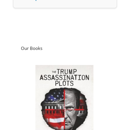
Our Books