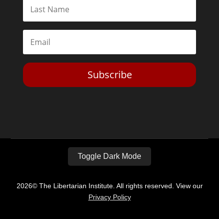
Subscribe
Toggle Dark Mode
2026© The Libertarian Institute. All rights reserved. View our
Privacy Policy