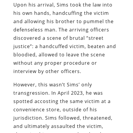
Upon his arrival, Sims took the law into
his own hands, handcuffing the victim
and allowing his brother to pummel the
defenseless man. The arriving officers
discovered a scene of brutal “street
justice”: a handcuffed victim, beaten and
bloodied, allowed to leave the scene
without any proper procedure or
interview by other officers.
However, this wasn’t Sims’ only
transgression. In April 2023, he was
spotted accosting the same victim at a
convenience store, outside of his
jurisdiction. Sims followed, threatened,
and ultimately assaulted the victim,