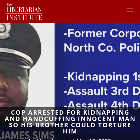
COP ARRESTED FOR KIDNAPPING
AND HANDCUFFING INNOCENT MAN
SO HIS BROTHER COULD TORTURE
HIM