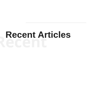
Recent Articles
Recent