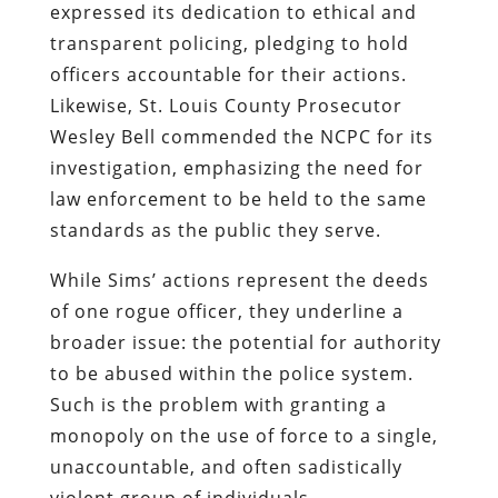
expressed its dedication to ethical and
transparent policing, pledging to hold
officers accountable for their actions.
Likewise, St. Louis County Prosecutor
Wesley Bell commended the NCPC for its
investigation, emphasizing the need for
law enforcement to be held to the same
standards as the public they serve.
While Sims’ actions represent the deeds
of one rogue officer, they underline a
broader issue: the potential for authority
to be abused within the police system.
Such is the problem with granting a
monopoly on the use of force to a single,
unaccountable, and often sadistically
violent group of individuals.