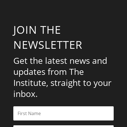
JOIN THE
NEWSLETTER
Get the latest news and
updates from The
Institute, straight to your
inbox.