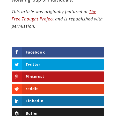
This article was originally featured at
The
Free Thought Project
and is republished with
permission.
Facebook
Twitter
Pinterest
reddit
LinkedIn
Buffer