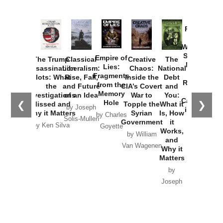
Provoked:
How
Washington
Started the
Empire of
The Trump
Classical
Creative
The
New Cold
Lies:
Assassination
Liberalism:
Chaos:
National
War with
Fragments
Plots: What
Rise, Fall,
Inside the
Debt
Russia and
from the
the
and Future
CIA’s Covert
and
the
Memory
Investigations
of an Idea
War to
You:
Catastrophe
Hole
❮
❯
Missed and
Topple the
What it
by Joseph
in Ukraine
Why it Matters
Syrian
Is, How
by Charles
Solis-Mullen
Government
it
by Scott
by Ken Silva
Goyette
Works,
Horton
by William
and
Van Wagenen
Why it
Matters
by
Joseph
Solis-
Mullen