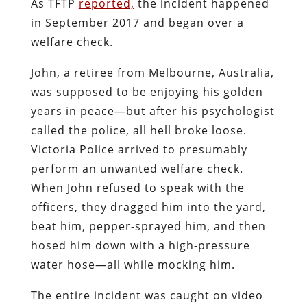
As TFTP
reported,
the incident happened
in September 2017 and began over a
welfare check.
John, a retiree from Melbourne, Australia,
was supposed to be enjoying his golden
years in peace—but after his psychologist
called the police, all hell broke loose.
Victoria Police arrived to presumably
perform an unwanted welfare check.
When John refused to speak with the
officers, they dragged him into the yard,
beat him, pepper-sprayed him, and then
hosed him down with a high-pressure
water hose—all while mocking him.
The entire incident was caught on video