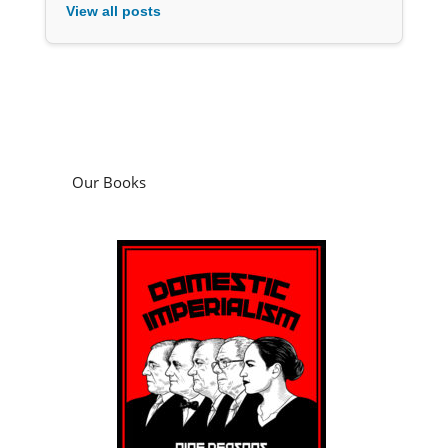
View all posts
Our Books