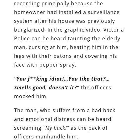
recording principally because the
homeowner had installed a surveillance
system after his house was previously
burglarized. In the graphic video, Victoria
Police can be heard taunting the elderly
man, cursing at him, beating him in the
legs with their batons and covering his
face with pepper spray.
“You f**king idiot!…You like that?…
Smells good, doesn’t it?”
the officers
mocked him.
The man, who suffers from a bad back
and emotional distress can be heard
screaming
“My back!”
as the pack of
officers manhandle him.