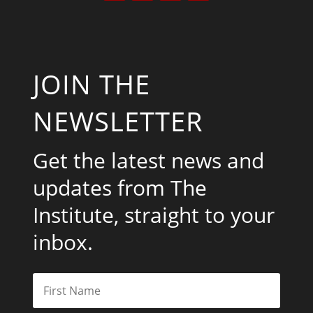
JOIN THE
NEWSLETTER
Get the latest news and
updates from The
Institute, straight to your
inbox.