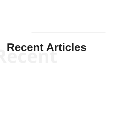
Recent Articles
Recent