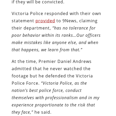
if they will be convicted.
Victoria Police responded with their own
statement
provided
to 9News, claiming
their department,
“has no tolerance for
poor behavior within its ranks…Our officers
make mistakes like anyone else, and when
that happens, we learn from that.”
At the time, Premier Daniel Andrews
admitted that he never watched the
footage but he defended the Victoria
Police Force.
“Victoria Police, as the
nation’s best police force, conduct
themselves with professionalism and in my
experience proportionate to the risk that
they face,”
he said.