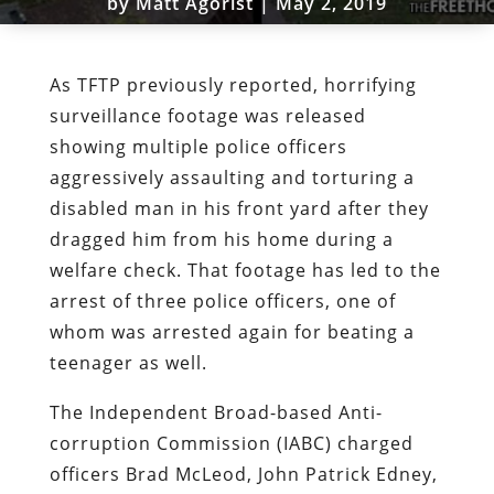
by
Matt Agorist
|
May 2, 2019
As TFTP previously reported, horrifying
surveillance footage was released
showing multiple police officers
aggressively assaulting and torturing a
disabled man in his front yard after they
dragged him from his home during a
welfare check. That footage has led to the
arrest of three police officers, one of
whom was arrested again for beating a
teenager as well.
The Independent Broad-based Anti-
corruption Commission (IABC) charged
officers Brad McLeod, John Patrick Edney,