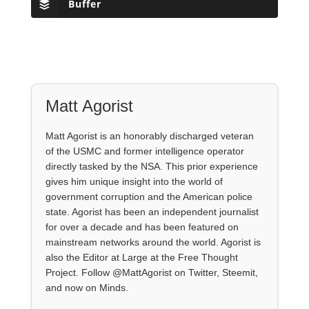
Buffer
Matt Agorist
Matt Agorist is an honorably discharged veteran
of the USMC and former intelligence operator
directly tasked by the NSA. This prior experience
gives him unique insight into the world of
government corruption and the American police
state. Agorist has been an independent journalist
for over a decade and has been featured on
mainstream networks around the world. Agorist is
also the Editor at Large at the Free Thought
Project. Follow @MattAgorist on Twitter, Steemit,
and now on Minds.