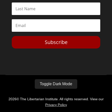
Subscribe
Toggle Dark Mode
2026© The Libertarian Institute. All rights reserved. View our
Privacy Policy