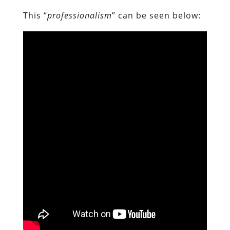
This “
professionalism
” can be seen below: