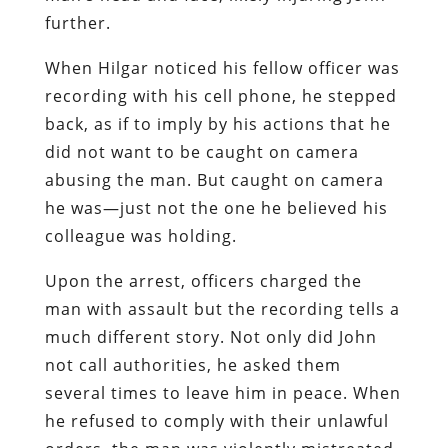
further.
When Hilgar noticed his fellow officer was
recording with his cell phone, he stepped
back, as if to imply by his actions that he
did not want to be caught on camera
abusing the man. But caught on camera
he was—just not the one he believed his
colleague was holding.
Upon the arrest, officers charged the
man with assault but the recording tells a
much different story. Not only did John
not call authorities, he asked them
several times to leave him in peace. When
he refused to comply with their unlawful