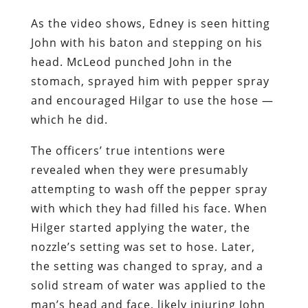
As the video shows, Edney is seen hitting
John with his baton and stepping on his
head. McLeod punched John in the
stomach, sprayed him with pepper spray
and encouraged Hilgar to use the hose —
which he did.
The officers’ true intentions were
revealed when they were presumably
attempting to wash off the pepper spray
with which they had filled his face. When
Hilger started applying the water, the
nozzle’s setting was set to hose. Later,
the setting was changed to spray, and a
solid stream of water was applied to the
man’s head and face, likely injuring John