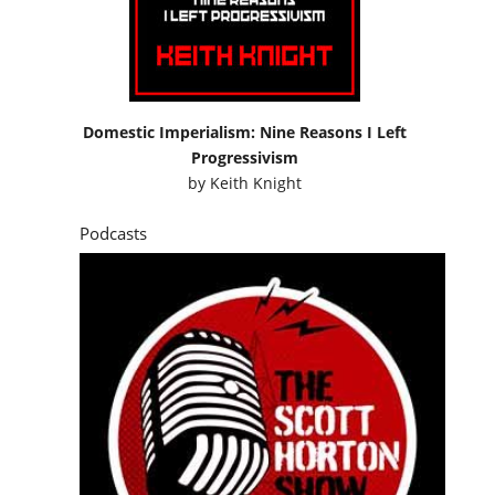
Domestic Imperialism: Nine Reasons I Left
Progressivism
by
Keith Knight
Podcasts