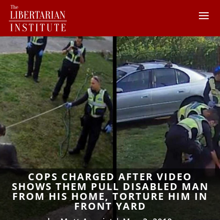
COPS CHARGED AFTER VIDEO
SHOWS THEM PULL DISABLED MAN
FROM HIS HOME, TORTURE HIM IN
FRONT YARD