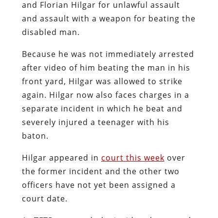
and Florian Hilgar for unlawful assault
and assault with a weapon for beating the
disabled man.
Because he was not immediately arrested
after video of him beating the man in his
front yard, Hilgar was allowed to strike
again. Hilgar now also faces charges in a
separate incident in which he beat and
severely injured a teenager with his
baton.
Hilgar appeared in
court this week
over
the former incident and the other two
officers have not yet been assigned a
court date.