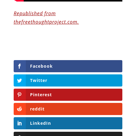
Republished from
thefreethoughtproject.com.
Facebook
Twitter
Pinterest
reddit
LinkedIn