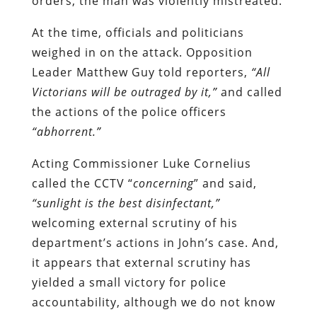
orders, the man was violently mistreated.
At the time, officials and politicians
weighed in on the attack. Opposition
Leader Matthew Guy told reporters,
“All
Victorians will be outraged by it,”
and called
the actions of the police officers
“abhorrent.”
Acting Commissioner Luke Cornelius
called the CCTV “
concerning
” and said,
“sunlight is the best disinfectant,”
welcoming external scrutiny of his
department’s actions in John’s case. And,
it appears that external scrutiny has
yielded a small victory for police
accountability, although we do not know