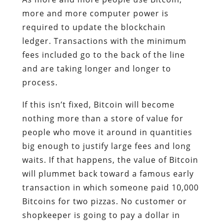
more and more computer power is
required to update the blockchain
ledger. Transactions with the minimum
fees included go to the back of the line
and are taking longer and longer to
process.
If this isn’t fixed, Bitcoin will become
nothing more than a store of value for
people who move it around in quantities
big enough to justify large fees and long
waits. If that happens, the value of Bitcoin
will plummet back toward a famous early
transaction in which someone paid 10,000
Bitcoins for two pizzas. No customer or
shopkeeper is going to pay a dollar in