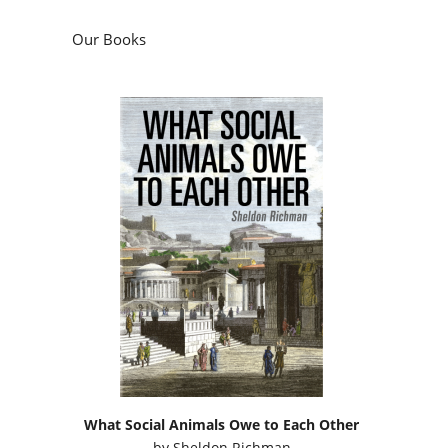
Our Books
What Social Animals Owe to Each Other
by
Sheldon Richman