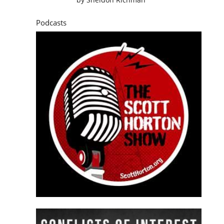
Podcasts