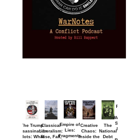
Provoked:
How
Washington
Started the
Empire of
The Trump
Classical
Creative
The
New Cold
Lies:
Assassination
Liberalism:
Chaos:
National
War with
Fragments
Plots: What
Rise, Fall,
Inside the
Debt
Russia and