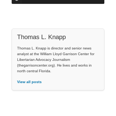
Thomas L. Knapp
Thomas L. Knapp is director and senior news
analyst at the William Lloyd Garrison Center for
Libertarian Advocacy Journalism
(thegarrisoncenter.org). He lives and works in
north central Florida.
View all posts