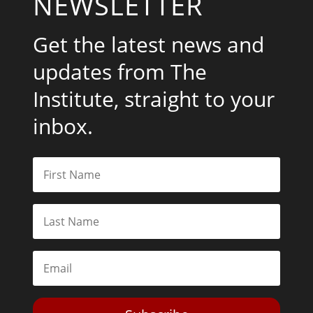
NEWSLETTER
Get the latest news and
updates from The
Institute, straight to your
inbox.