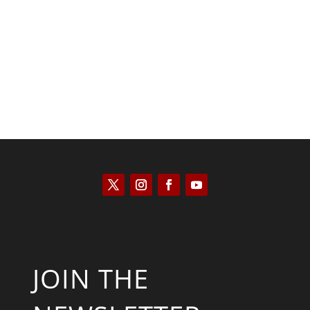
Saul Zimet
JOIN THE