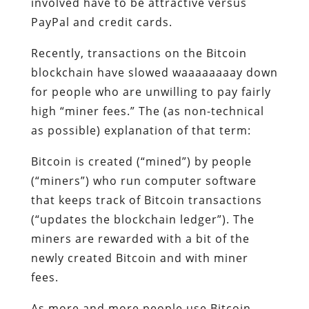
involved have to be attractive versus
PayPal and credit cards.
Recently, transactions on the Bitcoin
blockchain have slowed waaaaaaaay down
for people who are unwilling to pay fairly
high “miner fees.” The (as non-technical
as possible) explanation of that term:
Bitcoin is created (“mined”) by people
(“miners”) who run computer software
that keeps track of Bitcoin transactions
(“updates the blockchain ledger”). The
miners are rewarded with a bit of the
newly created Bitcoin and with miner
fees.
As more and more people use Bitcoin,