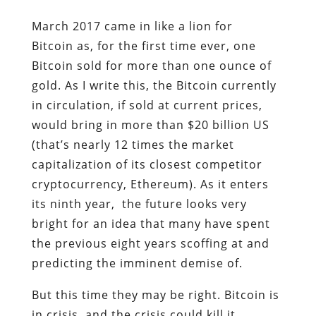
March 2017 came in like a lion for
Bitcoin as, for the first time ever, one
Bitcoin sold for more than one ounce of
gold. As I write this, the Bitcoin currently
in circulation, if sold at current prices,
would bring in more than $20 billion US
(that’s nearly 12 times the market
capitalization of its closest competitor
cryptocurrency, Ethereum). As it enters
its ninth year, the future looks very
bright for an idea that many have spent
the previous eight years scoffing at and
predicting the imminent demise of.
But this time they may be right. Bitcoin is
in crisis, and the crisis could kill it.