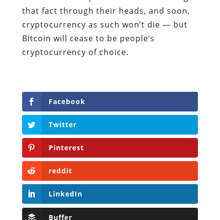
that fact through their heads, and soon,
cryptocurrency as such won’t die — but
Bitcoin will cease to be people’s
cryptocurrency of choice.
Facebook
Twitter
Pinterest
reddit
LinkedIn
Buffer