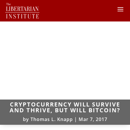
CRYPTOCURRENCY WILL SURVIVE
AND THRIVE, BUT WILL BITCOIN?
by
Thomas L. Knapp
|
Mar 7, 2017