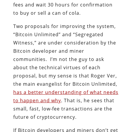
fees and wait 30 hours for confirmation
to buy or sell a can of cola.
Two proposals for improving the system,
“Bitcoin Unlimited” and “Segregated
Witness,” are under consideration by the
Bitcoin developer and miner
communities. I’m not the guy to ask
about the technical virtues of each
proposal, but my sense is that Roger Ver,
the main evangelist for Bitcoin Unlimited,
has a better understanding of what needs
to happen and why
. That is, he sees that
small, fast, low-fee transactions are the
future of cryptocurrency.
If Bitcoin developers and miners don’t get