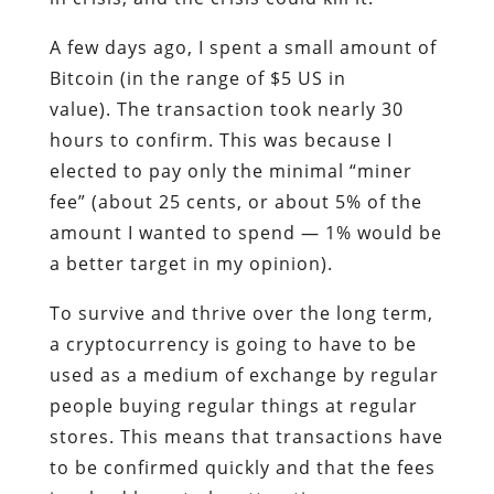
A few days ago, I spent a small amount of
Bitcoin (in the range of $5 US in
value). The transaction took nearly 30
hours to confirm. This was because I
elected to pay only the minimal “miner
fee” (about 25 cents, or about 5% of the
amount I wanted to spend — 1% would be
a better target in my opinion).
To survive and thrive over the long term,
a cryptocurrency is going to have to be
used as a medium of exchange by regular
people buying regular things at regular
stores. This means that transactions have
to be confirmed quickly and that the fees