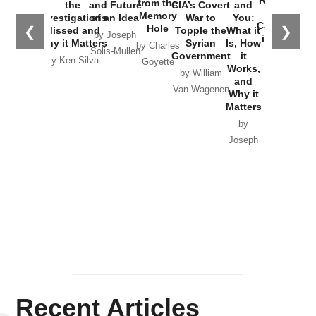
from the
the
and Future
CIA’s Covert
and
the
Memory
Investigations
of an Idea
War to
You:
Catastrophe
Hole
❮
❯
Missed and
Topple the
What it
by Joseph
in Ukraine
Why it Matters
Syrian
Is, How
by Charles
Solis-Mullen
Government
it
by Scott
by Ken Silva
Goyette
Works,
Horton
by William
and
Van Wagenen
Why it
Matters
by
Joseph
Solis-
Mullen
Recent Articles