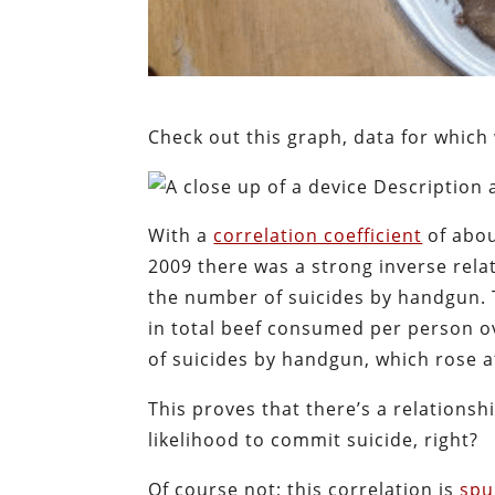
Check out this graph, data for whic
With a
correlation coefficient
of abou
2009 there was a strong inverse rel
the number of suicides by handgun. T
in total beef consumed per person o
of suicides by handgun, which rose at
This proves that there’s a relations
likelihood to commit suicide, right?
Of course not; this correlation is
spu