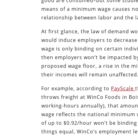
good are consumed–but some studies 
means of a minimum wage causes no 
relationship between labor and the
At first glance, the law of demand wo
would induce employers to decrease 
wage is only binding on certain indiv
then employers won’t be impacted by
proposed wage floor, a rise in the m
their incomes will remain unaffected
For example, according to
PayScale
throws freight at WinCo Foods in Bois
working-hours annually), that amoun
wage reflects the national minimum w
of up to $0.92/hour won’t be binding
things equal, WinCo’s employment le