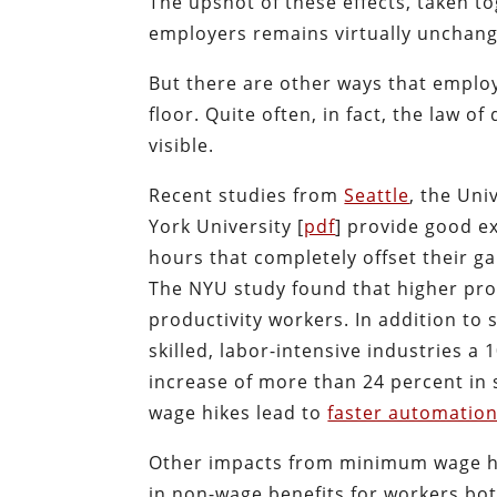
The upshot of these effects, taken tog
employers remains virtually unchang
But there are other ways that employ
floor. Quite often, in fact, the law o
visible.
Recent studies from
Seattle
, the Uni
York University [
pdf
] provide good ex
hours that completely offset their ga
The NYU study found that higher pro
productivity workers. In addition to 
skilled, labor-intensive industries 
increase of more than 24 percent in 
wage hikes lead to
faster automatio
Other impacts from minimum wage hi
in non-wage benefits for workers bo