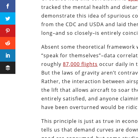
tracked the mental health and dietary
demonstrate this idea of spurious co
from the CDC and USDA and laid them
long–and so closely–is entirely coinc
Absent some theoretical framework wit
“speak for themselves”–data correlat
roughly
87,000 flights
occur daily in 
But the laws of gravity aren’t contrav
Rather, the interaction between airs
the lift that allows aircraft to soar 
entirely satisfied, and anyone claimin
have been overturned would be ridicu
This principle is just as true in eco
tells us that demand curves are down