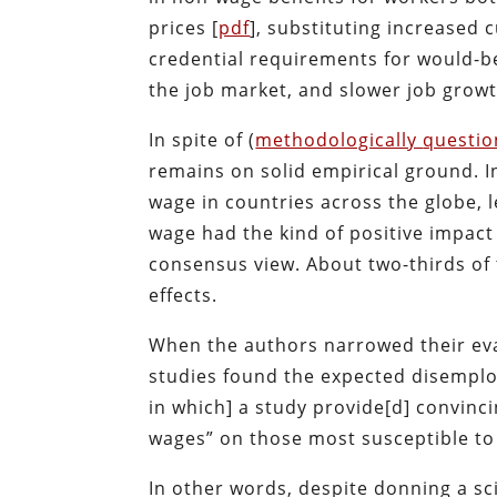
prices [
pdf
], substituting increased 
credential requirements for would-b
the job market, and slower job growt
In spite of (
methodologically
questio
remains on solid empirical ground. I
wage in countries across the globe, 
wage had the kind of positive impac
consensus view. About two-thirds of
effects.
When the authors narrowed their eval
studies found the expected disemplo
in which] a study provide[d] convin
wages” on those most susceptible t
In other words, despite donning a sci