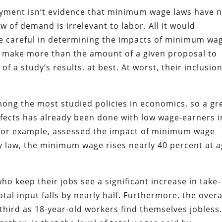
oyment isn’t evidence that minimum wage laws have 
w of demand is irrelevant to labor. All it would
e careful in determining the impacts of minimum wa
o make more than the amount of a given proposal to
f a study’s results, at best. At worst, their inclusion
ong the most studied policies in economics, so a gr
ffects has already been done with low wage-earners i
 for example, assessed the impact of minimum wage
y law, the minimum wage rises nearly 40 percent at 
o keep their jobs see a significant increase in take-
tal input falls by nearly half. Furthermore, the overa
third as 18-year-old workers find themselves jobless