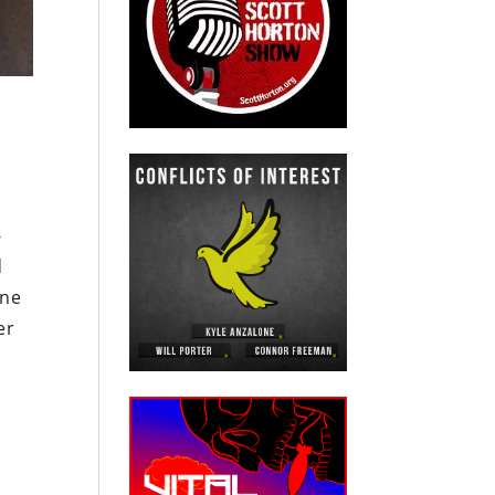
-
d
ine
er