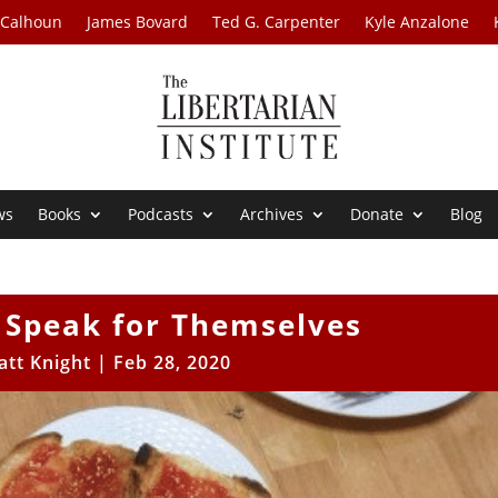
 Calhoun
James Bovard
Ted G. Carpenter
Kyle Anzalone
ws
Books
Podcasts
Archives
Donate
Blog
 Speak for Themselves
att Knight
|
Feb 28, 2020