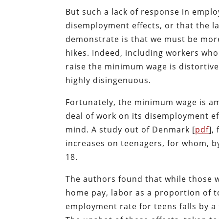
But such a lack of response in empl
disemployment effects, or that the la
demonstrate is that we must be mor
hikes. Indeed, including workers wh
raise the minimum wage is distortive o
highly disingenuous.
Fortunately, the minimum wage is am
deal of work on its disemployment e
mind. A study out of Denmark [
pdf
],
increases on teenagers, for whom, b
18.
The authors found that while those wh
home pay, labor as a proportion of to
employment rate for teens falls by a 