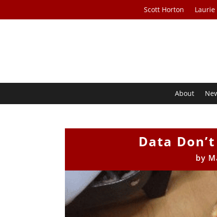
Scott Horton
Laurie
About
Ne
Data Don’t
by
M