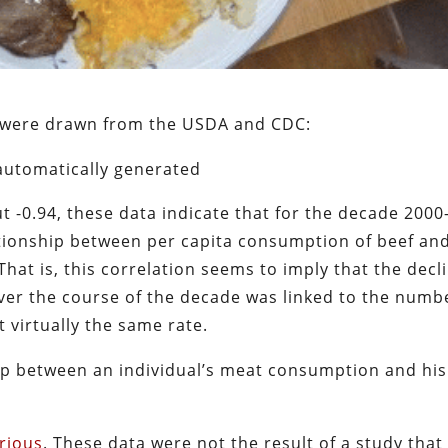
h were drawn from the USDA and CDC:
t -0.94, these data indicate that for the decade 2000
ationship between per capita consumption of beef an
hat is, this correlation seems to imply that the decl
ver the course of the decade was linked to the numb
 virtually the same rate.
hip between an individual’s meat consumption and his
rious
. These data were not the result of a study that