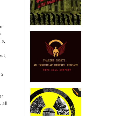
?
or
m
ls,
est,
ho
m
or
 all