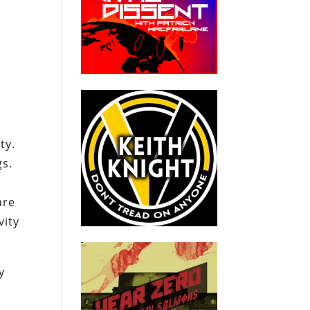
a
ty.
gs.
are
vity
y
a