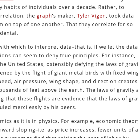
 habits of individuals over a decade. Rather, to
rrelation, the
graph
‘s maker,
Tyler Vigen
, took data
 on top of one another. That they correlate for so
idental.
h which to interpret data–that is, if we let the dat
ions can seem to deny true principles. For instance,
the United States, ostensibly defying the laws of gravi
ened by the flight of giant metal birds with fixed win
peed, air pressure, wing shape, and direction creates
thousands of feet above the earth. The laws of gravity 
g that these flights are evidence that the laws of gra
led mercilessly by his peers.
nomics as it is in physics. For example, economic theor
ward sloping–i.e. as price increases, fewer units of 