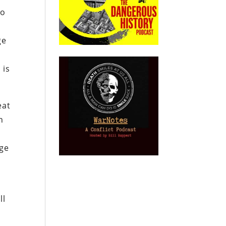
no
ge
 is
eat
n
age
ll
.