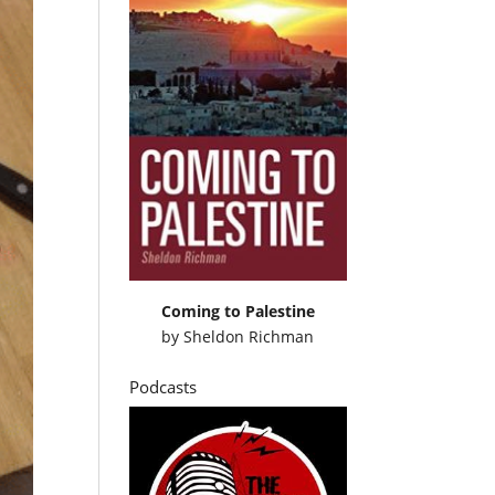
Coming to Palestine
by
Sheldon Richman
Podcasts