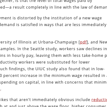
ether, is that the level of total wages paid by
ed—a result completely in line with the law of dema
ment is distorted by the institution of a new wage
f demand is satisfied in ways that are less immediately
versity of Illinois at Urbana-Champaign [
pdf
], and Ne
amples. In the Seattle study, workers saw declines i
ins in hourly pay, leaving them with less take-home 
ductivity workers were substituted for lower
such findings, the UIUC study also found that in low-
a 10 percent increase in the minimum wage resulted in
spending on capital, in line with concerns that min
n
.
kes that aren’t immediately obvious include
reducti
th at and just above the wage floor, higher consumer