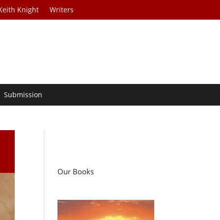
Keith Knight
Writers
Submission
Our Books