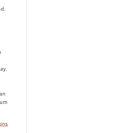
nd.
w
n
pay.
 an
imum
ons