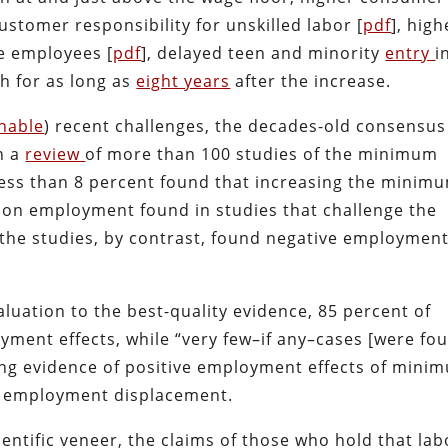
customer responsibility for unskilled labor [
pdf
], high
e employees [
pdf
], delayed teen and minority
entry
i
h for as long as
eight years
after the increase.
nable
) recent challenges, the decades-old consensus
n a
review
of more than 100 studies of the minimum
less than 8 percent found that increasing the minim
t on employment found in studies that challenge the
 the studies, by contrast, found negative employmen
uation to the best-quality evidence, 85 percent of
yment effects, while “very few–if any–cases [were fo
cing evidence of positive employment effects of mini
o employment displacement.
entific veneer, the claims of those who hold that lab