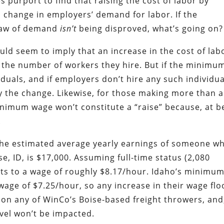
purport to find that raising the cost of labor by
change in employers’ demand for labor. If the
 law of demand
isn’t
being disproved, what’s going on
uld seem to imply that an increase in the cost of lab
the number of workers they hire. But if the minimu
iduals, and if employers don’t hire any such individua
 the change. Likewise, for those making more than a
inimum wage won’t constitute a “raise” because, at b
.
the estimated average yearly earnings of someone w
e, ID, is $17,000. Assuming full-time status (2,080
ts to a wage of roughly $8.17/hour. Idaho’s minimu
age of $7.25/hour, so any increase in their wage flo
 on any of WinCo’s Boise-based freight throwers, and,
vel won’t be impacted.