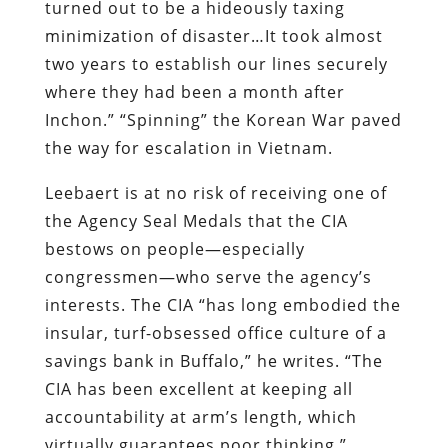
turned out to be a hideously taxing
minimization of disaster…It took almost
two years to establish our lines securely
where they had been a month after
Inchon.” “Spinning” the Korean War paved
the way for escalation in Vietnam.
Leebaert is at no risk of receiving one of
the Agency Seal Medals that the CIA
bestows on people—especially
congressmen—who serve the agency’s
interests. The CIA “has long embodied the
insular, turf-obsessed office culture of a
savings bank in Buffalo,” he writes. “The
CIA has been excellent at keeping all
accountability at arm’s length, which
virtually guarantees poor thinking.”