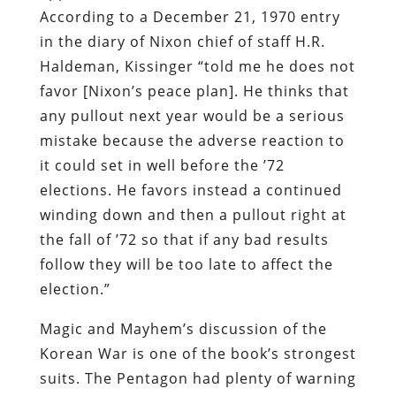
According to a December 21, 1970 entry
in the diary of Nixon chief of staff H.R.
Haldeman, Kissinger “told me he does not
favor [Nixon’s peace plan]. He thinks that
any pullout next year would be a serious
mistake because the adverse reaction to
it could set in well before the ’72
elections. He favors instead a continued
winding down and then a pullout right at
the fall of ’72 so that if any bad results
follow they will be too late to affect the
election.”
Magic and Mayhem’s discussion of the
Korean War is one of the book’s strongest
suits. The Pentagon had plenty of warning