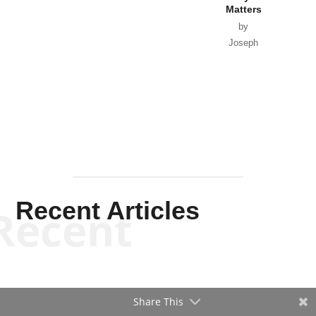
Matters
by
Joseph
Solis-
Mullen
Recent Articles
Recent
Share This