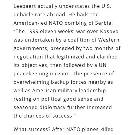
Leebaert actually understates the U.S.
debacle rate abroad. He hails the
American-led NATO bombing of Serbia:
“The 1999 eleven weeks’ war over Kosovo
was undertaken by a coalition of Western
governments, preceded by two months of
negotiation that legitimized and clarified
its objectives, then followed by a UN
peacekeeping mission. The presence of
overwhelming backup forces nearby as
well as American military leadership
resting on political good sense and
seasoned diplomacy further increased
the chances of success.”
What success? After NATO planes killed