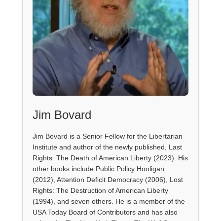
Jim Bovard
Jim Bovard is a Senior Fellow for the Libertarian
Institute and author of the newly published, Last
Rights: The Death of American Liberty (2023). His
other books include Public Policy Hooligan
(2012), Attention Deficit Democracy (2006), Lost
Rights: The Destruction of American Liberty
(1994), and seven others. He is a member of the
USA Today Board of Contributors and has also