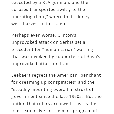
executed by a KLA gunman, and their
corpses transported swiftly to the
operating clinic,” where their kidneys
were harvested for sale.)
Perhaps even worse, Clinton’s
unprovoked attack on Serbia set a
precedent for “humanitarian” warring
that was invoked by supporters of Bush’s
unprovoked attack on Iraq.
Leebaert regrets the American “penchant
for dreaming up conspiracies” and the
“steadily mounting overall mistrust of
government since the late 1960s.” But the
notion that rulers are owed trust is the
most expensive entitlement program of