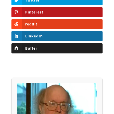
Twitter
Pinterest
reddit
LinkedIn
Buffer