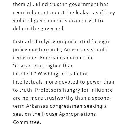
them all. Blind trust in government has
reen indignant about the leaks—as if they
violated government’s divine right to
delude the governed.
Instead of relying on purported foreign-
policy masterminds, Americans should
remember Emerson’s maxim that
“character is higher than
intellect.” Washington is full of
intellectuals more devoted to power than
to truth. Professors hungry for influence
are no more trustworthy than a second-
term Arkansas congressman seeking a
seat on the House Appropriations
Committee.