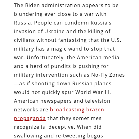
The Biden administration appears to be
blundering ever close to a war with
Russia. People can condemn Russia’s
invasion of Ukraine and the killing of
civilians without fantasizing that the U.S.
military has a magic wand to stop that
war. Unfortunately, the American media
and a herd of pundits is pushing for
military intervention such as No-Fly Zones
—as if shooting down Russian planes
would not quickly spur World War III.
American newspapers and television
networks are
broadcasting brazen
propaganda
that they sometimes
recognize is deceptive.
When did
swallowing and re-tweeting bogus