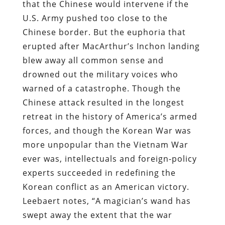
that the Chinese would intervene if the
U.S. Army pushed too close to the
Chinese border. But the euphoria that
erupted after MacArthur’s Inchon landing
blew away all common sense and
drowned out the military voices who
warned of a catastrophe. Though the
Chinese attack resulted in the longest
retreat in the history of America’s armed
forces, and though the Korean War was
more unpopular than the Vietnam War
ever was, intellectuals and foreign-policy
experts succeeded in redefining the
Korean conflict as an American victory.
Leebaert notes, “A magician’s wand has
swept away the extent that the war