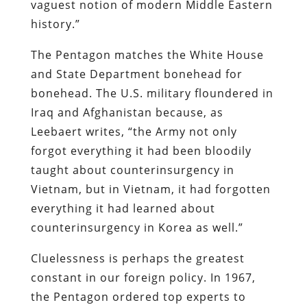
vaguest notion of modern Middle Eastern
history.”
The Pentagon matches the White House
and State Department bonehead for
bonehead. The U.S. military floundered in
Iraq and Afghanistan because, as
Leebaert writes, “the Army not only
forgot everything it had been bloodily
taught about counterinsurgency in
Vietnam, but in Vietnam, it had forgotten
everything it had learned about
counterinsurgency in Korea as well.”
Cluelessness is perhaps the greatest
constant in our foreign policy. In 1967,
the Pentagon ordered top experts to