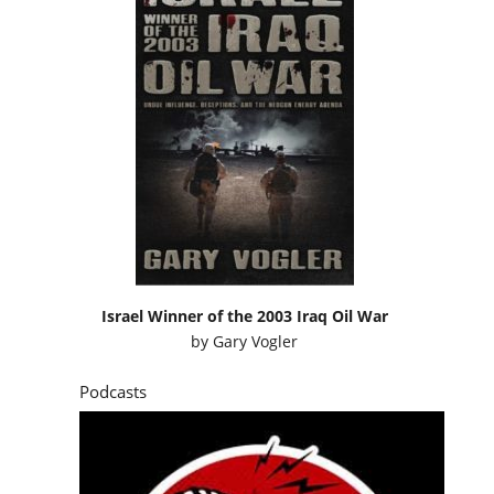
Israel Winner of the 2003 Iraq Oil War
by
Gary Vogler
Podcasts