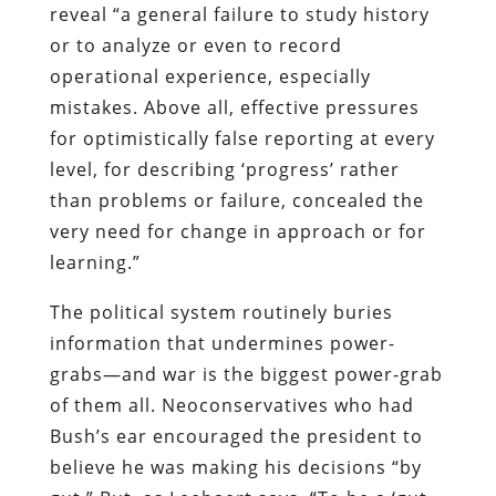
reveal “a general failure to study history
or to analyze or even to record
operational experience, especially
mistakes. Above all, effective pressures
for optimistically false reporting at every
level, for describing ‘progress’ rather
than problems or failure, concealed the
very need for change in approach or for
learning.”
The political system routinely buries
information that undermines power-
grabs—and war is the biggest power-grab
of them all. Neoconservatives who had
Bush’s ear encouraged the president to
believe he was making his decisions “by