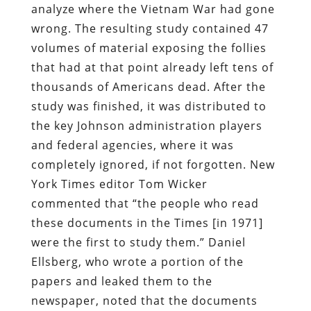
analyze where the Vietnam War had gone
wrong. The resulting study contained 47
volumes of material exposing the follies
that had at that point already left tens of
thousands of Americans dead. After the
study was finished, it was distributed to
the key Johnson administration players
and federal agencies, where it was
completely ignored, if not forgotten. New
York Times editor Tom Wicker
commented that “the people who read
these documents in the Times [in 1971]
were the first to study them.” Daniel
Ellsberg, who wrote a portion of the
papers and leaked them to the
newspaper, noted that the documents