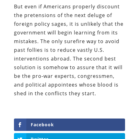
But even if Americans properly discount
the pretensions of the next deluge of
foreign policy sages, it is unlikely that the
government will begin learning from its
mistakes. The only surefire way to avoid
past follies is to reduce vastly U.S.
interventions abroad. The second best
solution is somehow to assure that it will
be the pro-war experts, congressmen,
and political appointees whose blood is
shed in the conflicts they start.
Facebook