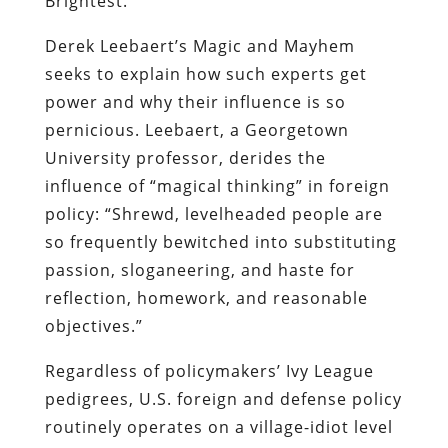
Brightest.”
Derek Leebaert’s Magic and Mayhem
seeks to explain how such experts get
power and why their influence is so
pernicious. Leebaert, a Georgetown
University professor, derides the
influence of “magical thinking” in foreign
policy: “Shrewd, levelheaded people are
so frequently bewitched into substituting
passion, sloganeering, and haste for
reflection, homework, and reasonable
objectives.”
Regardless of policymakers’ Ivy League
pedigrees, U.S. foreign and defense policy
routinely operates on a village-idiot level