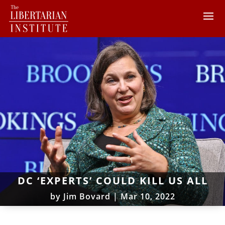
DC ‘EXPERTS’ COULD KILL US ALL
by
Jim Bovard
|
Mar 10, 2022