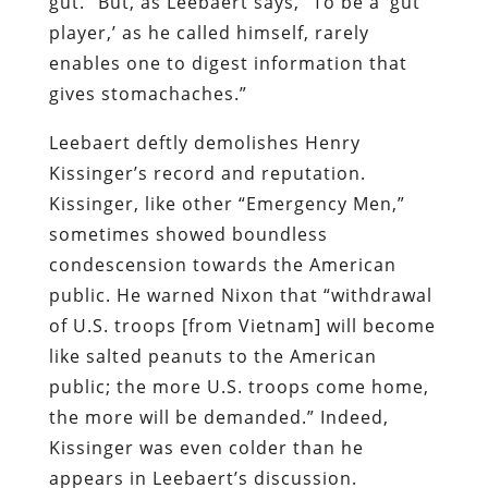
gut.” But, as Leebaert says, “To be a ‘gut
player,’ as he called himself, rarely
enables one to digest information that
gives stomachaches.”
Leebaert deftly demolishes Henry
Kissinger’s record and reputation.
Kissinger, like other “Emergency Men,”
sometimes showed boundless
condescension towards the American
public. He warned Nixon that “withdrawal
of U.S. troops [from Vietnam] will become
like salted peanuts to the American
public; the more U.S. troops come home,
the more will be demanded.” Indeed,
Kissinger was even colder than he
appears in Leebaert’s discussion.