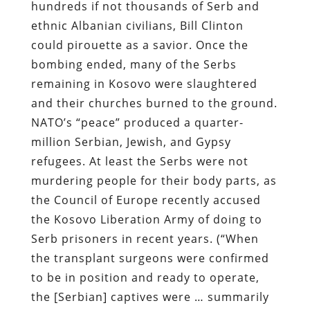
hundreds if not thousands of Serb and
ethnic Albanian civilians, Bill Clinton
could pirouette as a savior. Once the
bombing ended, many of the Serbs
remaining in Kosovo were slaughtered
and their churches burned to the ground.
NATO’s “peace” produced a quarter-
million Serbian, Jewish, and Gypsy
refugees. At least the Serbs were not
murdering people for their body parts, as
the Council of Europe recently accused
the Kosovo Liberation Army of doing to
Serb prisoners in recent years. (“When
the transplant surgeons were confirmed
to be in position and ready to operate,
the [Serbian] captives were … summarily