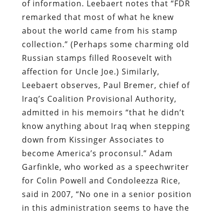
of information. Leebaert notes that “FDR
remarked that most of what he knew
about the world came from his stamp
collection.” (Perhaps some charming old
Russian stamps filled Roosevelt with
affection for Uncle Joe.) Similarly,
Leebaert observes, Paul Bremer, chief of
Iraq’s Coalition Provisional Authority,
admitted in his memoirs “that he didn’t
know anything about Iraq when stepping
down from Kissinger Associates to
become America’s proconsul.” Adam
Garfinkle, who worked as a speechwriter
for Colin Powell and Condoleezza Rice,
said in 2007, “No one in a senior position
in this administration seems to have the