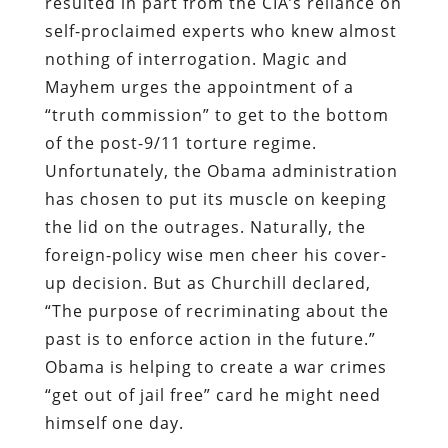
resulted in part from the CIA’s reliance on
self-proclaimed experts who knew almost
nothing of interrogation. Magic and
Mayhem urges the appointment of a
“truth commission” to get to the bottom
of the post-9/11 torture regime.
Unfortunately, the Obama administration
has chosen to put its muscle on keeping
the lid on the outrages. Naturally, the
foreign-policy wise men cheer his cover-
up decision. But as Churchill declared,
“The purpose of recriminating about the
past is to enforce action in the future.”
Obama is helping to create a war crimes
“get out of jail free” card he might need
himself one day.