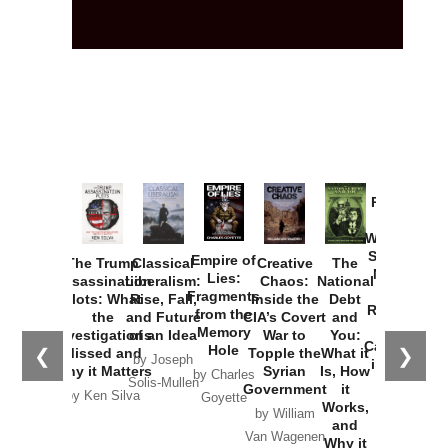
Provoked:
How
Washington
Started the
Empire of
The Trump
Classical
Creative
The
New Cold
Lies:
Assassination
Liberalism:
Chaos:
National
War with
Fragments
Plots: What
Rise, Fall,
Inside the
Debt
Russia and
from the
the
and Future
CIA’s Covert
and
the
Memory
Investigations
of an Idea
War to
You:
Catastrophe
Hole
❮
❯
Missed and
Topple the
What it
by Joseph
in Ukraine
Why it Matters
Syrian
Is, How
by Charles
Solis-Mullen
Government
it
by Scott
by Ken Silva
Goyette
Works,
Horton
by William
and
Van Wagenen
Why it