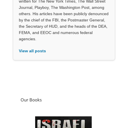
written for The New York Times, The Wall Street
Journal, Playboy, The Washington Post, among
others. His articles have been publicly denounced
by the chief of the FBI, the Postmaster General,
the Secretary of HUD, and the heads of the DEA,
FEMA, and EEOC and numerous federal
agencies.
View all posts
Our Books