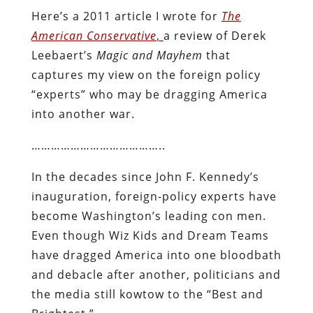
Here’s a 2011 article I wrote for
The
American Conservative
,
a review of Derek
Leebaert’s
Magic and Mayhem
that
captures my view on the foreign policy
“experts” who may be dragging America
into another war.
…………………………………..
In the decades since John F. Kennedy’s
inauguration, foreign-policy experts have
become Washington’s leading con men.
Even though Wiz Kids and Dream Teams
have dragged America into one bloodbath
and debacle after another, politicians and
the media still kowtow to the “Best and