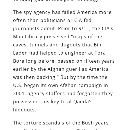
The spy agency has failed America more
often than politicians or CIA-fed
journalists admit. Prior to 9/11, the CIA’s
Map Library possessed “maps of the
caves, tunnels and dugouts that Bin
Laden had helped to engineer at Tora
Bora long before, passed on fifteen years
earlier by the Afghan guerillas America
was then backing.” But by the time the
U.S. began its own Afghan campaign in
2001, agency staffers had forgotten they
possessed this key to al-Qaeda’s
hideouts.
The torture scandals of the Bush years