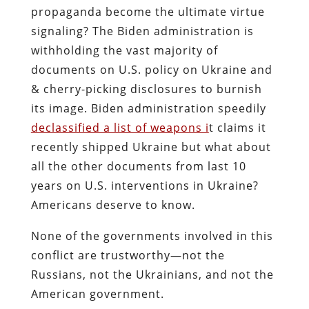
propaganda become the ultimate virtue
signaling?
The Biden administration is
withholding the vast majority of
documents on U.S. policy on Ukraine and
& cherry-picking disclosures to burnish
its image. Biden administration speedily
declassified a list of weapons i
t claims it
recently shipped Ukraine but what about
all the other documents from last 10
years on U.S. interventions in Ukraine?
Americans deserve to know.
None of the governments involved in this
conflict are trustworthy—not the
Russians, not the Ukrainians, and not the
American government.