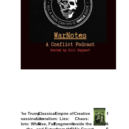
The Trump
Classical
Empire of
Creative
Provoked:
Assassination
Liberalism:
Lies:
Chaos:
How
Plots: What
Rise, Fall,
Fragments
Inside the
Washington
the
and Future
from the
CIA’s Covert
Started the