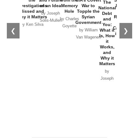
The
Investigations
of an Idea
Memory
War to
New Cold
National
Missed and
Hole
Topple the
War with
Debt
by Joseph
Why it Matters
Syrian
Russia and
and
by Charles
Solis-Mullen
Government
the
You:
by Ken Silva
Goyette
Catastrophe
❮
❯
What it
by William
in Ukraine
Is, How
Van Wagenen
it
by Scott
Works,
Horton
and
Why it
Matters
by
Joseph
Solis-
Mullen