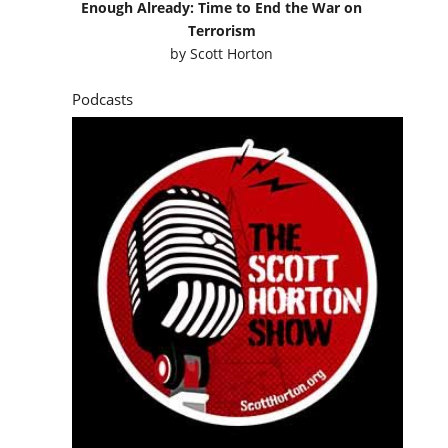
Enough Already: Time to End the War on
Terrorism
by
Scott Horton
Podcasts