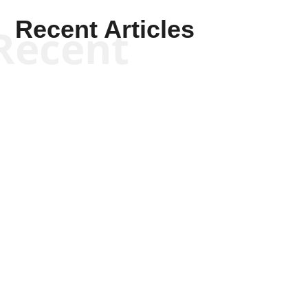
Recent Articles
Recent