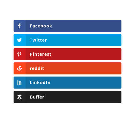
Facebook
Twitter
Pinterest
reddit
LinkedIn
Buffer