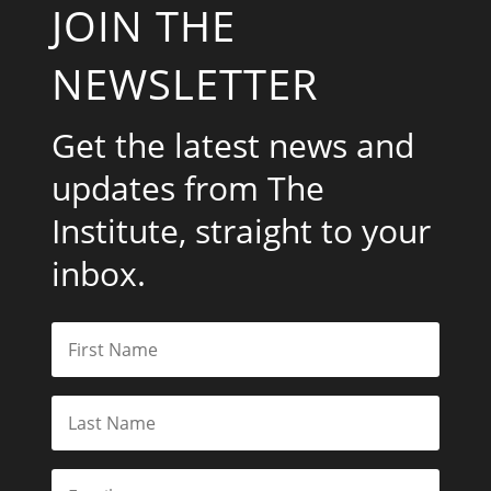
JOIN THE
NEWSLETTER
Get the latest news and
updates from The
Institute, straight to your
inbox.