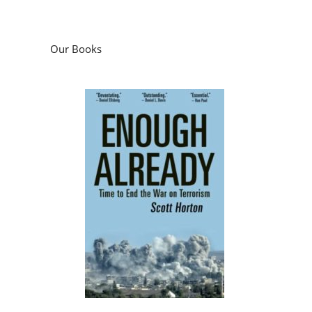
Our Books