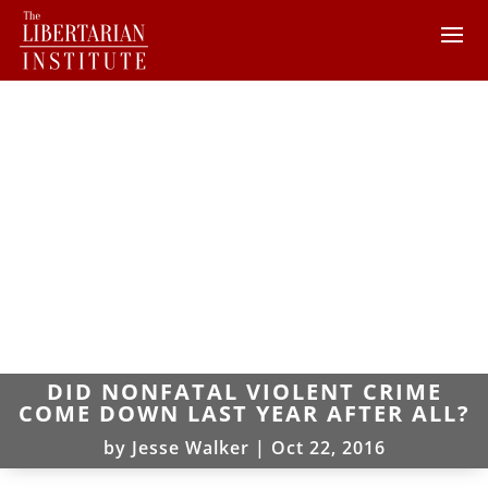
DID NONFATAL VIOLENT CRIME
COME DOWN LAST YEAR AFTER ALL?
by
Jesse Walker
|
Oct 22, 2016