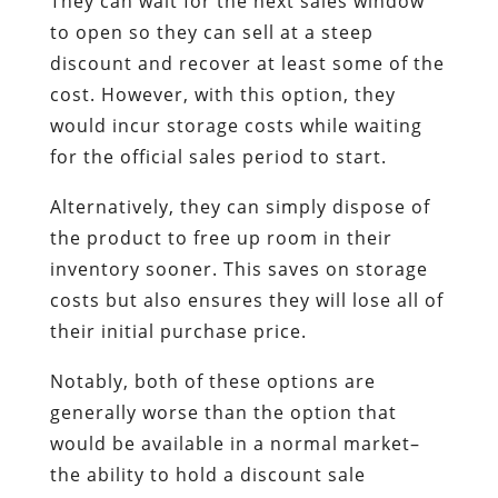
They can wait for the next sales window
to open so they can sell at a steep
discount and recover at least some of the
cost. However, with this option, they
would incur storage costs while waiting
for the official sales period to start.
Alternatively, they can simply dispose of
the product to free up room in their
inventory sooner. This saves on storage
costs but also ensures they will lose all of
their initial purchase price.
Notably, both of these options are
generally worse than the option that
would be available in a normal market–
the ability to hold a discount sale