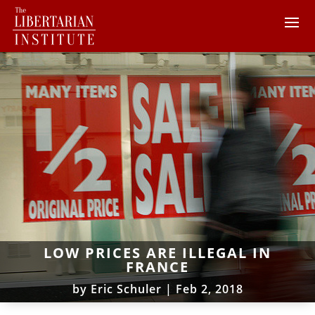
LOW PRICES ARE ILLEGAL IN
FRANCE
by
Eric Schuler
|
Feb 2, 2018