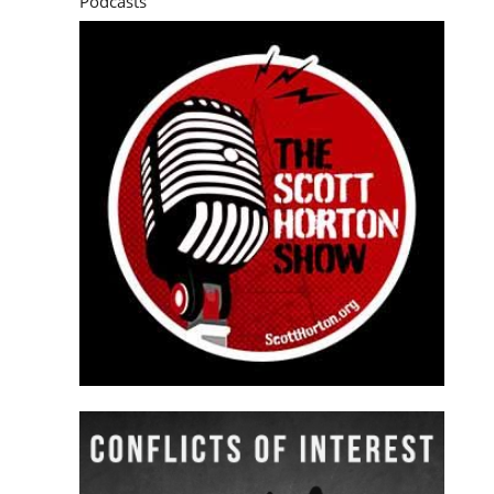
Podcasts