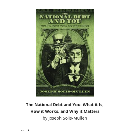
The National Debt and You: What it Is,
How it Works, and Why it Matters
by
Joseph Solis-Mullen