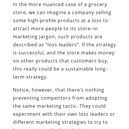
In the more nuanced case of a grocery
store, we can imagine a company selling
some high-profile products at a loss to
attract more people to its store–in
marketing jargon, such products are
described as “loss leaders”. If the strategy
is successful, and the store makes money
on other products that customers buy,
this really could be a sustainable long-
term strategy.
Notice, however, that there’s nothing
preventing competitors from adopting
the same marketing tactic. They could
experiment with their own loss leaders or
different marketing strategies to try to