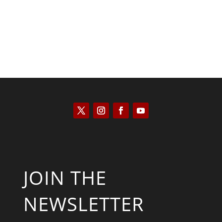
JOIN THE
NEWSLETTER