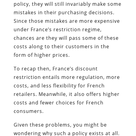
policy, they will still invariably make some
mistakes in their purchasing decisions.
Since those mistakes are more expensive
under France’s restriction regime,
chances are they will pass some of these
costs along to their customers in the
form of higher prices.
To recap then, France’s discount
restriction entails more regulation, more
costs, and less flexibility for French
retailers. Meanwhile, it also offers higher
costs and fewer choices for French
consumers.
Given these problems, you might be
wondering why such a policy exists at all.