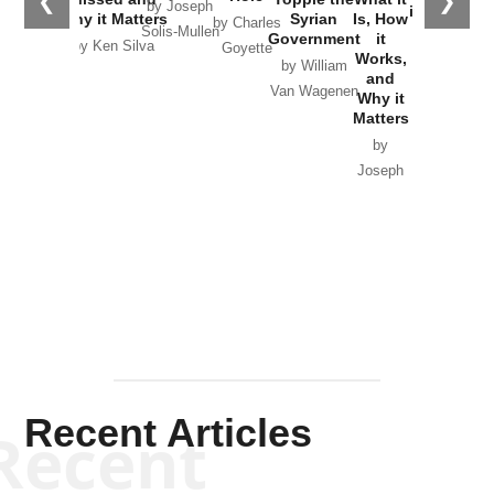
❮
❯
by Joseph
in Ukraine
Why it Matters
Syrian
Is, How
by Charles
Solis-Mullen
Government
it
by Scott
by Ken Silva
Goyette
Works,
Horton
by William
and
Van Wagenen
Why it
Matters
by
Joseph
Solis-
Mullen
Recent Articles
Recent