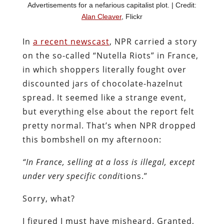
Advertisements for a nefarious capitalist plot. | Credit:
Alan Cleaver
, Flickr
In
a recent newscast
, NPR carried a story
on the so-called “Nutella Riots” in France,
in which shoppers literally fought over
discounted jars of chocolate-hazelnut
spread. It seemed like a strange event,
but everything else about the report felt
pretty normal. That’s when NPR dropped
this bombshell on my afternoon:
“In France, selling at a loss is illegal, except
under very specific condi
tions.”
Sorry, what?
I figured I must have misheard. Granted,