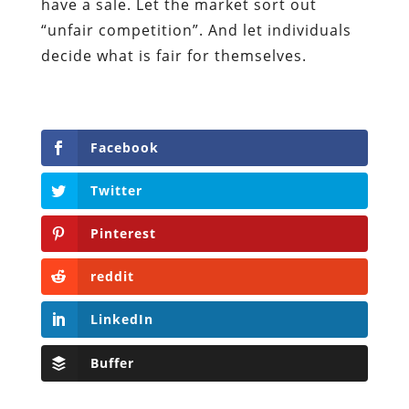
have a sale. Let the market sort out
“unfair competition”. And let individuals
decide what is fair for themselves.
Facebook
Twitter
Pinterest
reddit
LinkedIn
Buffer