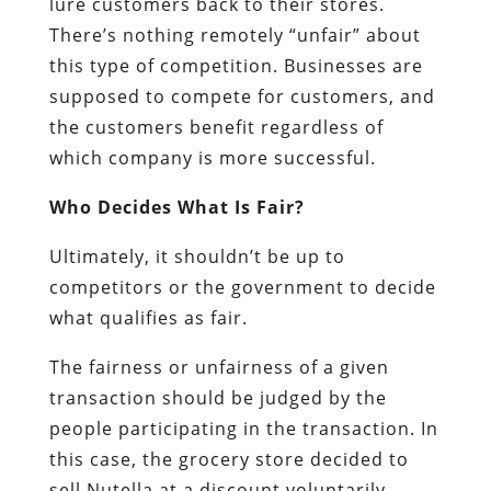
lure customers back to their stores.
There’s nothing remotely “unfair” about
this type of competition. Businesses are
supposed to compete for customers, and
the customers benefit regardless of
which company is more successful.
Who Decides What Is Fair?
Ultimately, it shouldn’t be up to
competitors or the government to decide
what qualifies as fair.
The fairness or unfairness of a given
transaction should be judged by the
people participating in the transaction. In
this case, the grocery store decided to
sell Nutella at a discount voluntarily.