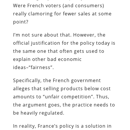
Were French voters (and consumers)
really clamoring for fewer sales at some
point?
I’m not sure about that. However, the
official justification for the policy today is
the same one that often gets used to
explain other bad economic
ideas–“fairness”.
Specifically, the French government
alleges that selling products below cost
amounts to “unfair competition”. Thus,
the argument goes, the practice needs to
be heavily regulated.
In reality, France’s policy is a solution in