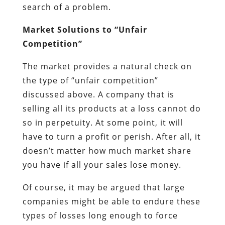
search of a problem.
Market Solutions to “Unfair
Competition”
The market provides a natural check on
the type of “unfair competition”
discussed above. A company that is
selling all its products at a loss cannot do
so in perpetuity. At some point, it will
have to turn a profit or perish. After all, it
doesn’t matter how much market share
you have if all your sales lose money.
Of course, it may be argued that large
companies might be able to endure these
types of losses long enough to force