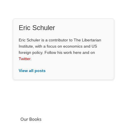
Eric Schuler
Eric Schuler is a contributor to The Libertarian
Institute, with a focus on economics and US
foreign policy. Follow his work here and on
Twitter
.
View all posts
Our Books