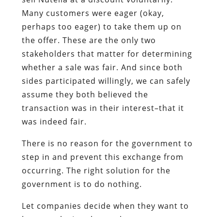
Many customers were eager (okay,
perhaps too eager) to take them up on
the offer. These are the only two
stakeholders that matter for determining
whether a sale was fair. And since both
sides participated willingly, we can safely
assume they both believed the
transaction was in their interest–that it
was indeed fair.
There is no reason for the government to
step in and prevent this exchange from
occurring. The right solution for the
government is to do nothing.
Let companies decide when they want to