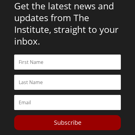
Get the latest news and
updates from The
Institute, straight to your
inbox.
Subscribe