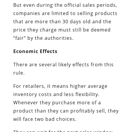
But even during the official sales periods,
companies are limited to selling products
that are more than 30 days old and the
price they charge must still be deemed
“fair” by the authorities.
Economic Effects
There are several likely effects from this
rule.
For retailers, it means higher average
inventory costs and less flexibility.
Whenever they purchase more of a
product than they can profitably sell, they
will face two bad choices.