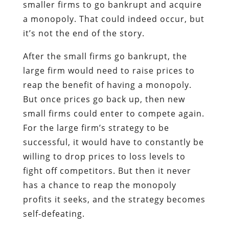
smaller firms to go bankrupt and acquire
a monopoly. That could indeed occur, but
it’s not the end of the story.
After the small firms go bankrupt, the
large firm would need to raise prices to
reap the benefit of having a monopoly.
But once prices go back up, then new
small firms could enter to compete again.
For the large firm’s strategy to be
successful, it would have to constantly be
willing to drop prices to loss levels to
fight off competitors. But then it never
has a chance to reap the monopoly
profits it seeks, and the strategy becomes
self-defeating.