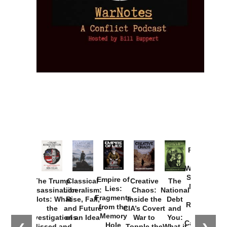
Provoked:
How
Washington
Started the
Empire of
The Trump
Classical
Creative
The
New Cold
Lies:
Assassination
Liberalism:
Chaos:
National
War with
Fragments
Plots: What
Rise, Fall,
Inside the
Debt
Russia and
from the
the
and Future
CIA’s Covert
and
the
Memory
Investigations
of an Idea
War to
You:
Catastrophe
Hole
Missed and
Topple the
What it