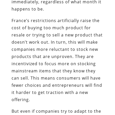
immediately, regardless of what month it
happens to be.
France’s restrictions artificially raise the
cost of buying too much product for
resale or trying to sell a new product that
doesn’t work out. In turn, this will make
companies more reluctant to stock new
products that are unproven. They are
incentivized to focus more on stocking
mainstream items that they know they
can sell. This means consumers will have
fewer choices and entrepreneurs will find
it harder to get traction with a new
offering.
But even if companies try to adapt to the