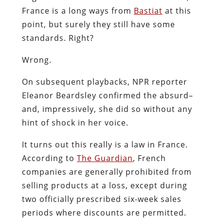
France is a long ways from
Bastiat
at this
point, but surely they still have some
standards. Right?
Wrong.
On subsequent playbacks, NPR reporter
Eleanor Beardsley confirmed the absurd–
and, impressively, she did so without any
hint of shock in her voice.
It turns out this really is a law in France.
According to
The Guardian
, French
companies are generally prohibited from
selling products at a loss, except during
two officially prescribed six-week sales
periods where discounts are permitted.