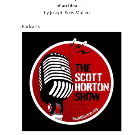
of an Idea
by
Joseph Solis-Mullen
Podcasts