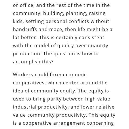
or office, and the rest of the time in the
community: building, planting, raising
kids, settling personal conflicts without
handcuffs and mace, then life might be a
lot better. This is certainly consistent
with the model of quality over quantity
production. The question is how to
accomplish this?
Workers could form economic
cooperatives, which center around the
idea of community equity. The equity is
used to bring parity between high value
industrial productivity, and lower relative
value community productivity. This equity
is a cooperative arrangement concerning