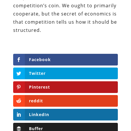
competition’s coin. We ought to primarily
cooperate, but the secret of economics is
that competition tells us how it should be
structured.
Facebook
Twitter
Pinterest
reddit
LinkedIn
Buffer