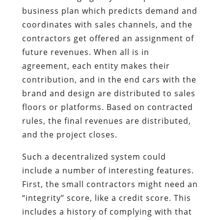
business plan which predicts demand and
coordinates with sales channels, and the
contractors get offered an assignment of
future revenues. When all is in
agreement, each entity makes their
contribution, and in the end cars with the
brand and design are distributed to sales
floors or platforms. Based on contracted
rules, the final revenues are distributed,
and the project closes.
Such a decentralized system could
include a number of interesting features.
First, the small contractors might need an
“integrity” score, like a credit score. This
includes a history of complying with that