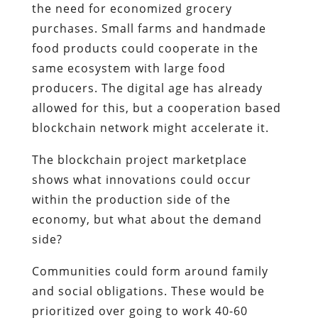
the need for economized grocery
purchases. Small farms and handmade
food products could cooperate in the
same ecosystem with large food
producers. The digital age has already
allowed for this, but a cooperation based
blockchain network might accelerate it.
The blockchain project marketplace
shows what innovations could occur
within the production side of the
economy, but what about the demand
side?
Communities could form around family
and social obligations. These would be
prioritized over going to work 40-60