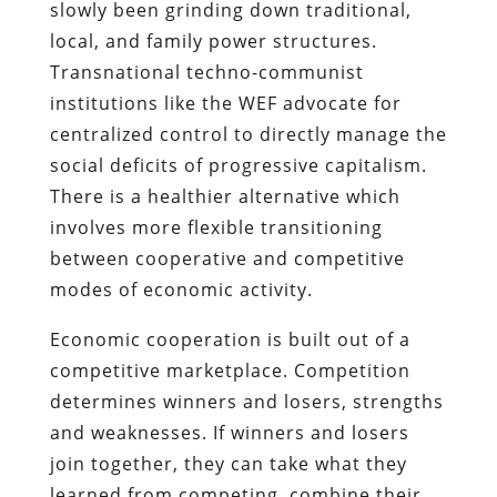
slowly been grinding down traditional,
local, and family power structures.
Transnational techno-communist
institutions like the WEF advocate for
centralized control to directly manage the
social deficits of progressive capitalism.
There is a healthier alternative which
involves more flexible transitioning
between cooperative and competitive
modes of economic activity.
Economic cooperation is built out of a
competitive marketplace. Competition
determines winners and losers, strengths
and weaknesses. If winners and losers
join together, they can take what they
learned from competing, combine their