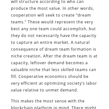
will structure according to who can
produce the most value. In other words,
cooperation will seek to create “dream
teams.” These would represent the very
best any one team could accomplish, but
they do not necessarily have the capacity
to capture an entire market. A natural
consequence of dream team formation is
niche creation. After the dream team is at
capacity, leftover demand becomes a
valuable niche that less skilled teams can
fill. Cooperative economics should be
very efficient at optimizing society’s labor
value relative to unmet demand.
This makes the most sense with the
blockchain platform in mind. There might