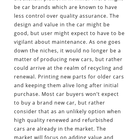
be car brands which are known to have
less control over quality assurance. The
design and value in the car might be
good, but user might expect to have to be
vigilant about maintenance. As one goes
down the niches, it would no longer be a
matter of producing new cars, but rather
could arrive at the realm of recycling and
renewal. Printing new parts for older cars
and keeping them alive long after initial
purchase. Most car buyers won’t expect
to buy a brand new car, but rather
consider that as an unlikely option when
high quality renewed and refurbished
cars are already in the market. The
market will focus on adding value and