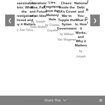
New Cold
Lies:
Assassination
Liberalism:
Chaos:
National
War with
Fragments
Plots: What
Rise, Fall,
Inside the
Debt
Russia and
from the
the
and Future
CIA’s Covert
and
the
Memory
Investigations
of an Idea
War to
You:
Catastrophe
Hole
❮
❯
Missed and
Topple the
What it
by Joseph
in Ukraine
Why it Matters
Syrian
Is, How
by Charles
Solis-Mullen
Government
it
by Scott
by Ken Silva
Goyette
Works,
Horton
by William
and
Van Wagenen
Why it
Matters
by
Joseph
Solis-
Mullen
Share This