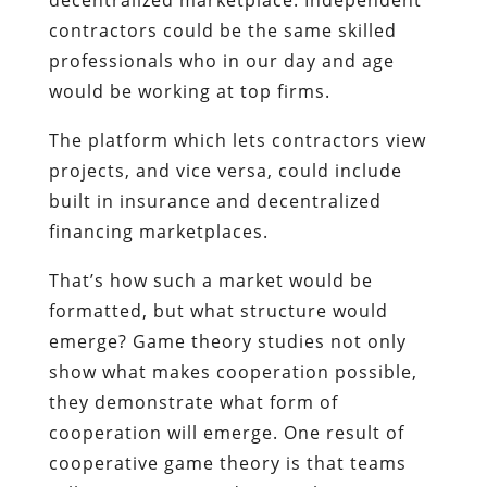
contractors could be the same skilled
professionals who in our day and age
would be working at top firms.
The platform which lets contractors view
projects, and vice versa, could include
built in insurance and decentralized
financing marketplaces.
That’s how such a market would be
formatted, but what structure would
emerge? Game theory studies not only
show what makes cooperation possible,
they demonstrate what form of
cooperation will emerge. One result of
cooperative game theory is that teams