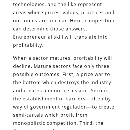
technologies, and the like represent
areas where prices, values, practices and
outcomes are unclear. Here, competition
can determine those answers.
Entrepreneurial skill will translate into
profitability.
When a sector matures, profitability will
decline. Mature sectors face only three
possible outcomes. First, a price war to
the bottom which destroys the industry
and creates a minor recession. Second,
the establishment of barriers—often by
way of government regulation—to create
semi-cartels which profit from
monopolistic competition. Third, the