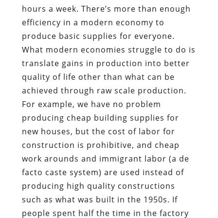
hours a week. There’s more than enough
efficiency in a modern economy to
produce basic supplies for everyone.
What modern economies struggle to do is
translate gains in production into better
quality of life other than what can be
achieved through raw scale production.
For example, we have no problem
producing cheap building supplies for
new houses, but the cost of labor for
construction is prohibitive, and cheap
work arounds and immigrant labor (a de
facto caste system) are used instead of
producing high quality constructions
such as what was built in the 1950s. If
people spent half the time in the factory