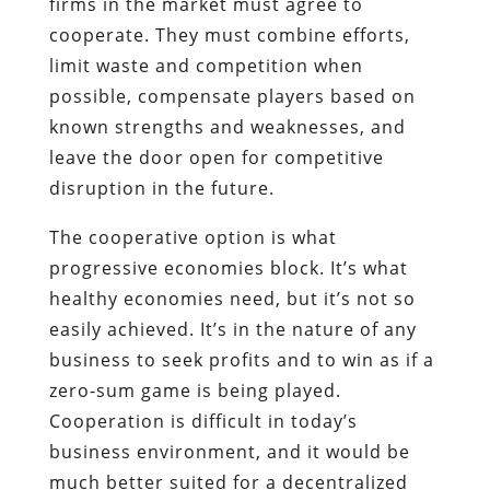
firms in the market must agree to
cooperate. They must combine efforts,
limit waste and competition when
possible, compensate players based on
known strengths and weaknesses, and
leave the door open for competitive
disruption in the future.
The cooperative option is what
progressive economies block. It’s what
healthy economies need, but it’s not so
easily achieved. It’s in the nature of any
business to seek profits and to win as if a
zero-sum game is being played.
Cooperation is difficult in today’s
business environment, and it would be
much better suited for a decentralized