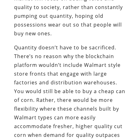
quality to society, rather than constantly
pumping out quantity, hoping old
possessions wear out so that people will
buy new ones.
Quantity doesn’t have to be sacrificed.
There’s no reason why the blockchain
platform wouldn’t include Walmart style
store fronts that engage with large
factories and distribution warehouses.
You would still be able to buy a cheap can
of corn. Rather, there would be more
flexibility where these channels built by
Walmart types can more easily
accommodate fresher, higher quality cut
corn when demand for quality outpaces