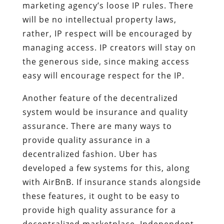
marketing agency’s loose IP rules. There
will be no intellectual property laws,
rather, IP respect will be encouraged by
managing access. IP creators will stay on
the generous side, since making access
easy will encourage respect for the IP.
Another feature of the decentralized
system would be insurance and quality
assurance. There are many ways to
provide quality assurance in a
decentralized fashion. Uber has
developed a few systems for this, along
with AirBnB. If insurance stands alongside
these features, it ought to be easy to
provide high quality assurance for a
decentralized marketplace. Independent