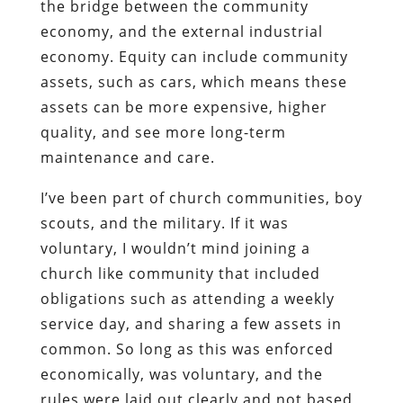
the bridge between the community
economy, and the external industrial
economy. Equity can include community
assets, such as cars, which means these
assets can be more expensive, higher
quality, and see more long-term
maintenance and care.
I’ve been part of church communities, boy
scouts, and the military. If it was
voluntary, I wouldn’t mind joining a
church like community that included
obligations such as attending a weekly
service day, and sharing a few assets in
common. So long as this was enforced
economically, was voluntary, and the
rules were laid out clearly and not based