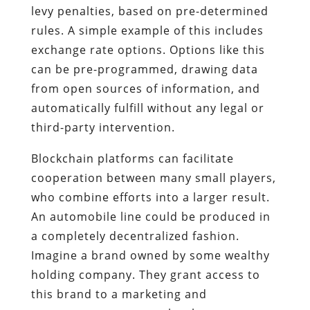
levy penalties, based on pre-determined
rules. A simple example of this includes
exchange rate options. Options like this
can be pre-programmed, drawing data
from open sources of information, and
automatically fulfill without any legal or
third-party intervention.
Blockchain platforms can facilitate
cooperation between many small players,
who combine efforts into a larger result.
An automobile line could be produced in
a completely decentralized fashion.
Imagine a brand owned by some wealthy
holding company. They grant access to
this brand to a marketing and