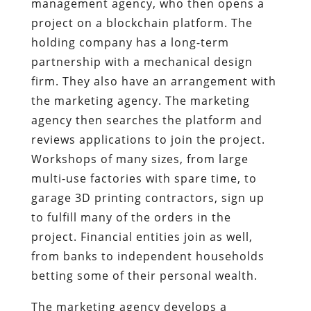
management agency, who then opens a
project on a blockchain platform. The
holding company has a long-term
partnership with a mechanical design
firm. They also have an arrangement with
the marketing agency. The marketing
agency then searches the platform and
reviews applications to join the project.
Workshops of many sizes, from large
multi-use factories with spare time, to
garage 3D printing contractors, sign up
to fulfill many of the orders in the
project. Financial entities join as well,
from banks to independent households
betting some of their personal wealth.
The marketing agency develops a