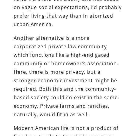
on vague social expectations, I’d probably
prefer living that way than in atomized
urban America.
Another alternative is a more
corporatized private law community
which functions like a high-end gated
community or homeowner’s association.
Here, there is more privacy, but a
stronger economic investment might be
required. Both this and the community-
based society could co-exist in the same
economy. Private farms and ranches,
naturally, would fit in as well.
Modern American life is not a product of