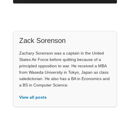
Zack Sorenson
Zachary Sorenson was a captain in the United
States Air Force before quitting because of a
principled opposition to war. He received a MBA
from Waseda University in Tokyo, Japan as class
valedictorian. He also has a BA in Economics and
a BS in Computer Science.
View all posts