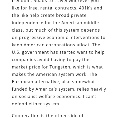
freedom. Roads to travel wherever you
like for free, rental contracts, 401k’s and
the like help create broad private
independence for the American middle
class, but much of this system depends
on progressive economic interventions to
keep American corporations afloat. The
U.S. government has started wars to help
companies avoid having to pay the
market price for Tungsten, which is what
makes the American system work. The
European alternative, also somewhat
funded by America’s system, relies heavily
on socialist welfare economics. I can’t
defend either system.
Cooperation is the other side of