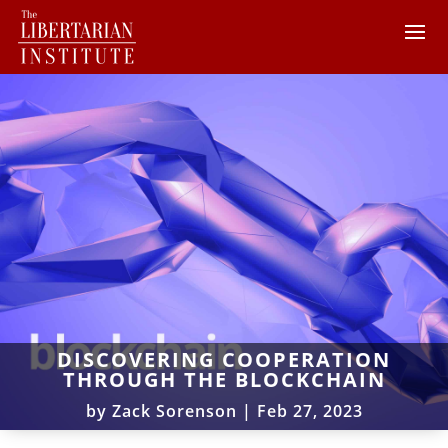
DISCOVERING COOPERATION
THROUGH THE BLOCKCHAIN
by
Zack Sorenson
|
Feb 27, 2023