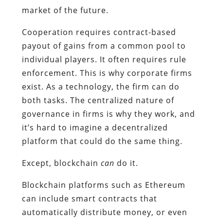
market of the future.
Cooperation requires contract-based
payout of gains from a common pool to
individual players. It often requires rule
enforcement. This is why corporate firms
exist. As a technology, the firm can do
both tasks. The centralized nature of
governance in firms is why they work, and
it’s hard to imagine a decentralized
platform that could do the same thing.
Except, blockchain
can
do it.
Blockchain platforms such as Ethereum
can include smart contracts that
automatically distribute money, or even