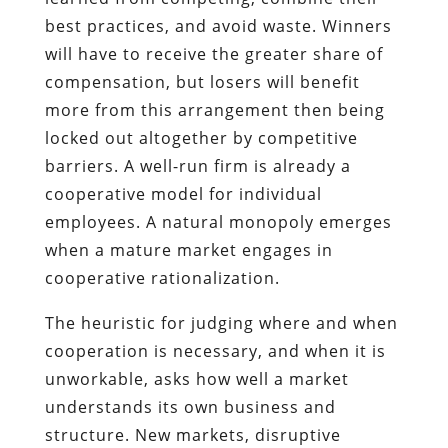
best practices, and avoid waste. Winners
will have to receive the greater share of
compensation, but losers will benefit
more from this arrangement then being
locked out altogether by competitive
barriers. A well-run firm is already a
cooperative model for individual
employees. A natural monopoly emerges
when a mature market engages in
cooperative rationalization.
The heuristic for judging where and when
cooperation is necessary, and when it is
unworkable, asks how well a market
understands its own business and
structure. New markets, disruptive