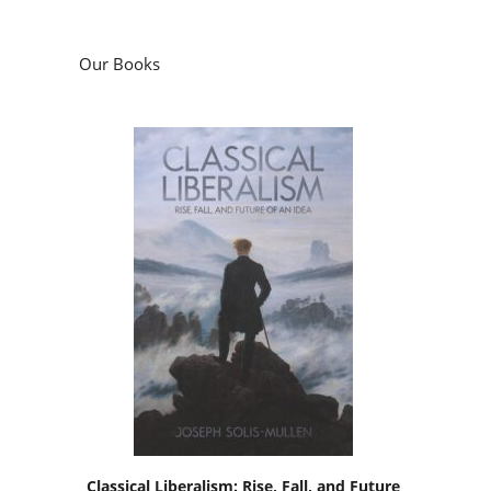
Our Books
Classical Liberalism: Rise, Fall, and Future