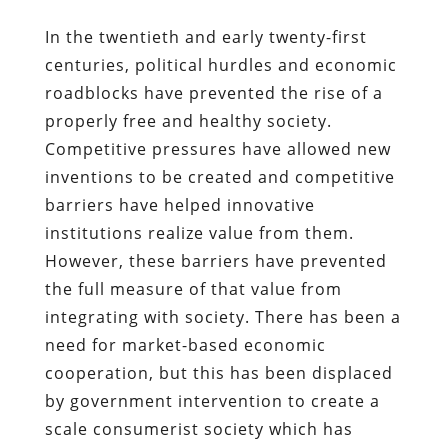
In the twentieth and early twenty-first
centuries, political hurdles and economic
roadblocks have prevented the rise of a
properly free and healthy society.
Competitive pressures have allowed new
inventions to be created and competitive
barriers have helped innovative
institutions realize value from them.
However, these barriers have prevented
the full measure of that value from
integrating with society. There has been a
need for market-based economic
cooperation, but this has been displaced
by government intervention to create a
scale consumerist society which has