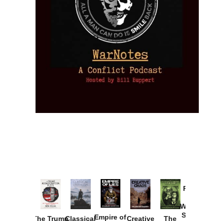
Provoked:
How
Washington
Started the
Empire of
The Trump
Classical
Creative
The